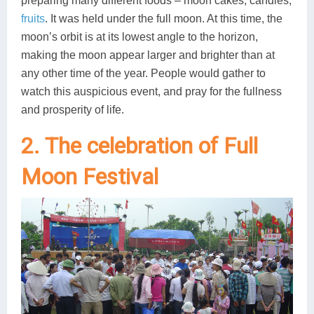
preparing many different foods – moon cakes, candies,
fruits
. It was held under the full moon. At this time, the
moon’s orbit is at its lowest angle to the horizon,
making the moon appear larger and brighter than at
any other time of the year. People would gather to
watch this auspicious event, and pray for the fullness
and prosperity of life.
2. The celebration of Full
Moon Festival