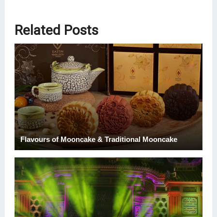
Related Posts
Flavours of Mooncake & Traditional Mooncake