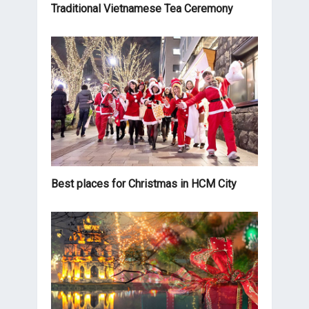
Traditional Vietnamese Tea Ceremony
Best places for Christmas in HCM City