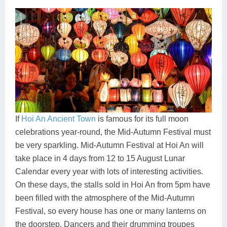
If
Hoi An Ancient Town
is famous for its full moon
celebrations year-round, the Mid-Autumn Festival must
be very sparkling. Mid-Autumn Festival at Hoi An will
take place in 4 days from 12 to 15 August Lunar
Calendar every year with lots of interesting activities.
On these days, the stalls sold in Hoi An from 5pm have
been filled with the atmosphere of the Mid-Autumn
Festival, so every house has one or many lanterns on
the doorstep. Dancers and their drumming troupes