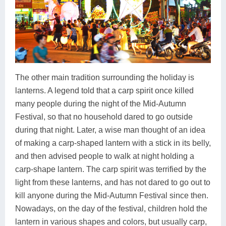
The other main tradition surrounding the holiday is
lanterns. A legend told that a carp spirit once killed
many people during the night of the Mid-Autumn
Festival, so that no household dared to go outside
during that night. Later, a wise man thought of an idea
of making a carp-shaped lantern with a stick in its belly,
and then advised people to walk at night holding a
carp-shape lantern. The carp spirit was terrified by the
light from these lanterns, and has not dared to go out to
kill anyone during the Mid-Autumn Festival since then.
Nowadays, on the day of the festival, children hold the
lantern in various shapes and colors, but usually carp,