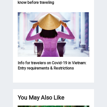
know before traveling
Info for travelers on Covid-19 in Vietnam:
Entry requirements & Restrictions
You May Also Like