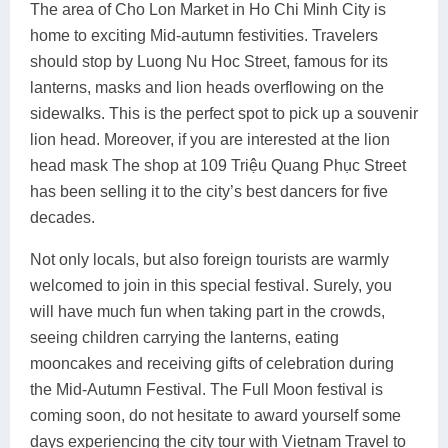
The area of Cho Lon Market in Ho Chi Minh City is
home to exciting Mid-autumn festivities. Travelers
should stop by Luong Nu Hoc Street, famous for its
lanterns, masks and lion heads overflowing on the
sidewalks. This is the perfect spot to pick up a souvenir
lion head. Moreover, if you are interested at the lion
head mask The shop at 109 Triệu Quang Phục Street
has been selling it to the city’s best dancers for five
decades.
Not only locals, but also foreign tourists are warmly
welcomed to join in this special festival. Surely, you
will have much fun when taking part in the crowds,
seeing children carrying the lanterns, eating
mooncakes and receiving gifts of celebration during
the Mid-Autumn Festival. The Full Moon festival is
coming soon, do not hesitate to award yourself some
days experiencing the city tour with Vietnam Travel to