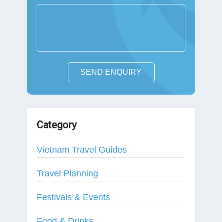
SEND ENQUIRY
Category
Vietnam Travel Guides
Travel Planning
Festivals & Events
Food & Drinks