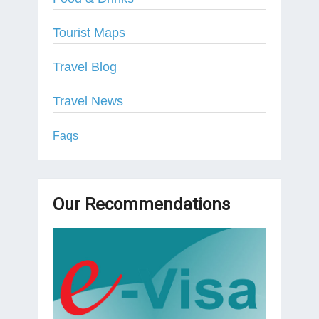
Tourist Maps
Travel Blog
Travel News
Faqs
Our Recommendations