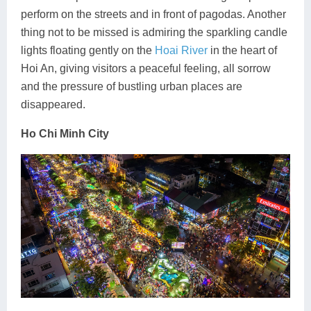
perform on the streets and in front of pagodas. Another
thing not to be missed is admiring the sparkling candle
lights floating gently on the
Hoai River
in the heart of
Hoi An, giving visitors a peaceful feeling, all sorrow
and the pressure of bustling urban places are
disappeared.
Ho Chi Minh City