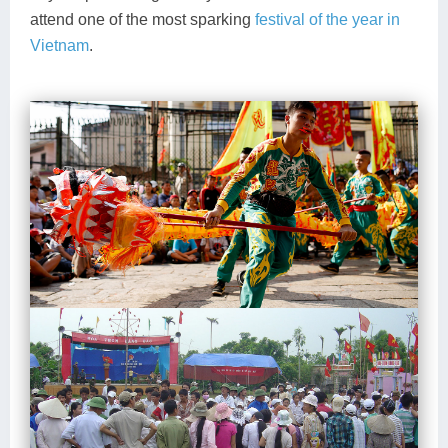
attend one of the most sparking
festival of the year in
Vietnam
.