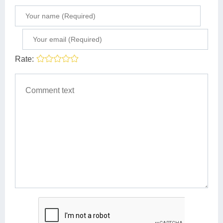
Rate: