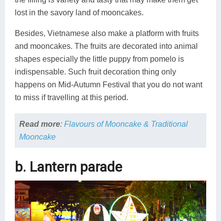
lost in the savory land of mooncakes.
Besides, Vietnamese also make a platform with fruits
and mooncakes. The fruits are decorated into animal
shapes especially the little puppy from pomelo is
indispensable. Such fruit decoration thing only
happens on Mid-Autumn Festival that you do not want
to miss if travelling at this period.
Read more
:
Flavours of Mooncake & Traditional
Mooncake
b. Lantern parade