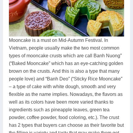
Mooncake is a must on Mid-Autumn Festival. In
Vietnam, people usually make the two most common
types of mooncake crusts which are call Banh Nuong”
(“Baked Mooncake” which has an eye-catching golden
brown on the crusts. And this is also a type that many
people love) and “Banh Deo” (“Sticky Rice Mooncake”
– a type of cake with white dough, smooth and very
flexible as the name implies. Nowadays, the flavors as
well as its colors have been more varied thanks to
ingredients such as pineapple leaves, green tea
powder, coffee powder, food coloring, etc.). The crust
has 2 types that buyers can choose as their favorite but
the filling is variety and tasty that may make them get