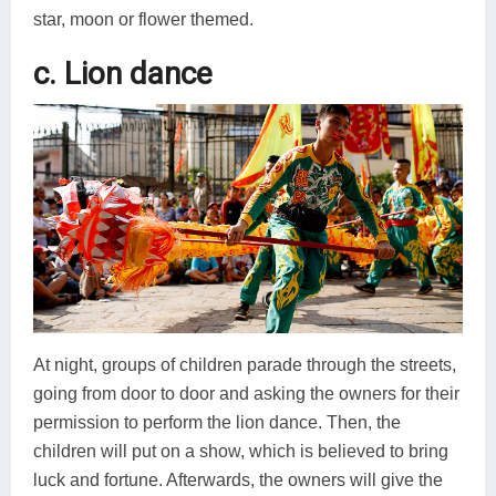
star, moon or flower themed.
c. Lion dance
At night, groups of children parade through the streets,
going from door to door and asking the owners for their
permission to perform the lion dance. Then, the
children will put on a show, which is believed to bring
luck and fortune. Afterwards, the owners will give the