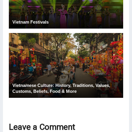
Vietnam Festivals
Vietnamese Culture: History, Traditions, Values,
Customs, Beliefs, Food & More
Leave a Comment