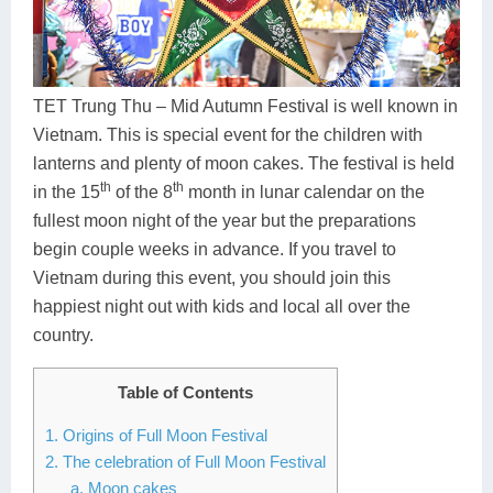
Dien Bien
Phu Yen
Cu Chi & Tay Ninh
Golf
Ha Giang
Buon Ma Thuot
Mui Ne
Discovery
Cat Ba
Huong Khe
Rach Gia
Beach
TET Trung Thu – Mid Autumn Festival is well known in
Vietnam. This is special event for the children with
Cao Bang
Vinh
Sa Dec
Food Tours
lanterns and plenty of moon cakes. The festival is held
th
th
Hai Phong
Kon Tum
Soc Trang
Hiking & Trekking
in the 15
of the 8
month in lunar calendar on the
fullest moon night of the year but the preparations
Hoa Binh
Da Lat
Phu Quoc
Student Adventure
begin couple weeks in advance. If you travel to
Vietnam during this event, you should join this
Ba Be
Dak Lak
Tra Vinh
Photography
happiest night out with kids and local all over the
Lang Son
Quang Binh
Vung Tau
country.
Bac Kan
Pleiku
Vinh Long
Table of Contents
Lung Cu
Phan Rang
1. Origins of Full Moon Festival
2. The celebration of Full Moon Festival
Bac Ha
a. Moon cakes