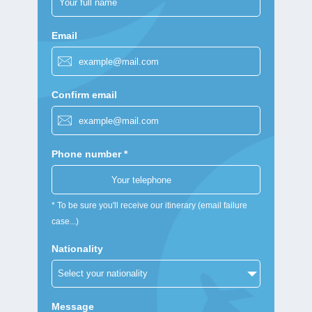
Email
Confirm email
Phone number *
* To be sure you'll receive our itinerary (email failure
case...)
Nationality
Message