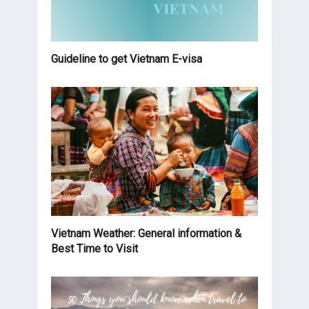
Guideline to get Vietnam E-visa
Vietnam Weather: General information &
Best Time to Visit