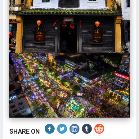
SHARE ON