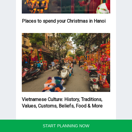
Places to spend your Christmas in Hanoi
Vietnamese Culture: History, Traditions,
Values, Customs, Beliefs, Food & More
START PLANNING NOW