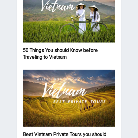
50 Things You should Know before
Traveling to Vietnam
Best Vietnam Private Tours you should