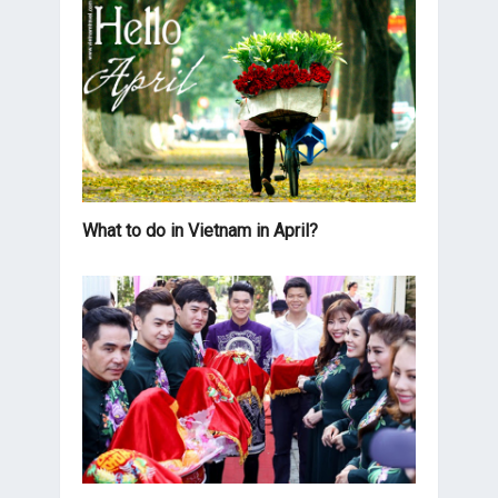
What to do in Vietnam in April?