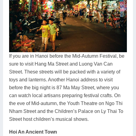
If you are in Hanoi before the Mid-Autumn Festival, be
sure to visit Hang Ma Street and Luong Van Can
Street. These streets will be packed with a variety of
toys and lanterns. Another Hanoi address to visit
before the big night is 87 Ma May Street, where you
can watch local artisans preparing festival crafts. On
the eve of Mid-autumn, the Youth Theatre on Ngo Thi
Nham Street and the Children’s Palace on Ly Thai To
Street host children’s musical shows.
Hoi An Ancient Town