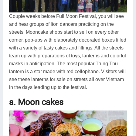
Couple weeks before Full Moon Festival, you will see
and hear groups of lion dancers practicing on the
streets. Mooncake shops start to sell on every other
corner, pop-ups with elaborately decorated boxes filled
with a variety of tasty cakes and fillings. All the streets
team up with preparations of toys, lanterns and colorful
masks in anticipation. The most popular Trung Thu
lantern is a star made with red cellophane. Visitors will
see these lanterns for sale on streets all over Vietnam
in the days leading up to the festival.
a. Moon cakes