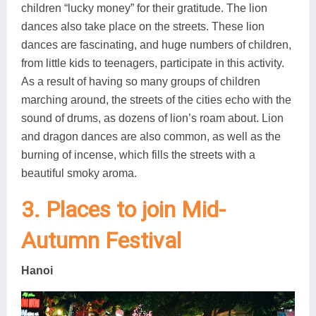
children “lucky money” for their gratitude. The lion
dances also take place on the streets. These lion
dances are fascinating, and huge numbers of children,
from little kids to teenagers, participate in this activity.
As a result of having so many groups of children
marching around, the streets of the cities echo with the
sound of drums, as dozens of lion’s roam about. Lion
and dragon dances are also common, as well as the
burning of incense, which fills the streets with a
beautiful smoky aroma.
3. Places to join Mid-
Autumn Festival
Hanoi