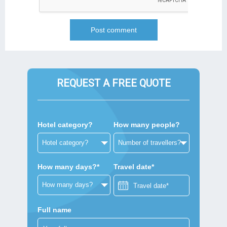
REQUEST A FREE QUOTE
Hotel category?
How many people?
How many days?*
Travel date*
Full name