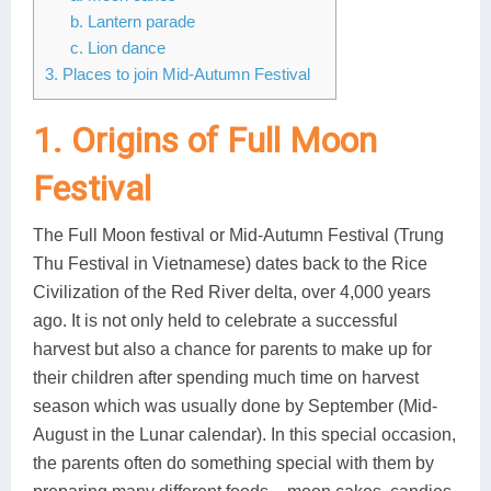
b. Lantern parade
Lai Chau
c. Lion dance
3. Places to join Mid-Autumn Festival
Lan Ha Bay
Son La
1. Origins of Full Moon
Festival
The Full Moon festival or Mid-Autumn Festival (Trung
Thu Festival in Vietnamese) dates back to the Rice
Civilization of the Red River delta, over 4,000 years
ago. It is not only held to celebrate a successful
harvest but also a chance for parents to make up for
their children after spending much time on harvest
season which was usually done by September (Mid-
August in the Lunar calendar). In this special occasion,
the parents often do something special with them by