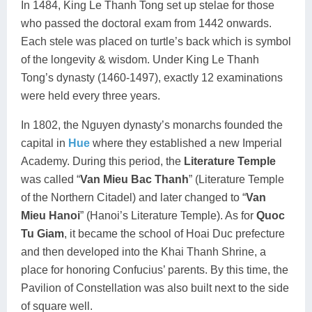
In 1484, King Le Thanh Tong set up stelae for those
who passed the doctoral exam from 1442 onwards.
Each stele was placed on turtle’s back which is symbol
of the longevity & wisdom. Under King Le Thanh
Tong’s dynasty (1460-1497), exactly 12 examinations
were held every three years.
In 1802, the Nguyen dynasty’s monarchs founded the
capital in
Hue
where they established a new Imperial
Academy. During this period, the
Literature Temple
was called “
Van Mieu Bac Thanh
” (Literature Temple
of the Northern Citadel) and later changed to “
Van
Mieu Hanoi
” (Hanoi’s Literature Temple). As for
Quoc
Tu Giam
, it became the school of Hoai Duc prefecture
and then developed into the Khai Thanh Shrine, a
place for honoring Confucius’ parents. By this time, the
Pavilion of Constellation was also built next to the side
of square well.