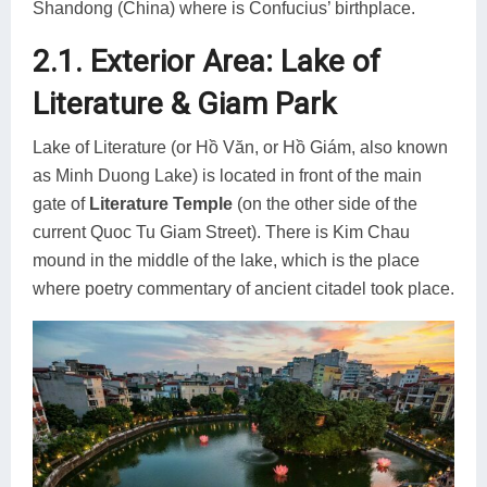
Shandong (China) where is Confucius’ birthplace.
2.1. Exterior Area: Lake of
Literature & Giam Park
Lake of Literature (or Hồ Văn, or Hồ Giám, also known
as Minh Duong Lake) is located in front of the main
gate of
Literature Temple
(on the other side of the
current Quoc Tu Giam Street). There is Kim Chau
mound in the middle of the lake, which is the place
where poetry commentary of ancient citadel took place.