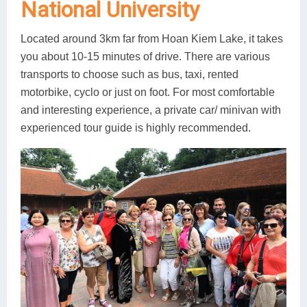
National University
Located around 3km far from Hoan Kiem Lake, it takes
you about 10-15 minutes of drive. There are various
transports to choose such as bus, taxi, rented
motorbike, cyclo or just on foot. For most comfortable
and interesting experience, a private car/ minivan with
experienced tour guide is highly recommended.