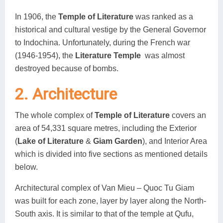
In 1906, the
Temple of Literature
was ranked as a
historical and cultural vestige by the General Governor
to Indochina. Unfortunately, during the French war
(1946-1954), the
Literature Temple
was almost
destroyed because of bombs.
2. Architecture
The whole complex of
Temple of Literature
covers an
area of 54,331 square metres, including the Exterior
(
Lake of Literature
&
Giam Garden
), and Interior Area
which is divided into five sections as mentioned details
below.
Architectural complex of Van Mieu – Quoc Tu Giam
was built for each zone, layer by layer along the North-
South axis. It is similar to that of the temple at Qufu,