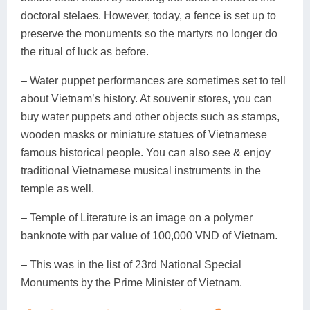
doctoral stelaes. However, today, a fence is set up to
preserve the monuments so the martyrs no longer do
the ritual of luck as before.
– Water puppet performances are sometimes set to tell
about Vietnam’s history. At souvenir stores, you can
buy water puppets and other objects such as stamps,
wooden masks or miniature statues of Vietnamese
famous historical people. You can also see & enjoy
traditional Vietnamese musical instruments in the
temple as well.
– Temple of Literature is an image on a polymer
banknote with par value of 100,000 VND of Vietnam.
– This was in the list of 23rd National Special
Monuments by the Prime Minister of Vietnam.