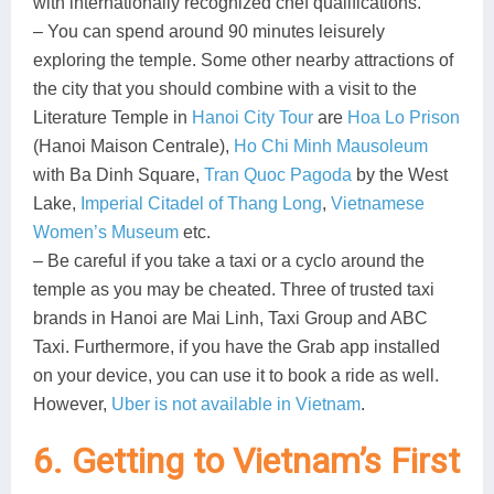
with internationally recognized chef qualifications.
– You can spend around 90 minutes leisurely
exploring the temple. Some other nearby attractions of
the city that you should combine with a visit to the
Literature Temple in
Hanoi City Tour
are
Hoa Lo Prison
(Hanoi Maison Centrale),
Ho Chi Minh Mausoleum
with Ba Dinh Square,
Tran Quoc Pagoda
by the West
Lake,
Imperial Citadel of Thang Long
,
Vietnamese
Women’s Museum
etc.
– Be careful if you take a taxi or a cyclo around the
temple as you may be cheated. Three of trusted taxi
brands in Hanoi are Mai Linh, Taxi Group and ABC
Taxi. Furthermore, if you have the Grab app installed
on your device, you can use it to book a ride as well.
However,
Uber is not available in Vietnam
.
6. Getting to Vietnam’s First