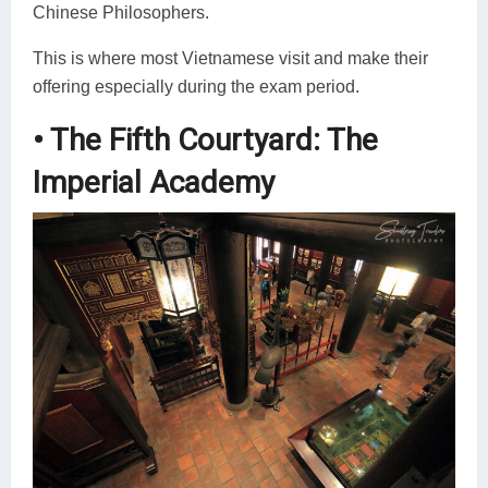
Chinese Philosophers.
This is where most Vietnamese visit and make their
offering especially during the exam period.
• The Fifth Courtyard: The
Imperial Academy