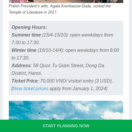
Polish President’s wife, Agata Kornhauser-Duda, visited the
Temple of Literature in 2017.
Opening Hours:
Summer time
(15/4-15/10): open weekdays from
7:30 to 17:30.
Winter time
(16/10-14/4): open weekdays from 8:00
to 17:30.
Address
: 58 Quoc Tu Giam Street, Dong Da
District, Hanoi.
Ticket Price
: 70,000 VND/ visitor/ entry (3 USD).
[
New ticket prices
apply from January 1, 2024]
START PLANNING NOW