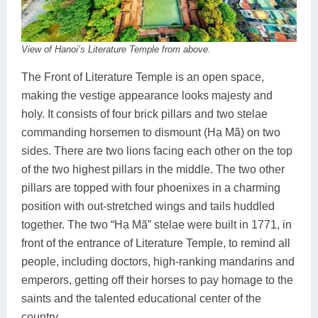
View of Hanoi’s Literature Temple from above.
The Front of Literature Temple is an open space,
making the vestige appearance looks majesty and
holy. It consists of four brick pillars and two stelae
commanding horsemen to dismount (Hạ Mã) on two
sides. There are two lions facing each other on the top
of the two highest pillars in the middle. The two other
pillars are topped with four phoenixes in a charming
position with out-stretched wings and tails huddled
together. The two “Hạ Mã” stelae were built in 1771, in
front of the entrance of Literature Temple, to remind all
people, including doctors, high-ranking mandarins and
emperors, getting off their horses to pay homage to the
saints and the talented educational center of the
country.