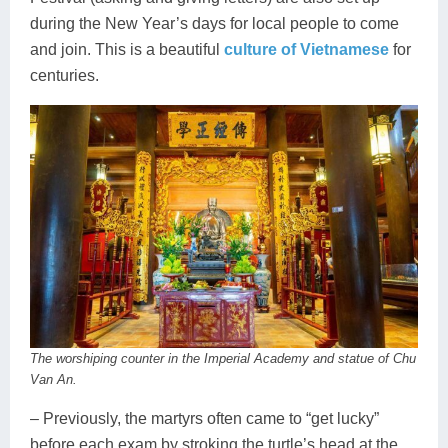
during the New Year’s days for local people to come
and join. This is a beautiful
culture of Vietnamese
for
centuries.
The worshiping counter in the Imperial Academy and statue of Chu
Van An.
– Previously, the martyrs often came to “get lucky”
before each exam by stroking the turtle’s head at the