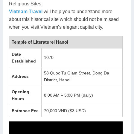
Religious Sites.
Lai Chau
Vietnam Travel
will help you to understand more
about this historical site which should not be missed
Lan Ha Bay
when you visit Vietnam’s elegant capital city.
Son La
Temple of Literaturei Hanoi
Date
1070
Established
58 Quoc Tu Giam Street, Dong Da
Address
District, Hanoi.
Opening
8:00 AM – 5:00 PM (daily)
Hours
Entrance Fee
70,000 VND ($3 USD)