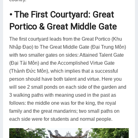
• The First Courtyard: Great
Portico & Great Middle Gate
The first courtyard leads from the Great Portico (Khu
Nhập Đạo) to The Great Middle Gate (Đại Trung Môn)
with two smaller gates on sides: Attained Talent Gate
(Đại Tài Môn) and the Accomplished Virtue Gate
(Thành Đức Môn), which implies that a successful
person should have both talent and virtue. Here you
will see 2 small ponds on each side of the garden and
3 walking paths with meaning used in the past as
follows: the middle one was for the king, the royal
family and the great mandarins; two small paths on
each side were for students and normal people.