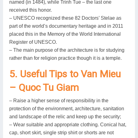
named (in 1484), while Trinh Tue – the last one
received this honor.
– UNESCO recognized these 82 Doctors’ Stelae as
part of the world’s documentary heritage and in 2011
placed this in the Memory of the World International
Register of UNESCO.
– The main purpose of the architecture is for studying
rather than for religion practice though it is a temple.
5. Useful Tips to Van Mieu
– Quoc Tu Giam
– Raise a higher sense of responsibility in the
protection of the environment, architecture, sanitation
and landscape of the relic and keep up the security;
– Wear suitable and appropriate clothing. Conical hat,
cap, short skirt, single strip shirt or shorts are not