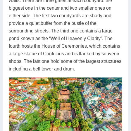
walls. There are three gates at each courtyard: the
biggest one in the center and two smaller ones on
either side. The first two courtyards are shady and
provide a quiet buffer from the bustle of the
surrounding streets. The third one contains a large
pond known as the “Well of Heavenly Clarity”. The
fourth hosts the House of Ceremonies, which contains
a large statue of Confucius and is flanked by souvenir
shops. The last one hold some of the largest structures
including a bell tower and drum.