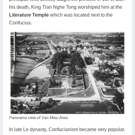
his death, King Tran Nghe Tong worshiped him at the
Literature Temple
which was located next to the
Confucius.
Panorama view of Van Mieu Area.
In late Le dynasty, Confucianism became very popular.