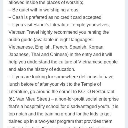
allowed inside the places of worship;
– Be quiet within worshiping areas;
– Cash is preferred as no credit card accepted;
– If you visit Hanoi’s Literature Temple yourselves,
Vietnam Travel highly recommend you renting the
audio guide (available in eight languages:
Vietnamese, English, French, Spanish, Korean,
Japanese, Thai and Chinese) in the entry and it will
help you understand the culture of Vietnamese people
and also the history of education.
– If you are looking for somewhere delicious to have
lunch before of after your visit to the Temple of
Literature, go around the corner to KOTO Restaurant
(61 Van Mieu Street) – a non-for-profit social enterprise
that’s a hospitality school for disadvantaged youth. It is
top notch and the training ground for the kids to get
trained up in a two-year program that provides them