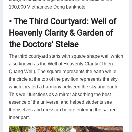
100,000 Vietnamese Dong banknote.
• The Third Courtyard: Well of
Heavenly Clarity & Garden of
the Doctors’ Stelae
The third courtyard starts with square shape well which
also known as the Well of Heavenly Clarity (Thien
Quang Well). The square represents the earth while
the circle at the top of the pavilion represents the sky
which created a harmony between the sky and earth.
This well functions as a mirror absorbing the best
essence of the universe, and helped students see
themselves and dress up before entering the sacred
inner part.