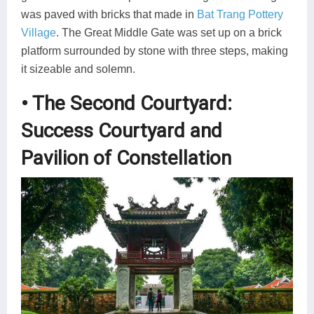
was paved with bricks that made in
Bat Trang Pottery
Village
. The Great Middle Gate was set up on a brick
platform surrounded by stone with three steps, making
it sizeable and solemn.
• The Second Courtyard:
Success Courtyard and
Pavilion of Constellation