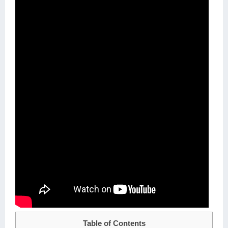
Table of Contents