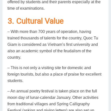
offered by students and their parents especially at the
time of examinations.
3. Cultural Value
– With more than 700 years of operation, having
trained thousands of talents for the country, Quoc Tu
Giam is considered as Vietnam’s first university and
also an academic symbol of the feudalism of the
country.
– This is not only a visiting site for domestic and
foreign tourists, but also a place of praise for excellent
students.
– An annual poetry festival is taken place on the full
moon day of lunar-calendar January. Other activities
from traditional villages and Spring Calligraphy
Festival (asking and giving letters) are also set up