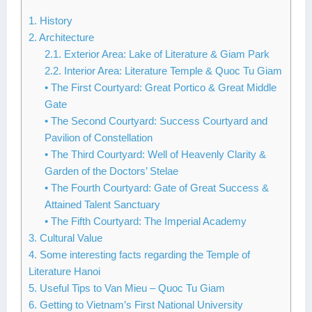
1. History
2. Architecture
2.1. Exterior Area: Lake of Literature & Giam Park
2.2. Interior Area: Literature Temple & Quoc Tu Giam
• The First Courtyard: Great Portico & Great Middle
Gate
• The Second Courtyard: Success Courtyard and
Pavilion of Constellation
• The Third Courtyard: Well of Heavenly Clarity &
Garden of the Doctors’ Stelae
• The Fourth Courtyard: Gate of Great Success &
Attained Talent Sanctuary
• The Fifth Courtyard: The Imperial Academy
3. Cultural Value
4. Some interesting facts regarding the Temple of
Literature Hanoi
5. Useful Tips to Van Mieu – Quoc Tu Giam
6. Getting to Vietnam’s First National University