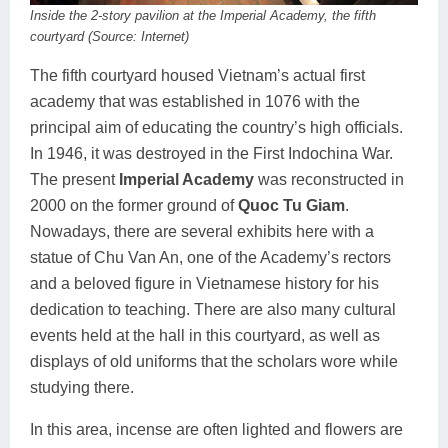
Inside the 2-story pavilion at the Imperial Academy, the fifth
courtyard (Source: Internet)
The fifth courtyard housed Vietnam’s actual first
academy that was established in 1076 with the
principal aim of educating the country’s high officials.
In 1946, it was destroyed in the First Indochina War.
The present
Imperial Academy
was reconstructed in
2000 on the former ground of
Quoc Tu Giam
.
Nowadays, there are several exhibits here with a
statue of Chu Van An, one of the Academy’s rectors
and a beloved figure in Vietnamese history for his
dedication to teaching. There are also many cultural
events held at the hall in this courtyard, as well as
displays of old uniforms that the scholars wore while
studying there.
In this area, incense are often lighted and flowers are