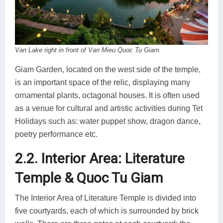
Van Lake right in front of Van Mieu Quoc Tu Giam.
Giam Garden, located on the west side of the temple,
is an important space of the relic, displaying many
ornamental plants, octagonal houses. It is often used
as a venue for cultural and artistic activities during Tet
Holidays such as: water puppet show, dragon dance,
poetry performance etc.
2.2. Interior Area: Literature
Temple & Quoc Tu Giam
The Interior Area of Literature Temple is divided into
five courtyards, each of which is surrounded by brick