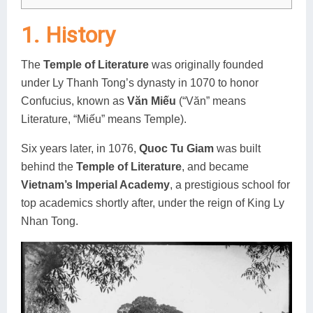
1. History
The
Temple of Literature
was originally founded
under Ly Thanh Tong’s dynasty in 1070 to honor
Confucius, known as
Văn Miếu
(“Văn” means
Literature, “Miếu” means Temple).
Six years later, in 1076,
Quoc Tu Giam
was built
behind the
Temple of Literature
, and became
Vietnam’s Imperial Academy
, a prestigious school for
top academics shortly after, under the reign of King Ly
Nhan Tong.