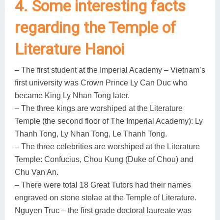
4. Some interesting facts
regarding the Temple of
Literature Hanoi
– The first student at the Imperial Academy – Vietnam’s
first university was Crown Prince Ly Can Duc who
became King Ly Nhan Tong later.
– The three kings are worshiped at the Literature
Temple (the second floor of The Imperial Academy): Ly
Thanh Tong, Ly Nhan Tong, Le Thanh Tong.
– The three celebrities are worshiped at the Literature
Temple: Confucius, Chou Kung (Duke of Chou) and
Chu Van An.
– There were total 18 Great Tutors had their names
engraved on stone stelae at the Temple of Literature.
Nguyen Truc – the first grade doctoral laureate was