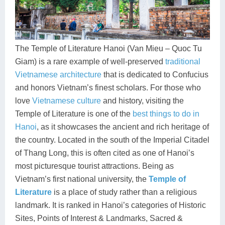
Dien Bien
Phu Yen
Cu Chi & Tay Ninh
Golf
Ha Giang
Buon Ma Thuot
Mui Ne
Discovery
Cat Ba
Huong Khe
Rach Gia
Beach
The Temple of Literature Hanoi (Van Mieu – Quoc Tu
Giam) is a rare example of well-preserved
traditional
Cao Bang
Vinh
Sa Dec
Food Tours
Vietnamese architecture
that is dedicated to Confucius
Hai Phong
Kon Tum
Soc Trang
Hiking & Trekking
and honors Vietnam’s finest scholars. For those who
love
Vietnamese culture
and history, visiting the
Hoa Binh
Da Lat
Phu Quoc
Student Adventure
Temple of Literature is one of the
best things to do in
Hanoi
, as it showcases the ancient and rich heritage of
Ba Be
Dak Lak
Tra Vinh
Photography
the country. Located in the south of the Imperial Citadel
Lang Son
Quang Binh
Vung Tau
of Thang Long, this is often cited as one of Hanoi’s
most picturesque tourist attractions. Being as
Bac Kan
Pleiku
Vinh Long
Vietnam’s first national university, the
Temple of
Literature
is a place of study rather than a religious
Lung Cu
Phan Rang
landmark. It is ranked in Hanoi’s categories of Historic
Bac Ha
Sites, Points of Interest & Landmarks, Sacred &