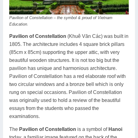
Pavilion of Constellation – the symbol & proud of Vietnam
Education.
Pavilion of Constellation
(Khuê Văn Các) was built in
1805. The architecture includes 4 square brick pillars
(85cm x 85cm) supporting the upper attic, with very
beautiful wooden structures. It is not too big but the
pavilion has unique and harmonious architecture.
Pavilion of Constellation has a red elaborate roof with
two circular windows and a bronze bell which is only
rung on special occasions. Pavilion of Constellation
was originally used to hold a review of the beautiful
essays from the students who passed the
examinations.
The
Pavilion of Constellation
is a symbol of
Hanoi
today, a familiar image featured on the back of the