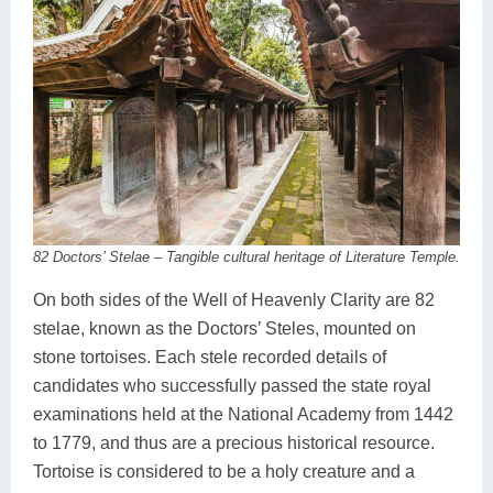
82 Doctors’ Stelae – Tangible cultural heritage of Literature Temple.
On both sides of the Well of Heavenly Clarity are 82
stelae, known as the Doctors’ Steles, mounted on
stone tortoises. Each stele recorded details of
candidates who successfully passed the state royal
examinations held at the National Academy from 1442
to 1779, and thus are a precious historical resource.
Tortoise is considered to be a holy creature and a