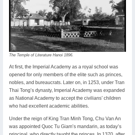
The Temple of Literature Hanoi 1896.
At first, the Imperial Academy as a royal school was
opened for only members of the elite such as princes,
nobles, and bureaucrats. Later on, in 1253, under Tran
Thai Tong’s dynasty, Imperial Academy was expanded
as National Academy to accept the civilians’ children
who had excellent academic abilities.
Under the reign of King Tran Minh Tong, Chu Van An
was appointed Quoc Tu Giam’s mandarin, as today’s
principal, who directly taught the princes. In 1370, after