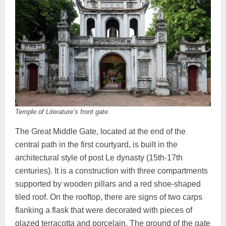
Temple of Literature’s front gate.
The Great Middle Gate, located at the end of the
central path in the first courtyard, is built in the
architectural style of post Le dynasty (15th-17th
centuries). It is a construction with three compartments
supported by wooden pillars and a red shoe-shaped
tiled roof. On the rooftop, there are signs of two carps
flanking a flask that were decorated with pieces of
glazed terracotta and porcelain. The ground of the gate