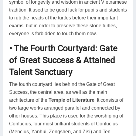
symbol of longevity and wisdom in ancient Vietnamese
tradition. It used to be good luck for pupils and students
to rub the heads of the turtles before their important
exams, but in order to preserve these stone turtles,
everyone is forbidden to touch them now.
• The Fourth Courtyard: Gate
of Great Success & Attained
Talent Sanctuary
The fourth courtyard lies behind the Gate of Great
Success, the central area, as well as the main
architecture of the
Temple of Literature
. It consists of
two large works arranged parallel and connected by
other houses. This place is used for the worshiping of
Confucius, four most brilliant students of Confucius
(Mencius, Yanhui, Zengshen, and Zisi) and Ten