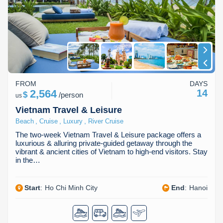
Dien Bien
Phu Yen
Cu Chi & Tay Ninh
Golf
Ha Giang
Buon Ma Thuot
Mui Ne
Discovery
Cat Ba
Huong Khe
Rach Gia
Beach
Cao Bang
Vinh
Sa Dec
Food Tours
FROM
DAYS
Hai Phong
Kon Tum
Soc Trang
Hiking & Trekking
2,564
14
$
/
person
us
Hoa Binh
Da Lat
Phu Quoc
Student Adventure
Vietnam Travel & Leisure
,
,
,
Beach
Cruise
Luxury
River Cruise
Ba Be
Dak Lak
Tra Vinh
Photography
The two-week Vietnam Travel & Leisure package offers a
luxurious & alluring private-guided getaway through the
Lang Son
Quang Binh
Vung Tau
vibrant & ancient cities of Vietnam to high-end visitors. Stay
in the…
Bac Kan
Pleiku
Vinh Long
Start
:
Ho Chi Minh City
End
:
Hanoi
Lung Cu
Phan Rang
Bac Ha