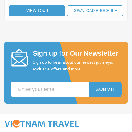
VIEW TOUR
DOWNLOAD BROCHURE
Sign up for Our Newsletter
Sign up to hear about our newest journeys,
exclusive offers and more
SUBMIT