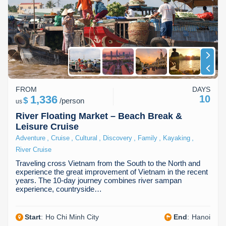
FROM
DAYS
1,336
10
$
/
person
us
River Floating Market – Beach Break &
Leisure Cruise
,
,
,
,
,
,
Adventure
Cruise
Cultural
Discovery
Family
Kayaking
River Cruise
Traveling cross Vietnam from the South to the North and
experience the great improvement of Vietnam in the recent
years. The 10-day journey combines river sampan
experience, countryside…
Start
:
Ho Chi Minh City
End
:
Hanoi