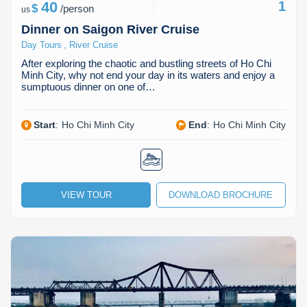
40
1
$
/
person
us
Dinner on Saigon River Cruise
,
Day Tours
River Cruise
After exploring the chaotic and bustling streets of Ho Chi
Minh City, why not end your day in its waters and enjoy a
sumptuous dinner on one of…
Start
:
Ho Chi Minh City
End
:
Ho Chi Minh City
VIEW TOUR
DOWNLOAD BROCHURE