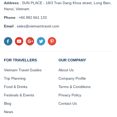
Address
:
SUN PLACE - 18/3 Tran Dang Khoa street, Long Bien,
Hanoi, Vietnam
.
Phone
: +84.982 661 133
Email
: sales@vietnamtravel.com
FOR TRAVELLERS
OUR COMPANY
Vietnam Travel Guides
About Us
Trip Planning
Company Profile
Food & Drinks
Terms & Conditions
Festivals & Events
Privacy Policy
Blog
Contact Us
News