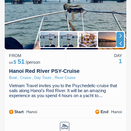
FROM
DAY
51
1
$
/
person
us
Hanoi Red River PSY-Cruise
,
,
,
Boat
Cruise
Day Tours
River Cruise
Vietnam Travel invites you to the Psychedelic-cruise that
sails along Hanoi’s Red River. It will be an amazing
experience as you spend 4 hours on a yacht to…
Start
:
Hanoi
End
:
Hanoi