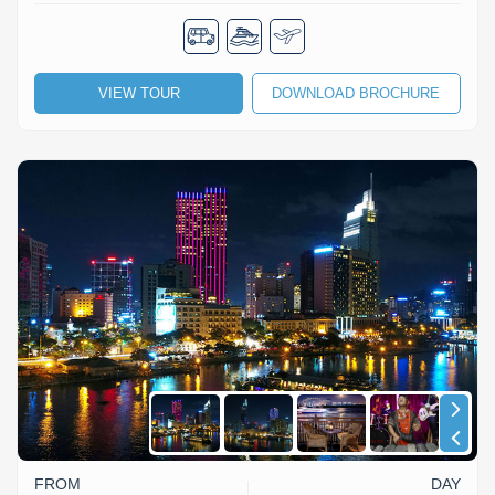
VIEW TOUR
DOWNLOAD BROCHURE
FROM
DAY