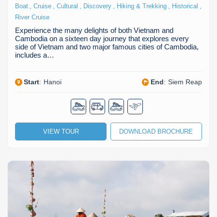
,
,
,
,
,
,
Boat
Cruise
Cultural
Discovery
Hiking & Trekking
Historical
River Cruise
Experience the many delights of both Vietnam and
Cambodia on a sixteen day journey that explores every
side of Vietnam and two major famous cities of Cambodia,
includes a…
Start
:
Hanoi
End
:
Siem Reap
VIEW TOUR
DOWNLOAD BROCHURE