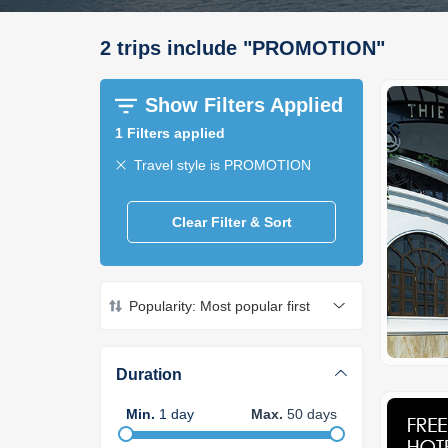
2
trips
include
"
PROMOTION
"
Show Filters Applied
1
Filters applied
Travel style is PROMOTION
Clear Filter & Sort
Popularity: Most popular first
Duration
Min
.
1
day
Max
.
50
days