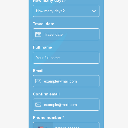
How many days?
How many days?
Travel date
Full name
Email
Confirm email
Phone number
*