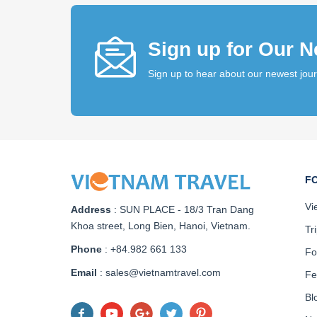
Sign up for Our N
Sign up to hear about our newest jou
F
Vi
Address
:
SUN PLACE - 18/3 Tran Dang
Khoa street, Long Bien, Hanoi, Vietnam
.
Tr
Phone
: +84.982 661 133
Fo
Email
: sales@vietnamtravel.com
Fe
Bl