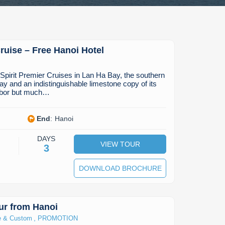
uise – Free Hanoi Hotel
’Spirit Premier Cruises in Lan Ha Bay, the southern
ay and an indistinguishable limestone copy of its
hbor but much…
End
:
Hanoi
DAYS
VIEW TOUR
3
DOWNLOAD BROCHURE
ur from Hanoi
,
e & Custom
PROMOTION