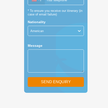
+1
*
To ensure you receive our itinerary (in
case of email failure)
Nationality
American
Message
SEND ENQUIRY