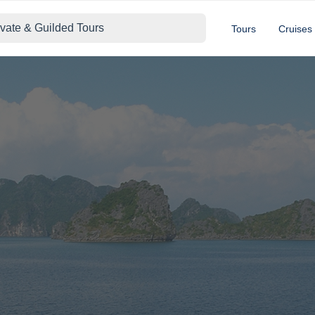
ivate & Guilded Tours
Tours
Cruises