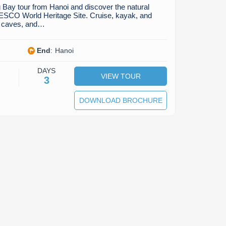
 Bay tour from Hanoi and discover the natural
ESCO World Heritage Site. Cruise, kayak, and
s, caves, and…
End
:
Hanoi
DAYS
VIEW TOUR
3
DOWNLOAD BROCHURE