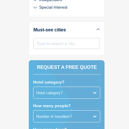
Special Interest
Must-see cities
Type to search a city...
REQUEST A FREE QUOTE
Hotel category?
Hotel category?
How many people?
Number of travellers?