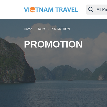
All Pr
›
›
Home
Tours
PROMOTION
PROMOTION