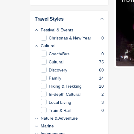
Travel Styles
Festival & Events
Christmas & New Year
0
Cultural
Coach/Bus
0
Cultural
75
Discovery
60
Family
14
Hiking & Trekking
20
In-depth Cultural
2
Local Living
3
Train & Rail
0
Nature & Adventure
Marine
Independent