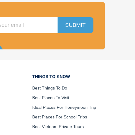
SUBMIT
THINGS TO KNOW
Best Things To Do
Best Places To Visit
Ideal Places For Honeymoon Trip
Best Places For School Trips
Best Vietnam Private Tours