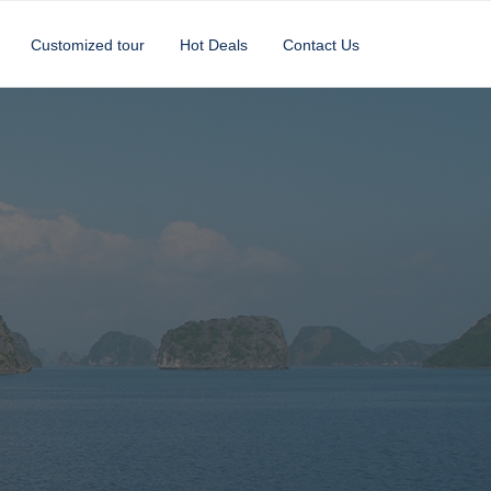
Customized tour
Hot Deals
Contact Us