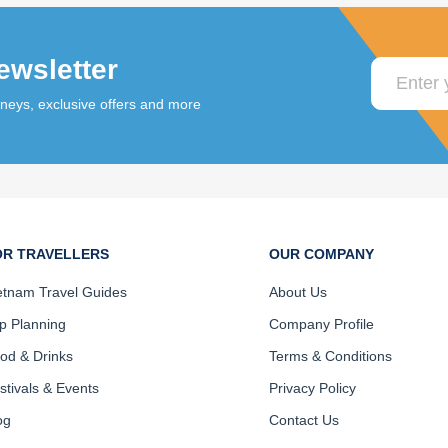
ewsletter
rneys, exclusive offers and more
OR TRAVELLERS
OUR COMPANY
etnam Travel Guides
About Us
ip Planning
Company Profile
od & Drinks
Terms & Conditions
stivals & Events
Privacy Policy
og
Contact Us