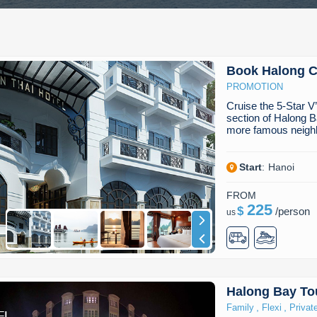
Book Halong Cr
PROMOTION
Cruise the 5-Star V
section of Halong B
more famous neig
Start
:
Hanoi
FROM
225
$
/
person
us
Halong Bay To
,
,
Family
Flexi
Privat