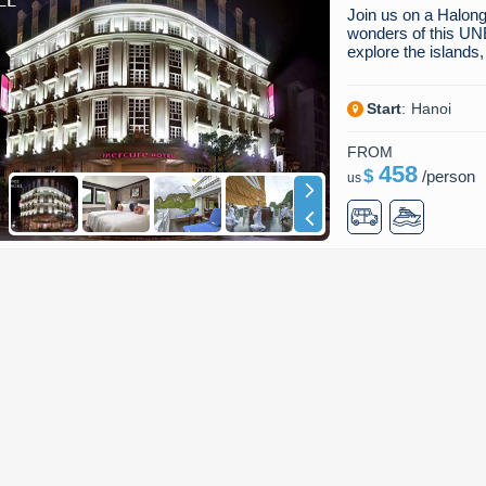
Join us on a Halong
wonders of this UN
explore the island
Start
:
Hanoi
FROM
458
$
/
person
us