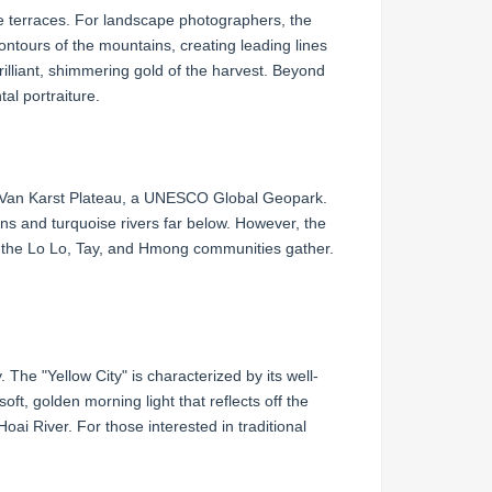
e terraces. For landscape photographers, the
contours of the mountains, creating leading lines
rilliant, shimmering gold of the harvest. Beyond
al portraiture.
ng Van Karst Plateau, a UNESCO Global Geopark.
ns and turquoise rivers far below. However, the
re the Lo Lo, Tay, and Hmong communities gather.
The "Yellow City" is characterized by its well-
, golden morning light that reflects off the
Hoai River. For those interested in traditional