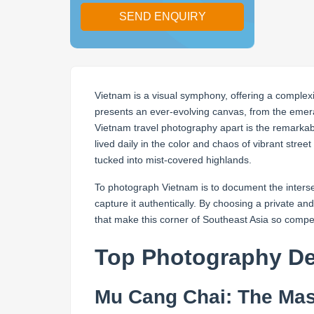
SEND ENQUIRY
Vietnam is a visual symphony, offering a complexit
presents an ever-evolving canvas, from the emera
Vietnam travel photography apart is the remarkable
lived daily in the color and chaos of vibrant street
tucked into mist-covered highlands.
To photograph Vietnam is to document the intersec
capture it authentically. By choosing a private 
that make this corner of Southeast Asia so compel
Top Photography Des
Mu Cang Chai: The Mas