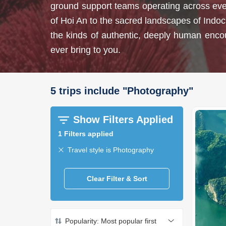
ground support teams operating across every
of Hoi An to the sacred landscapes of Indoc
the kinds of authentic, deeply human encount
ever bring to you.
5
trips
include
"
Photography
"
Show Filters Applied
1
Filters applied
Travel style is Photography
Clear Filter & Sort
Popularity: Most popular first