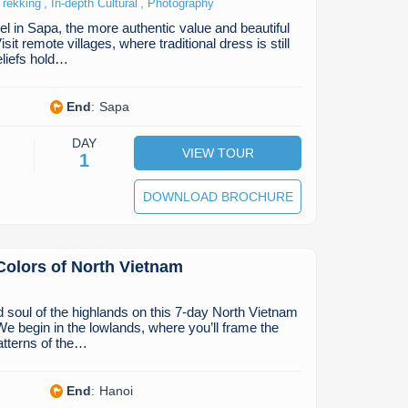
,
,
Trekking
In-depth Cultural
Photography
el in Sapa, the more authentic value and beautiful
it remote villages, where traditional dress is still
eliefs hold…
End
:
Sapa
DAY
VIEW TOUR
1
DOWNLOAD BROCHURE
Colors of North Vietnam
d soul of the highlands on this 7-day North Vietnam
e begin in the lowlands, where you’ll frame the
atterns of the…
End
:
Hanoi