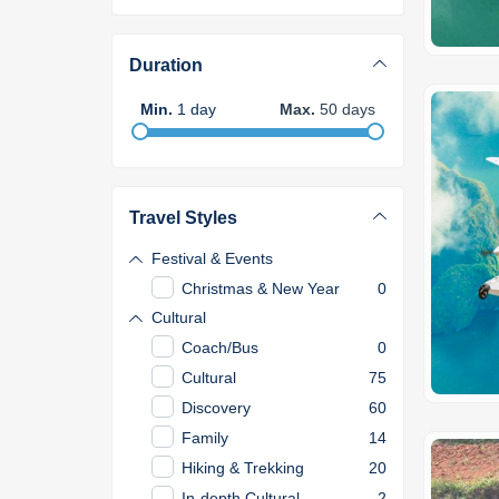
Duration
Min
.
1
day
Max
.
50
days
Travel Styles
Festival & Events
Christmas & New Year
0
Cultural
Coach/Bus
0
Cultural
75
Discovery
60
Family
14
Hiking & Trekking
20
In-depth Cultural
2