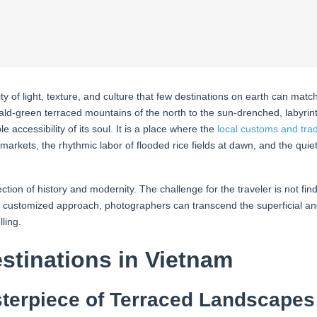
y of light, texture, and culture that few destinations on earth can mat
ld-green terraced mountains of the north to the sun-drenched, labyrint
 accessibility of its soul. It is a place where the
local customs and trad
 markets, the rhythmic labor of flooded rice fields at dawn, and the quiet
tion of history and modernity. The challenge for the traveler is not fin
and customized approach, photographers can transcend the superficial 
ling.
tinations in Vietnam
terpiece of Terraced Landscapes