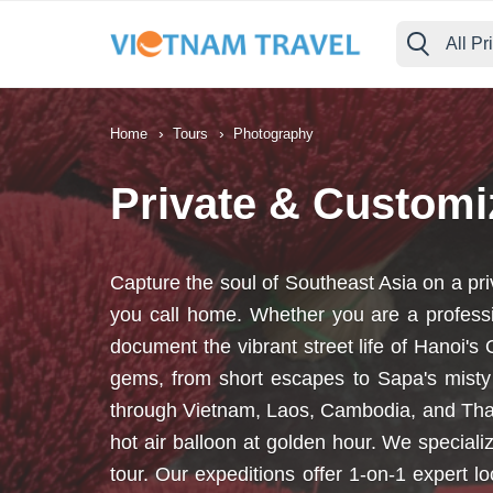
All Pr
›
›
Home
Tours
Photography
Private & Custom
Capture the soul of Southeast Asia on a pr
you call home. Whether you are a professi
document the vibrant street life of Hanoi'
gems, from short escapes to Sapa's misty
through Vietnam, Laos, Cambodia, and Thail
hot air balloon at golden hour. We specia
tour. Our expeditions offer 1-on-1 expert 