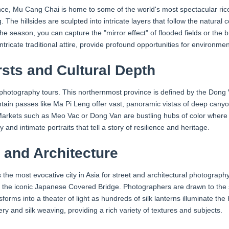
nce, Mu Cang Chai is home to some of the world's most spectacular ric
he hillsides are sculpted into intricate layers that follow the natural 
 season, you can capture the "mirror effect" of flooded fields or the b
tricate traditional attire, provide profound opportunities for environment
sts and Cultural Depth
am photography tours. This northernmost province is defined by the Do
ain passes like Ma Pi Leng offer vast, panoramic vistas of deep canyo
ty. Markets such as Meo Vac or Dong Van are bustling hubs of color whe
and intimate portraits that tell a story of resilience and heritage.
t and Architecture
e most evocative city in Asia for street and architectural photography. 
he iconic Japanese Covered Bridge. Photographers are drawn to the soft
sforms into a theater of light as hundreds of silk lanterns illuminate the 
tery and silk weaving, providing a rich variety of textures and subjects.