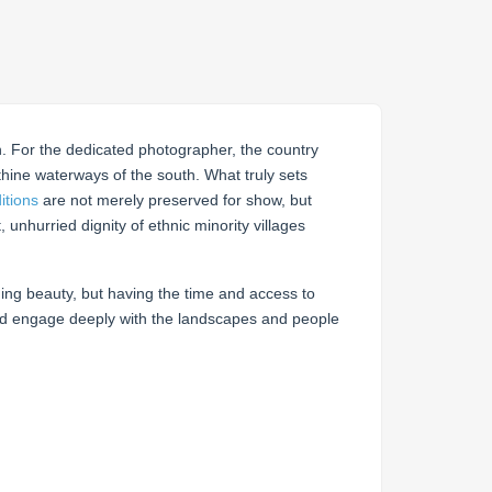
ch. For the dedicated photographer, the country
hine waterways of the south. What truly sets
itions
are not merely preserved for show, but
, unhurried dignity of ethnic minority villages
ding beauty, but having the time and access to
and engage deeply with the landscapes and people