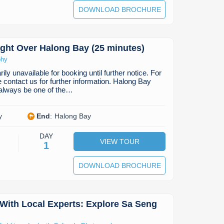
DOWNLOAD BROCHURE
ight Over Halong Bay (25 minutes)
phy
ily unavailable for booking until further notice. For
e contact us for further information. Halong Bay
 always be one of the…
y
End
:
Halong Bay
DAY
VIEW TOUR
1
DOWNLOAD BROCHURE
With Local Experts: Explore Sa Seng