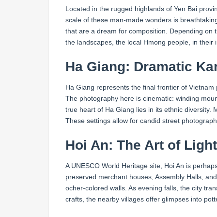
Located in the rugged highlands of Yen Bai provi
scale of these man-made wonders is breathtaking. T
that are a dream for composition. Depending on the
the landscapes, the local Hmong people, in their in
Ha Giang: Dramatic Kar
Ha Giang represents the final frontier of Vietn
The photography here is cinematic: winding mount
true heart of Ha Giang lies in its ethnic diversi
These settings allow for candid street photography 
Hoi An: The Art of Ligh
A UNESCO World Heritage site, Hoi An is perhaps th
preserved merchant houses, Assembly Halls, and t
ocher-colored walls. As evening falls, the city tran
crafts, the nearby villages offer glimpses into pot