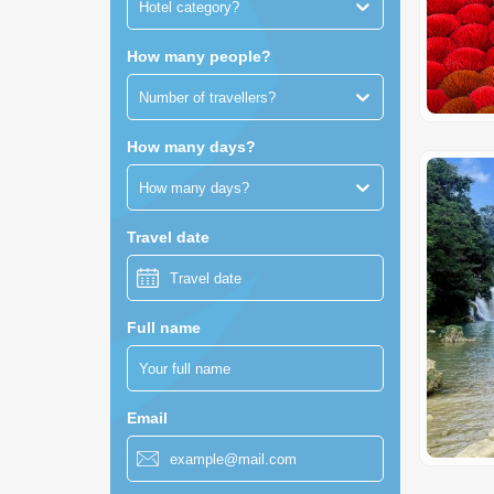
Hotel category?
How many people?
Number of travellers?
How many days?
How many days?
Travel date
Full name
Email