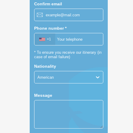
Confirm email
Phone number
*
+1
*
To ensure you receive our itinerary (in
case of email failure)
Nationality
American
Message