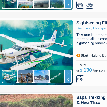
Sightseeing Fl
,
Day Tours
Photogra
This tour is temporar
more details, pleas
sightseeing should
Start
:
Halong Ba
FROM
130
$
/
person
us
Sapa Trekking 
& Hau Thao