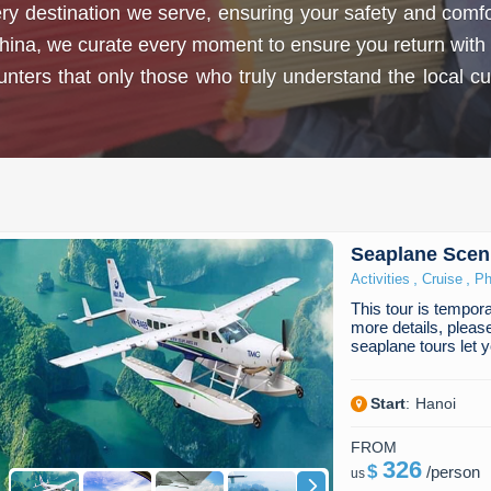
 destination we serve, ensuring your safety and comfort
hina, we curate every moment to ensure you return with 
ers that only those who truly understand the local cultu
Seaplane Sceni
,
,
Activities
Cruise
Ph
This tour is temporar
more details, pleas
seaplane tours let
Start
:
Hanoi
FROM
326
$
/
person
us