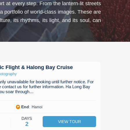
 at every step. From the lantern-lit streets
a portfolio of world-class images. These are
re, its rhythms, its light, and its soul, can
c Flight & Halong Bay Cruise
otography
ily unavailable for booking until further notice. For
e contact us for further information. Ha Long Bay
 you soar through…
End
:
Hanoi
DAYS
VIEW TOUR
2