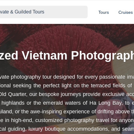
ivate & Guilded Tours
Tours
Cruises
ized Vietnam Photograp
ivate photography tour designed for every passionate im
onal seeking the perfect light on the terraced fields o
s Old Quarter, our bespoke journeys provide exclusive ac
 highlands or the emerald waters of Ha Long Bay, to e
and, or the awe-inspiring experience of drifting above 
lize in high-end, customized photography travel for an
local guiding, luxury boutique accommodations, and seam