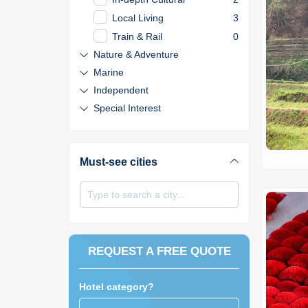
Local Living
3
Train & Rail
0
Nature & Adventure
Marine
Independent
Special Interest
Must-see cities
Type to search a city...
REQUEST A FREE QUOTE
Hotel category?