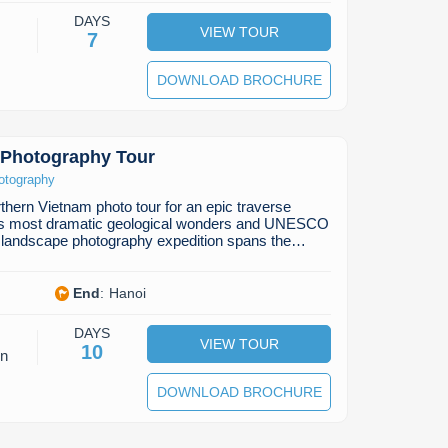
DAYS
VIEW TOUR
7
DOWNLOAD BROCHURE
 Photography Tour
otography
thern Vietnam photo tour for an epic traverse
y's most dramatic geological wonders and UNESCO
m landscape photography expedition spans the…
End
:
Hanoi
DAYS
VIEW TOUR
10
on
DOWNLOAD BROCHURE