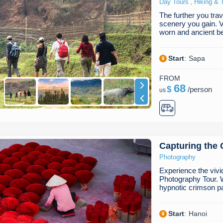
,
Day Tours
Hiking & 
The further you trav
scenery you gain. Vis
worn and ancient b
Start
:
Sapa
FROM
68
$
/
person
us
Capturing the 
Photography
Experience the vivi
Photography Tour. W
hypnotic crimson p
Start
:
Hanoi