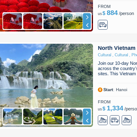
FROM
884
$
/
person
us
North Vietnam
,
,
Cultural
Cultural
Ph
Join our 10-day Nor
across the countr
sites. This Vietna
Start
:
Hanoi
FROM
1,334
$
/
pers
us