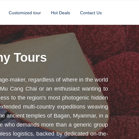
Customized tour
Hot Deals
Contact Us
hy Tours
age-maker, regardless of where in the world
f Mu Cang Chai or an enthusiast wanting to
cess to the region's most photogenic hidden
xtended multi-country expeditions weaving
the ancient temples of Bagan, Myanmar, in a
yone who demands more than a generic group
less logistics, backed by dedicated on-the-