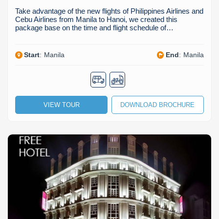
Take advantage of the new flights of Philippines Airlines and
Cebu Airlines from Manila to Hanoi, we created this
package base on the time and flight schedule of…
Start
:
Manila
End
:
Manila
VIEW TOUR
DOWNLOAD BROCHURE