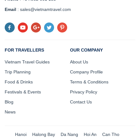
Email
: sales@vietnamtravel.com
FOR TRAVELLERS
OUR COMPANY
Vietnam Travel Guides
About Us
Trip Planning
Company Profile
Food & Drinks
Terms & Conditions
Festivals & Events
Privacy Policy
Blog
Contact Us
News
Hanoi
Halong Bay
Da Nang
Hoi An
Can Tho