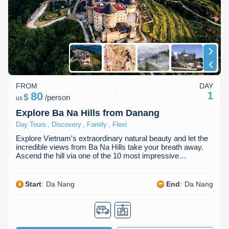
Dien Bien
Phu Yen
Cu Chi & Tay Ninh
Golf
Ha Giang
Buon Ma Thuot
Mui Ne
Discovery
Cat Ba
Huong Khe
Rach Gia
Beach
Cao Bang
Vinh
Sa Dec
Food Tours
FROM
DAY
Hai Phong
Kon Tum
Soc Trang
Hiking & Trekking
80
1
$
/
person
us
Hoa Binh
Da Lat
Phu Quoc
Student Adventure
Explore Ba Na Hills from Danang
,
,
,
Day Tours
Discovery
Family
Flexi
Ba Be
Dak Lak
Tra Vinh
Photography
Explore Vietnam's extraordinary natural beauty and let the
incredible views from Ba Na Hills take your breath away.
Lang Son
Quang Binh
Vung Tau
Ascend the hill via one of the 10 most impressive…
Bac Kan
Pleiku
Vinh Long
Start
:
Da Nang
End
:
Da Nang
Lung Cu
Phan Rang
Bac Ha