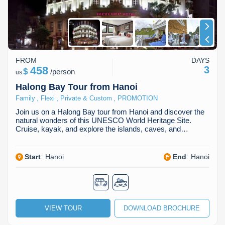
FROM
DAYS
458
3
$
/
person
us
Halong Bay Tour from Hanoi
,
,
,
Family
Flexi
Private & Custom
PROMOTION
Join us on a Halong Bay tour from Hanoi and discover the
natural wonders of this UNESCO World Heritage Site.
Cruise, kayak, and explore the islands, caves, and…
Start
:
Hanoi
End
:
Hanoi
VIEW TOUR
DOWNLOAD BROCHURE