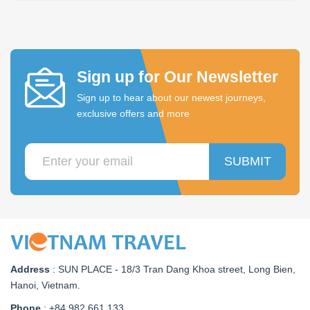
Sign up for Our Newsletter
Sign up to hear about our newest journeys,
exclusive offers and more
SUBMIT
Address
:
SUN PLACE - 18/3 Tran Dang Khoa street, Long Bien,
Hanoi, Vietnam
.
Phone
: +84.982 661 133