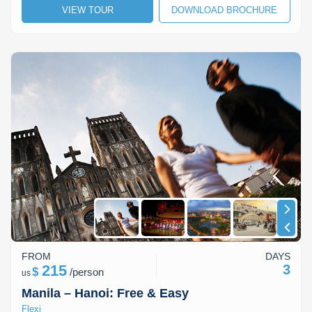
VIEW TOUR
DOWNLOAD BROCHURE
Lai Chau
Lan Ha Bay
Son La
FROM
DAYS
215
3
$
/
person
us
Manila – Hanoi: Free & Easy
Flexi