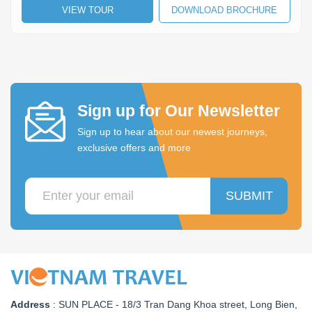
VIEW TOUR
DOWNLOAD BROCHURE
Lai Chau
Lan Ha Bay
Son La
Sign up for Our Newsletter
Sign up to hear about our newest journeys,
exclusive offers and more
SUBMIT
Address
:
SUN PLACE - 18/3 Tran Dang Khoa street, Long Bien,