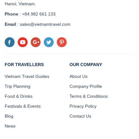
Hanoi, Vietnam
.
Phone
: +84.982 661 133
Email
: sales@vietnamtravel.com
FOR TRAVELLERS
OUR COMPANY
Vietnam Travel Guides
About Us
Trip Planning
Company Profile
Food & Drinks
Terms & Conditions
Festivals & Events
Privacy Policy
Blog
Contact Us
News