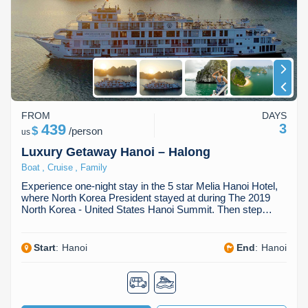
Dien Bien
Phu Yen
Cu Chi & Tay Ninh
Golf
Ha Giang
Buon Ma Thuot
Mui Ne
Discovery
Cat Ba
Huong Khe
Rach Gia
Beach
Cao Bang
Vinh
Sa Dec
Food Tours
FROM
DAYS
Hai Phong
Kon Tum
Soc Trang
Hiking & Trekking
439
3
$
/
person
us
Hoa Binh
Da Lat
Phu Quoc
Student Adventure
Luxury Getaway Hanoi – Halong
,
,
Boat
Cruise
Family
Ba Be
Dak Lak
Tra Vinh
Photography
Experience one-night stay in the 5 star Melia Hanoi Hotel,
where North Korea President stayed at during The 2019
Lang Son
Quang Binh
Vung Tau
North Korea - United States Hanoi Summit. Then step…
Bac Kan
Pleiku
Vinh Long
Start
:
Hanoi
End
:
Hanoi
Lung Cu
Phan Rang
Bac Ha