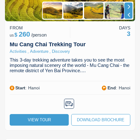
FROM
DAYS
260
3
$
/
person
us
Mu Cang Chai Trekking Tour
,
,
Activities
Adventure
Discovery
This 3-day trekking adventure takes you to see the most
imposing natural scenery of the world - Mu Cang Chai - the
remote district of Yen Bai Province.…
Start
:
Hanoi
End
:
Hanoi
VIEW TOUR
DOWNLOAD BROCHURE