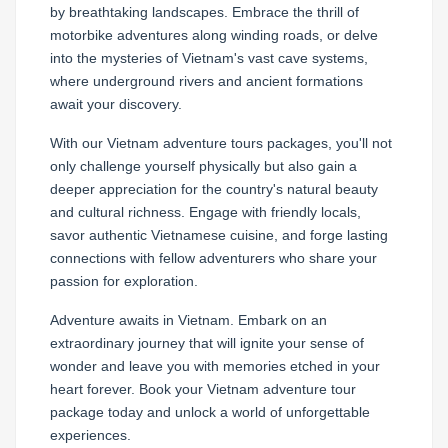
by breathtaking landscapes. Embrace the thrill of
motorbike adventures along winding roads, or delve
into the mysteries of Vietnam's vast cave systems,
where underground rivers and ancient formations
await your discovery.
With our Vietnam adventure tours packages, you'll not
only challenge yourself physically but also gain a
deeper appreciation for the country's natural beauty
and cultural richness. Engage with friendly locals,
savor authentic Vietnamese cuisine, and forge lasting
connections with fellow adventurers who share your
passion for exploration.
Adventure awaits in Vietnam. Embark on an
extraordinary journey that will ignite your sense of
wonder and leave you with memories etched in your
heart forever. Book your Vietnam adventure tour
package today and unlock a world of unforgettable
experiences.