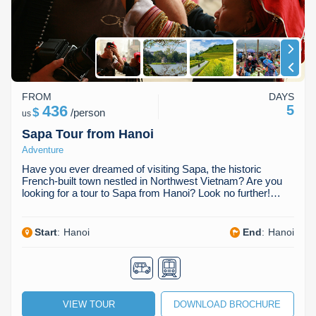
FROM
DAYS
436
5
$
/
person
us
Sapa Tour from Hanoi
Adventure
Have you ever dreamed of visiting Sapa, the historic
French-built town nestled in Northwest Vietnam? Are you
looking for a tour to Sapa from Hanoi? Look no further!…
Start
:
Hanoi
End
:
Hanoi
VIEW TOUR
DOWNLOAD BROCHURE