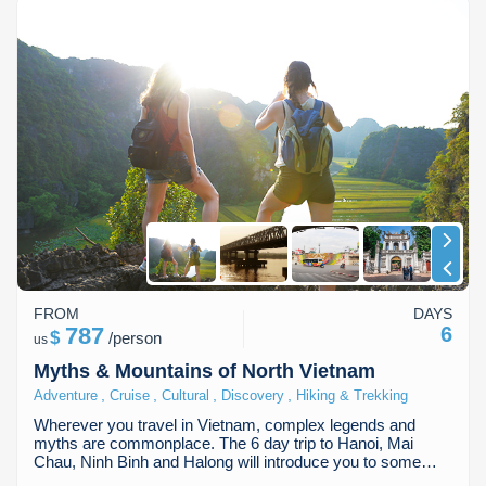
FROM
DAYS
787
6
$
/
person
us
Myths & Mountains of North Vietnam
,
,
,
,
Adventure
Cruise
Cultural
Discovery
Hiking & Trekking
Wherever you travel in Vietnam, complex legends and
myths are commonplace. The 6 day trip to Hanoi, Mai
Chau, Ninh Binh and Halong will introduce you to some…