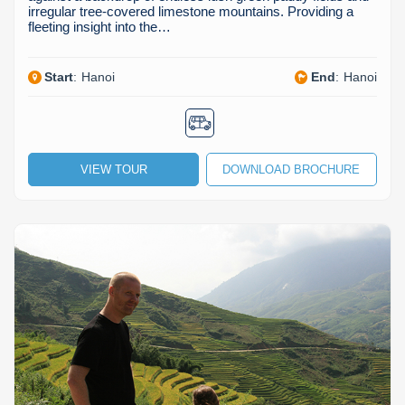
irregular tree-covered limestone mountains. Providing a
fleeting insight into the…
Start
:
Hanoi
End
:
Hanoi
VIEW TOUR
DOWNLOAD BROCHURE