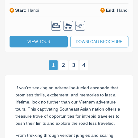
Start
:
Hanoi
End
:
Hanoi
VIEW TOUR
DOWNLOAD BROCHURE
1
2
3
4
If you're seeking an adrenaline-fueled escapade that
promises thrills, excitement, and memories to last a
lifetime, look no further than our Vietnam adventure
tours. This captivating Southeast Asian nation offers a
treasure trove of opportunities for intrepid travelers to
push their limits and explore the road less traveled.
From trekking through verdant jungles and scaling