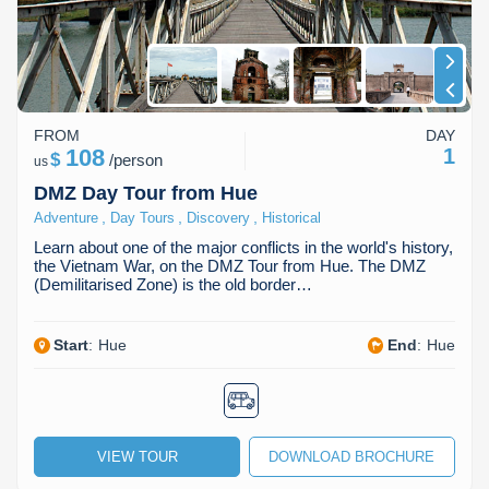
FROM
DAY
108
1
$
/
person
us
DMZ Day Tour from Hue
,
,
,
Adventure
Day Tours
Discovery
Historical
Learn about one of the major conflicts in the world's history,
the Vietnam War, on the DMZ Tour from Hue. The DMZ
(Demilitarised Zone) is the old border…
Start
:
Hue
End
:
Hue
VIEW TOUR
DOWNLOAD BROCHURE