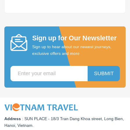
Sign up for Our Newsletter
Sign up to hear about our newest journeys,
exclusive offers and more
SUBMIT
Address
:
SUN PLACE - 18/3 Tran Dang Khoa street, Long Bien,
Hanoi, Vietnam
.