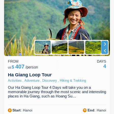
FROM
DAYS
407
4
$
/
person
us
Ha Giang Loop Tour
,
,
,
Activities
Adventure
Discovery
Hiking & Trekking
Our Ha Giang Loop Tour 4 Days will take you on a
memorable journey through the most scenic and interesting
places in Ha Giang, such as Hoang Su…
Start
:
Hanoi
End
:
Hanoi