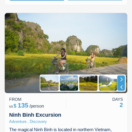
FROM
DAYS
135
2
$
/
person
us
Ninh Binh Excursion
,
Adventure
Discovery
The magical Ninh Binh is located in northern Vietnam,