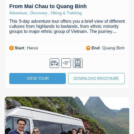
From Mai Chau to Quang Binh
,
,
Adventure
Discovery
Hiking & Trekking
This 9-day adventure tour offers you a brief view of different
cultures from highlands to lowlands, from ethnic minority
groups to major ethnic group of Vietnam. The journey…
Start
:
Hanoi
End
:
Quang Binh
VIEW TOUR
DOWNLOAD BROCHURE