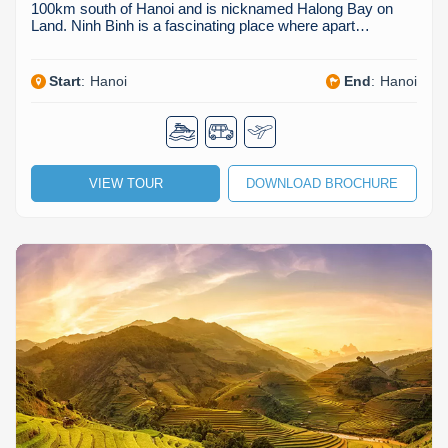
100km south of Hanoi and is nicknamed Halong Bay on
Land. Ninh Binh is a fascinating place where apart…
Start
:
Hanoi
End
:
Hanoi
VIEW TOUR
DOWNLOAD BROCHURE