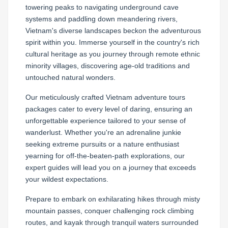
towering peaks to navigating underground cave
systems and paddling down meandering rivers,
Vietnam's diverse landscapes beckon the adventurous
spirit within you. Immerse yourself in the country's rich
cultural heritage as you journey through remote ethnic
minority villages, discovering age-old traditions and
untouched natural wonders.
Our meticulously crafted Vietnam adventure tours
packages cater to every level of daring, ensuring an
unforgettable experience tailored to your sense of
wanderlust. Whether you're an adrenaline junkie
seeking extreme pursuits or a nature enthusiast
yearning for off-the-beaten-path explorations, our
expert guides will lead you on a journey that exceeds
your wildest expectations.
Prepare to embark on exhilarating hikes through misty
mountain passes, conquer challenging rock climbing
routes, and kayak through tranquil waters surrounded