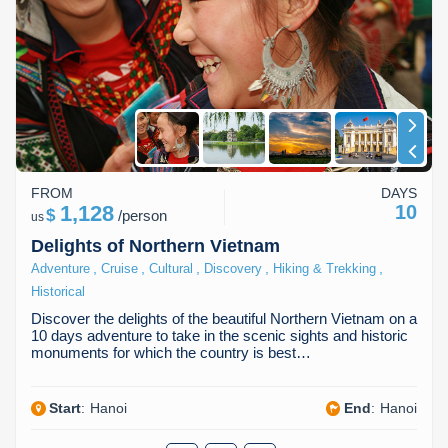
FROM
DAYS
1,128
10
$
/
person
us
Delights of Northern Vietnam
,
,
,
,
,
Adventure
Cruise
Cultural
Discovery
Hiking & Trekking
Historical
Discover the delights of the beautiful Northern Vietnam on a
10 days adventure to take in the scenic sights and historic
monuments for which the country is best…
Start
:
Hanoi
End
:
Hanoi