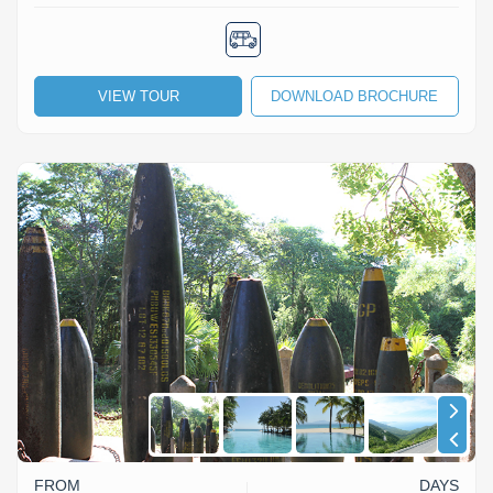
VIEW TOUR
DOWNLOAD BROCHURE
FROM
DAYS