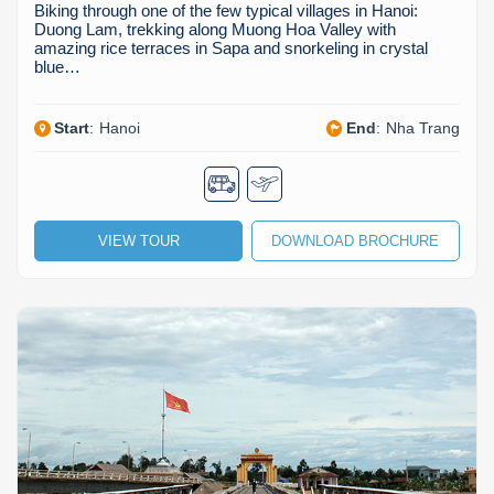
Biking through one of the few typical villages in Hanoi:
Duong Lam, trekking along Muong Hoa Valley with
amazing rice terraces in Sapa and snorkeling in crystal
blue…
Start
:
Hanoi
End
:
Nha Trang
VIEW TOUR
DOWNLOAD BROCHURE