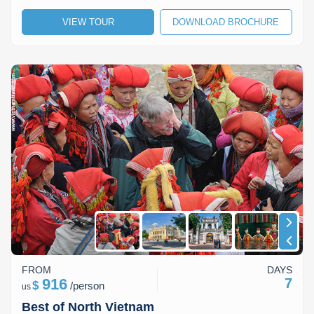
VIEW TOUR
DOWNLOAD BROCHURE
FROM
DAYS
916
7
$
/
person
us
Best of North Vietnam