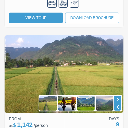
VIEW TOUR
DOWNLOAD BROCHURE
FROM
DAYS
1,142
9
$
/
person
us