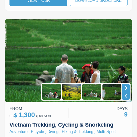
VIEW TOUR
DOWNLOAD BROCHURE
Lai Chau
Lan Ha Bay
Son La
FROM
DAYS
1,300
9
$
/
person
us
Vietnam Trekking, Cycling & Snorkeling
,
,
,
,
Adventure
Bicycle
Diving
Hiking & Trekking
Multi-Sport