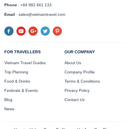
Phone
: +84.982 661 133
Email
: sales@vietnamtravel.com
FOR TRAVELLERS
OUR COMPANY
Vietnam Travel Guides
About Us
Trip Planning
Company Profile
Food & Drinks
Terms & Conditions
Festivals & Events
Privacy Policy
Blog
Contact Us
News