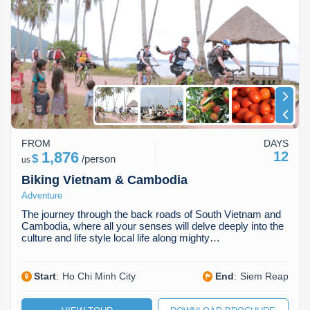
Dien Bien
Phu Yen
Cu Chi & Tay Ninh
Golf
perfect Vietnam adventure tour to make your dreams a reality.
Browse our tours below and start planning your unforgettable
Ha Giang
Buon Ma Thuot
Mui Ne
Discovery
Vietnamese escapade today!
Cat Ba
Huong Khe
Rach Gia
Beach
Cao Bang
Vinh
Sa Dec
Food Tours
Hai Phong
Kon Tum
Soc Trang
Hiking & Trekking
FROM
DAYS
Hoa Binh
Da Lat
Phu Quoc
Student Adventure
1,876
12
$
/
person
us
Biking Vietnam & Cambodia
Ba Be
Dak Lak
Tra Vinh
Photography
Adventure
Lang Son
Quang Binh
Vung Tau
The journey through the back roads of South Vietnam and
Cambodia, where all your senses will delve deeply into the
culture and life style local life along mighty…
Bac Kan
Pleiku
Vinh Long
Lung Cu
Phan Rang
Start
:
Ho Chi Minh City
End
:
Siem Reap
Bac Ha