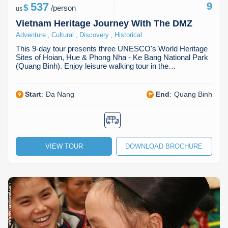
537
9
$
/
person
us
Vietnam Heritage Journey With The DMZ
,
,
,
Adventure
Cultural
Discovery
Historical
This 9-day tour presents three UNESCO's World Heritage
Sites of Hoian, Hue & Phong Nha - Ke Bang National Park
(Quang Binh). Enjoy leisure walking tour in the…
Start
:
Da Nang
End
:
Quang Binh
VIEW TOUR
DOWNLOAD BROCHURE