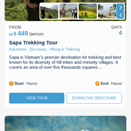
FROM
DAYS
449
4
$
/
person
us
Sapa Trekking Tour
,
,
Adventure
Discovery
Hiking & Trekking
Sapa is Vietnam's premier destination for trekking and best
known for its diversity of hill tribes and minority villages. It
covers an area of over five thousands squares…
Start
:
Hanoi
End
:
Hanoi
VIEW TOUR
DOWNLOAD BROCHURE