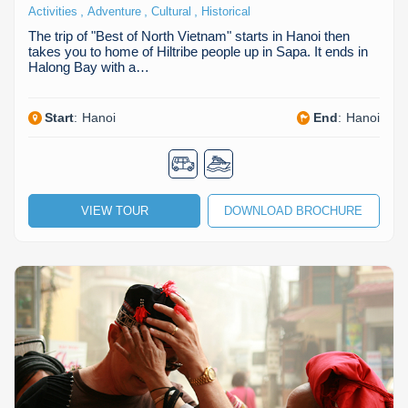
,
,
,
Activities
Adventure
Cultural
Historical
The trip of "Best of North Vietnam" starts in Hanoi then
takes you to home of Hiltribe people up in Sapa. It ends in
Halong Bay with a…
Start
:
Hanoi
End
:
Hanoi
VIEW TOUR
DOWNLOAD BROCHURE