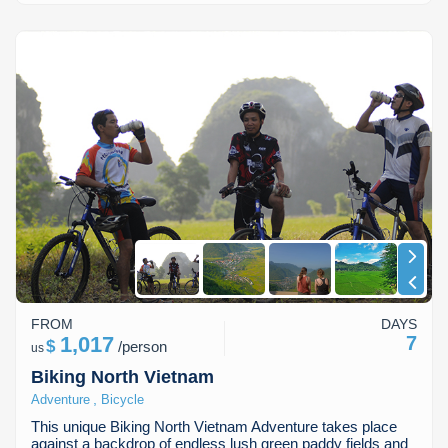
FROM
DAYS
1,017
7
$
/
person
us
Biking North Vietnam
,
Adventure
Bicycle
This unique Biking North Vietnam Adventure takes place
against a backdrop of endless lush green paddy fields and