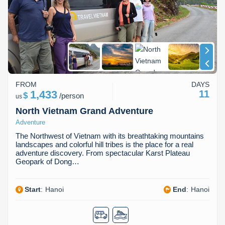
FROM
DAYS
1,433
11
$
/
person
us
North Vietnam Grand Adventure
Adventure
The Northwest of Vietnam with its breathtaking mountains
landscapes and colorful hill tribes is the place for a real
adventure discovery. From spectacular Karst Plateau
Geopark of Dong…
Start
:
Hanoi
End
:
Hanoi