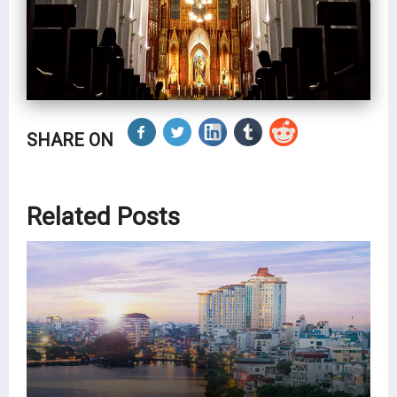
SHARE ON
Related Posts