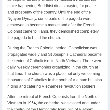
place happening Buddhist rituals praying for peace
and prosperity of the country. Until the end of the
Nguyen Dynasty, some parts of the pagoda were
destroyed to become a market and after the French
Colonist came to Hanoi, they demolished completely
the pagoda to build the church.
During the French Colonial period, Catholicism was
propagated widely and St Joseph’s Cathedral became
the center of Catholicism in North Vietnam. There were
daily, weekly ceremonies organizing in the church at
that time. The church was a place not only welcoming
thousands of Catholics in the north of Vietnam but also
hiding and catering Vietnamese revolution soldiers.
After the retreat of French Colonists from the North of
Vietnam in 1954, the cathedral was closed and under
the control of the Democratic Republic of Vietnam