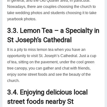
in general, and the Old Quarter area, in particular.
Nowadays, there are couples choosing the church to
take wedding photos and students choosing it to take
yearbook photos.
3.3. Lemon Tea – a Specialty in
St Joseph’s Cathedral
It is a pity to miss lemon tea when you have an
opportunity to visit St. Joseph’s Cathedral. Just a cup
of tea, sitting on the pavement, under the cool green
tree canopy, you can gather and chat with friends,
enjoy some street foods and see the beauty of the
church.
3.4. Enjoying delicious local
street foods nearby St