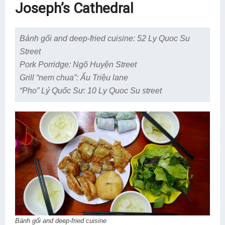
Joseph’s Cathedral
Bánh gối and deep-fried cuisine: 52 Ly Quoc Su
Street
Pork Porridge: Ngõ Huyện Street
Grill “nem chua”: Ấu Triệu lane
“Pho” Lý Quốc Sư: 10 Ly Quoc Su street
Bánh gối and deep-fried cuisine