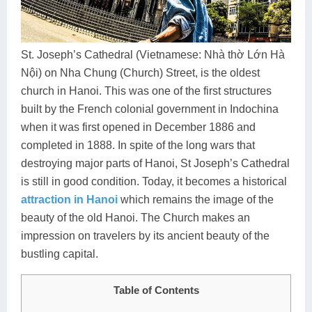
Dien Bien
Phu Yen
Cu Chi & Tay Ninh
Golf
Ha Giang
Buon Ma Thuot
Mui Ne
Discovery
St. Joseph’s Cathedral (Vietnamese: Nhà thờ Lớn Hà
Cat Ba
Huong Khe
Rach Gia
Beach
Nội) on Nha Chung (Church) Street, is the oldest
church in Hanoi. This was one of the first structures
Cao Bang
Vinh
Sa Dec
Food Tours
built by the French colonial government in Indochina
Hai Phong
Kon Tum
Soc Trang
Hiking & Trekking
when it was first opened in December 1886 and
completed in 1888. In spite of the long wars that
Hoa Binh
Da Lat
Phu Quoc
Student Adventure
destroying major parts of Hanoi, St Joseph’s Cathedral
Ba Be
Dak Lak
Tra Vinh
Photography
is still in good condition. Today, it becomes a historical
attraction in Hanoi
which remains the image of the
Lang Son
Quang Binh
Vung Tau
beauty of the old Hanoi. The Church makes an
impression on travelers by its ancient beauty of the
Bac Kan
Pleiku
Vinh Long
bustling capital.
Lung Cu
Phan Rang
Table of Contents
Bac Ha