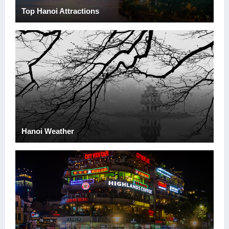
Top Hanoi Attractions
Hanoi Weather