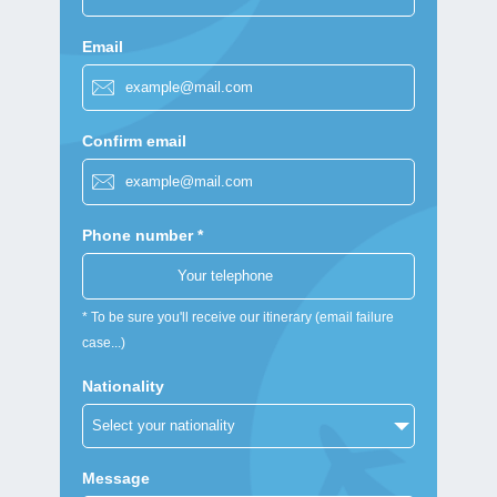
Email
Confirm email
Phone number *
* To be sure you'll receive our itinerary (email failure
case...)
Nationality
Message