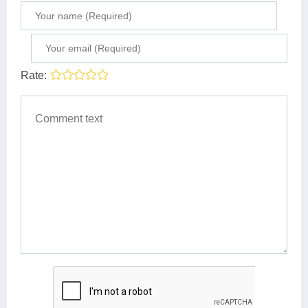
Rate: