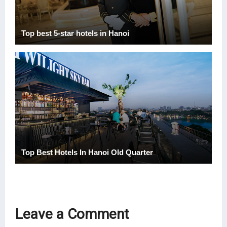
Top best 5-star hotels in Hanoi
Top Best Hotels In Hanoi Old Quarter
Leave a Comment