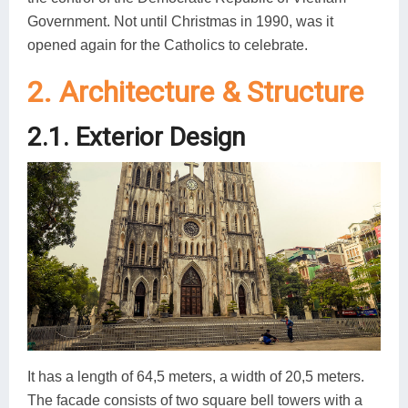
Government. Not until Christmas in 1990, was it
opened again for the Catholics to celebrate.
2. Architecture & Structure
2.1. Exterior Design
It has a length of 64,5 meters, a width of 20,5 meters.
The facade consists of two square bell towers with a