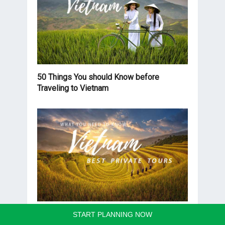
50 Things You should Know before
Traveling to Vietnam
Best Vietnam Private Tours you should
START PLANNING NOW