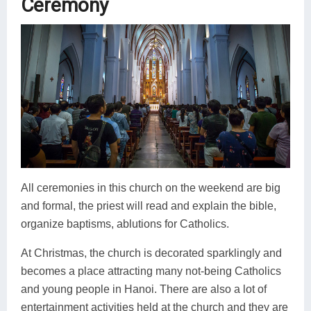
Ceremony
All ceremonies in this church on the weekend are big
and formal, the priest will read and explain the bible,
organize baptisms, ablutions for Catholics.
At Christmas, the church is decorated sparklingly and
becomes a place attracting many not-being Catholics
and young people in Hanoi. There are also a lot of
entertainment activities held at the church and they are