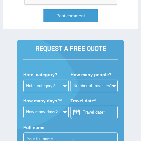
REQUEST A FREE QUOTE
Hotel category?
How many people?
How many days?*
Travel date*
Full name