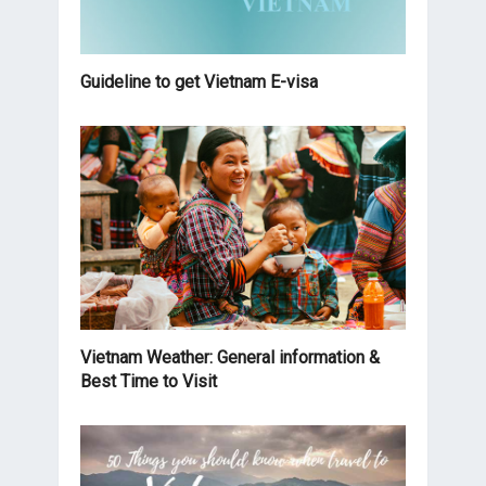
Guideline to get Vietnam E-visa
Vietnam Weather: General information &
Best Time to Visit