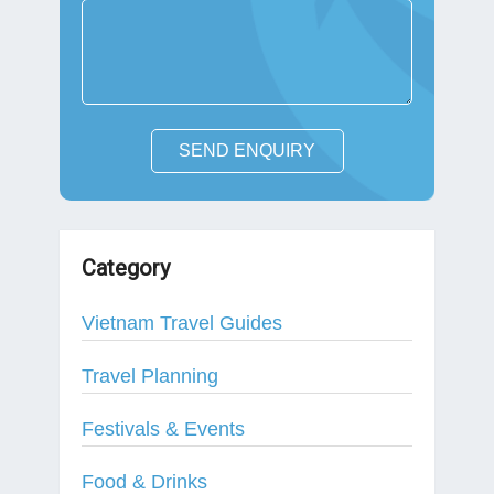
SEND ENQUIRY
Category
Vietnam Travel Guides
Travel Planning
Festivals & Events
Food & Drinks