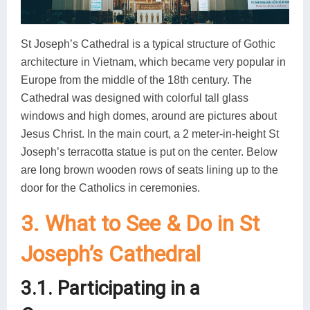
St Joseph’s Cathedral is a typical structure of Gothic
architecture in Vietnam, which became very popular in
Europe from the middle of the 18th century. The
Cathedral was designed with colorful tall glass
windows and high domes, around are pictures about
Jesus Christ. In the main court, a 2 meter-in-height St
Joseph’s terracotta statue is put on the center. Below
are long brown wooden rows of seats lining up to the
door for the Catholics in ceremonies.
3. What to See & Do in St
Joseph’s Cathedral
3.1. Participating in a