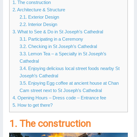
1. The construction
Lai Chau
2. Architecture & Structure
2.1. Exterior Design
Lan Ha Bay
2.2. Interior Design
3. What to See & Do in St Joseph’s Cathedral
Son La
3.1. Participating in a Ceremony
3.2. Checking in St Joseph’s Cathedral
3.3. Lemon Tea – a Specialty in St Joseph’s
Cathedral
3.4. Enjoying delicious local street foods nearby St
Joseph’s Cathedral
3.5. Enjoying Egg coffee at ancient house at Chan
Cam street next to St Joseph’s Cathedral
4. Opening Hours – Dress code – Entrance fee
5. How to get there?
1. The construction