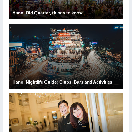
Hanoi Old Quarter, things to know
Hanoi Nightlife Guide: Clubs, Bars and Activities