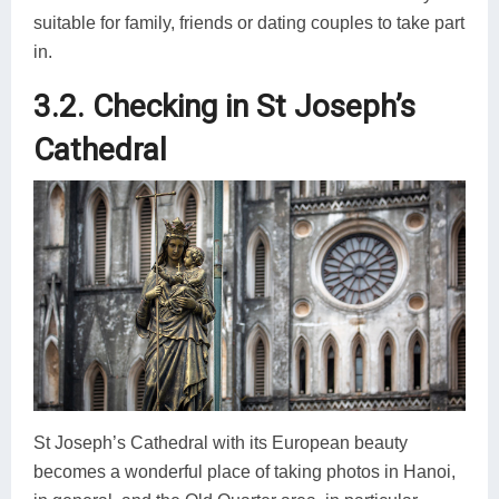
suitable for family, friends or dating couples to take part
in.
3.2. Checking in St Joseph’s
Cathedral
St Joseph’s Cathedral with its European beauty
becomes a wonderful place of taking photos in Hanoi,