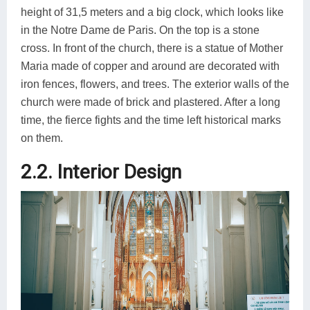
height of 31,5 meters and a big clock, which looks like
in the Notre Dame de Paris. On the top is a stone
cross. In front of the church, there is a statue of Mother
Maria made of copper and around are decorated with
iron fences, flowers, and trees. The exterior walls of the
church were made of brick and plastered. After a long
time, the fierce fights and the time left historical marks
on them.
2.2. Interior Design