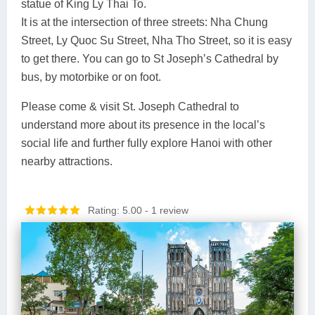
statue of King Ly Thai To.
It is at the intersection of three streets: Nha Chung
Street, Ly Quoc Su Street, Nha Tho Street, so it is easy
to get there. You can go to St Joseph’s Cathedral by
bus, by motorbike or on foot.
Please come & visit St. Joseph Cathedral to
understand more about its presence in the local’s
social life and further fully explore Hanoi with other
nearby attractions.
Rating: 5.00
- 1 review