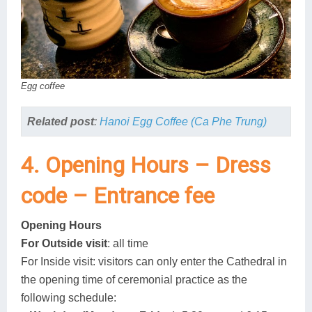
Egg coffee
Related post
:
Hanoi Egg Coffee (Ca Phe Trung)
4. Opening Hours – Dress
code – Entrance fee
Opening Hours
For Outside visit
: all time
For Inside visit: visitors can only enter the Cathedral in
the opening time of ceremonial practice as the
following schedule: