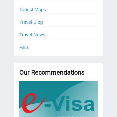
Tourist Maps
Travel Blog
Travel News
Faqs
Our Recommendations