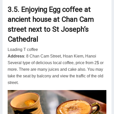
3.5. Enjoying Egg coffee at
ancient house at Chan Cam
street next to St Joseph’s
Cathedral
Loading T coffee
Address
: 8 Chan Cam Street, Hoan Kiem, Hanoi
Several type of delicious local coffee, price from 2$ or
more. There are many juices and cake also. You may
take the seat by balcony and view the traffic of the old
street.