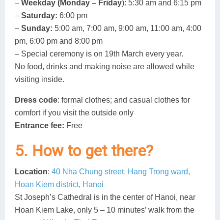
–
Weekday (Monday – Friday
): 5:30 am and 6:15 pm
–
Saturday:
6:00 pm
–
Sunday:
5:00 am, 7:00 am, 9:00 am, 11:00 am, 4:00
pm, 6:00 pm and 8:00 pm
– Special ceremony is on 19th March every year.
No food, drinks and making noise are allowed while
visiting inside.
Dress code
: formal clothes; and casual clothes for
comfort if you visit the outside only
Entrance fee:
Free
5. How to get there?
Location
:
40 Nha Chung street, Hang Trong ward,
Hoan Kiem district, Hanoi
St Joseph’s Cathedral is in the center of Hanoi, near
Hoan Kiem Lake, only 5 – 10 minutes’ walk from the