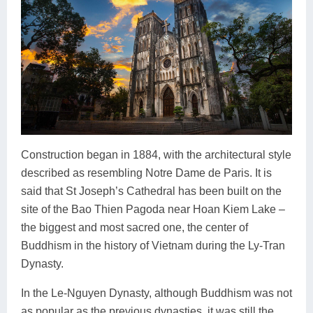
Construction began in 1884, with the architectural style
described as resembling Notre Dame de Paris. It is
said that St Joseph’s Cathedral has been built on the
site of the Bao Thien Pagoda near Hoan Kiem Lake –
the biggest and most sacred one, the center of
Buddhism in the history of Vietnam during the Ly-Tran
Dynasty.
In the Le-Nguyen Dynasty, although Buddhism was not
as popular as the previous dynasties, it was still the