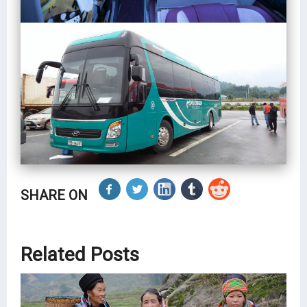
SHARE ON
Related Posts