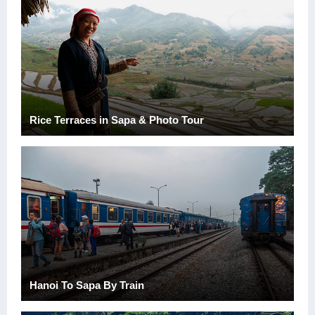
Rice Terraces in Sapa & Photo Tour
Hanoi To Sapa By Train