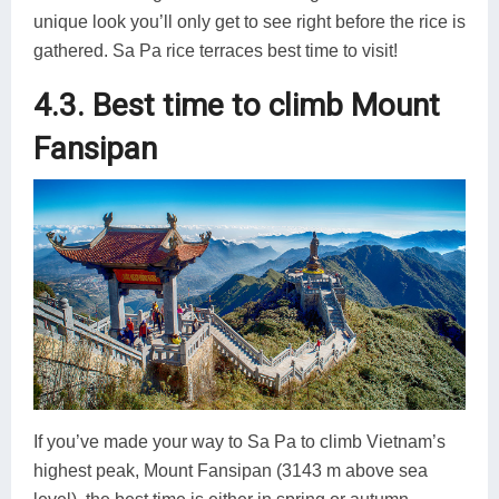
unique look you’ll only get to see right before the rice is
gathered. Sa Pa rice terraces best time to visit!
4.3. Best time to climb Mount
Fansipan
If you’ve made your way to Sa Pa to climb Vietnam’s
highest peak, Mount Fansipan (3143 m above sea