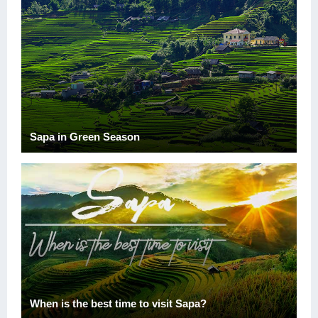
Sapa in Green Season
When is the best time to visit Sapa?