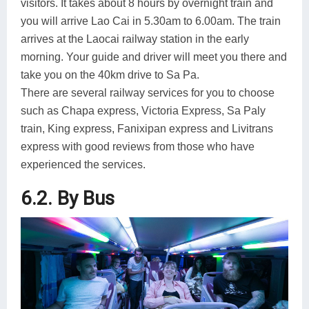
visitors. It takes about 8 hours by overnight train and
you will arrive Lao Cai in 5.30am to 6.00am. The train
arrives at the Laocai railway station in the early
morning. Your guide and driver will meet you there and
take you on the 40km drive to Sa Pa.
There are several railway services for you to choose
such as Chapa express, Victoria Express, Sa Paly
train, King express, Fanixipan express and Livitrans
express with good reviews from those who have
experienced the services.
6.2. By Bus