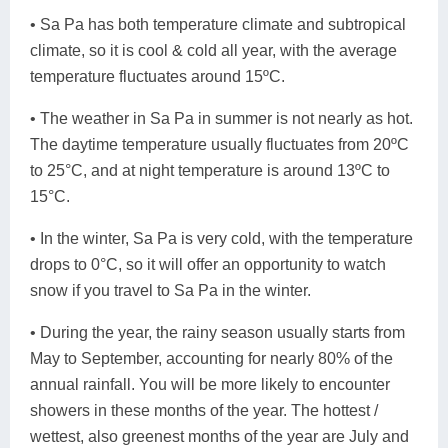
• Sa Pa has both temperature climate and subtropical
climate, so it is cool & cold all year, with the average
temperature fluctuates around 15ºC.
• The weather in Sa Pa in summer is not nearly as hot.
The daytime temperature usually fluctuates from 20ºC
to 25°C, and at night temperature is around 13ºC to
15°C.
• In the winter, Sa Pa is very cold, with the temperature
drops to 0°C, so it will offer an opportunity to watch
snow if you travel to Sa Pa in the winter.
• During the year, the rainy season usually starts from
May to September, accounting for nearly 80% of the
annual rainfall. You will be more likely to encounter
showers in these months of the year. The hottest /
wettest, also greenest months of the year are July and