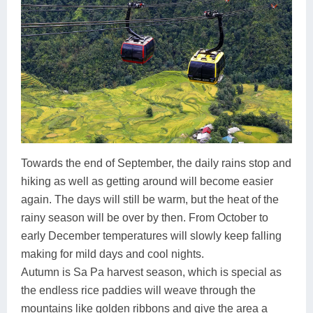
Towards the end of September, the daily rains stop and
hiking as well as getting around will become easier
again. The days will still be warm, but the heat of the
rainy season will be over by then. From October to
early December temperatures will slowly keep falling
making for mild days and cool nights.
Autumn is Sa Pa harvest season, which is special as
the endless rice paddies will weave through the
mountains like golden ribbons and give the area a