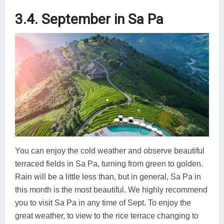
3.4. September in Sa Pa
You can enjoy the cold weather and observe beautiful
terraced fields in Sa Pa, turning from green to golden.
Rain will be a little less than, but in general, Sa Pa in
this month is the most beautiful. We highly recommend
you to visit Sa Pa in any time of Sept. To enjoy the
great weather, to view to the rice terrace changing to