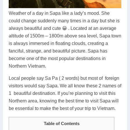
Dien Bien
Phu Yen
Cu Chi & Tay Ninh
Golf
Ha Giang
Buon Ma Thuot
Mui Ne
Discovery
Weather of a day in Sapa like a lady’s mood. She
could change suddenly many times in a day but she is
Cat Ba
Huong Khe
Rach Gia
Beach
always beautiful and cute 😀 . Located at an average
altitude of 1500m – 1800m above sea level, Sapa town
Cao Bang
Vinh
Sa Dec
Food Tours
is always immersed in floating clouds, creating a
Hai Phong
Kon Tum
Soc Trang
Hiking & Trekking
fanciful, strange, and beautiful picture. Sapa has
become one of the most popular destinations in
Hoa Binh
Da Lat
Phu Quoc
Student Adventure
Northern Vietnam.
Ba Be
Dak Lak
Tra Vinh
Photography
Local people say Sa Pa ( 2 words) but most of foreign
visitors would say Sapa. We all know these 2 names of
Lang Son
Quang Binh
Vung Tau
1 beautiful destination. If you’re planning to visit this
Bac Kan
Pleiku
Vinh Long
Northern area, knowing the best time to visit Sapa will
be essential to make the best of your trip to Vietnam.
Lung Cu
Phan Rang
Table of Contents
Bac Ha