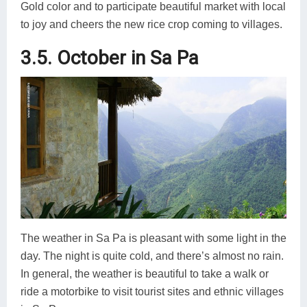
Gold color and to participate beautiful market with local
to joy and cheers the new rice crop coming to villages.
3.5. October in Sa Pa
The weather in Sa Pa is pleasant with some light in the
day. The night is quite cold, and there’s almost no rain.
In general, the weather is beautiful to take a walk or
ride a motorbike to visit tourist sites and ethnic villages