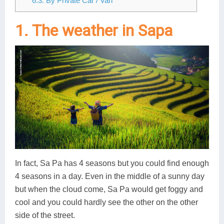
6.3. By Private Car / Van
1. The weather in Sapa
In fact, Sa Pa has 4 seasons but you could find enough
4 seasons in a day. Even in the middle of a sunny day
but when the cloud come, Sa Pa would get foggy and
cool and you could hardly see the other on the other
side of the street.