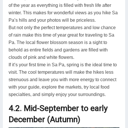
of the year as everything is filled with fresh life after
winter. This makes for wonderful views as you hike Sa
Pa’s hills and your photos will be priceless.
But not only the perfect temperatures and low chance
of rain make this time of year great for traveling to Sa
Pa. The local flower blossom season is a sight to
behold as entire fields and gardens are filled with
clouds of pink and white flowers.
If it’s your first time in Sa Pa, spring is the ideal time to
visit. The cool temperatures will make the hikes less
strenuous and leave you with more energy to connect
with your guide, explore the markets, try local food
specialties, and simply enjoy your surroundings.
4.2. Mid-September to early
December (Autumn)