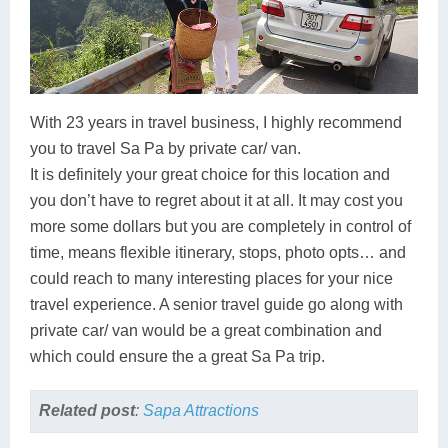
With 23 years in travel business, I highly recommend
you to travel Sa Pa by private car/ van.
It is definitely your great choice for this location and
you don’t have to regret about it at all. It may cost you
more some dollars but you are completely in control of
time, means flexible itinerary, stops, photo opts… and
could reach to many interesting places for your nice
travel experience. A senior travel guide go along with
private car/ van would be a great combination and
which could ensure the a great Sa Pa trip.
Related post
:
Sapa Attractions