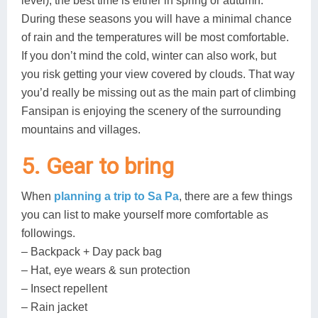
level), the best time is either in spring or autumn.
During these seasons you will have a minimal chance
of rain and the temperatures will be most comfortable.
If you don’t mind the cold, winter can also work, but
you risk getting your view covered by clouds. That way
you’d really be missing out as the main part of climbing
Fansipan is enjoying the scenery of the surrounding
mountains and villages.
5. Gear to bring
When
planning a trip to Sa Pa
, there are a few things
you can list to make yourself more comfortable as
followings.
– Backpack + Day pack bag
– Hat, eye wears & sun protection
– Insect repellent
– Rain jacket