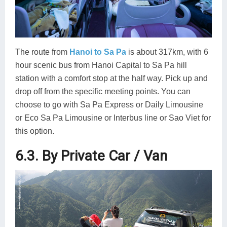
The route from
Hanoi to Sa Pa
is about 317km, with 6
hour scenic bus from Hanoi Capital to Sa Pa hill
station with a comfort stop at the half way. Pick up and
drop off from the specific meeting points. You can
choose to go with Sa Pa Express or Daily Limousine
or Eco Sa Pa Limousine or Interbus line or Sao Viet for
this option.
6.3. By Private Car / Van