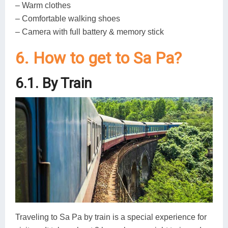
– Warm clothes
– Comfortable walking shoes
– Camera with full battery & memory stick
6. How to get to Sa Pa?
6.1. By Train
Traveling to Sa Pa by train is a special experience for