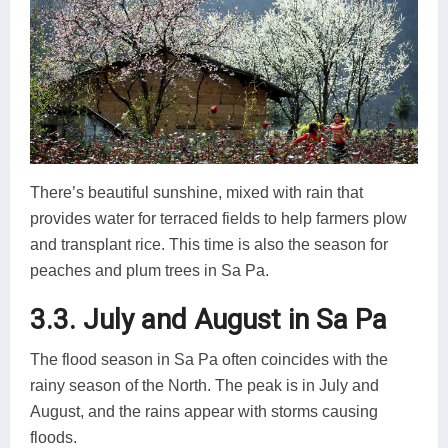
There’s beautiful sunshine, mixed with rain that
provides water for terraced fields to help farmers plow
and transplant rice. This time is also the season for
peaches and plum trees in Sa Pa.
3.3. July and August in Sa Pa
The flood season in Sa Pa often coincides with the
rainy season of the North. The peak is in July and
August, and the rains appear with storms causing
floods.