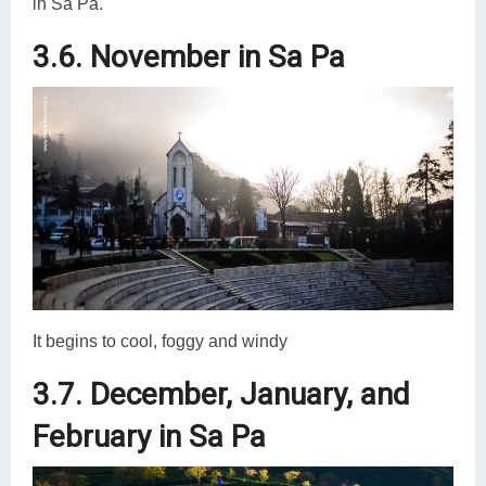
in Sa Pa.
3.6. November in Sa Pa
It begins to cool, foggy and windy
3.7. December, January, and
February in Sa Pa