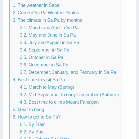
1. The weather in Sapa
Lai Chau
2. Current Sa Pa Weather Status
3. The climate in Sa Pa by months
Lan Ha Bay
3.1. March and April in Sa Pa
3.2. May and June in Sa Pa
Son La
3.3. July and August in Sa Pa
3.4. September in Sa Pa
3.5. October in Sa Pa
3.6. November in Sa Pa
3.7. December, January, and February in Sa Pa
4. Best time to visit Sa Pa
4.1. March to May (Spring)
4.2. Mid-September to early December (Autumn)
4.3. Best time to climb Mount Fansipan
5. Gear to bring
6. How to get to Sa Pa?
6.1. By Train
6.2. By Bus