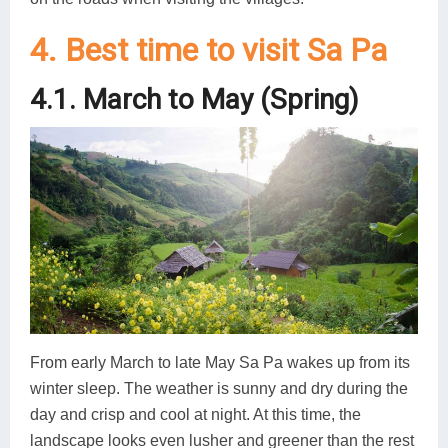
4. Best time to visit Sa Pa
4.1. March to May (Spring)
From early March to late May Sa Pa wakes up from its
winter sleep. The weather is sunny and dry during the
day and crisp and cool at night. At this time, the
landscape looks even lusher and greener than the rest