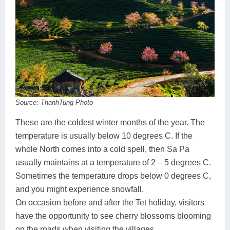
Source: ThanhTung Photo
These are the coldest winter months of the year. The
temperature is usually below 10 degrees C. If the
whole North comes into a cold spell, then Sa Pa
usually maintains at a temperature of 2 – 5 degrees C.
Sometimes the temperature drops below 0 degrees C,
and you might experience snowfall.
On occasion before and after the Tet holiday, visitors
have the opportunity to see cherry blossoms blooming
on the roads when visiting the villages.