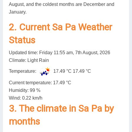
August, and the coldest months are December and
January.
2. Current Sa Pa Weather
Status
Updated time: Friday 11:55 am, 7th August, 2026
Climate: Light Rain
Temperature:
17.49 °C
17.49 °C
Current temperature: 17.49 °C
Humidity: 99 %
Wind: 0.22 km/h
3. The climate in Sa Pa by
months