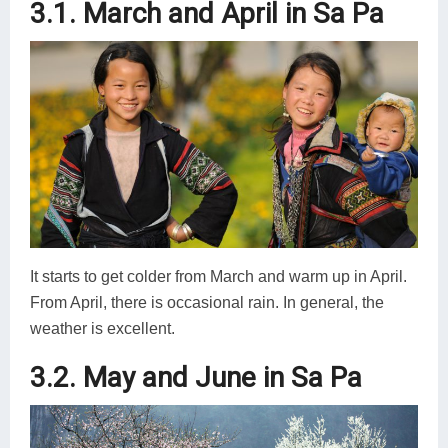
3.1. March and April in Sa Pa
It starts to get colder from March and warm up in April.
From April, there is occasional rain. In general, the
weather is excellent.
3.2. May and June in Sa Pa