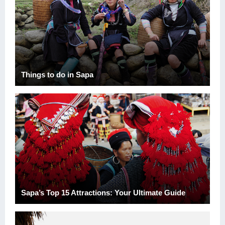
Things to do in Sapa
Sapa’s Top 15 Attractions: Your Ultimate Guide