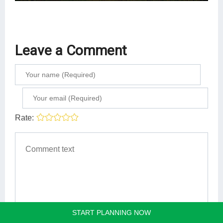
Leave a Comment
Rate:
START PLANNING NOW