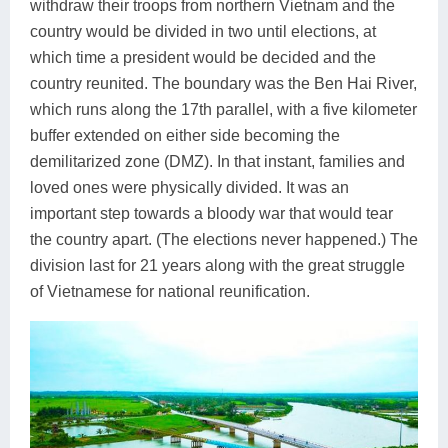
withdraw their troops from northern Vietnam and the
country would be divided in two until elections, at
which time a president would be decided and the
country reunited. The boundary was the Ben Hai River,
which runs along the 17th parallel, with a five kilometer
buffer extended on either side becoming the
demilitarized zone (DMZ). In that instant, families and
loved ones were physically divided. It was an
important step towards a bloody war that would tear
the country apart. (The elections never happened.) The
division last for 21 years along with the great struggle
of Vietnamese for national reunification.