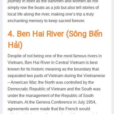
journey in itself as the oarsmen and women do not
simply row the boats as a job but also tell stories of
local life along the river, making one’s trip a truly
enchanting memory to keep sacred forever.
4. Ben Hai River (Sông Bến
Hải)
Despite of not being one of the most famous rivers in
Vietnam, Ben Hai River in Central Vietnam is best
known for its historic meaning as the boundary that
separated two parts of Vietnam during the Vietnamese
– American War: the North was controlled by the
Democratic Republic of Vietnam and the South was
under the management of the Republic of South
Vietnam. At the Geneva Conference in July 1954,
agreements were made that the French would