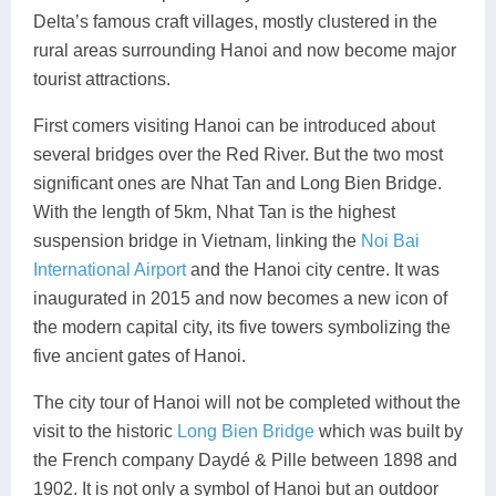
Delta’s famous craft villages, mostly clustered in the
rural areas surrounding Hanoi and now become major
tourist attractions.
First comers visiting Hanoi can be introduced about
several bridges over the Red River. But the two most
significant ones are Nhat Tan and Long Bien Bridge.
With the length of 5km, Nhat Tan is the highest
suspension bridge in Vietnam, linking the
Noi Bai
International Airport
and the Hanoi city centre. It was
inaugurated in 2015 and now becomes a new icon of
the modern capital city, its five towers symbolizing the
five ancient gates of Hanoi.
The city tour of Hanoi will not be completed without the
visit to the historic
Long Bien Bridge
which was built by
the French company Daydé & Pille between 1898 and
1902. It is not only a symbol of Hanoi but an outdoor