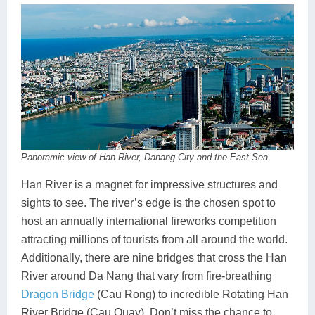
Panoramic view of Han River, Danang City and the East Sea.
Han River is a magnet for impressive structures and
sights to see. The river’s edge is the chosen spot to
host an annually international fireworks competition
attracting millions of tourists from all around the world.
Additionally, there are nine bridges that cross the Han
River around Da Nang that vary from fire-breathing
Dragon Bridge
(Cau Rong) to incredible Rotating Han
River Bridge (Cau Quay). Don’t miss the chance to