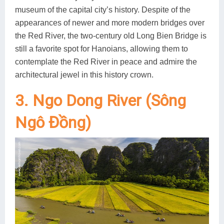
museum of the capital city’s history. Despite of the
appearances of newer and more modern bridges over
the Red River, the two-century old Long Bien Bridge is
still a favorite spot for Hanoians, allowing them to
contemplate the Red River in peace and admire the
architectural jewel in this history crown.
3. Ngo Dong River (Sông
Ngô Đồng)