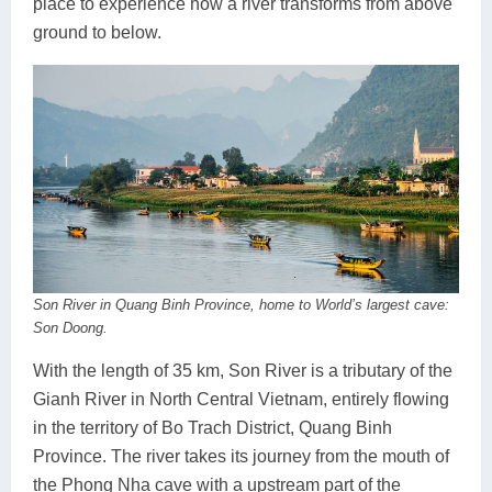
place to experience how a river transforms from above
ground to below.
Son River in Quang Binh Province, home to World’s largest cave:
Son Doong.
With the length of 35 km, Son River is a tributary of the
Gianh River in North Central Vietnam, entirely flowing
in the territory of Bo Trach District, Quang Binh
Province. The river takes its journey from the mouth of
the Phong Nha cave with a upstream part of the