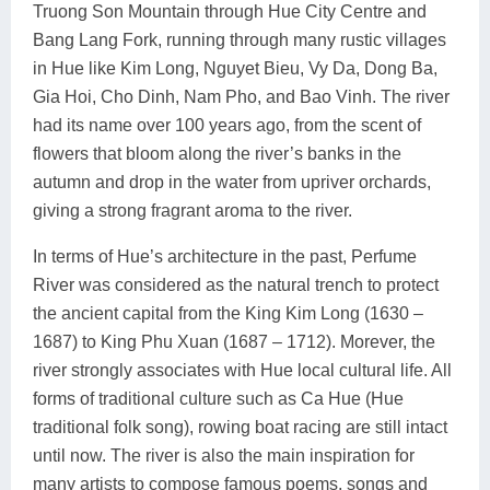
Truong Son Mountain through Hue City Centre and
Bang Lang Fork, running through many rustic villages
in Hue like Kim Long, Nguyet Bieu, Vy Da, Dong Ba,
Gia Hoi, Cho Dinh, Nam Pho, and Bao Vinh. The river
had its name over 100 years ago, from the scent of
flowers that bloom along the river’s banks in the
autumn and drop in the water from upriver orchards,
giving a strong fragrant aroma to the river.
In terms of Hue’s architecture in the past, Perfume
River was considered as the natural trench to protect
the ancient capital from the King Kim Long (1630 –
1687) to King Phu Xuan (1687 – 1712). Morever, the
river strongly associates with Hue local cultural life. All
forms of traditional culture such as Ca Hue (Hue
traditional folk song), rowing boat racing are still intact
until now. The river is also the main inspiration for
many artists to compose famous poems, songs and