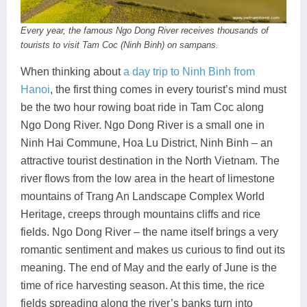
Every year, the famous Ngo Dong River receives thousands of
tourists to visit Tam Coc (Ninh Binh) on sampans.
When thinking about
a day trip to Ninh Binh from
Hanoi
, the first thing comes in every tourist’s mind must
be the two hour rowing boat ride in Tam Coc along
Ngo Dong River. Ngo Dong River is a small one in
Ninh Hai Commune, Hoa Lu District, Ninh Binh – an
attractive tourist destination in the North Vietnam. The
river flows from the low area in the heart of limestone
mountains of Trang An Landscape Complex World
Heritage, creeps through mountains cliffs and rice
fields. Ngo Dong River – the name itself brings a very
romantic sentiment and makes us curious to find out its
meaning. The end of May and the early of June is the
time of rice harvesting season. At this time, the rice
fields spreading along the river’s banks turn into