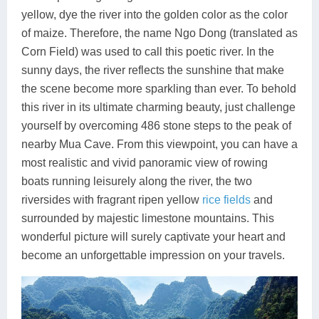
yellow, dye the river into the golden color as the color
of maize. Therefore, the name Ngo Dong (translated as
Corn Field) was used to call this poetic river. In the
sunny days, the river reflects the sunshine that make
the scene become more sparkling than ever. To behold
this river in its ultimate charming beauty, just challenge
yourself by overcoming 486 stone steps to the peak of
nearby Mua Cave. From this viewpoint, you can have a
most realistic and vivid panoramic view of rowing
boats running leisurely along the river, the two
riversides with fragrant ripen yellow
rice fields
and
surrounded by majestic limestone mountains. This
wonderful picture will surely captivate your heart and
become an unforgettable impression on your travels.