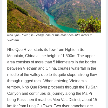
Nho Que River (Ha Giang), one of the most beautiful rivers in
Vietnam.
Nho Que River starts its flow from Nghiem Son
Mountain, China at the height of 1,500m. The upper
area consists of more than 5 kilometers in the border
between Vietnam and China, creates waterfall in the
middle of the valley due to its quite slope, strong flow
through rugged rock. When entering Vietnam’s
territory, Nho Que River proceeds through the Tu San
Canyon and continues its journey along the Ma Pi
Leng Pass then it reaches Meo Vac District, about 15
km far from Lung Cu Town. Two river branches are