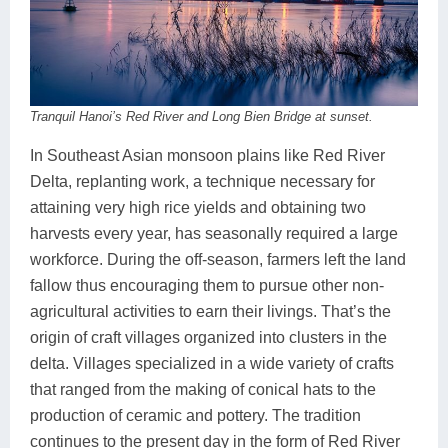
Tranquil Hanoi’s Red River and Long Bien Bridge at sunset.
In Southeast Asian monsoon plains like Red River
Delta, replanting work, a technique necessary for
attaining very high rice yields and obtaining two
harvests every year, has seasonally required a large
workforce. During the off-season, farmers left the land
fallow thus encouraging them to pursue other non-
agricultural activities to earn their livings. That’s the
origin of craft villages organized into clusters in the
delta. Villages specialized in a wide variety of crafts
that ranged from the making of conical hats to the
production of ceramic and pottery. The tradition
continues to the present day in the form of Red River