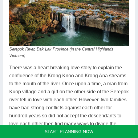
Serepok River, Dak Lak Province (in the Central Highlands
Vietnam).
There was a heart-breaking love story to explain the
confluence of the Krong Knoo and Krong Ana streams
to the mouth of the river. Once upon a time, a man from
Kuop village and a girl on the other side of the Serepok
river fell in love with each other. However, two families
have had strong conflicts against each other for
hundred years so did not accept the descendants to
love each other then find many ways to divide the
START PLANNING NOW
young love couple. One day, the loving couple was