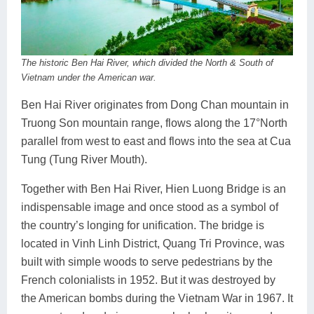
The historic Ben Hai River, which divided the North & South of
Vietnam under the American war.
Ben Hai River originates from Dong Chan mountain in
Truong Son mountain range, flows along the 17°North
parallel from west to east and flows into the sea at Cua
Tung (Tung River Mouth).
Together with Ben Hai River, Hien Luong Bridge is an
indispensable image and once stood as a symbol of
the country’s longing for unification. The bridge is
located in Vinh Linh District, Quang Tri Province, was
built with simple woods to serve pedestrians by the
French colonialists in 1952. But it was destroyed by
the American bombs during the Vietnam War in 1967. It