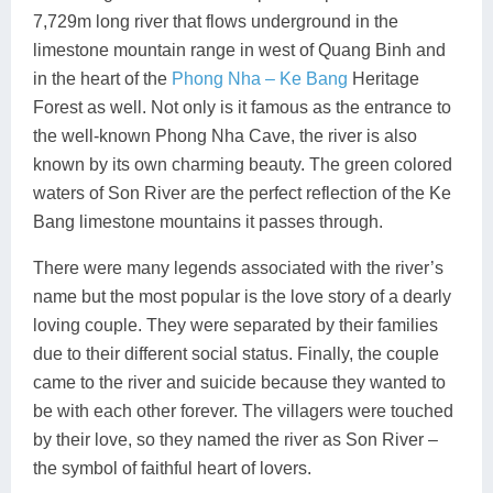
7,729m long river that flows underground in the
limestone mountain range in west of Quang Binh and
in the heart of the
Phong Nha – Ke Bang
Heritage
Forest as well. Not only is it famous as the entrance to
the well-known Phong Nha Cave, the river is also
known by its own charming beauty. The green colored
waters of Son River are the perfect reflection of the Ke
Bang limestone mountains it passes through.
There were many legends associated with the river’s
name but the most popular is the love story of a dearly
loving couple. They were separated by their families
due to their different social status. Finally, the couple
came to the river and suicide because they wanted to
be with each other forever. The villagers were touched
by their love, so they named the river as Son River –
the symbol of faithful heart of lovers.