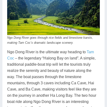
Ngo Dong River goes through rice fields and limestone karsts,
making Tam Coc’s dramatic landscape scenery.
Ngo Dong River is the ultimate way heading to
Tam
Coc
– the legendary “Halong Bay on land”. A simple,
traditional paddle-boat trip will let the tourists truly
realize the serenity and beauty of nature along the
way. The boat passes through the limestone
mountains, through 3 caves including Ca Cave, Hai
Cave, and Ba Cave, making visitors feel like they are
on the journey in another Ha Long Bay. The two hour
boat ride along Ngo Dong River is an interesting