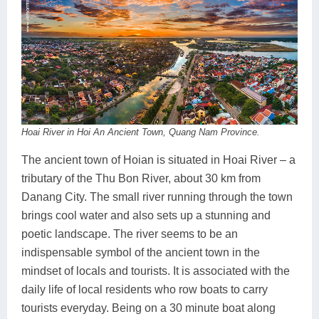
Hoai River in Hoi An Ancient Town, Quang Nam Province.
The ancient town of Hoian is situated in Hoai River – a
tributary of the Thu Bon River, about 30 km from
Danang City. The small river running through the town
brings cool water and also sets up a stunning and
poetic landscape. The river seems to be an
indispensable symbol of the ancient town in the
mindset of locals and tourists. It is associated with the
daily life of local residents who row boats to carry
tourists everyday. Being on a 30 minute boat along