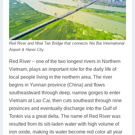
Red River and Nhat Tan Bridge that connects Noi Bai International
Airport & Hanoi City.
Red River – one of the two longest rivers in Northern
Vietnam, plays an important role for the daily life of
local people living in the northern area. The river
begins in Yunnan province (China) and flows
southeastward through deep, narrow gorges to enter
Vietnam at Lao Cai, then cuts southeast through nine
provinces and eventually discharge into the Gulf of
Tonkin via a great delta. The name of Red River was
resulted from its silt-laden water with high volume of
iron oxide, making its water become red color all year