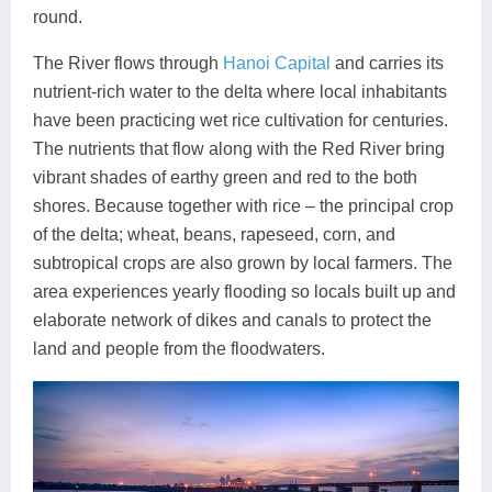
round.
The River flows through
Hanoi Capital
and carries its
nutrient-rich water to the delta where local inhabitants
have been practicing wet rice cultivation for centuries.
The nutrients that flow along with the Red River bring
vibrant shades of earthy green and red to the both
shores. Because together with rice – the principal crop
of the delta; wheat, beans, rapeseed, corn, and
subtropical crops are also grown by local farmers. The
area experiences yearly flooding so locals built up and
elaborate network of dikes and canals to protect the
land and people from the floodwaters.