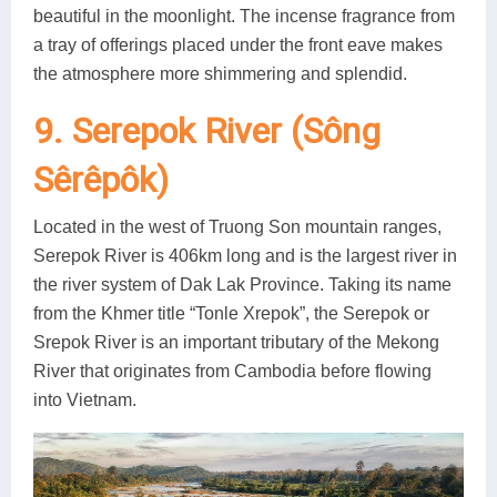
beautiful in the moonlight. The incense fragrance from
a tray of offerings placed under the front eave makes
the atmosphere more shimmering and splendid.
9. Serepok River (Sông
Sêrêpôk)
Located in the west of Truong Son mountain ranges,
Serepok River is 406km long and is the largest river in
the river system of Dak Lak Province. Taking its name
from the Khmer title “Tonle Xrepok”, the Serepok or
Srepok River is an important tributary of the Mekong
River that originates from Cambodia before flowing
into Vietnam.