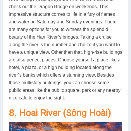
check out the Dragon Bridge on weekends. This
impressive structure comes to life in a fury of flames
and water on Saturday and Sunday evenings. There
are many options for you to witness the splendid
beauty of the Han River’s bridges. Taking a cruise
along the river is the number one choice if you want to
have a unique view. Other than that, high-rise buildings
are also perfect places. Choose yourself a place like a
hotel, a plaza, or a high building located along the
river’s banks which offers a stunning view. Besides
those multistory buildings, you can choose some
public areas like the public square, park or any nearby
nice cafe to enjoy the sight.
8. Hoai River (Sông Hoài)