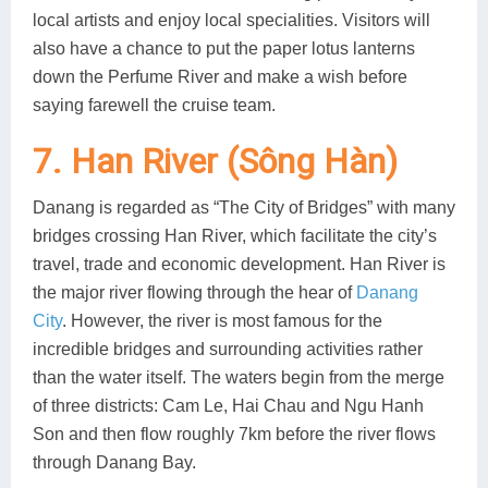
local artists and enjoy local specialities. Visitors will
also have a chance to put the paper lotus lanterns
down the Perfume River and make a wish before
saying farewell the cruise team.
7. Han River (Sông Hàn)
Danang is regarded as “The City of Bridges” with many
bridges crossing Han River, which facilitate the city’s
travel, trade and economic development. Han River is
the major river flowing through the hear of
Danang
City
. However, the river is most famous for the
incredible bridges and surrounding activities rather
than the water itself. The waters begin from the merge
of three districts: Cam Le, Hai Chau and Ngu Hanh
Son and then flow roughly 7km before the river flows
through Danang Bay.