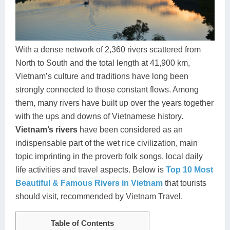
Dien Bien
Phu Yen
Cu Chi & Tay Ninh
Golf
Ha Giang
Buon Ma Thuot
Mui Ne
Discovery
Cat Ba
Huong Khe
Rach Gia
Beach
With a dense network of 2,360 rivers scattered from
North to South and the total length at 41,900 km,
Cao Bang
Vinh
Sa Dec
Food Tours
Vietnam’s culture and traditions have long been
Hai Phong
Kon Tum
Soc Trang
Hiking & Trekking
strongly connected to those constant flows. Among
them, many rivers have built up over the years together
Hoa Binh
Da Lat
Phu Quoc
Student Adventure
with the ups and downs of Vietnamese history.
Vietnam’s rivers
have been considered as an
Ba Be
Dak Lak
Tra Vinh
Photography
indispensable part of the wet rice civilization, main
Lang Son
Quang Binh
Vung Tau
topic imprinting in the proverb folk songs, local daily
life activities and travel aspects. Below is
Top 10 Most
Bac Kan
Pleiku
Vinh Long
Beautiful & Famous Rivers in Vietnam
that tourists
should visit, recommended by Vietnam Travel.
Lung Cu
Phan Rang
Bac Ha
Table of Contents