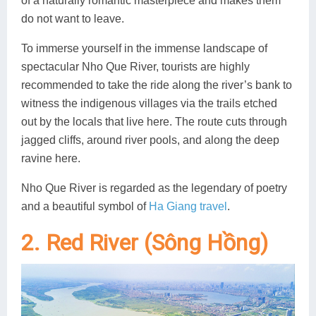
of a naturally romantic masterpiece and makes them
do not want to leave.
To immerse yourself in the immense landscape of
spectacular Nho Que River, tourists are highly
recommended to take the ride along the river’s bank to
witness the indigenous villages via the trails etched
out by the locals that live here. The route cuts through
jagged cliffs, around river pools, and along the deep
ravine here.
Nho Que River is regarded as the legendary of poetry
and a beautiful symbol of
Ha Giang travel
.
2. Red River (Sông Hồng)