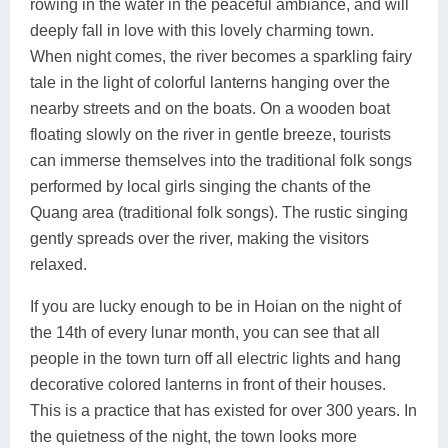
rowing in the water in the peaceful ambiance, and will
deeply fall in love with this lovely charming town.
When night comes, the river becomes a sparkling fairy
tale in the light of colorful lanterns hanging over the
nearby streets and on the boats. On a wooden boat
floating slowly on the river in gentle breeze, tourists
can immerse themselves into the traditional folk songs
performed by local girls singing the chants of the
Quang area (traditional folk songs). The rustic singing
gently spreads over the river, making the visitors
relaxed.
If you are lucky enough to be in Hoian on the night of
the 14th of every lunar month, you can see that all
people in the town turn off all electric lights and hang
decorative colored lanterns in front of their houses.
This is a practice that has existed for over 300 years. In
the quietness of the night, the town looks more