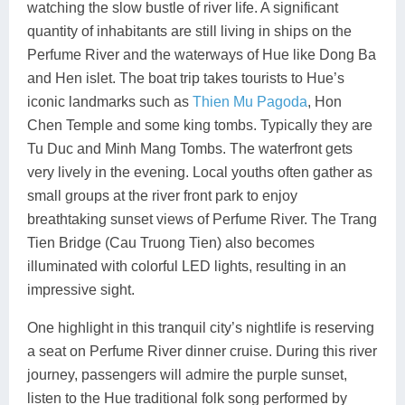
watching the slow bustle of river life. A significant
quantity of inhabitants are still living in ships on the
Perfume River and the waterways of Hue like Dong Ba
and Hen islet. The boat trip takes tourists to Hue’s
iconic landmarks such as
Thien Mu Pagoda
, Hon
Chen Temple and some king tombs. Typically they are
Tu Duc and Minh Mang Tombs. The waterfront gets
very lively in the evening. Local youths often gather as
small groups at the river front park to enjoy
breathtaking sunset views of Perfume River. The Trang
Tien Bridge (Cau Truong Tien) also becomes
illuminated with colorful LED lights, resulting in an
impressive sight.
One highlight in this tranquil city’s nightlife is reserving
a seat on Perfume River dinner cruise. During this river
journey, passengers will admire the purple sunset,
listen to the Hue traditional folk song performed by