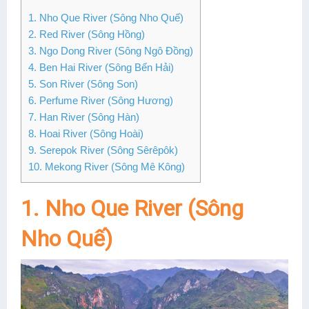
1. Nho Que River (Sông Nho Quế)
Lai Chau
2. Red River (Sông Hồng)
Lan Ha Bay
3. Ngo Dong River (Sông Ngô Đồng)
4. Ben Hai River (Sông Bến Hải)
Son La
5. Son River (Sông Son)
6. Perfume River (Sông Hương)
7. Han River (Sông Hàn)
8. Hoai River (Sông Hoài)
9. Serepok River (Sông Sêrêpôk)
10. Mekong River (Sông Mê Kông)
1. Nho Que River (Sông
Nho Quế)