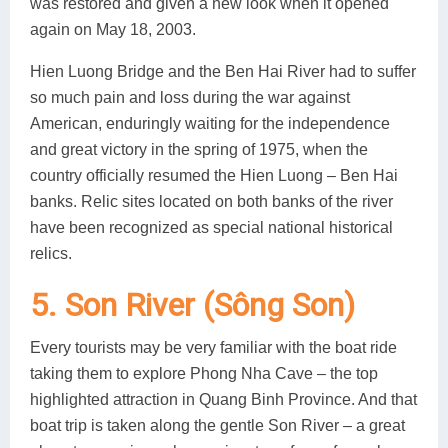
was restored and given a new look when it opened
again on May 18, 2003.
Hien Luong Bridge and the Ben Hai River had to suffer
so much pain and loss during the war against
American, enduringly waiting for the independence
and great victory in the spring of 1975, when the
country officially resumed the Hien Luong – Ben Hai
banks. Relic sites located on both banks of the river
have been recognized as special national historical
relics.
5. Son River (Sông Son)
Every tourists may be very familiar with the boat ride
taking them to explore Phong Nha Cave – the top
highlighted attraction in Quang Binh Province. And that
boat trip is taken along the gentle Son River – a great