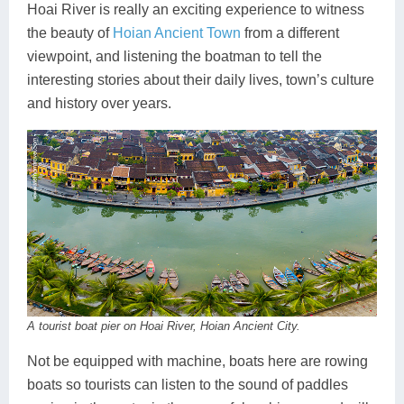
Hoai River is really an exciting experience to witness
the beauty of
Hoian Ancient Town
from a different
viewpoint, and listening the boatman to tell the
interesting stories about their daily lives, town’s culture
and history over years.
A tourist boat pier on Hoai River, Hoian Ancient City.
Not be equipped with machine, boats here are rowing
boats so tourists can listen to the sound of paddles