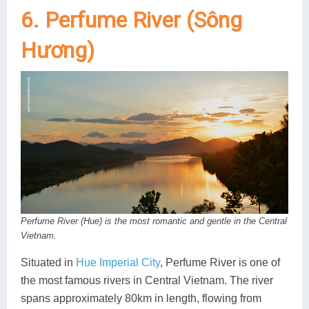
6. Perfume River (Sông
Hương)
Perfume River (Hue) is the most romantic and gentle in the Central
Vietnam.
Situated in
Hue Imperial City
, Perfume River is one of
the most famous rivers in Central Vietnam. The river
spans approximately 80km in length, flowing from