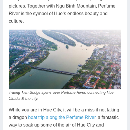
pictures. Together with Ngu Binh Mountain, Perfume
River is the symbol of Hue’s endless beauty and
culture.
Truong Tien Bridge spans over Perfume River, connecting Hue
Citadel & the city.
While you are in Hue City, it will be a miss if not taking
a dragon
boat trip along the Perfume River
, a fantastic
way to soak up some of the air of Hue City and