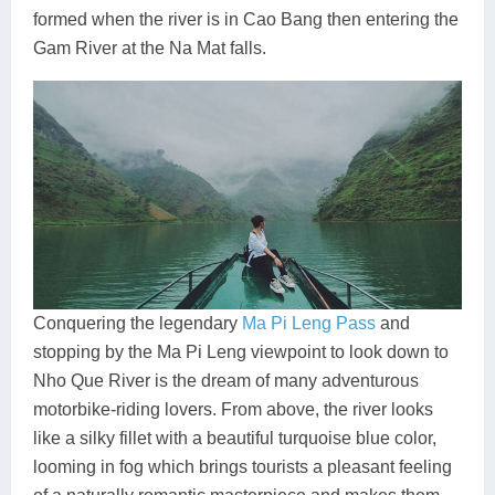
formed when the river is in Cao Bang then entering the
Gam River at the Na Mat falls.
Conquering the legendary
Ma Pi Leng Pass
and
stopping by the Ma Pi Leng viewpoint to look down to
Nho Que River is the dream of many adventurous
motorbike-riding lovers. From above, the river looks
like a silky fillet with a beautiful turquoise blue color,
looming in fog which brings tourists a pleasant feeling