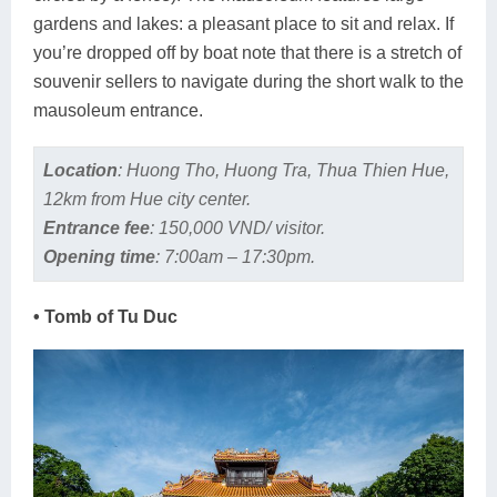
gardens and lakes: a pleasant place to sit and relax. If
you’re dropped off by boat note that there is a stretch of
souvenir sellers to navigate during the short walk to the
mausoleum entrance.
Location
:
Huong Tho, Huong Tra, Thua Thien Hue,
12km from Hue city center.
Entrance fee
:
150,000 VND/ visitor.
Opening time
:
7:00am – 17:30pm.
• Tomb of Tu Duc