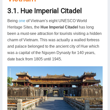
3.1. Hue Imperial Citadel
Being
one
of Vietnam’s eight UNESCO World
Heritage Sites, the
Hue Imperial Citadel
has long
been a must-see attraction for tourists visiting a hidden
charm of Vietnam. This was actually a walled fortress
and palace belonged to the ancient city of Hue which
was a capital of the Nguyen Dynasty for 140 years,
date back from 1805 until 1945.