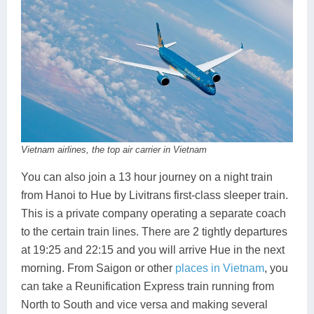
Vietnam airlines, the top air carrier in Vietnam
You can also join a 13 hour journey on a night train
from Hanoi to Hue by Livitrans first-class sleeper train.
This is a private company operating a separate coach
to the certain train lines. There are 2 tightly departures
at 19:25 and 22:15 and you will arrive Hue in the next
morning. From Saigon or other
places in Vietnam
, you
can take a Reunification Express train running from
North to South and vice versa and making several