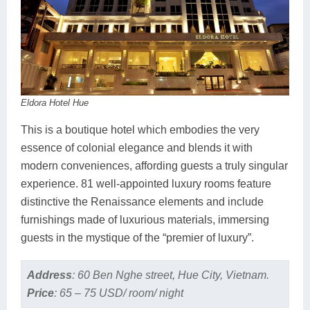
Eldora Hotel Hue
This is a boutique hotel which embodies the very
essence of colonial elegance and blends it with
modern conveniences, affording guests a truly singular
experience. 81 well-appointed luxury rooms feature
distinctive the Renaissance elements and include
furnishings made of luxurious materials, immersing
guests in the mystique of the “premier of luxury”.
Address
:
60 Ben Nghe street, Hue City, Vietnam.
Price
:
65 – 75 USD/ room/ night