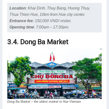
Location
:
Khai Dinh, Thuy Bang, Huong Thuy,
Thua Thien Hue, 10km from Hue city center.
Entrance fee
:
150,000 VND/ visitor.
Opening time
:
7:00am – 17:30pm.
3.4. Dong Ba Market
Dong Ba Market – the oldest market in Hue Vietnam