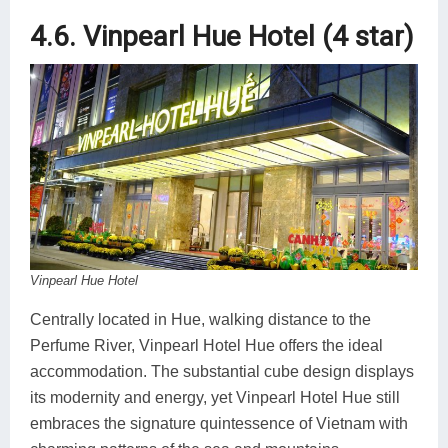
4.6. Vinpearl Hue Hotel (4 star)
Vinpearl Hue Hotel
Centrally located in Hue, walking distance to the
Perfume River, Vinpearl Hotel Hue offers the ideal
accommodation. The substantial cube design displays
its modernity and energy, yet Vinpearl Hotel Hue still
embraces the signature quintessence of Vietnam with