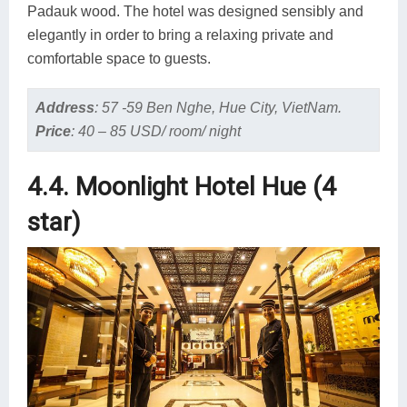
Padauk wood. The hotel was designed sensibly and
elegantly in order to bring a relaxing private and
comfortable space to guests.
Address
:
57 -59 Ben Nghe, Hue City, VietNam.
Price
:
40 – 85 USD/ room/ night
4.4. Moonlight Hotel Hue (4
star)