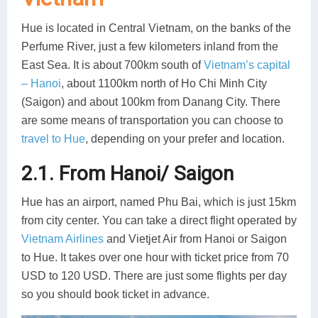
Hue is located in Central Vietnam, on the banks of the
Perfume River, just a few kilometers inland from the
East Sea. It is about 700km south of
Vietnam’s capital
– Hanoi
, about 1100km north of Ho Chi Minh City
(Saigon) and about 100km from Danang City. There
are some means of transportation you can choose to
travel to Hue
, depending on your prefer and location.
2.1. From Hanoi/ Saigon
Hue has an airport, named Phu Bai, which is just 15km
from city center. You can take a direct flight operated by
Vietnam Airlines
and Vietjet Air from Hanoi or Saigon
to Hue. It takes over one hour with ticket price from 70
USD to 120 USD. There are just some flights per day
so you should book ticket in advance.