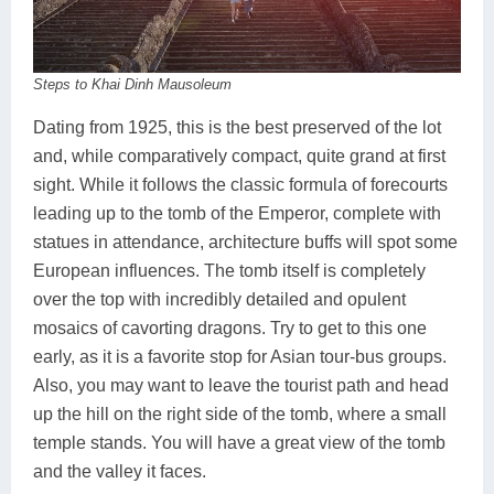
Steps to Khai Dinh Mausoleum
Dating from 1925, this is the best preserved of the lot
and, while comparatively compact, quite grand at first
sight. While it follows the classic formula of forecourts
leading up to the tomb of the Emperor, complete with
statues in attendance, architecture buffs will spot some
European influences. The tomb itself is completely
over the top with incredibly detailed and opulent
mosaics of cavorting dragons. Try to get to this one
early, as it is a favorite stop for Asian tour-bus groups.
Also, you may want to leave the tourist path and head
up the hill on the right side of the tomb, where a small
temple stands. You will have a great view of the tomb
and the valley it faces.