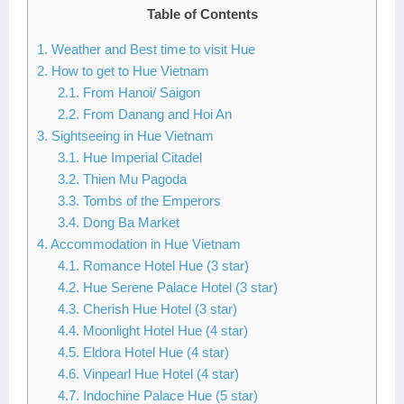
Table of Contents
Lai Chau
1. Weather and Best time to visit Hue
Lan Ha Bay
2. How to get to Hue Vietnam
2.1. From Hanoi/ Saigon
Son La
2.2. From Danang and Hoi An
3. Sightseeing in Hue Vietnam
3.1. Hue Imperial Citadel
3.2. Thien Mu Pagoda
3.3. Tombs of the Emperors
3.4. Dong Ba Market
4. Accommodation in Hue Vietnam
4.1. Romance Hotel Hue (3 star)
4.2. Hue Serene Palace Hotel (3 star)
4.3. Cherish Hue Hotel (3 star)
4.4. Moonlight Hotel Hue (4 star)
4.5. Eldora Hotel Hue (4 star)
4.6. Vinpearl Hue Hotel (4 star)
4.7. Indochine Palace Hue (5 star)