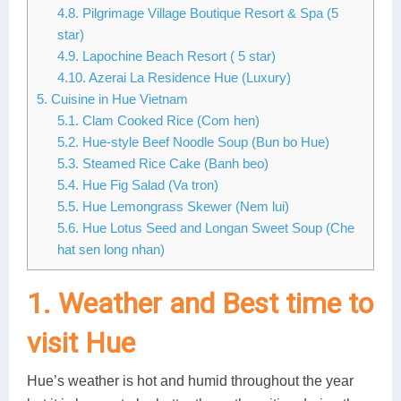
4.8. Pilgrimage Village Boutique Resort & Spa (5
star)
4.9. Lapochine Beach Resort ( 5 star)
4.10. Azerai La Residence Hue (Luxury)
5. Cuisine in Hue Vietnam
5.1. Clam Cooked Rice (Com hen)
5.2. Hue-style Beef Noodle Soup (Bun bo Hue)
5.3. Steamed Rice Cake (Banh beo)
5.4. Hue Fig Salad (Va tron)
5.5. Hue Lemongrass Skewer (Nem lui)
5.6. Hue Lotus Seed and Longan Sweet Soup (Che
hat sen long nhan)
1. Weather and Best time to
visit Hue
Hue’s weather is hot and humid throughout the year