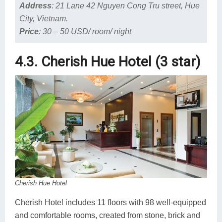
Address
:
21 Lane 42 Nguyen Cong Tru street, Hue
City, Vietnam.
Price
:
30 – 50 USD/ room/ night
4.3. Cherish Hue Hotel (3 star)
Cherish Hue Hotel
Cherish Hotel includes 11 floors with 98 well-equipped
and comfortable rooms, created from stone, brick and