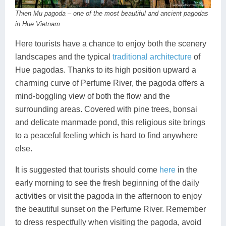
Thien Mu pagoda – one of the most beautiful and ancient pagodas
in Hue Vietnam
Here tourists have a chance to enjoy both the scenery
landscapes and the typical
traditional architecture
of
Hue pagodas. Thanks to its high position upward a
charming curve of Perfume River, the pagoda offers a
mind-boggling view of both the flow and the
surrounding areas. Covered with pine trees, bonsai
and delicate manmade pond, this religious site brings
to a peaceful feeling which is hard to find anywhere
else.
It is suggested that tourists should come
here
in the
early morning to see the fresh beginning of the daily
activities or visit the pagoda in the afternoon to enjoy
the beautiful sunset on the Perfume River. Remember
to dress respectfully when visiting the pagoda, avoid