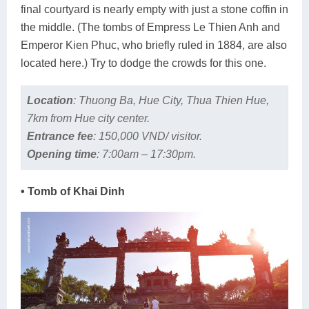
final courtyard is nearly empty with just a stone coffin in
the middle. (The tombs of Empress Le Thien Anh and
Emperor Kien Phuc, who briefly ruled in 1884, are also
located here.) Try to dodge the crowds for this one.
Location
:
Thuong Ba, Hue City, Thua Thien Hue,
7km from Hue city center.
Entrance fee
:
150,000 VND/ visitor.
Opening time
:
7:00am – 17:30pm.
• Tomb of Khai Dinh