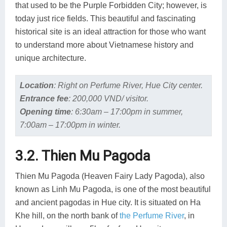
that used to be the Purple Forbidden City; however, is
today just rice fields. This beautiful and fascinating
historical site is an ideal attraction for those who want
to understand more about Vietnamese history and
unique architecture.
Location
:
Right on Perfume River, Hue City center.
Entrance fee
:
200,000 VND/ visitor.
Opening time
:
6:30am – 17:00pm in summer,
7:00am – 17:00pm in winter.
3.2. Thien Mu Pagoda
Thien Mu Pagoda (Heaven Fairy Lady Pagoda), also
known as Linh Mu Pagoda, is one of the most beautiful
and ancient pagodas in Hue city. It is situated on Ha
Khe hill, on the north bank of
the Perfume River
, in