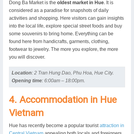
Dong Ba Market is the
oldest market in Hue
. It is
considered as a paradise for snapshots of daily
activities and shopping. Here visitors can gain insights
into the local life, explore special street foods and buy
some souvenirs to bring home. Everything can be
found here from handicrafts, garments, clothing,
footwear to jewelry. The more you explore, the more
you will discover.
Location
:
2 Tran Hung Dao, Phu Hoa, Hue City.
Opening time
:
6:00am – 18:00pm.
4. Accommodation in Hue
Vietnam
Hue has recently become a popular tourist
attraction in
Central Vietnam
appealing both locals and foreigners.