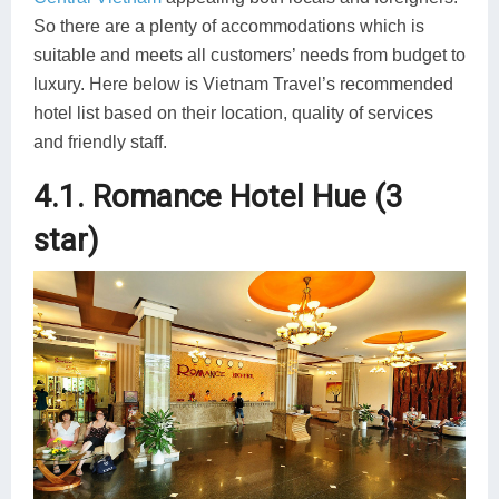
So there are a plenty of accommodations which is
suitable and meets all customers’ needs from budget to
luxury. Here below is Vietnam Travel’s recommended
hotel list based on their location, quality of services
and friendly staff.
4.1. Romance Hotel Hue (3
star)