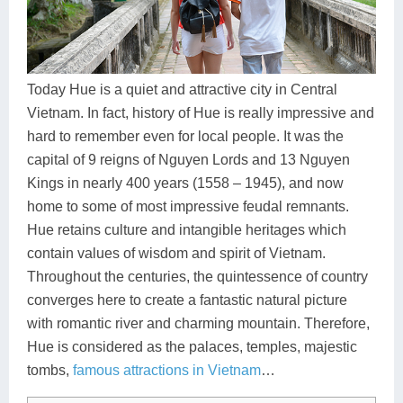
Dien Bien
Phu Yen
Cu Chi & Tay Ninh
Golf
Ha Giang
Buon Ma Thuot
Mui Ne
Discovery
Cat Ba
Huong Khe
Rach Gia
Beach
Today Hue is a quiet and attractive city in Central
Vietnam. In fact, history of Hue is really impressive and
Cao Bang
Vinh
Sa Dec
Food Tours
hard to remember even for local people. It was the
Hai Phong
Kon Tum
Soc Trang
Hiking & Trekking
capital of 9 reigns of Nguyen Lords and 13 Nguyen
Kings in nearly 400 years (1558 – 1945), and now
Hoa Binh
Da Lat
Phu Quoc
Student Adventure
home to some of most impressive feudal remnants.
Hue retains culture and intangible heritages which
Ba Be
Dak Lak
Tra Vinh
Photography
contain values of wisdom and spirit of Vietnam.
Lang Son
Quang Binh
Vung Tau
Throughout the centuries, the quintessence of country
converges here to create a fantastic natural picture
Bac Kan
Pleiku
Vinh Long
with romantic river and charming mountain. Therefore,
Hue is considered as the palaces, temples, majestic
Lung Cu
Phan Rang
tombs,
famous attractions in Vietnam
…
Bac Ha