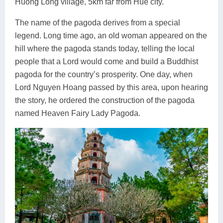
Huong Long village, 5km far from Hue city.
The name of the pagoda derives from a special
legend. Long time ago, an old woman appeared on the
hill where the pagoda stands today, telling the local
people that a Lord would come and build a Buddhist
pagoda for the country’s prosperity. One day, when
Lord Nguyen Hoang passed by this area, upon hearing
the story, he ordered the construction of the pagoda
named Heaven Fairy Lady Pagoda.