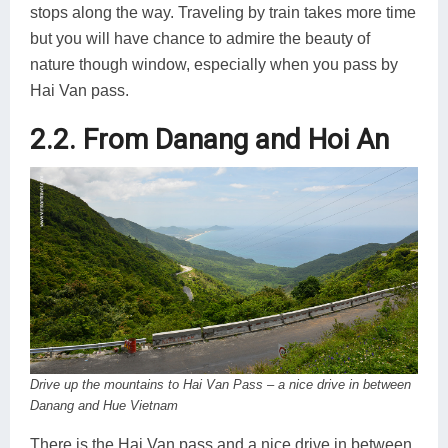
stops along the way. Traveling by train takes more time
but you will have chance to admire the beauty of
nature though window, especially when you pass by
Hai Van pass.
2.2. From Danang and Hoi An
Drive up the mountains to Hai Van Pass – a nice drive in between
Danang and Hue Vietnam
There is the Hai Van pass and a nice drive in between