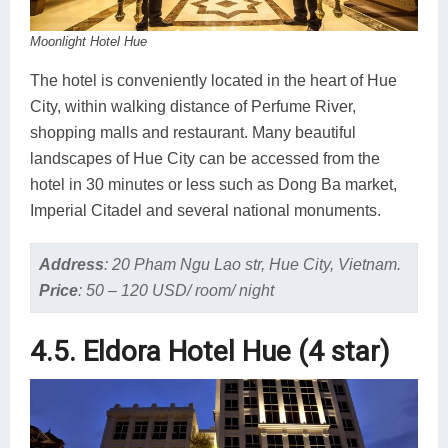
Moonlight Hotel Hue
The hotel is conveniently located in the heart of Hue
City, within walking distance of Perfume River,
shopping malls and restaurant. Many beautiful
landscapes of Hue City can be accessed from the
hotel in 30 minutes or less such as Dong Ba market,
Imperial Citadel and several national monuments.
Address
:
20 Pham Ngu Lao str, Hue City, Vietnam.
Price
:
50 – 120 USD/ room/ night
4.5. Eldora Hotel Hue (4 star)