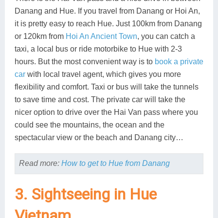
Danang and Hue. If you travel from Danang or Hoi An,
it is pretty easy to reach Hue. Just 100km from Danang
or 120km from
Hoi An Ancient Town
, you can catch a
taxi, a local bus or ride motorbike to Hue with 2-3
hours. But the most convenient way is to
book a private
car
with local travel agent, which gives you more
flexibility and comfort. Taxi or bus will take the tunnels
to save time and cost. The private car will take the
nicer option to drive over the Hai Van pass where you
could see the mountains, the ocean and the
spectacular view or the beach and Danang city…
Read more:
How to get to Hue from Danang
3. Sightseeing in Hue
Vietnam