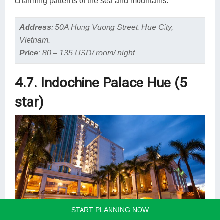
charming patterns of the sea and mountains.
Address
:
50A Hung Vuong Street, Hue City,
Vietnam.
Price
:
80 – 135 USD/ room/ night
4.7. Indochine Palace Hue (5
star)
START PLANNING NOW