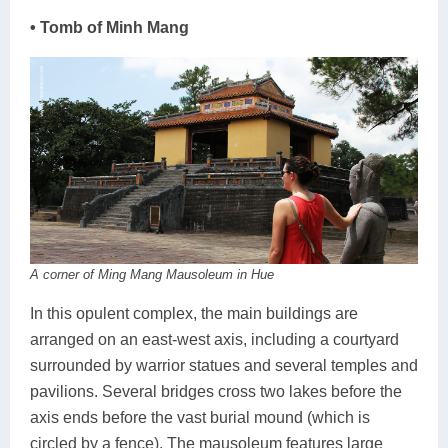
• Tomb of Minh Mang
A corner of Ming Mang Mausoleum in Hue
In this opulent complex, the main buildings are
arranged on an east-west axis, including a courtyard
surrounded by warrior statues and several temples and
pavilions. Several bridges cross two lakes before the
axis ends before the vast burial mound (which is
circled by a fence). The mausoleum features large