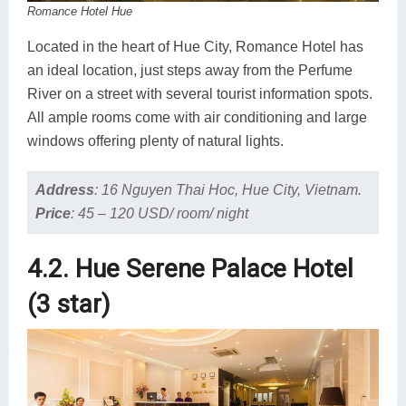
Romance Hotel Hue
Located in the heart of Hue City, Romance Hotel has
an ideal location, just steps away from the Perfume
River on a street with several tourist information spots.
All ample rooms come with air conditioning and large
windows offering plenty of natural lights.
Address
:
16 Nguyen Thai Hoc, Hue City, Vietnam.
Price
:
45 – 120 USD/ room/ night
4.2. Hue Serene Palace Hotel
(3 star)