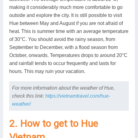
making it considerably much more comfortable to go
outside and explore the city. It is still possible to visit
Hue between May and August if you are not afraid of
heat. This is summer time with an average temperature
of 30°C. You should avoid the rainy season, from
September to December, with a flood season from
October, onwards. Temperatures drops to around 20°C
and rainfall tends to occur frequently and lasts for
hours. This may ruin your vacation.
For more information about the weather of Hue,
check this link:
https://vietnamtravel.com/hue-
weather/
2. How to get to Hue
Vietnam