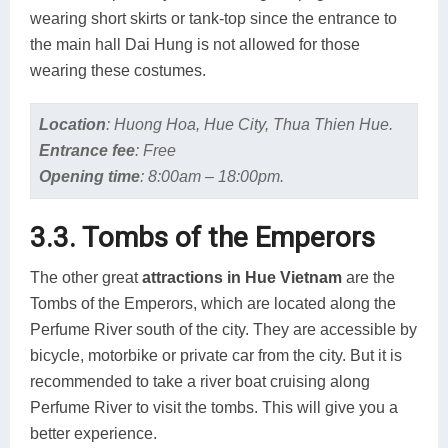
wearing short skirts or tank-top since the entrance to
the main hall Dai Hung is not allowed for those
wearing these costumes.
Location
:
Huong Hoa, Hue City, Thua Thien Hue.
Entrance fee
:
Free
Opening time
:
8:00am – 18:00pm.
3.3. Tombs of the Emperors
The other great
attractions in Hue Vietnam
are the
Tombs of the Emperors, which are located along the
Perfume River south of the city. They are accessible by
bicycle, motorbike or private car from the city. But it is
recommended to take a river boat cruising along
Perfume River to visit the tombs. This will give you a
better experience.