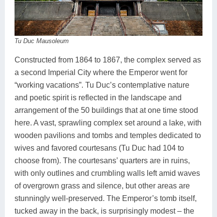
Tu Duc Mausoleum
Constructed from 1864 to 1867, the complex served as
a second Imperial City where the Emperor went for
“working vacations”. Tu Duc’s contemplative nature
and poetic spirit is reflected in the landscape and
arrangement of the 50 buildings that at one time stood
here. A vast, sprawling complex set around a lake, with
wooden pavilions and tombs and temples dedicated to
wives and favored courtesans (Tu Duc had 104 to
choose from). The courtesans’ quarters are in ruins,
with only outlines and crumbling walls left amid waves
of overgrown grass and silence, but other areas are
stunningly well-preserved. The Emperor’s tomb itself,
tucked away in the back, is surprisingly modest – the