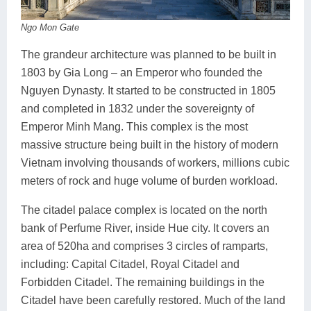
Ngo Mon Gate
The grandeur architecture was planned to be built in
1803 by Gia Long – an Emperor who founded the
Nguyen Dynasty. It started to be constructed in 1805
and completed in 1832 under the sovereignty of
Emperor Minh Mang. This complex is the most
massive structure being built in the history of modern
Vietnam involving thousands of workers, millions cubic
meters of rock and huge volume of burden workload.
The citadel palace complex is located on the north
bank of Perfume River, inside Hue city. It covers an
area of 520ha and comprises 3 circles of ramparts,
including: Capital Citadel, Royal Citadel and
Forbidden Citadel. The remaining buildings in the
Citadel have been carefully restored. Much of the land