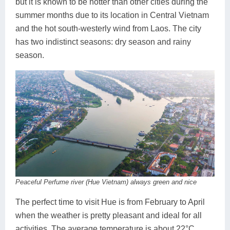
but it is known to be hotter than other cities during the
summer months due to its location in Central Vietnam
and the hot south-westerly wind from Laos. The city
has two indistinct seasons: dry season and rainy
season.
Peaceful Perfume river (Hue Vietnam) always green and nice
The perfect time to visit Hue is from February to April
when the weather is pretty pleasant and ideal for all
activities. The average temperature is about 22°C,