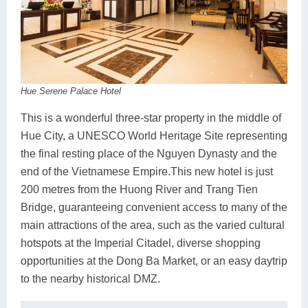
Hue Serene Palace Hotel
This is a wonderful three-star property in the middle of
Hue City, a UNESCO World Heritage Site representing
the final resting place of the Nguyen Dynasty and the
end of the Vietnamese Empire.This new hotel is just
200 metres from the Huong River and Trang Tien
Bridge, guaranteeing convenient access to many of the
main attractions of the area, such as the varied cultural
hotspots at the Imperial Citadel, diverse shopping
opportunities at the Dong Ba Market, or an easy daytrip
to the nearby historical DMZ.