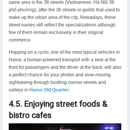
same area is the 36 streets (Vietnamese: Hà Nội 36
phố phường), after the 36 streets or guilds that used to
make up the urban area of the city. Nowadays, these
street names still reflect the specializations although
few of them remain exclusively in their original
commerce.
Hopping on a cyclo, one of the most typical vehicles in
Hanoi, a human-powered transport with a seat at the
front for passengers and the driver at the back, will also
a perfect chance for your photos and slow-moving
sightseeing through bustling narrow streets and
valleys in
Hanoi Old Quarter
.
4.5. Enjoying street foods &
bistro cafes