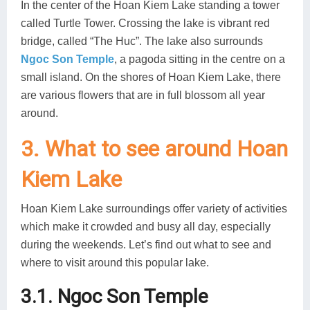
In the center of the Hoan Kiem Lake standing a tower
called Turtle Tower. Crossing the lake is vibrant red
bridge, called “The Huc”. The lake also surrounds
Ngoc Son Temple
, a pagoda sitting in the centre on a
small island. On the shores of Hoan Kiem Lake, there
are various flowers that are in full blossom all year
around.
3. What to see around Hoan
Kiem Lake
Hoan Kiem Lake surroundings offer variety of activities
which make it crowded and busy all day, especially
during the weekends. Let’s find out what to see and
where to visit around this popular lake.
3.1. Ngoc Son Temple