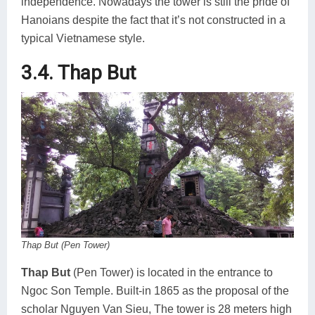
independence. Nowadays the tower is still the pride of
Hanoians despite the fact that it’s not constructed in a
typical Vietnamese style.
3.4. Thap But
Thap But (Pen Tower)
Thap But
(Pen Tower) is located in the entrance to
Ngoc Son Temple. Built-in 1865 as the proposal of the
scholar Nguyen Van Sieu, The tower is 28 meters high