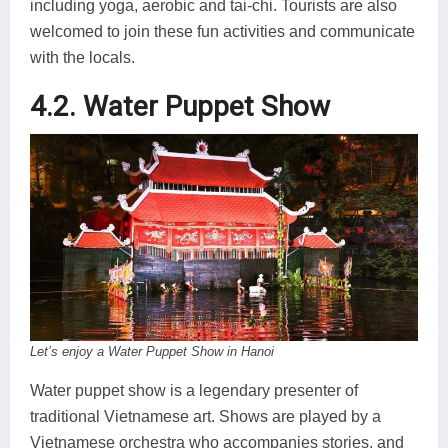
including yoga, aerobic and tai-chi. Tourists are also
welcomed to join these fun activities and communicate
with the locals.
4.2. Water Puppet Show
Let’s enjoy a Water Puppet Show in Hanoi
Water puppet show is a legendary presenter of
traditional Vietnamese art. Shows are played by a
Vietnamese orchestra who accompanies stories, and