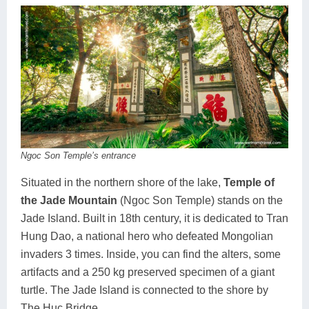
Ngoc Son Temple’s entrance
Situated in the northern shore of the lake,
Temple of
the Jade Mountain
(Ngoc Son Temple) stands on the
Jade Island. Built in 18th century, it is dedicated to Tran
Hung Dao, a national hero who defeated Mongolian
invaders 3 times. Inside, you can find the alters, some
artifacts and a 250 kg preserved specimen of a giant
turtle. The Jade Island is connected to the shore by
The Huc Bridge.