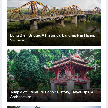
Long Bien Bridge: A Historical Landmark in Hanoi,
Vietnam
Temple of Literature Hanoi: History, Travel Tips, &
Architecture