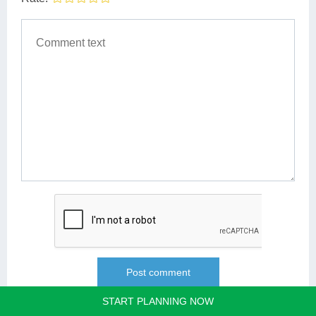
START PLANNING NOW