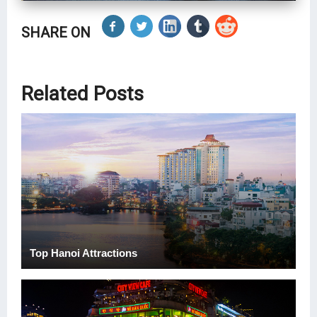
SHARE ON
Related Posts
Top Hanoi Attractions