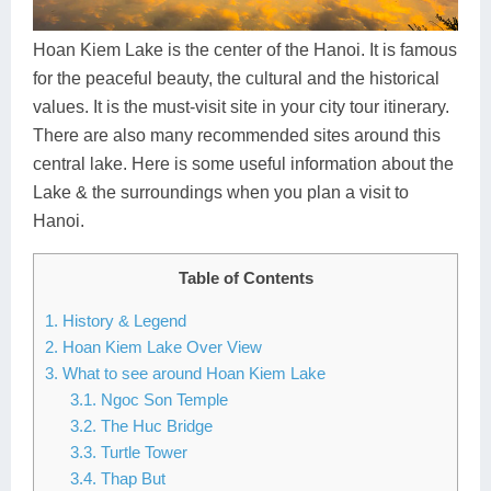
Dien Bien
Phu Yen
Cu Chi & Tay Ninh
Golf
Ha Giang
Buon Ma Thuot
Mui Ne
Discovery
Hoan Kiem Lake is the center of the Hanoi. It is famous
for the peaceful beauty, the cultural and the historical
Cat Ba
Huong Khe
Rach Gia
Beach
values. It is the must-visit site in your city tour itinerary.
There are also many recommended sites around this
Cao Bang
Vinh
Sa Dec
Food Tours
central lake. Here is some useful information about the
Hai Phong
Kon Tum
Soc Trang
Hiking & Trekking
Lake & the surroundings when you plan a visit to
Hanoi.
Hoa Binh
Da Lat
Phu Quoc
Student Adventure
Table of Contents
Ba Be
Dak Lak
Tra Vinh
Photography
1. History & Legend
Lang Son
Quang Binh
Vung Tau
2. Hoan Kiem Lake Over View
3. What to see around Hoan Kiem Lake
Bac Kan
Pleiku
Vinh Long
3.1. Ngoc Son Temple
3.2. The Huc Bridge
Lung Cu
Phan Rang
3.3. Turtle Tower
Bac Ha
3.4. Thap But