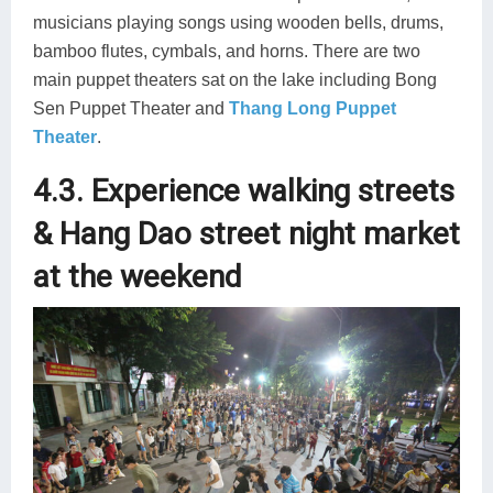
musicians playing songs using wooden bells, drums,
bamboo flutes, cymbals, and horns. There are two
main puppet theaters sat on the lake including Bong
Sen Puppet Theater and
Thang Long Puppet
Theater
.
4.3. Experience walking streets
& Hang Dao street night market
at the weekend