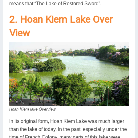
means that “The Lake of Restored Sword”.
2. Hoan Kiem Lake Over
View
Hoan Kiem lake Overview
In its original form, Hoan Kiem Lake was much larger
than the lake of today. In the past, especially under the
time of French Colony, many parts of this lake were