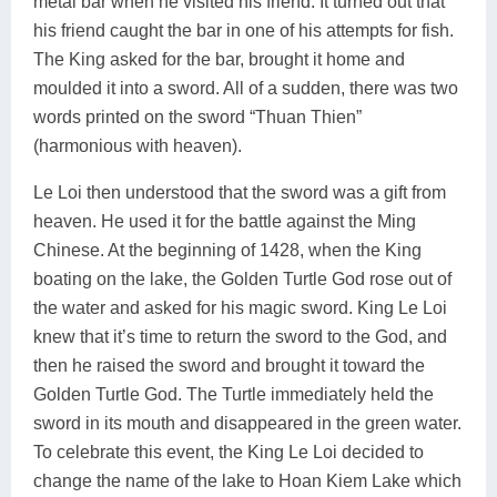
metal bar when he visited his friend. It turned out that
his friend caught the bar in one of his attempts for fish.
The King asked for the bar, brought it home and
moulded it into a sword. All of a sudden, there was two
words printed on the sword “Thuan Thien”
(harmonious with heaven).
Le Loi then understood that the sword was a gift from
heaven. He used it for the battle against the Ming
Chinese. At the beginning of 1428, when the King
boating on the lake, the Golden Turtle God rose out of
the water and asked for his magic sword. King Le Loi
knew that it’s time to return the sword to the God, and
then he raised the sword and brought it toward the
Golden Turtle God. The Turtle immediately held the
sword in its mouth and disappeared in the green water.
To celebrate this event, the King Le Loi decided to
change the name of the lake to Hoan Kiem Lake which