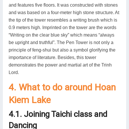
and features five floors. It was constructed with stones
and was based on a four-meter high stone structure. At
the tip of the tower resembles a writing brush which is
0.9 meters high. Imprinted on the tower are the words
“Writing on the clear blue sky” which means “always
be upright and truthful”. The Pen Tower is not only a
principle of feng-shui but also a symbol glorifying the
importance of literature. Besides, this tower
demonstrates the power and martial art of the Trinh
Lord.
4. What to do around Hoan
Kiem Lake
4.1. Joining Taichi class and
Dancing