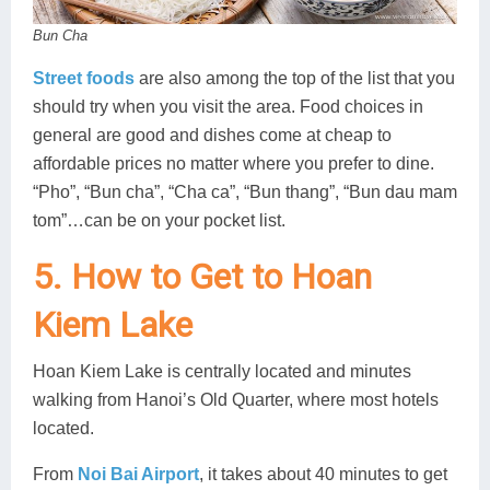
Bun Cha
Street foods
are also among the top of the list that you
should try when you visit the area. Food choices in
general are good and dishes come at cheap to
affordable prices no matter where you prefer to dine.
“Pho”, “Bun cha”, “Cha ca”, “Bun thang”, “Bun dau mam
tom”…can be on your pocket list.
5. How to Get to Hoan
Kiem Lake
Hoan Kiem Lake is centrally located and minutes
walking from Hanoi’s Old Quarter, where most hotels
located.
From
Noi Bai Airport
, it takes about 40 minutes to get