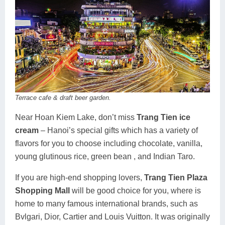
Terrace cafe & draft beer garden.
Near Hoan Kiem Lake, don’t miss
Trang Tien ice
cream
– Hanoi’s special gifts which has a variety of
flavors for you to choose including chocolate, vanilla,
young glutinous rice, green bean , and Indian Taro.
If you are high-end shopping lovers,
Trang Tien Plaza
Shopping Mall
will be good choice for you, where is
home to many famous international brands, such as
Bvlgari, Dior, Cartier and Louis Vuitton. It was originally