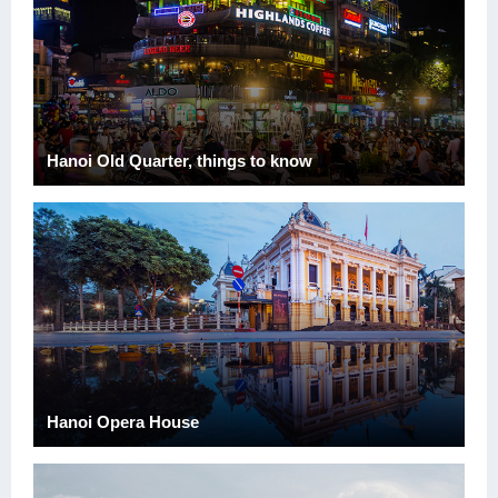
Hanoi Old Quarter, things to know
Hanoi Opera House