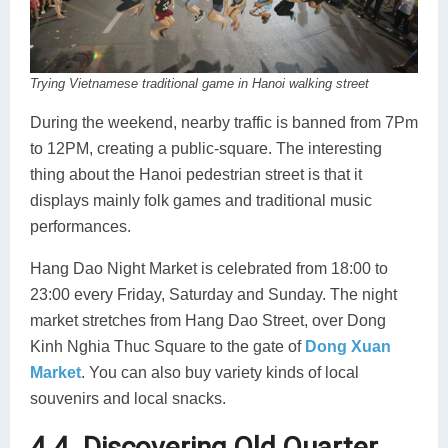
Trying Vietnamese traditional game in Hanoi walking street
During the weekend, nearby traffic is banned from 7Pm
to 12PM, creating a public-square. The interesting
thing about the Hanoi pedestrian street is that it
displays mainly folk games and traditional music
performances.
Hang Dao Night Market is celebrated from 18:00 to
23:00 every Friday, Saturday and Sunday. The night
market stretches from Hang Dao Street, over Dong
Kinh Nghia Thuc Square to the gate of
Dong Xuan
Market
. You can also buy variety kinds of local
souvenirs and local snacks.
4.4. Discovering Old Quarter