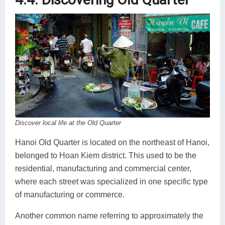
Discover local life at the Old Quarter
Hanoi Old Quarter is located on the northeast of Hanoi,
belonged to Hoan Kiem district. This used to be the
residential, manufacturing and commercial center,
where each street was specialized in one specific type
of manufacturing or commerce.
Another common name referring to approximately the