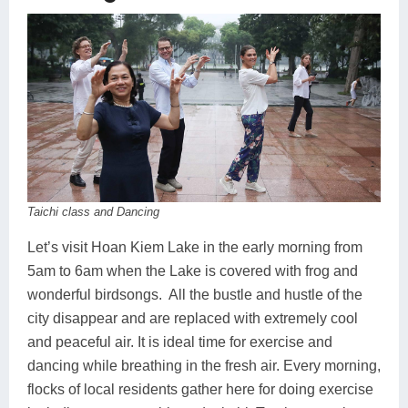
Taichi class and Dancing
Let’s visit Hoan Kiem Lake in the early morning from
5am to 6am when the Lake is covered with frog and
wonderful birdsongs. All the bustle and hustle of the
city disappear and are replaced with extremely cool
and peaceful air. It is ideal time for exercise and
dancing while breathing in the fresh air. Every morning,
flocks of local residents gather here for doing exercise