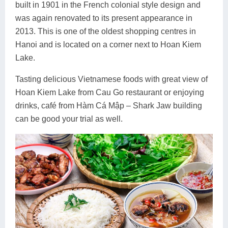
built in 1901 in the French colonial style design and
was again renovated to its present appearance in
2013. This is one of the oldest shopping centres in
Hanoi and is located on a corner next to Hoan Kiem
Lake.
Tasting delicious Vietnamese foods with great view of
Hoan Kiem Lake from Cau Go restaurant or enjoying
drinks, café from Hàm Cá Mập – Shark Jaw building
can be good your trial as well.