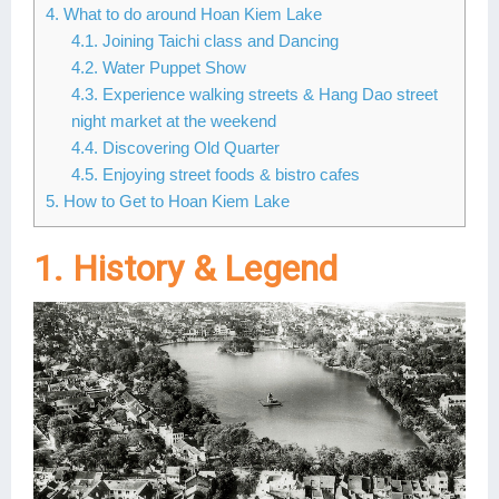
4. What to do around Hoan Kiem Lake
Lai Chau
4.1. Joining Taichi class and Dancing
4.2. Water Puppet Show
Lan Ha Bay
4.3. Experience walking streets & Hang Dao street
night market at the weekend
Son La
4.4. Discovering Old Quarter
4.5. Enjoying street foods & bistro cafes
5. How to Get to Hoan Kiem Lake
1. History & Legend