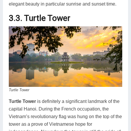
elegant beauty in particular sunrise and sunset time.
3.3. Turtle Tower
Turtle Tower
Turtle Tower
is definitely a significant landmark of the
capital Hanoi. During the French occupation, the
Vietnam’s revolutionary flag was hung on the top of the
tower as a prove of Vietnamese hope for