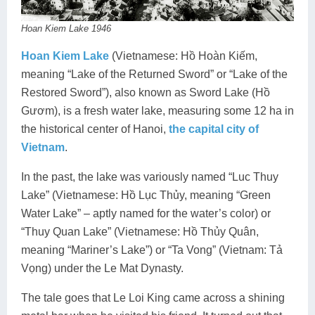
Hoan Kiem Lake 1946
Hoan Kiem Lake
(Vietnamese: Hồ Hoàn Kiếm,
meaning “Lake of the Returned Sword” or “Lake of the
Restored Sword”), also known as Sword Lake (Hồ
Gươm), is a fresh water lake, measuring some 12 ha in
the historical center of Hanoi,
the capital city of
Vietnam
.
In the past, the lake was variously named “Luc Thuy
Lake” (Vietnamese: Hồ Lục Thủy, meaning “Green
Water Lake” – aptly named for the water’s color) or
“Thuy Quan Lake” (Vietnamese: Hồ Thủy Quân,
meaning “Mariner’s Lake”) or “Ta Vong” (Vietnam: Tả
Vọng) under the Le Mat Dynasty.
The tale goes that Le Loi King came across a shining