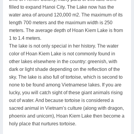
filled to expand Hanoi City. The Lake now has the
water area of around 120,000 m2. The maximum of its
length 700 meters and the maximum width is 250
meters. The average depth of Hoan Kiem Lake is from
1 to 1.4 meters.
The lake is not only special in her history. The water
color of Hoan Kiem Lake is not commonly found in
other lakes elsewhere in the country: greenish, with
dark or light shade depending on the reflection of the
sky. The lake is also full of tortoise, which is second to
none to be found among Vietnamese lakes. If you are
lucky, you will catch sight of these giant animals rising
out of water. And because tortoise is considered a
sacred animal in Vietnam’s culture (along with dragon,
phoenix and unicorn), Hoan Kiem Lake then become a
holy place that nurtures tortoise.