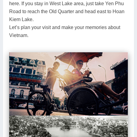
here. If you stay in West Lake area, just take Yen Phu
Road to reach the Old Quarter and head east to Hoan
Kiem Lake.
Let’s plan your visit and make your memories about
Vietnam.