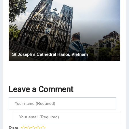
St Joseph’s Cathedral Hanoi, Vietnam
Leave a Comment
Rate: