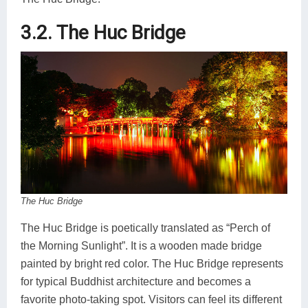
3.2. The Huc Bridge
The Huc Bridge
The Huc Bridge is poetically translated as “Perch of
the Morning Sunlight”. It is a wooden made bridge
painted by bright red color. The Huc Bridge represents
for typical Buddhist architecture and becomes a
favorite photo-taking spot. Visitors can feel its different