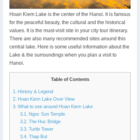
Dien Bien
Phu Yen
Cu Chi & Tay Ninh
Golf
Ha Giang
Buon Ma Thuot
Mui Ne
Discovery
Hoan Kiem Lake is the center of the Hanoi. It is famous
for the peaceful beauty, the cultural and the historical
Cat Ba
Huong Khe
Rach Gia
Beach
values. It is the must-visit site in your city tour itinerary.
There are also many recommended sites around this
Cao Bang
Vinh
Sa Dec
Food Tours
central lake. Here is some useful information about the
Hai Phong
Kon Tum
Soc Trang
Hiking & Trekking
Lake & the surroundings when you plan a visit to
Hanoi.
Hoa Binh
Da Lat
Phu Quoc
Student Adventure
Table of Contents
Ba Be
Dak Lak
Tra Vinh
Photography
1. History & Legend
Lang Son
Quang Binh
Vung Tau
2. Hoan Kiem Lake Over View
3. What to see around Hoan Kiem Lake
Bac Kan
Pleiku
Vinh Long
3.1. Ngoc Son Temple
3.2. The Huc Bridge
Lung Cu
Phan Rang
3.3. Turtle Tower
Bac Ha
3.4. Thap But