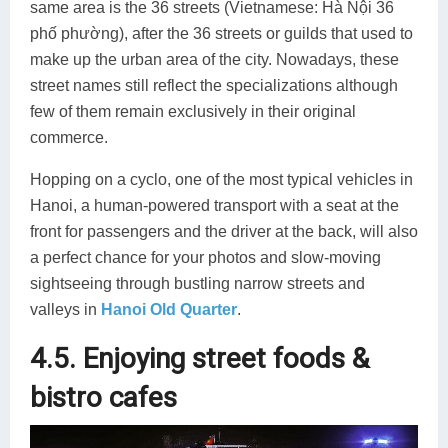
same area is the 36 streets (Vietnamese: Hà Nội 36
phố phường), after the 36 streets or guilds that used to
make up the urban area of the city. Nowadays, these
street names still reflect the specializations although
few of them remain exclusively in their original
commerce.
Hopping on a cyclo, one of the most typical vehicles in
Hanoi, a human-powered transport with a seat at the
front for passengers and the driver at the back, will also
a perfect chance for your photos and slow-moving
sightseeing through bustling narrow streets and
valleys in
Hanoi Old Quarter
.
4.5. Enjoying street foods &
bistro cafes