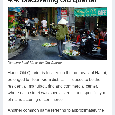
Discover local life at the Old Quarter
Hanoi Old Quarter is located on the northeast of Hanoi,
belonged to Hoan Kiem district. This used to be the
residential, manufacturing and commercial center,
where each street was specialized in one specific type
of manufacturing or commerce.
Another common name referring to approximately the