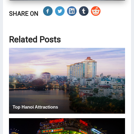
SHARE ON
Related Posts
Top Hanoi Attractions