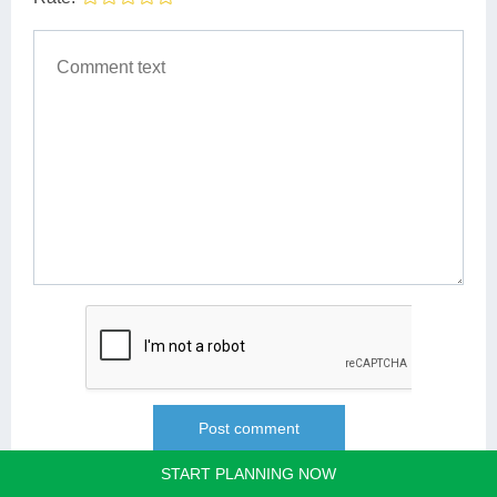
START PLANNING NOW