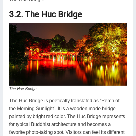
3.2. The Huc Bridge
The Huc Bridge
The Huc Bridge is poetically translated as “Perch of
the Morning Sunlight”. It is a wooden made bridge
painted by bright red color. The Huc Bridge represents
for typical Buddhist architecture and becomes a
favorite photo-taking spot. Visitors can feel its different