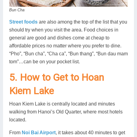
Bun Cha
Street foods
are also among the top of the list that you
should try when you visit the area. Food choices in
general are good and dishes come at cheap to
affordable prices no matter where you prefer to dine.
“Pho”, “Bun cha”, “Cha ca”, “Bun thang”, “Bun dau mam
tom”…can be on your pocket list.
5. How to Get to Hoan
Kiem Lake
Hoan Kiem Lake is centrally located and minutes
walking from Hanoi’s Old Quarter, where most hotels
located.
From
Noi Bai Airport
, it takes about 40 minutes to get