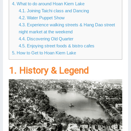
4. What to do around Hoan Kiem Lake
Lai Chau
4.1. Joining Taichi class and Dancing
4.2. Water Puppet Show
Lan Ha Bay
4.3. Experience walking streets & Hang Dao street
night market at the weekend
Son La
4.4. Discovering Old Quarter
4.5. Enjoying street foods & bistro cafes
5. How to Get to Hoan Kiem Lake
1. History & Legend