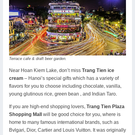
Terrace cafe & draft beer garden.
Near Hoan Kiem Lake, don’t miss
Trang Tien ice
cream
– Hanoi’s special gifts which has a variety of
flavors for you to choose including chocolate, vanilla,
young glutinous rice, green bean , and Indian Taro.
If you are high-end shopping lovers,
Trang Tien Plaza
Shopping Mall
will be good choice for you, where is
home to many famous international brands, such as
Bvlgari, Dior, Cartier and Louis Vuitton. It was originally