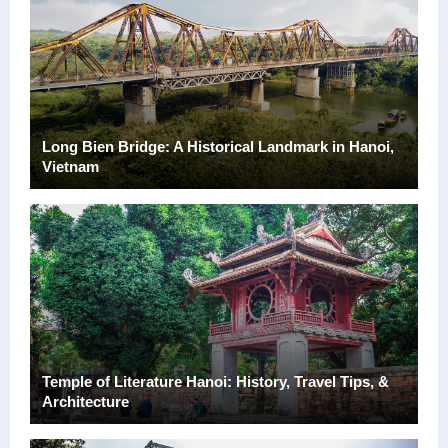
Long Bien Bridge: A Historical Landmark in Hanoi,
Vietnam
Temple of Literature Hanoi: History, Travel Tips, &
Architecture