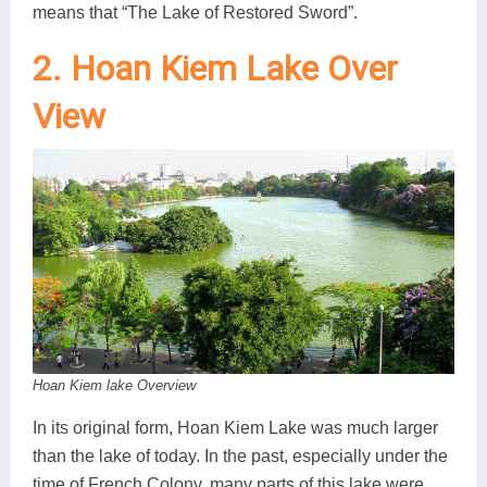
means that “The Lake of Restored Sword”.
2. Hoan Kiem Lake Over
View
Hoan Kiem lake Overview
In its original form, Hoan Kiem Lake was much larger
than the lake of today. In the past, especially under the
time of French Colony, many parts of this lake were