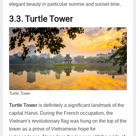
elegant beauty in particular sunrise and sunset time.
3.3. Turtle Tower
Turtle Tower
Turtle Tower
is definitely a significant landmark of the
capital Hanoi. During the French occupation, the
Vietnam’s revolutionary flag was hung on the top of the
tower as a prove of Vietnamese hope for