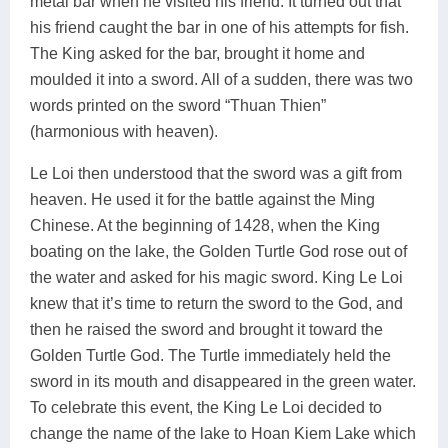
metal bar when he visited his friend. It turned out that
his friend caught the bar in one of his attempts for fish.
The King asked for the bar, brought it home and
moulded it into a sword. All of a sudden, there was two
words printed on the sword “Thuan Thien”
(harmonious with heaven).
Le Loi then understood that the sword was a gift from
heaven. He used it for the battle against the Ming
Chinese. At the beginning of 1428, when the King
boating on the lake, the Golden Turtle God rose out of
the water and asked for his magic sword. King Le Loi
knew that it’s time to return the sword to the God, and
then he raised the sword and brought it toward the
Golden Turtle God. The Turtle immediately held the
sword in its mouth and disappeared in the green water.
To celebrate this event, the King Le Loi decided to
change the name of the lake to Hoan Kiem Lake which