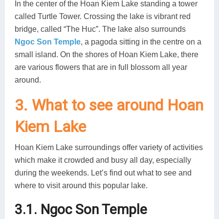
In the center of the Hoan Kiem Lake standing a tower
called Turtle Tower. Crossing the lake is vibrant red
bridge, called “The Huc”. The lake also surrounds
Ngoc Son Temple
, a pagoda sitting in the centre on a
small island. On the shores of Hoan Kiem Lake, there
are various flowers that are in full blossom all year
around.
3. What to see around Hoan
Kiem Lake
Hoan Kiem Lake surroundings offer variety of activities
which make it crowded and busy all day, especially
during the weekends. Let’s find out what to see and
where to visit around this popular lake.
3.1. Ngoc Son Temple