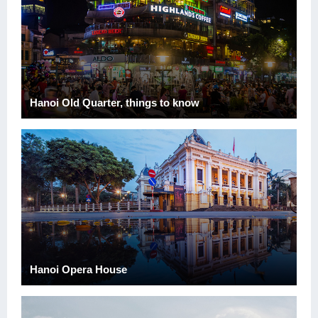
Hanoi Old Quarter, things to know
Hanoi Opera House