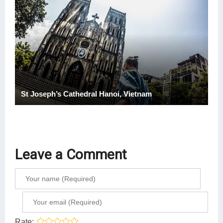
St Joseph’s Cathedral Hanoi, Vietnam
Leave a Comment
Rate: