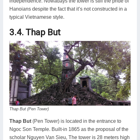
independence. Nowadays the tower is still the pride of
Hanoians despite the fact that it’s not constructed in a
typical Vietnamese style.
3.4. Thap But
Thap But (Pen Tower)
Thap But
(Pen Tower) is located in the entrance to
Ngoc Son Temple. Built-in 1865 as the proposal of the
scholar Nguyen Van Sieu, The tower is 28 meters high