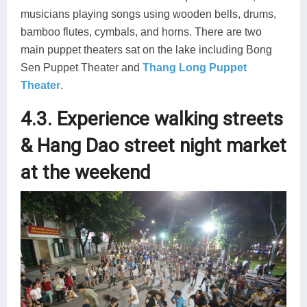
musicians playing songs using wooden bells, drums,
bamboo flutes, cymbals, and horns. There are two
main puppet theaters sat on the lake including Bong
Sen Puppet Theater and
Thang Long Puppet
Theater
.
4.3. Experience walking streets
& Hang Dao street night market
at the weekend