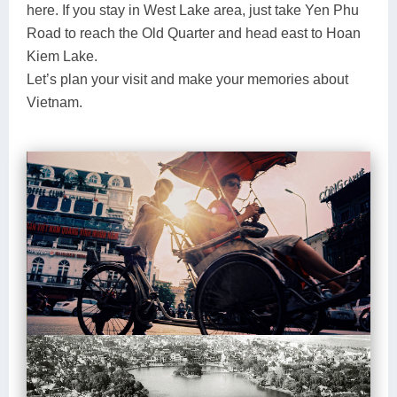
here. If you stay in West Lake area, just take Yen Phu
Road to reach the Old Quarter and head east to Hoan
Kiem Lake.
Let’s plan your visit and make your memories about
Vietnam.