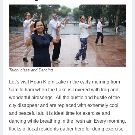
Taichi class and Dancing
Let’s visit Hoan Kiem Lake in the early morning from
5am to 6am when the Lake is covered with frog and
wonderful birdsongs. All the bustle and hustle of the
city disappear and are replaced with extremely cool
and peaceful air. It is ideal time for exercise and
dancing while breathing in the fresh air. Every morning,
flocks of local residents gather here for doing exercise