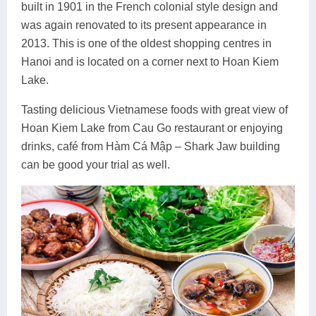
built in 1901 in the French colonial style design and
was again renovated to its present appearance in
2013. This is one of the oldest shopping centres in
Hanoi and is located on a corner next to Hoan Kiem
Lake.
Tasting delicious Vietnamese foods with great view of
Hoan Kiem Lake from Cau Go restaurant or enjoying
drinks, café from Hàm Cá Mập – Shark Jaw building
can be good your trial as well.