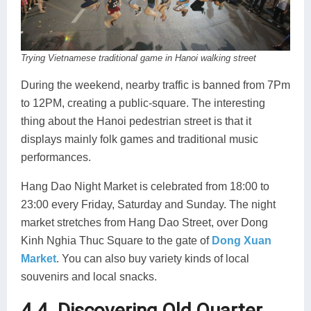
Trying Vietnamese traditional game in Hanoi walking street
During the weekend, nearby traffic is banned from 7Pm
to 12PM, creating a public-square. The interesting
thing about the Hanoi pedestrian street is that it
displays mainly folk games and traditional music
performances.
Hang Dao Night Market is celebrated from 18:00 to
23:00 every Friday, Saturday and Sunday. The night
market stretches from Hang Dao Street, over Dong
Kinh Nghia Thuc Square to the gate of
Dong Xuan
Market
. You can also buy variety kinds of local
souvenirs and local snacks.
4.4. Discovering Old Quarter