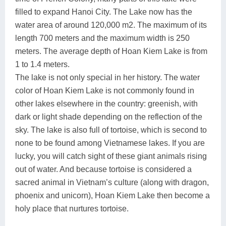
filled to expand Hanoi City. The Lake now has the
water area of around 120,000 m2. The maximum of its
length 700 meters and the maximum width is 250
meters. The average depth of Hoan Kiem Lake is from
1 to 1.4 meters.
The lake is not only special in her history. The water
color of Hoan Kiem Lake is not commonly found in
other lakes elsewhere in the country: greenish, with
dark or light shade depending on the reflection of the
sky. The lake is also full of tortoise, which is second to
none to be found among Vietnamese lakes. If you are
lucky, you will catch sight of these giant animals rising
out of water. And because tortoise is considered a
sacred animal in Vietnam’s culture (along with dragon,
phoenix and unicorn), Hoan Kiem Lake then become a
holy place that nurtures tortoise.