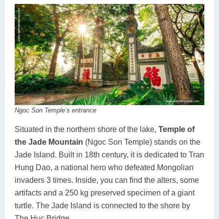
Ngoc Son Temple’s entrance
Situated in the northern shore of the lake,
Temple of
the Jade Mountain
(Ngoc Son Temple) stands on the
Jade Island. Built in 18th century, it is dedicated to Tran
Hung Dao, a national hero who defeated Mongolian
invaders 3 times. Inside, you can find the alters, some
artifacts and a 250 kg preserved specimen of a giant
turtle. The Jade Island is connected to the shore by
The Huc Bridge.