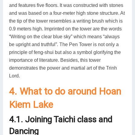
and features five floors. It was constructed with stones
and was based on a four-meter high stone structure. At
the tip of the tower resembles a writing brush which is
0.9 meters high. Imprinted on the tower are the words
“Writing on the clear blue sky” which means “always
be upright and truthful”. The Pen Tower is not only a
principle of feng-shui but also a symbol glorifying the
importance of literature. Besides, this tower
demonstrates the power and martial art of the Trinh
Lord.
4. What to do around Hoan
Kiem Lake
4.1. Joining Taichi class and
Dancing