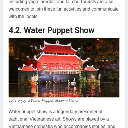
including yoga, aerobic and tai-chi. Tourists are also
welcomed to join these fun activities and communicate
with the locals.
4.2. Water Puppet Show
Let’s enjoy a Water Puppet Show in Hanoi
Water puppet show is a legendary presenter of
traditional Vietnamese art. Shows are played by a
Vietnamese orchestra who accompanies stories, and