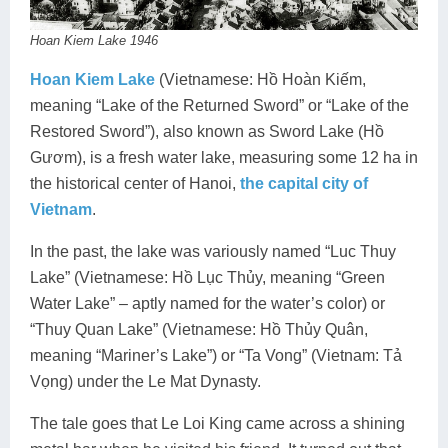
Hoan Kiem Lake 1946
Hoan Kiem Lake
(Vietnamese: Hồ Hoàn Kiếm,
meaning “Lake of the Returned Sword” or “Lake of the
Restored Sword”), also known as Sword Lake (Hồ
Gươm), is a fresh water lake, measuring some 12 ha in
the historical center of Hanoi,
the capital city of
Vietnam
.
In the past, the lake was variously named “Luc Thuy
Lake” (Vietnamese: Hồ Lục Thủy, meaning “Green
Water Lake” – aptly named for the water’s color) or
“Thuy Quan Lake” (Vietnamese: Hồ Thủy Quân,
meaning “Mariner’s Lake”) or “Ta Vong” (Vietnam: Tả
Vọng) under the Le Mat Dynasty.
The tale goes that Le Loi King came across a shining