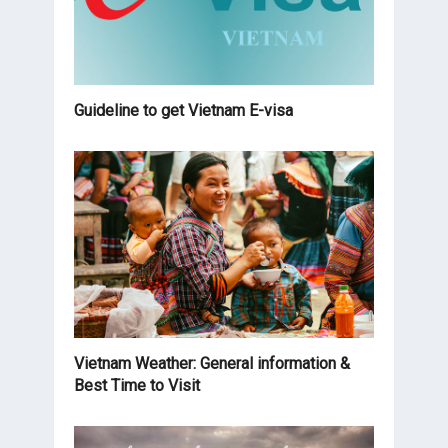
Guideline to get Vietnam E-visa
Vietnam Weather: General information &
Best Time to Visit