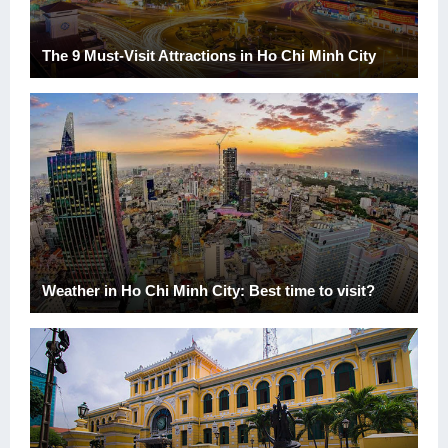
The 9 Must-Visit Attractions in Ho Chi Minh City
Weather in Ho Chi Minh City: Best time to visit?