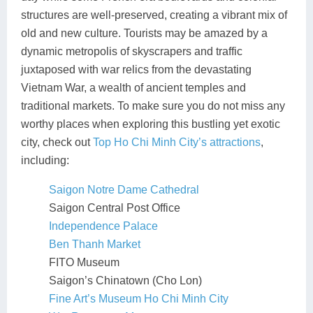
structures are well-preserved, creating a vibrant mix of
old and new culture. Tourists may be amazed by a
dynamic metropolis of skyscrapers and traffic
juxtaposed with war relics from the devastating
Vietnam War, a wealth of ancient temples and
traditional markets. To make sure you do not miss any
worthy places when exploring this bustling yet exotic
city, check out
Top Ho Chi Minh City’s attractions
,
including:
Saigon Notre Dame Cathedral
Saigon Central Post Office
Independence Palace
Ben Thanh Market
FITO Museum
Saigon’s Chinatown (Cho Lon)
Fine Art’s Museum Ho Chi Minh City