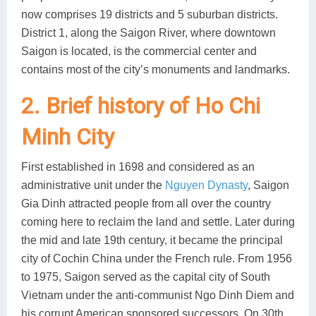
now comprises 19 districts and 5 suburban districts.
District 1, along the Saigon River, where downtown
Saigon is located, is the commercial center and
contains most of the city’s monuments and landmarks.
2. Brief history of Ho Chi
Minh City
First established in 1698 and considered as an
administrative unit under the
Nguyen Dynasty
, Saigon
Gia Dinh attracted people from all over the country
coming here to reclaim the land and settle. Later during
the mid and late 19th century, it became the principal
city of Cochin China under the French rule. From 1956
to 1975, Saigon served as the capital city of South
Vietnam under the anti-communist Ngo Dinh Diem and
his corrupt American sponsored successors. On 30th