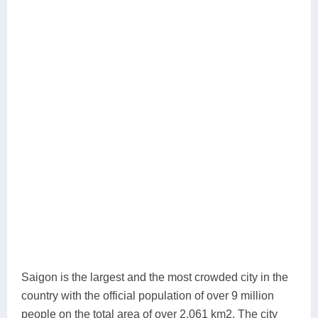
Saigon is the largest and the most crowded city in the
country with the official population of over 9 million
people on the total area of over 2,061 km2. The city