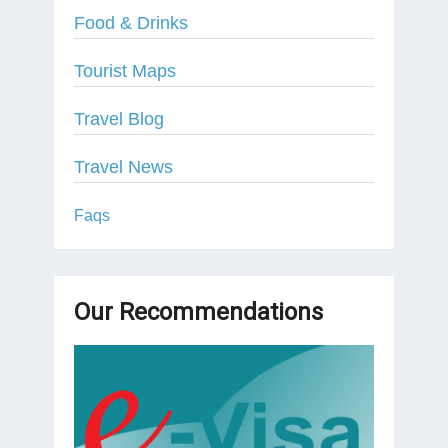
Food & Drinks
Tourist Maps
Travel Blog
Travel News
Faqs
Our Recommendations