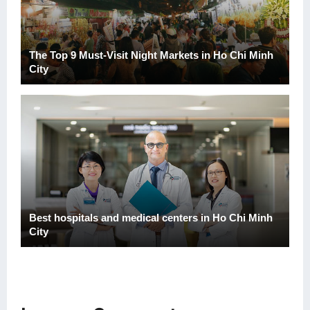
The Top 9 Must-Visit Night Markets in Ho Chi Minh
City
Best hospitals and medical centers in Ho Chi Minh
City