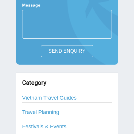
Message
SEND ENQUIRY
Category
Vietnam Travel Guides
Travel Planning
Festivals & Events