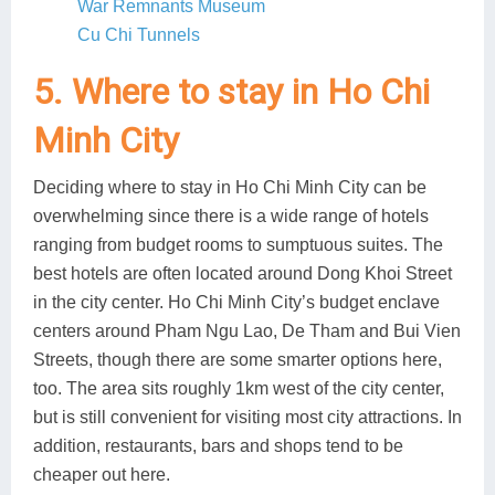
War Remnants Museum
Cu Chi Tunnels
5. Where to stay in Ho Chi
Minh City
Deciding where to stay in Ho Chi Minh City can be
overwhelming since there is a wide range of hotels
ranging from budget rooms to sumptuous suites. The
best hotels are often located around Dong Khoi Street
in the city center. Ho Chi Minh City’s budget enclave
centers around Pham Ngu Lao, De Tham and Bui Vien
Streets, though there are some smarter options here,
too. The area sits roughly 1km west of the city center,
but is still convenient for visiting most city attractions. In
addition, restaurants, bars and shops tend to be
cheaper out here.