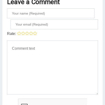
Leave a Comment
Rate: