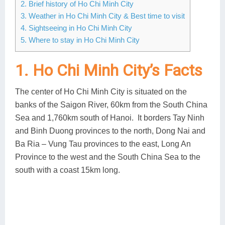
2. Brief history of Ho Chi Minh City
3. Weather in Ho Chi Minh City & Best time to visit
4. Sightseeing in Ho Chi Minh City
5. Where to stay in Ho Chi Minh City
1. Ho Chi Minh City’s Facts
The center of Ho Chi Minh City is situated on the
banks of the Saigon River, 60km from the South China
Sea and 1,760km south of Hanoi. It borders Tay Ninh
and Binh Duong provinces to the north, Dong Nai and
Ba Ria – Vung Tau provinces to the east, Long An
Province to the west and the South China Sea to the
south with a coast 15km long.