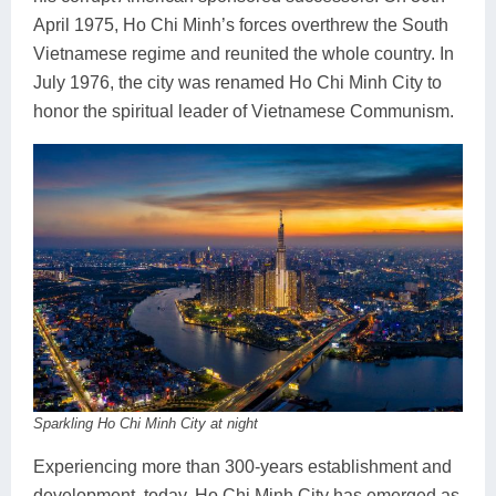
April 1975, Ho Chi Minh’s forces overthrew the South
Vietnamese regime and reunited the whole country. In
July 1976, the city was renamed Ho Chi Minh City to
honor the spiritual leader of Vietnamese Communism.
Sparkling Ho Chi Minh City at night
Experiencing more than 300-years establishment and
development, today, Ho Chi Minh City has emerged as