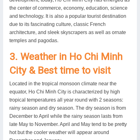
the center of commerce, economy, education, science
and technology. It is also a popular tourist destination
due to its fascinating culture, classic French
architecture, and sleek skyscrapers as well as ornate
temples and pagodas.
3. Weather in Ho Chi Minh
City & Best time to visit
Located in the tropical monsoon climate near the
equator, Ho Chi Minh City is characterized by high
tropical temperatures all year round with 2 seasons:
rainy season and dry season. The dry season is from
December to April while the rainy season lasts from
late May to November. April and May tend to be pretty
hot but the cooler weather will appear around