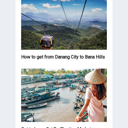
How to get from Danang City to Bana Hills