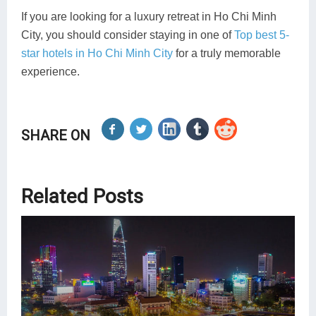
If you are looking for a luxury retreat in Ho Chi Minh
City, you should consider staying in one of
Top best 5-
star hotels in Ho Chi Minh City
for a truly memorable
experience.
SHARE ON
Related Posts