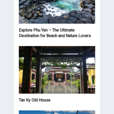
Explore Phu Yen – The Ultimate
Destination for Beach and Nature Lovers
Tan Ky Old House