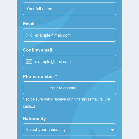
Email
Confirm email
Phone number *
* To be sure you'll receive our itinerary (email failure
case...)
Nationality