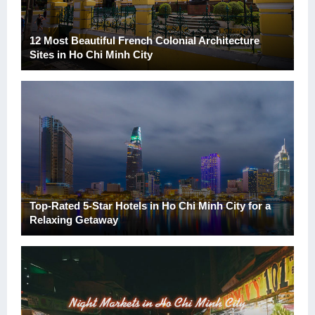
12 Most Beautiful French Colonial Architecture
Sites in Ho Chi Minh City
Top-Rated 5-Star Hotels in Ho Chi Minh City for a
Relaxing Getaway