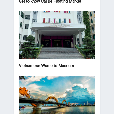
Get to know Cai Be Floating Market
Vietnamese Women’s Museum