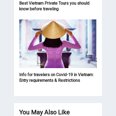
Best Vietnam Private Tours you should
know before traveling
Info for travelers on Covid-19 in Vietnam:
Entry requirements & Restrictions
You May Also Like