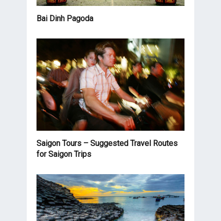
Bai Dinh Pagoda
Saigon Tours – Suggested Travel Routes
for Saigon Trips