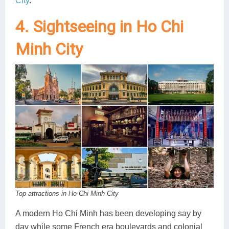
City
.
4. Sightseeing in Ho Chi
Minh City
Top attractions in Ho Chi Minh City
A modern Ho Chi Minh has been developing say by
day while some French era boulevards and colonial