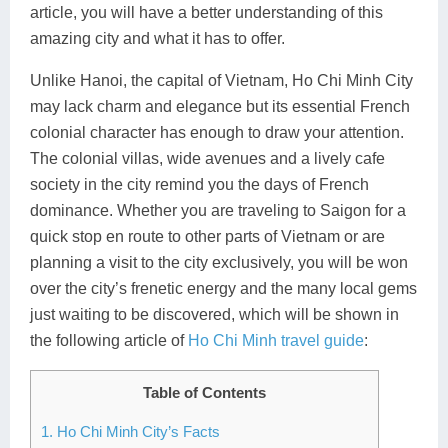
article, you will have a better understanding of this
Lai Chau
amazing city and what it has to offer.
Lan Ha Bay
Unlike Hanoi, the capital of Vietnam, Ho Chi Minh City
may lack charm and elegance but its essential French
Son La
colonial character has enough to draw your attention.
The colonial villas, wide avenues and a lively cafe
society in the city remind you the days of French
dominance. Whether you are traveling to Saigon for a
quick stop en route to other parts of Vietnam or are
planning a visit to the city exclusively, you will be won
over the city’s frenetic energy and the many local gems
just waiting to be discovered, which will be shown in
the following article of
Ho Chi Minh travel guide
:
Table of Contents
1. Ho Chi Minh City’s Facts