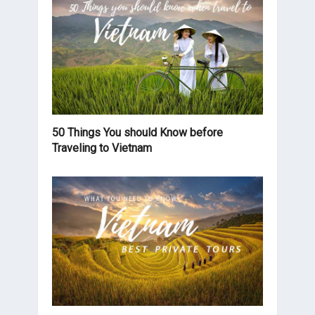
50 Things You should Know before
Traveling to Vietnam