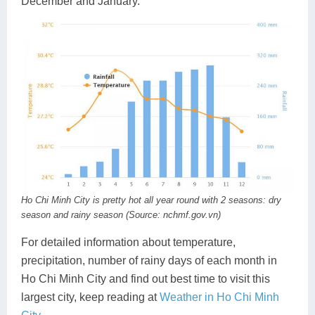
December and January.
Ho Chi Minh City is pretty hot all year round with 2 seasons: dry
season and rainy season (Source: nchmf.gov.vn)
For detailed information about temperature,
precipitation, number of rainy days of each month in
Ho Chi Minh City and find out best time to visit this
largest city, keep reading at
Weather in Ho Chi Minh