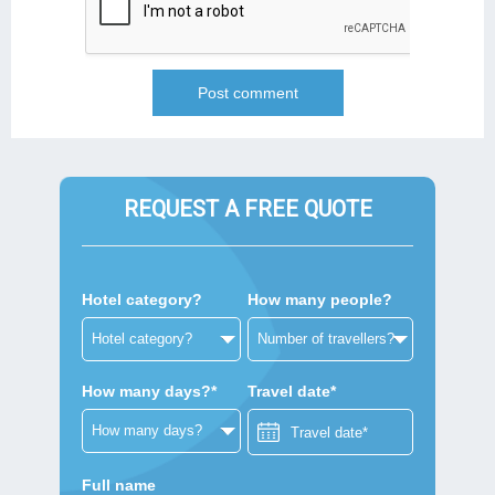
REQUEST A FREE QUOTE
Hotel category?
How many people?
How many days?*
Travel date*
Full name