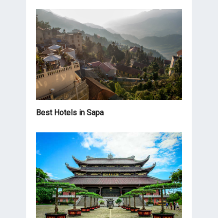
Best Hotels in Sapa