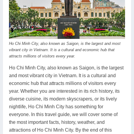
Dien Bien
Phu Yen
Cu Chi & Tay Ninh
Golf
Ha Giang
Buon Ma Thuot
Mui Ne
Discovery
Cat Ba
Huong Khe
Rach Gia
Beach
Cao Bang
Vinh
Sa Dec
Food Tours
Ho Chi Minh City, also known as Saigon, is the largest and most
vibrant city in Vietnam. It is a cultural and economic hub that
Hai Phong
Kon Tum
Soc Trang
Hiking & Trekking
attracts millions of visitors every year.
Hoa Binh
Da Lat
Phu Quoc
Student Adventure
Ho Chi Minh City, also known as Saigon, is the largest
and most vibrant city in Vietnam. It is a cultural and
Ba Be
Dak Lak
Tra Vinh
Photography
economic hub that attracts millions of visitors every
Lang Son
Quang Binh
Vung Tau
year. Whether you are interested in its rich history, its
diverse cuisine, its modern skyscrapers, or its lively
Bac Kan
Pleiku
Vinh Long
nightlife, Ho Chi Minh City has something for
everyone. In this travel guide, we will cover some of
Lung Cu
Phan Rang
the most important facts, history, weather, and
Bac Ha
attractions of Ho Chi Minh City. By the end of this