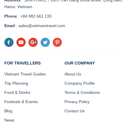
Hanoi, Vietnam
.
Phone
: +84.982 661 133
Email
: sales@vietnamtravel.com
FOR TRAVELLERS
OUR COMPANY
Vietnam Travel Guides
About Us
Trip Planning
Company Profile
Food & Drinks
Terms & Conditions
Festivals & Events
Privacy Policy
Blog
Contact Us
News