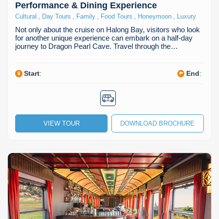
Performance & Dining Experience
,
,
,
,
,
Cultural
Day Tours
Family
Food Tours
Honeymoon
Luxury
Not only about the cruise on Halong Bay, visitors who look
for another unique experience can embark on a half-day
journey to Dragon Pearl Cave. Travel through the…
Start
:
End
:
VIEW TOUR
DOWNLOAD BROCHURE