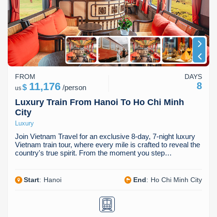
FROM
DAYS
11,176
8
$
/
person
us
Luxury Train From Hanoi To Ho Chi Minh
City
Luxury
Join Vietnam Travel for an exclusive 8-day, 7-night luxury
Vietnam train tour, where every mile is crafted to reveal the
country's true spirit. From the moment you step…
Start
:
Hanoi
End
:
Ho Chi Minh City