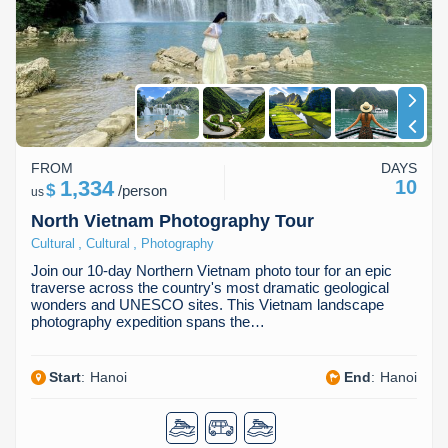
Dien Bien
Phu Yen
Cu Chi & Tay Ninh
Golf
Ha Giang
Buon Ma Thuot
Mui Ne
Discovery
Cat Ba
Huong Khe
Rach Gia
Beach
Cao Bang
Vinh
Sa Dec
Food Tours
FROM
DAYS
Hai Phong
Kon Tum
Soc Trang
Hiking & Trekking
1,334
10
$
/
person
us
Hoa Binh
Da Lat
Phu Quoc
Student Adventure
North Vietnam Photography Tour
,
,
Cultural
Cultural
Photography
Ba Be
Dak Lak
Tra Vinh
Photography
Join our 10-day Northern Vietnam photo tour for an epic
traverse across the country's most dramatic geological
Lang Son
Quang Binh
Vung Tau
wonders and UNESCO sites. This Vietnam landscape
photography expedition spans the…
Bac Kan
Pleiku
Vinh Long
Start
:
Hanoi
End
:
Hanoi
Lung Cu
Phan Rang
Bac Ha