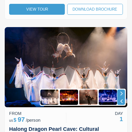
Lai Chau
VIEW TOUR
DOWNLOAD BROCHURE
Lan Ha Bay
Son La
FROM
DAY
97
1
$
/
person
us
Halong Dragon Pearl Cave: Cultural