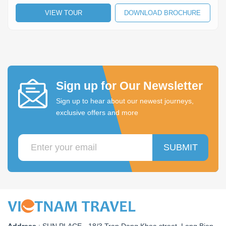
VIEW TOUR
DOWNLOAD BROCHURE
Sign up for Our Newsletter
Sign up to hear about our newest journeys,
exclusive offers and more
SUBMIT
Address
:
SUN PLACE - 18/3 Tran Dang Khoa street, Long Bien,