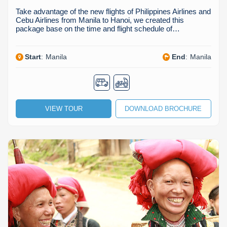
Take advantage of the new flights of Philippines Airlines and
Cebu Airlines from Manila to Hanoi, we created this
package base on the time and flight schedule of…
Start
:
Manila
End
:
Manila
VIEW TOUR
DOWNLOAD BROCHURE