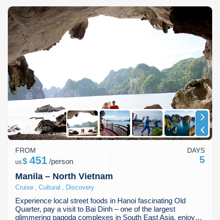
FROM
DAYS
451
5
$
/
person
us
Manila – North Vietnam
,
,
Cruise
Cultural
Discovery
Experience local street foods in Hanoi fascinating Old
Quarter, pay a visit to Bai Dinh – one of the largest
glimmering pagoda complexes in South East Asia, enjoy…