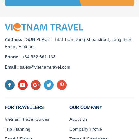
Address
:
SUN PLACE - 18/3 Tran Dang Khoa street, Long Bien,
Hanoi, Vietnam
.
Phone
: +84.982 661 133
Email
: sales@vietnamtravel.com
FOR TRAVELLERS
OUR COMPANY
Vietnam Travel Guides
About Us
Trip Planning
Company Profile
Food & Drinks
Terms & Conditions