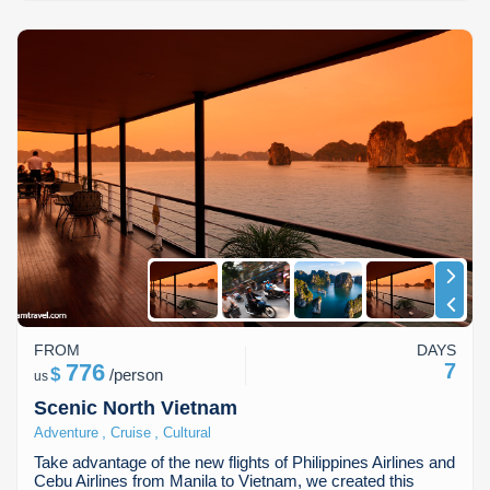
FROM
DAYS
776
7
$
/
person
us
Scenic North Vietnam
,
,
Adventure
Cruise
Cultural
Take advantage of the new flights of Philippines Airlines and
Cebu Airlines from Manila to Vietnam, we created this