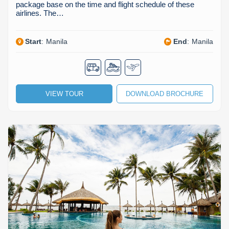
package base on the time and flight schedule of these
airlines. The…
Start
:
Manila
End
:
Manila
VIEW TOUR
DOWNLOAD BROCHURE