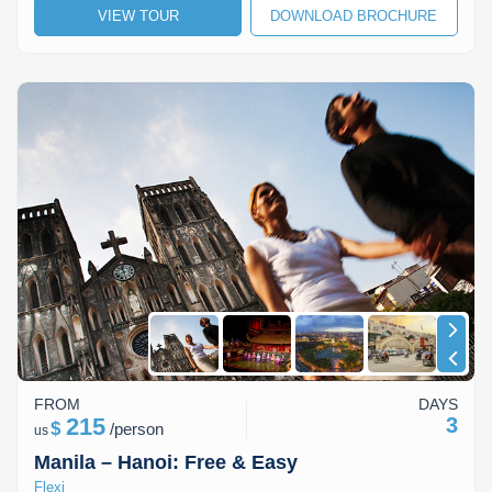
VIEW TOUR
DOWNLOAD BROCHURE
Lai Chau
Lan Ha Bay
Son La
FROM
DAYS
215
3
$
/
person
us
Manila – Hanoi: Free & Easy
Flexi