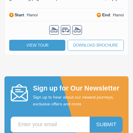
Start
:
Hanoi
End
:
Hanoi
VIEW TOUR
DOWNLOAD BROCHURE
Sign up for Our Newsletter
Sign up to hear about our newest journeys,
exclusive offers and more
SUBMIT