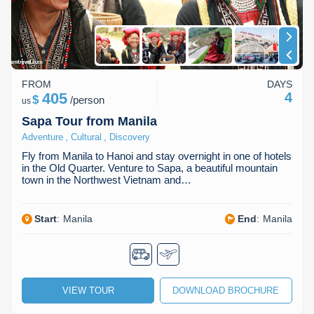
FROM
DAYS
405
4
$
/
person
us
Sapa Tour from Manila
,
,
Adventure
Cultural
Discovery
Fly from Manila to Hanoi and stay overnight in one of hotels
in the Old Quarter. Venture to Sapa, a beautiful mountain
town in the Northwest Vietnam and…
Start
:
Manila
End
:
Manila
VIEW TOUR
DOWNLOAD BROCHURE