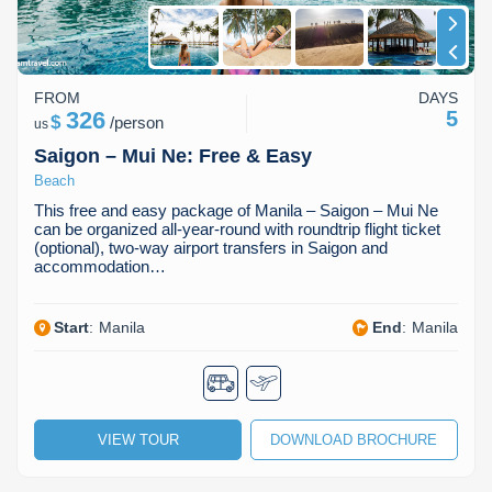
FROM
DAYS
326
5
$
/
person
us
Saigon – Mui Ne: Free & Easy
Beach
This free and easy package of Manila – Saigon – Mui Ne
can be organized all-year-round with roundtrip flight ticket
(optional), two-way airport transfers in Saigon and
accommodation…
Start
:
Manila
End
:
Manila
VIEW TOUR
DOWNLOAD BROCHURE