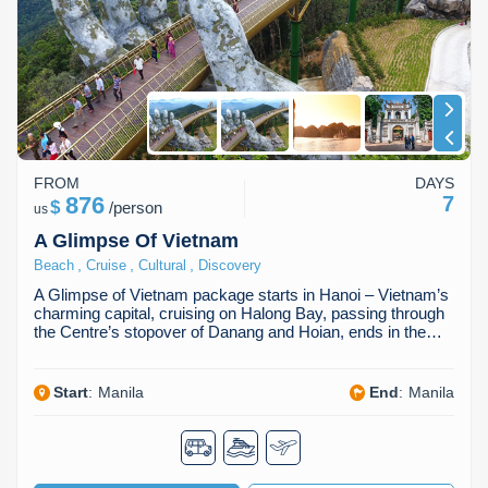
Dien Bien
Phu Yen
Cu Chi & Tay Ninh
Golf
Ha Giang
Buon Ma Thuot
Mui Ne
Discovery
Cat Ba
Huong Khe
Rach Gia
Beach
Cao Bang
Vinh
Sa Dec
Food Tours
FROM
DAYS
Hai Phong
Kon Tum
Soc Trang
Hiking & Trekking
876
7
$
/
person
us
Hoa Binh
Da Lat
Phu Quoc
Student Adventure
A Glimpse Of Vietnam
,
,
,
Beach
Cruise
Cultural
Discovery
Ba Be
Dak Lak
Tra Vinh
Photography
A Glimpse of Vietnam package starts in Hanoi – Vietnam’s
charming capital, cruising on Halong Bay, passing through
Lang Son
Quang Binh
Vung Tau
the Centre’s stopover of Danang and Hoian, ends in the…
Bac Kan
Pleiku
Vinh Long
Start
:
Manila
End
:
Manila
Lung Cu
Phan Rang
Bac Ha