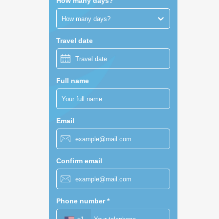
How many days?
How many days?
Travel date
Full name
Email
Confirm email
Phone number
*