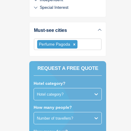
Special Interest
Must-see cities
Perfume Pagoda
REQUEST A FREE QUOTE
Hotel category?
Hotel category?
How many people?
Number of travellers?