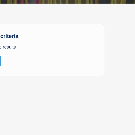
criteria
e results