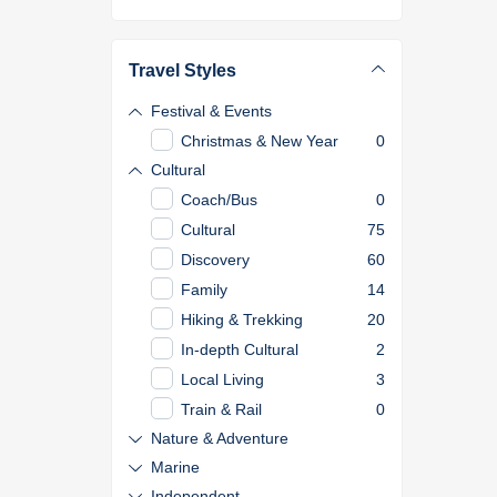
Travel Styles
Festival & Events
Christmas & New Year
0
Cultural
Coach/Bus
0
Cultural
75
Discovery
60
Family
14
Hiking & Trekking
20
In-depth Cultural
2
Local Living
3
Train & Rail
0
Nature & Adventure
Marine
Independent