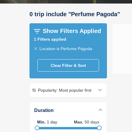
0
trip
include
"
Perfume Pagoda
"
Show Filters Applied
1
Filters applied
Location is Perfume Pagoda
Clear Filter & Sort
Popularity: Most popular first
Duration
Min
.
1
day
Max
.
50
days