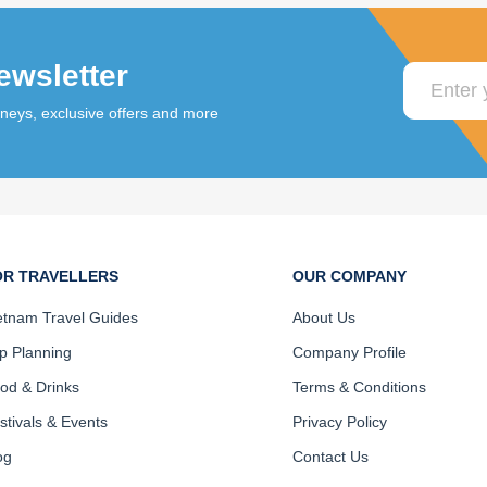
ewsletter
rneys, exclusive offers and more
OR TRAVELLERS
OUR COMPANY
etnam Travel Guides
About Us
ip Planning
Company Profile
od & Drinks
Terms & Conditions
stivals & Events
Privacy Policy
og
Contact Us