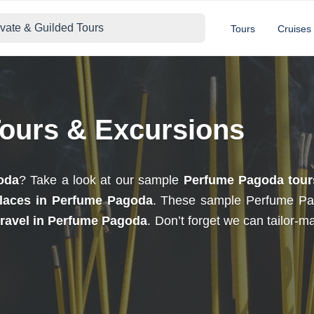
ivate & Guilded Tours
Tours
Cruises
ours & Excursions
oda
? Take a look at our sample
Perfume Pagoda tour
laces in Perfume Pagoda
. These sample Perfume Pa
travel in Perfume Pagoda
. Don’t forget we can tailor-m