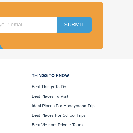
SUBMIT
THINGS TO KNOW
Best Things To Do
Best Places To Visit
Ideal Places For Honeymoon Trip
Best Places For School Trips
Best Vietnam Private Tours