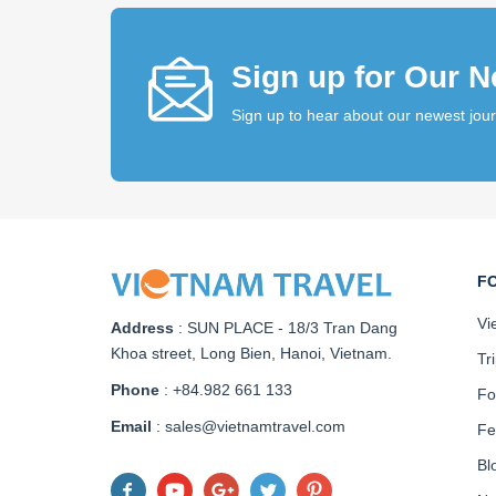
Sign up for Our N
Sign up to hear about our newest jou
F
Vi
Address
:
SUN PLACE - 18/3 Tran Dang
Khoa street, Long Bien, Hanoi, Vietnam
.
Tr
Phone
: +84.982 661 133
Fo
Email
: sales@vietnamtravel.com
Fe
Bl