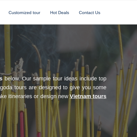
Customized tour
Hot Deals
Contact Us
s
below. Our sample tour ideas include top
goda tours are designed to give you some
ake itineraries or design new
Vietnam tours