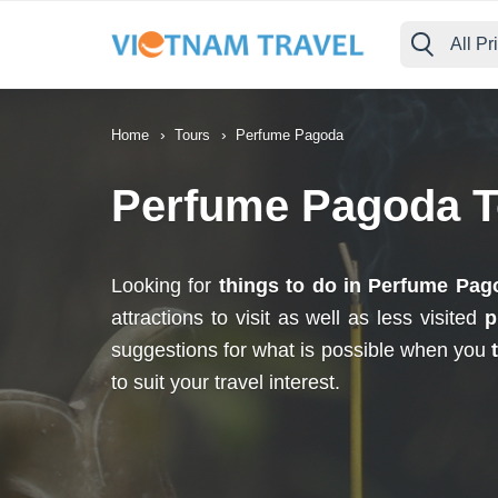
All Pr
›
›
Home
Tours
Perfume Pagoda
Perfume Pagoda T
Looking for
things to do in Perfume Pag
attractions to visit as well as less visited
p
suggestions for what is possible when you
to suit your travel interest.