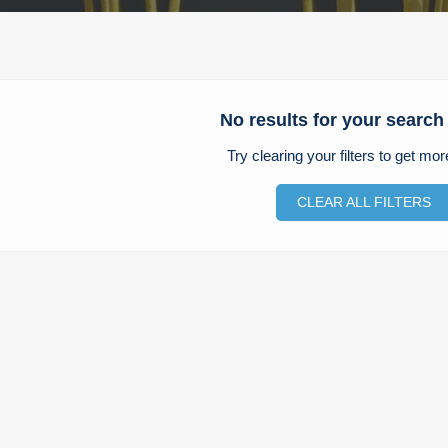
No results for your search 
Try clearing your filters to get mor
CLEAR ALL FILTERS