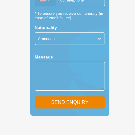
+1
*
To ensure you receive our itinerary (in
case of email failure)
Nationality
American
Message
SEND ENQUIRY