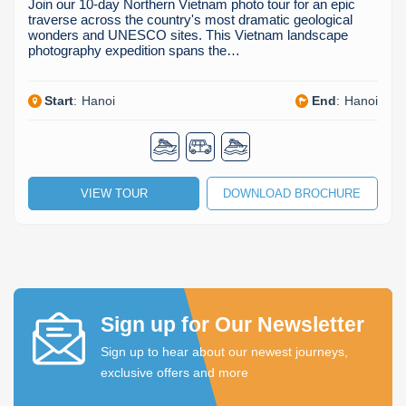
Join our 10-day Northern Vietnam photo tour for an epic
traverse across the country's most dramatic geological
wonders and UNESCO sites. This Vietnam landscape
photography expedition spans the…
Start
:
Hanoi
End
:
Hanoi
VIEW TOUR
DOWNLOAD BROCHURE
Sign up for Our Newsletter
Sign up to hear about our newest journeys,
exclusive offers and more