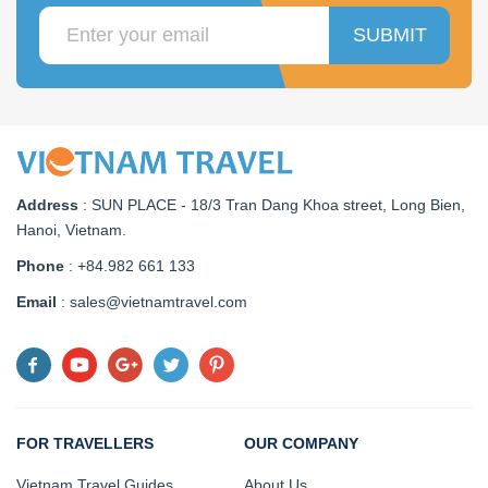
SUBMIT
Address
:
SUN PLACE - 18/3 Tran Dang Khoa street, Long Bien,
Hanoi, Vietnam
.
Phone
: +84.982 661 133
Email
: sales@vietnamtravel.com
FOR TRAVELLERS
OUR COMPANY
Vietnam Travel Guides
About Us