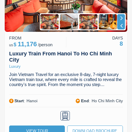
Dien Bien
Phu Yen
Cu Chi & Tay Ninh
Golf
Ha Giang
Buon Ma Thuot
Mui Ne
Discovery
Cat Ba
Huong Khe
Rach Gia
Beach
FROM
DAYS
Cao Bang
Vinh
Sa Dec
Food Tours
11,176
8
$
/
person
us
Hai Phong
Kon Tum
Soc Trang
Hiking & Trekking
Luxury Train From Hanoi To Ho Chi Minh
City
Hoa Binh
Da Lat
Phu Quoc
Student Adventure
Luxury
Join Vietnam Travel for an exclusive 8-day, 7-night luxury
Ba Be
Dak Lak
Tra Vinh
Photography
Vietnam train tour, where every mile is crafted to reveal the
country's true spirit. From the moment you step…
Lang Son
Quang Binh
Vung Tau
Start
:
Hanoi
End
:
Ho Chi Minh City
Bac Kan
Pleiku
Vinh Long
Lung Cu
Phan Rang
Bac Ha
VIEW TOUR
DOWNLOAD BROCHURE