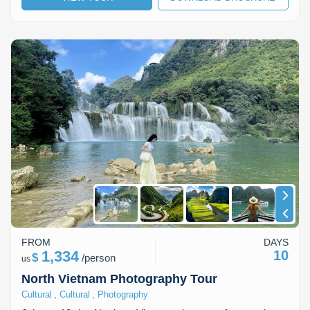
Lai Chau
Lan Ha Bay
Son La
FROM
DAYS
1,334
10
$
/
person
us
North Vietnam Photography Tour
,
,
Cultural
Cultural
Photography