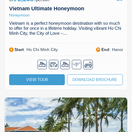
us
Vietnam Ultimate Honeymoon
Honeymoon
Vietnam is a perfect honeymoon destination with so much
to offer for once in a lifetime holiday. Visiting vibrant Ho Chi
Minh City, the City of Love –…
Start
:
Ho Chi Minh City
End
:
Hanoi
VIEW TOUR
DOWNLOAD BROCHURE