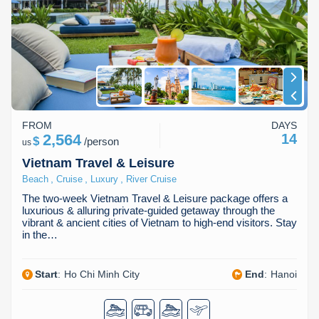
FROM
DAYS
2,564
14
$
/
person
us
Vietnam Travel & Leisure
,
,
,
Beach
Cruise
Luxury
River Cruise
The two-week Vietnam Travel & Leisure package offers a
luxurious & alluring private-guided getaway through the
vibrant & ancient cities of Vietnam to high-end visitors. Stay
in the…
Start
:
Ho Chi Minh City
End
:
Hanoi