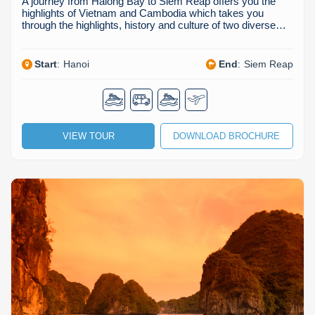
A journey from Halong Bay to Siem Reap offers you the
highlights of Vietnam and Cambodia which takes you
through the highlights, history and culture of two diverse…
Start
:
Hanoi
End
:
Siem Reap
VIEW TOUR
DOWNLOAD BROCHURE