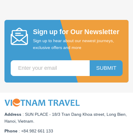
Sign up for Our Newsletter
Sign up to hear about our newest journeys,
exclusive offers and more
SUBMIT
Address
:
SUN PLACE - 18/3 Tran Dang Khoa street, Long Bien,
Hanoi, Vietnam
.
Phone
: +84.982 661 133