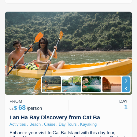
FROM
DAY
68
1
$
/
person
us
Lan Ha Bay Discovery from Cat Ba
,
,
,
,
Activities
Beach
Cruise
Day Tours
Kayaking
Enhance your visit to Cat Ba Island with this day tour,