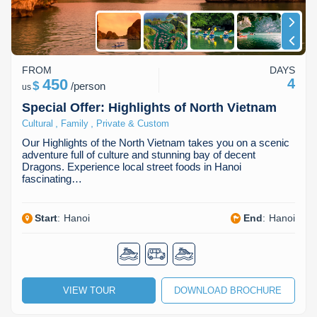
FROM
DAYS
450
4
$
/
person
us
Special Offer: Highlights of North Vietnam
,
,
Cultural
Family
Private & Custom
Our Highlights of the North Vietnam takes you on a scenic
adventure full of culture and stunning bay of decent
Dragons. Experience local street foods in Hanoi
fascinating…
Start
:
Hanoi
End
:
Hanoi
VIEW TOUR
DOWNLOAD BROCHURE