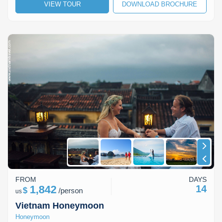
VIEW TOUR
DOWNLOAD BROCHURE
FROM
DAYS
1,842
14
$
/
person
us
Vietnam Honeymoon
Honeymoon