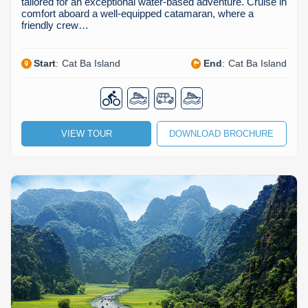
tailored for an exceptional water-based adventure. Cruise in
comfort aboard a well-equipped catamaran, where a
friendly crew…
Start
:
Cat Ba Island
End
:
Cat Ba Island
VIEW TOUR
DOWNLOAD BROCHURE