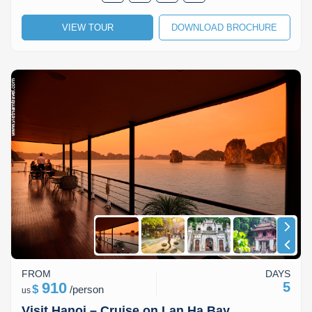
VIEW TOUR
DOWNLOAD BROCHURE
FROM
DAYS
910
5
$
/
person
us
Visit Hanoi – Cruise on Lan Ha Bay