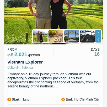
Dien Bien
Phu Yen
Cu Chi & Tay Ninh
Golf
Ha Giang
Buon Ma Thuot
Mui Ne
Discovery
Cat Ba
Huong Khe
Rach Gia
Beach
Cao Bang
Vinh
Sa Dec
Food Tours
Hai Phong
Kon Tum
Soc Trang
Hiking & Trekking
FROM
DAYS
Hoa Binh
Da Lat
Phu Quoc
Student Adventure
2,021
16
$
/
person
us
Vietnam Explorer
Ba Be
Dak Lak
Tra Vinh
Photography
,
Cultural
Historical
Lang Son
Quang Binh
Vung Tau
Embark on a 16-day journey through Vietnam with our
captivating Vietnam Explorer package. This tour
encapsulates the enchanting essence of Vietnam, from the
Bac Kan
Pleiku
Vinh Long
serene beauty of the northern…
Lung Cu
Phan Rang
Start
:
Hanoi
End
:
Ho Chi Minh City
Bac Ha