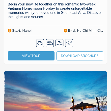
Begin your new life together on this romantic two-week
Vietnam Honeymoon Holiday to create unforgettable
memories with your loved one in Southeast Asia. Discover
the sights and sounds…
Start
:
Hanoi
End
:
Ho Chi Minh City
VIEW TOUR
DOWNLOAD BROCHURE