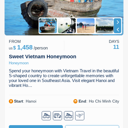
FROM
DAYS
1,458
11
$
/
person
us
Sweet Vietnam Honeymoon
Honeymoon
Spend your honeymoon with Vietnam Travel in the beautiful
S-shaped country to create unforgettable memories with
your loved one in Southeast Asia. Visit elegant Hanoi and
vibrant Ho…
Start
:
Hanoi
End
:
Ho Chi Minh City