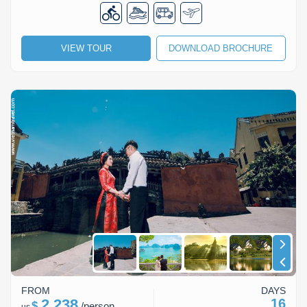
Lai Chau
Lan Ha Bay
VIEW TOUR
DOWNLOAD BROCHURE
Son La
FROM
DAYS
2,238
16
$
/
person