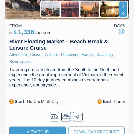
FROM
DAYS
1,336
10
$
/
person
us
River Floating Market – Beach Break &
Leisure Cruise
,
,
,
,
,
,
Adventure
Cruise
Cultural
Discovery
Family
Kayaking
River Cruise
Traveling cross Vietnam from the South to the North and
experience the great improvement of Vietnam in the recent
years. The 10-day journey combines river sampan
experience, countryside…
Start
:
Ho Chi Minh City
End
:
Hanoi
VIEW TOUR
DOWNLOAD BROCHURE