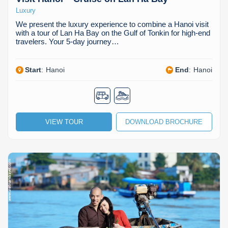
Luxury
We present the luxury experience to combine a Hanoi visit
with a tour of Lan Ha Bay on the Gulf of Tonkin for high-end
travelers. Your 5-day journey…
Start
:
Hanoi
End
:
Hanoi
VIEW TOUR
DOWNLOAD BROCHURE