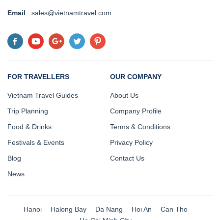
Email
: sales@vietnamtravel.com
FOR TRAVELLERS
OUR COMPANY
Vietnam Travel Guides
About Us
Trip Planning
Company Profile
Food & Drinks
Terms & Conditions
Festivals & Events
Privacy Policy
Blog
Contact Us
News
Hanoi
Halong Bay
Da Nang
Hoi An
Can Tho