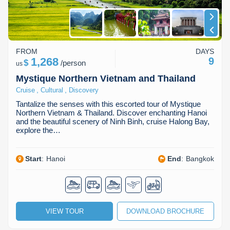
FROM
DAYS
1,268
9
$
/
person
us
Mystique Northern Vietnam and Thailand
,
,
Cruise
Cultural
Discovery
Tantalize the senses with this escorted tour of Mystique
Northern Vietnam & Thailand. Discover enchanting Hanoi
and the beautiful scenery of Ninh Binh, cruise Halong Bay,
explore the…
Start
:
Hanoi
End
:
Bangkok
VIEW TOUR
DOWNLOAD BROCHURE