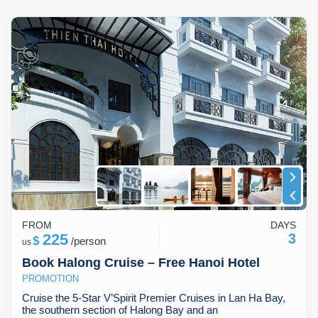
FROM
DAYS
225
3
$
/
person
us
Book Halong Cruise – Free Hanoi Hotel
PROMOTION
Cruise the 5-Star V’Spirit Premier Cruises in Lan Ha Bay,
the southern section of Halong Bay and an