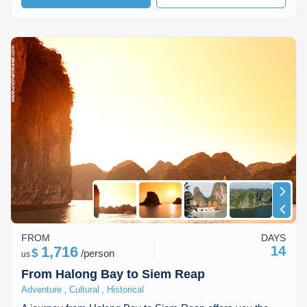
FROM
DAYS
1,716
14
$
/
person
us
From Halong Bay to Siem Reap
,
,
Adventure
Cultural
Historical