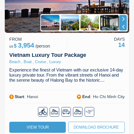
FROM
DAYS
3,954
14
$
/
person
us
Vietnam Luxury Tour Package
,
,
,
Beach
Boat
Cruise
Luxury
Experience the finest of Vietnam with our exclusive 14-day
luxury private tour. From the vibrant streets of Hanoi and
the serene beauty of Halong Bay to the historic…
Start
:
Hanoi
End
:
Ho Chi Minh City
VIEW TOUR
DOWNLOAD BROCHURE