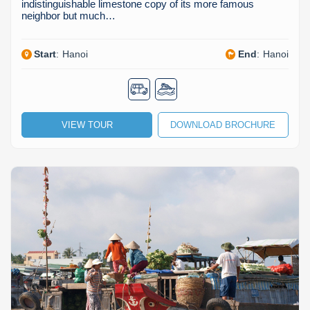
indistinguishable limestone copy of its more famous
neighbor but much…
Start
:
Hanoi
End
:
Hanoi
VIEW TOUR
DOWNLOAD BROCHURE