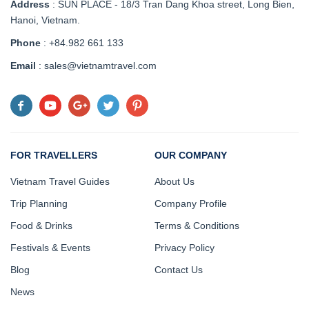
Address
:
SUN PLACE - 18/3 Tran Dang Khoa street, Long Bien,
Hanoi, Vietnam
.
Phone
: +84.982 661 133
Email
: sales@vietnamtravel.com
FOR TRAVELLERS
OUR COMPANY
Vietnam Travel Guides
About Us
Trip Planning
Company Profile
Food & Drinks
Terms & Conditions
Festivals & Events
Privacy Policy
Blog
Contact Us
News