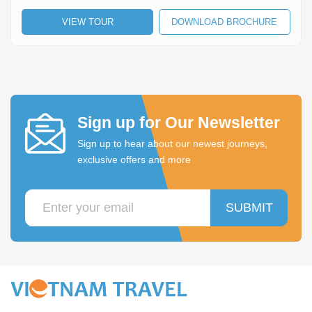
Lai Chau
VIEW TOUR
DOWNLOAD BROCHURE
Lan Ha Bay
Son La
Sign up for Our Newsletter
Sign up to hear about our newest journeys,
exclusive offers and more
SUBMIT