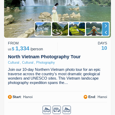
Dien Bien
Phu Yen
Cu Chi & Tay Ninh
Golf
Ha Giang
Buon Ma Thuot
Mui Ne
Discovery
Cat Ba
Huong Khe
Rach Gia
Beach
Cao Bang
Vinh
Sa Dec
Food Tours
FROM
DAYS
Hai Phong
Kon Tum
Soc Trang
Hiking & Trekking
1,334
10
$
/
person
us
Hoa Binh
Da Lat
Phu Quoc
Student Adventure
North Vietnam Photography Tour
,
,
Cultural
Cultural
Photography
Ba Be
Dak Lak
Tra Vinh
Photography
Join our 10-day Northern Vietnam photo tour for an epic
traverse across the country's most dramatic geological
Lang Son
Quang Binh
Vung Tau
wonders and UNESCO sites. This Vietnam landscape
photography expedition spans the…
Bac Kan
Pleiku
Vinh Long
Start
:
Hanoi
End
:
Hanoi
Lung Cu
Phan Rang
Bac Ha