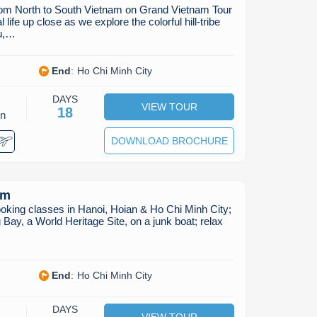
from North to South Vietnam on Grand Vietnam Tour
life up close as we explore the colorful hill-tribe
au,…
End
:
Ho Chi Minh City
DAYS
VIEW TOUR
18
on
DOWNLOAD BROCHURE
am
oking classes in Hanoi, Hoian & Ho Chi Minh City;
 Bay, a World Heritage Site, on a junk boat; relax
End
:
Ho Chi Minh City
DAYS
VIEW TOUR