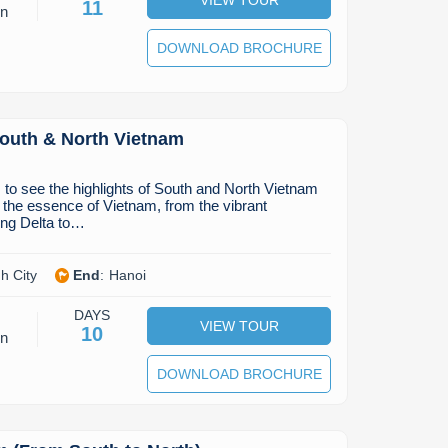
11
on
DOWNLOAD BROCHURE
South & North Vietnam
to see the highlights of South and North Vietnam
 the essence of Vietnam, from the vibrant
ng Delta to…
h City
End
:
Hanoi
DAYS
VIEW TOUR
10
on
DOWNLOAD BROCHURE