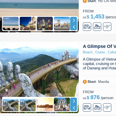
Start
:
Ho Chi Min
FROM
1,453
$
/
pers
us
A Glimpse Of 
,
,
Beach
Cruise
Cultu
A Glimpse of Vietn
capital, cruising o
of Danang and Hoia
Start
:
Manila
FROM
876
$
/
person
us