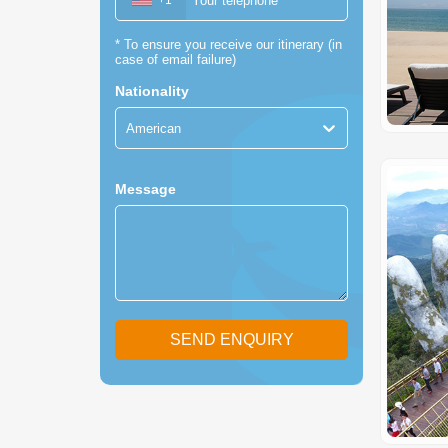
+1
*
To ensure you receive our itinerary (in
case of email failure)
Nationality
American
Message
SEND ENQUIRY