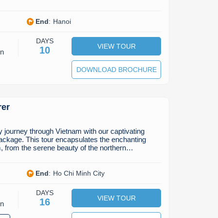
End
:
Hanoi
DAYS
VIEW TOUR
10
on
DOWNLOAD BROCHURE
rer
journey through Vietnam with our captivating
ackage. This tour encapsulates the enchanting
, from the serene beauty of the northern…
End
:
Ho Chi Minh City
DAYS
VIEW TOUR
16
on