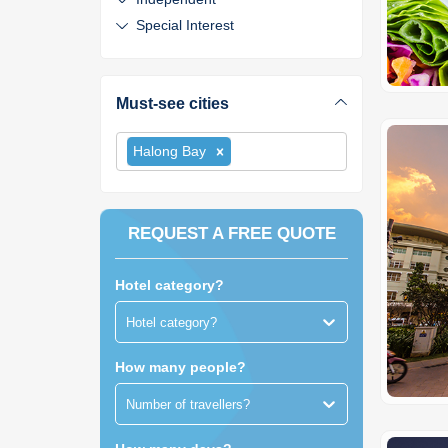
Special Interest
Must-see cities
Halong Bay
REQUEST A FREE QUOTE
Hotel category?
Hotel category?
How many people?
Number of travellers?