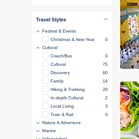
Travel Styles
Festival & Events
Christmas & New Year
0
Cultural
Coach/Bus
0
Cultural
75
Discovery
60
Family
14
Hiking & Trekking
20
In-depth Cultural
2
Local Living
3
Train & Rail
0
Nature & Adventure
Marine
Independent