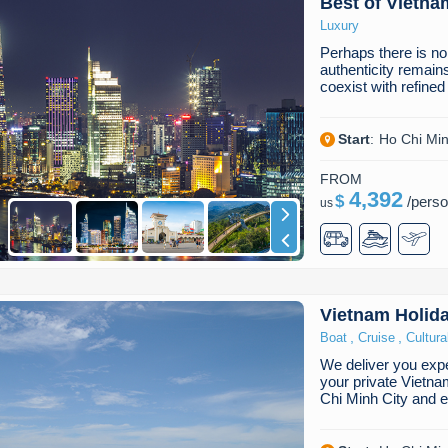
Best of Vietna
Luxury
Perhaps there is no
authenticity remain
coexist with refine
Start
:
Ho Chi Min
FROM
4,392
$
/
pers
us
Vietnam Holid
,
,
Boat
Cruise
Cultura
We deliver you expe
your private Vietna
Chi Minh City and 