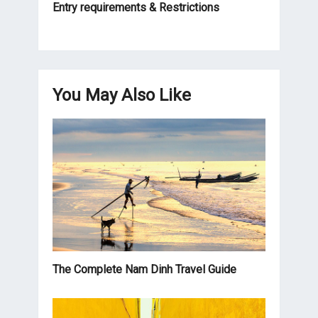
Entry requirements & Restrictions
You May Also Like
The Complete Nam Dinh Travel Guide