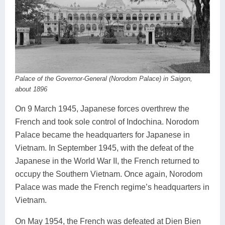
Palace of the Governor-General (Norodom Palace) in Saigon,
about 1896
On 9 March 1945, Japanese forces overthrew the
French and took sole control of Indochina. Norodom
Palace became the headquarters for Japanese in
Vietnam. In September 1945, with the defeat of the
Japanese in the World War II, the French returned to
occupy the Southern Vietnam. Once again, Norodom
Palace was made the French regime’s headquarters in
Vietnam.
On May 1954, the French was defeated at Dien Bien