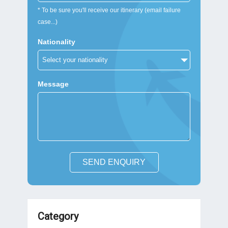
* To be sure you'll receive our itinerary (email failure
case...)
Nationality
Message
SEND ENQUIRY
Category