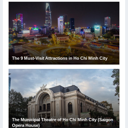
The 9 Must-Visit Attractions in Ho Chi Minh City
The Municipal Theatre of Ho Chi Minh City (Saigon
Opera House)