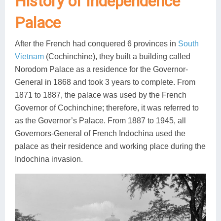
History of Independence
Lai Chau
Palace
Lan Ha Bay
After the French had conquered 6 provinces in
South
Son La
Vietnam
(Cochinchine), they built a building called
Norodom Palace as a residence for the Governor-
General in 1868 and took 3 years to complete. From
1871 to 1887, the palace was used by the French
Governor of Cochinchine; therefore, it was referred to
as the Governor’s Palace. From 1887 to 1945, all
Governors-General of French Indochina used the
palace as their residence and working place during the
Indochina invasion.