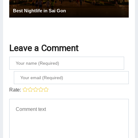
Best Nightlife in Sai Gon
Leave a Comment
Rate: