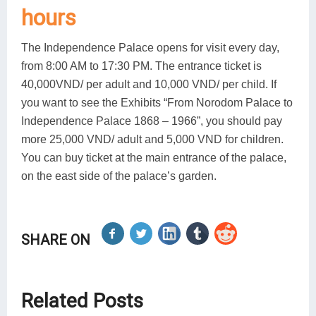
hours
The Independence Palace opens for visit every day,
from 8:00 AM to 17:30 PM. The entrance ticket is
40,000VND/ per adult and 10,000 VND/ per child. If
you want to see the Exhibits “From Norodom Palace to
Independence Palace 1868 – 1966”, you should pay
more 25,000 VND/ adult and 5,000 VND for children.
You can buy ticket at the main entrance of the palace,
on the east side of the palace’s garden.
SHARE ON
Related Posts