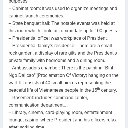
purposes.
– Cabinet room: It was used to organize meetings and
cabinet launch ceremonies.
– State banquet hall: The notable events was held at
this room which could accommodate up to 100 guests.
– Presidential office: was workplace of President.
– Presidential family’s residence: There are a small
rock garden, a display of rare gifts and the President’s
private family with bedrooms and a dining room.
– Ambassadors chamber: There is the painting “Binh
Ngo Dai cao” (Proclamation Of Victory) hanging on the
wall. It consists of 40 small pieces representing the
th
peaceful life of Vietnamese people in the 15
century.
– Basement: includes command center,
communication department…
– Library, cinema, card-playing room, entertainment
lounge, casino: where President and his officers relax
after working time.