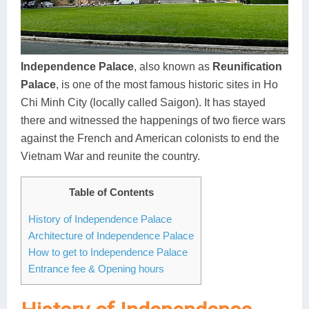
Dien Bien
Phu Yen
Cu Chi & Tay Ninh
Golf
Ha Giang
Buon Ma Thuot
Mui Ne
Discovery
Cat Ba
Huong Khe
Rach Gia
Beach
Independence Palace
, also known as
Reunification
Palace
, is one of the most famous historic sites in Ho
Cao Bang
Vinh
Sa Dec
Food Tours
Chi Minh City (locally called Saigon). It has stayed
Hai Phong
Kon Tum
Soc Trang
Hiking & Trekking
there and witnessed the happenings of two fierce wars
against the French and American colonists to end the
Hoa Binh
Da Lat
Phu Quoc
Student Adventure
Vietnam War and reunite the country.
Ba Be
Dak Lak
Tra Vinh
Photography
Table of Contents
Lang Son
Quang Binh
Vung Tau
History of Independence Palace
Architecture of Independence Palace
Bac Kan
Pleiku
Vinh Long
How to get to Independence Palace
Lung Cu
Phan Rang
Entrance fee & Opening hours
Bac Ha