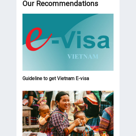
Our Recommendations
Guideline to get Vietnam E-visa