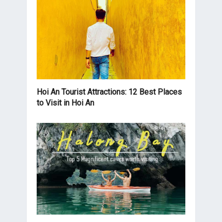
Hoi An Tourist Attractions: 12 Best Places
to Visit in Hoi An