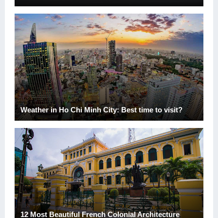
Weather in Ho Chi Minh City: Best time to visit?
12 Most Beautiful French Colonial Architecture