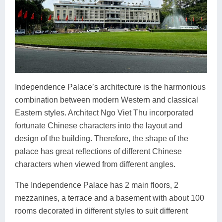
Independence Palace’s architecture is the harmonious
combination between modern Western and classical
Eastern styles. Architect Ngo Viet Thu incorporated
fortunate Chinese characters into the layout and
design of the building. Therefore, the shape of the
palace has great reflections of different Chinese
characters when viewed from different angles.
The Independence Palace has 2 main floors, 2
mezzanines, a terrace and a basement with about 100
rooms decorated in different styles to suit different