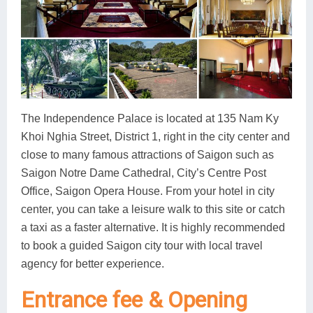
The Independence Palace is located at 135 Nam Ky
Khoi Nghia Street, District 1, right in the city center and
close to many famous attractions of Saigon such as
Saigon Notre Dame Cathedral, City’s Centre Post
Office, Saigon Opera House. From your hotel in city
center, you can take a leisure walk to this site or catch
a taxi as a faster alternative. It is highly recommended
to book a guided Saigon city tour with local travel
agency for better experience.
Entrance fee & Opening