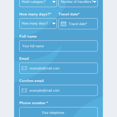
How many days?*
Travel date*
Full name
Email
Confirm email
Phone number *