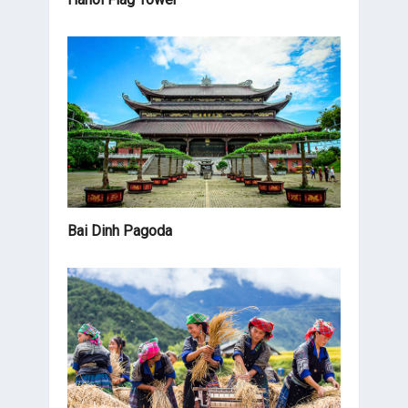
Bai Dinh Pagoda