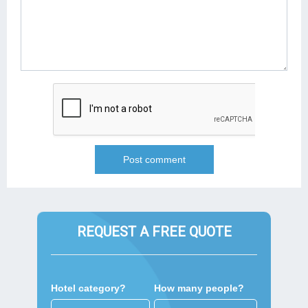
REQUEST A FREE QUOTE
Hotel category?
How many people?