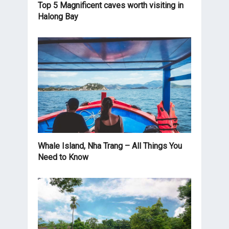
Top 5 Magnificent caves worth visiting in
Halong Bay
Whale Island, Nha Trang – All Things You
Need to Know