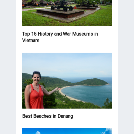
Top 15 History and War Museums in
Vietnam
Best Beaches in Danang