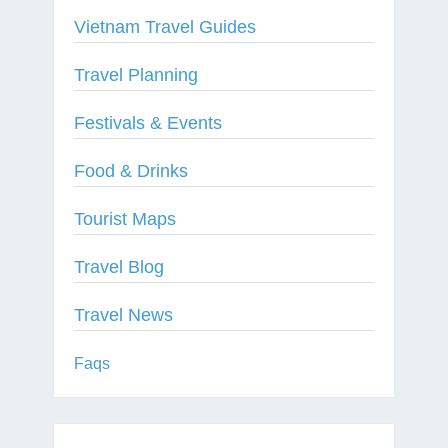
Vietnam Travel Guides
Travel Planning
Festivals & Events
Food & Drinks
Tourist Maps
Travel Blog
Travel News
Faqs