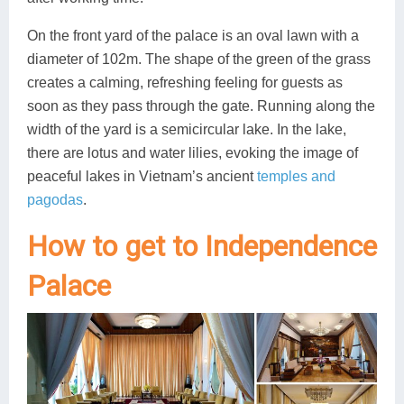
On the front yard of the palace is an oval lawn with a
diameter of 102m. The shape of the green of the grass
creates a calming, refreshing feeling for guests as
soon as they pass through the gate. Running along the
width of the yard is a semicircular lake. In the lake,
there are lotus and water lilies, evoking the image of
peaceful lakes in Vietnam’s ancient
temples and
pagodas
.
How to get to Independence
Palace