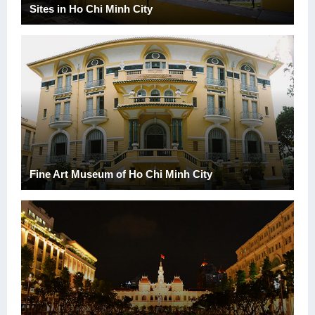
Sites in Ho Chi Minh City
Fine Art Museum of Ho Chi Minh City