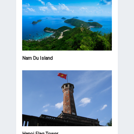
Nam Du Island
Hanoi Flag Tower