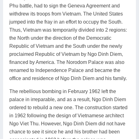
Phu battle, had to sign the Geneva Agreement and
withdrew its troops from Vietnam. The United States
jumped into the fray in an effort to occupy the South.
Thus, Vietnam was temporarily divided into 2 regions:
the North under the direction of the Democratic
Republic of Vietnam and the South under the newly
proclaimed Republic of Vietnam by Ngo Dinh Diem,
financed by America. The Norodom Palace was also
renamed to Independence Palace and became the
office and residence of Ngo Dinh Diem and his family.
The rebellious bombing in February 1962 left the
palace in irreparable, and as a result, Ngo Dinh Diem
ordered to rebuild a new one. The construction started
in 1962 following the design of Vietnamese architect
Ngo Viet Thu. However, Ngo Dinh Diem did not have
chance to see it since he and his brother had been