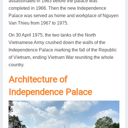
assassinated in 1963 before the palace was
completed in 1966. Then the new Independence
Palace was served as home and workplace of Nguyen
Van Thieu from 1967 to 1975.
On 30 April 1975, the two tanks of the North
Vietnamese Army crushed down the walls of the
Independence Palace marking the fall of the Republic
of Vietnam, ending Vietnam War reuniting the whole
country.
Architecture of
Independence Palace