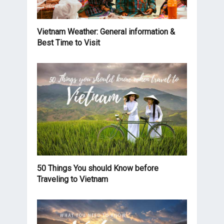
Vietnam Weather: General information &
Best Time to Visit
50 Things You should Know before
Traveling to Vietnam