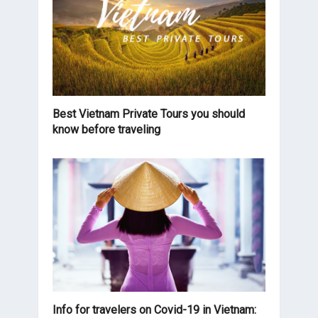
Best Vietnam Private Tours you should
know before traveling
Info for travelers on Covid-19 in Vietnam: