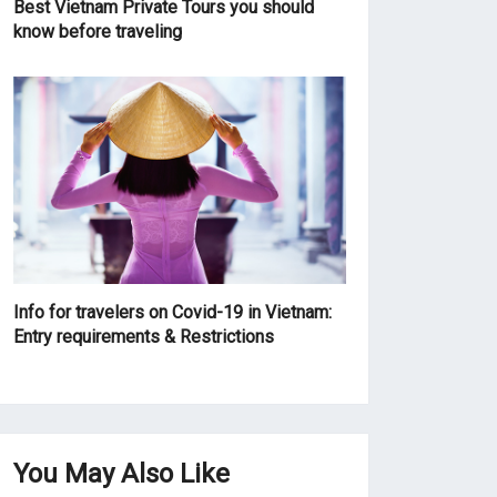
Best Vietnam Private Tours you should
know before traveling
Info for travelers on Covid-19 in Vietnam:
Entry requirements & Restrictions
You May Also Like