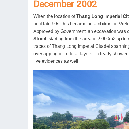
December 2002
When the location of
Thang Long Imperial Cit
until late 90s, this became an ambition for Viet
Approved by Government, an excavation was 
Street
, starting from the area of 2,000m2 up to
traces of Thang Long Imperial Citadel spannin
overlapping of cultural layers, it clearly showed
live evidences as well.