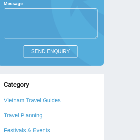
Message
SEND ENQUIRY
Category
Vietnam Travel Guides
Travel Planning
Festivals & Events