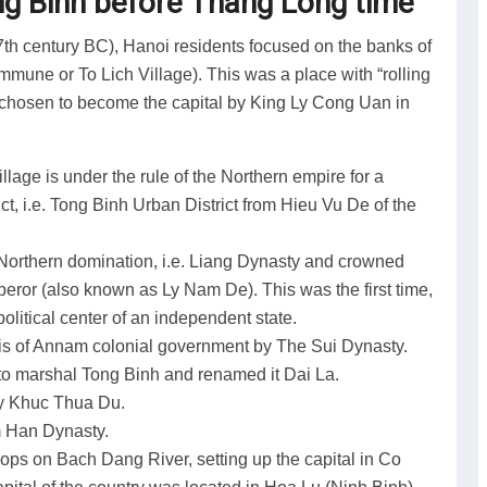
ong Binh before Thang Long time
th century BC), Hanoi residents focused on the banks of
mune or To Lich Village). This was a place with “rolling
as chosen to become the capital by King Ly Cong Uan in
illage is under the rule of the Northern empire for a
t, i.e. Tong Binh Urban District from Hieu Vu De of the
e Northern domination, i.e. Liang Dynasty and crowned
mperor (also known as Ly Nam De). This was the first time,
olitical center of an independent state.
lis of Annam colonial government by The Sui Dynasty.
to marshal Tong Binh and renamed it Dai La.
by Khuc Thua Du.
m Han Dynasty.
ps on Bach Dang River, setting up the capital in Co