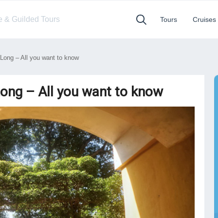
te & Guilded Tours
Tours
Cruises
Long – All you want to know
Long – All you want to know