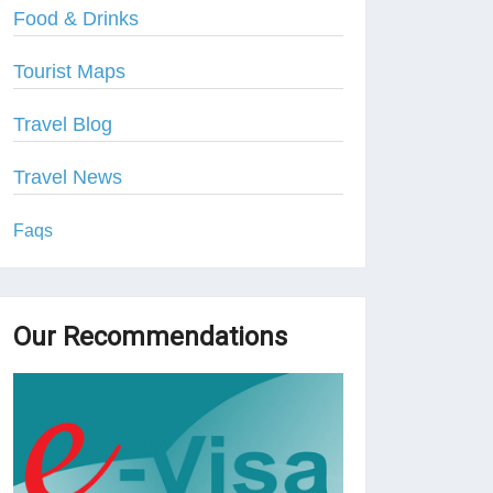
Food & Drinks
Tourist Maps
Travel Blog
Travel News
Faqs
Our Recommendations