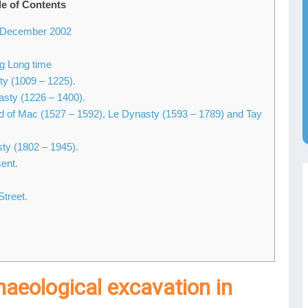
le of Contents
in December 2002
ng Long time
ty (1009 – 1225).
asty (1226 – 1400).
iod of Mac (1527 – 1592), Le Dynasty (1593 – 1789) and Tay
ty (1802 – 1945).
ent.
Street.
haeological excavation in