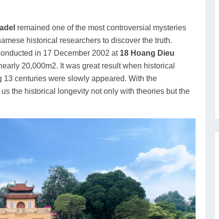
adel
remained one of the most controversial mysteries
namese historical researchers to discover the truth.
conducted in 17 December 2002 at
18 Hoang Dieu
 nearly 20,000m2. It was great result when historical
g 13 centuries were slowly appeared. With the
 us the historical longevity not only with theories but the