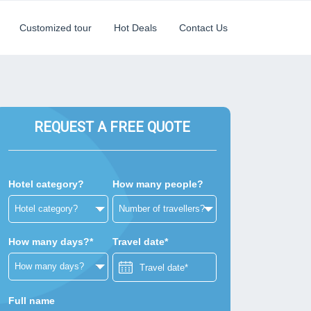
Customized tour
Hot Deals
Contact Us
REQUEST A FREE QUOTE
Hotel category?
How many people?
How many days?*
Travel date*
Full name