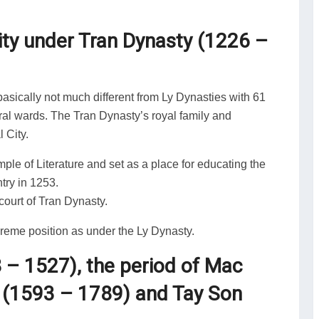
ity under Tran Dynasty (1226 –
asically not much different from Ly Dynasties with 61
ural wards. The Tran Dynasty’s royal family and
 City.
le of Literature and set as a place for educating the
ntry in 1253.
ourt of Tran Dynasty.
preme position as under the Ly Dynasty.
8 – 1527), the period of Mac
 (1593 – 1789) and Tay Son