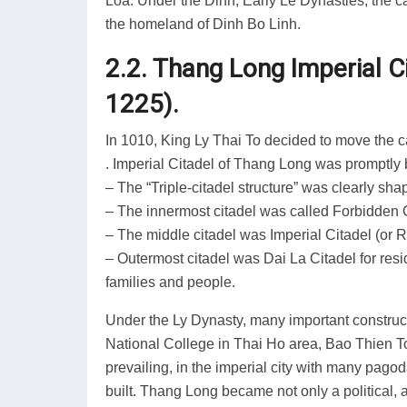
Loa. Under the Dinh, Early Le Dynasties, the ca
the homeland of Dinh Bo Linh.
2.2. Thang Long Imperial C
1225).
In 1010, King Ly Thai To decided to move the 
. Imperial Citadel of Thang Long was promptly b
– The “Triple-citadel structure” was clearly sh
– The innermost citadel was called Forbidden Ci
– The middle citadel was Imperial Citadel (or 
– Outermost citadel was Dai La Citadel for res
families and people.
Under the Ly Dynasty, many important constructi
National College in Thai Ho area, Bao Thien
prevailing, in the imperial city with many pa
built. Thang Long became not only a political, 