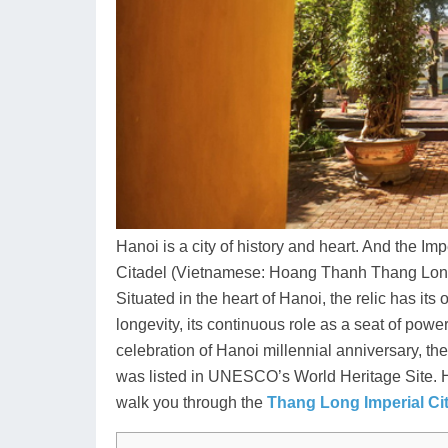
Hanoi is a city of history and heart. And the I
Citadel (Vietnamese: Hoang Thanh Thang Long),
Situated in the heart of Hanoi, the relic has its
longevity, its continuous role as a seat of power,
celebration of Hanoi millennial anniversary, th
was listed in UNESCO’s World Heritage Site. Ha
walk you through the
Thang Long Imperial Ci