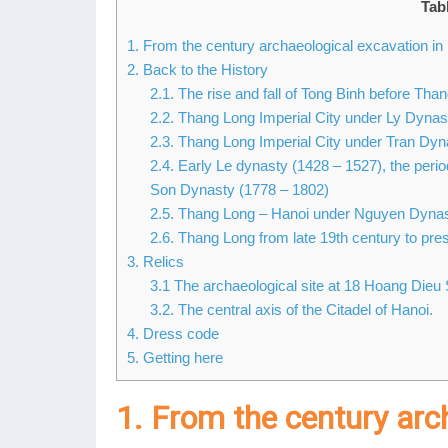
Tab
1. From the century archaeological excavation 
2. Back to the History
2.1. The rise and fall of Tong Binh before Tha
2.2. Thang Long Imperial City under Ly Dynas
2.3. Thang Long Imperial City under Tran Dyn
2.4. Early Le dynasty (1428 – 1527), the per
Son Dynasty (1778 – 1802)
2.5. Thang Long – Hanoi under Nguyen Dynas
2.6. Thang Long from late 19th century to pres
3. Relics
3.1 The archaeological site at 18 Hoang Dieu 
3.2. The central axis of the Citadel of Hanoi.
4. Dress code
5. Getting here
1. From the century arc