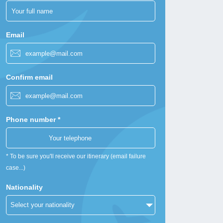
Email
Confirm email
Phone number *
* To be sure you'll receive our itinerary (email failure
case...)
Nationality