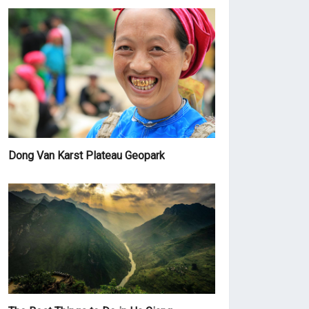
Dong Van Karst Plateau Geopark