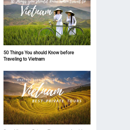
50 Things You should Know before
Traveling to Vietnam