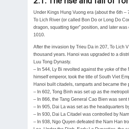
2.1. The rise and fall of T
Under Kings Hung Vuong era (about the 6th – 7
To Lich River (or called Bon Do or Long Do Com
dragon, squatting tiger” position, and later w
1010.
After the invasion by Trieu Da in 207, To Lich V
thousand years. Hanoi was upgraded to a distric
Luu Tong Dynasty.
– In 544, Ly Bi revolted against the yoke of th
himself emperor, took the title of South Viet E
Hanoi built citadels, ramparts and became the p
– In 602, Tong Binh was set up as the metropo
– In 866, the Tang General Cao Bien was sent 
– In 905, Dai La was set as the headquarters 
– In 930, Dai La Citadel was controlled by Na
– In 938, Ngo Quyen defeated the Nam Han troo