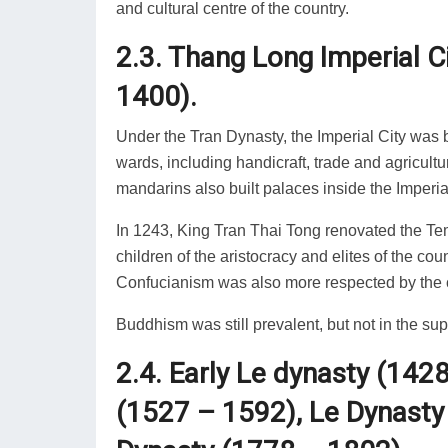
and cultural centre of the country.
2.3. Thang Long Imperial C
1400).
Under the Tran Dynasty, the Imperial City was b
wards, including handicraft, trade and agricult
mandarins also built palaces inside the Imperial
In 1243, King Tran Thai Tong renovated the Temp
children of the aristocracy and elites of the cou
Confucianism was also more respected by the c
Buddhism was still prevalent, but not in the su
2.4. Early Le dynasty (142
(1527 – 1592), Le Dynasty