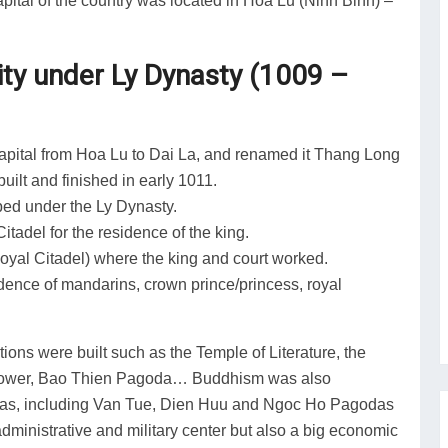
pital of the country was located in Hoa Lu (Ninh Binh) –
ity under Ly Dynasty (1009 –
capital from Hoa Lu to Dai La, and renamed it Thang Long
uilt and finished in early 1011.
aped under the Ly Dynasty.
tadel for the residence of the king.
Royal Citadel) where the king and court worked.
idence of mandarins, crown prince/princess, royal
ons were built such as the Temple of Literature, the
 Tower, Bao Thien Pagoda… Buddhism was also
godas, including Van Tue, Dien Huu and Ngoc Ho Pagodas
administrative and military center but also a big economic