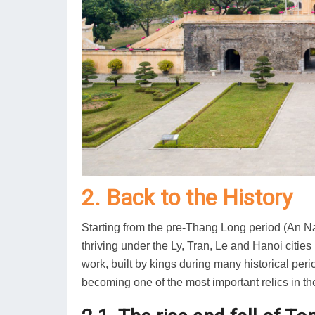
2. Back to the History
Starting from the pre-Thang Long period (An Na
thriving under the Ly, Tran, Le and Hanoi cities
work, built by kings during many historical per
becoming one of the most important relics in th