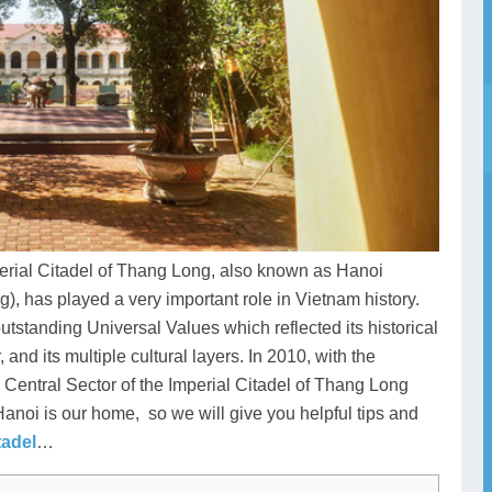
mperial Citadel of Thang Long, also known as Hanoi
 has played a very important role in Vietnam history.
 outstanding Universal Values which reflected its historical
 and its multiple cultural layers. In 2010, with the
e Central Sector of the Imperial Citadel of Thang Long
noi is our home, so we will give you helpful tips and
tadel
…