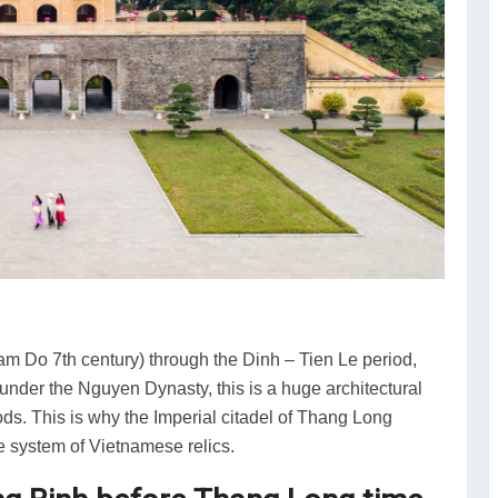
m Do 7th century) through the Dinh – Tien Le period,
 under the Nguyen Dynasty, this is a huge architectural
iods. This is why the Imperial citadel of Thang Long
e system of Vietnamese relics.