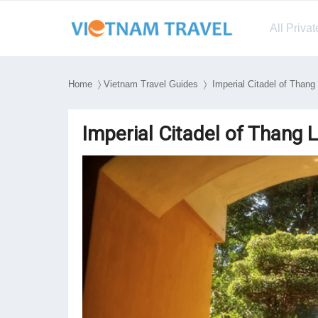
All Priva
Home
〉
Vietnam Travel Guides
〉 Imperial Citadel of Thang 
Imperial Citadel of Thang 