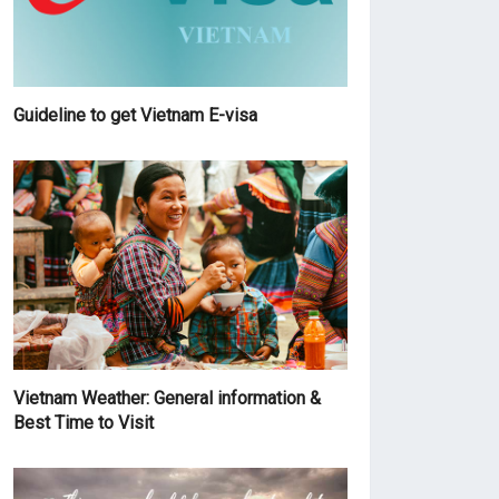
Guideline to get Vietnam E-visa
Vietnam Weather: General information &
Best Time to Visit