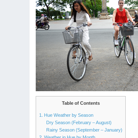
Table of Contents
1. Hue Weather by Season
Dry Season (February – August)
Rainy Season (September – January)
2. Weather in Hue by Month