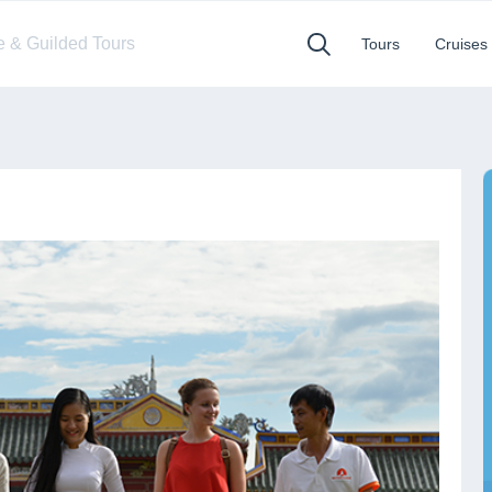
te & Guilded Tours
Tours
Cruises