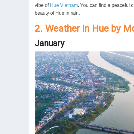
vibe of
Hue Vietnam
. You can find a peaceful c
beauty of Hue in rain.
2. Weather in Hue by M
January