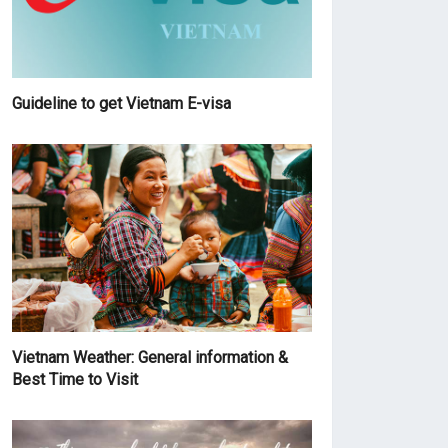
Guideline to get Vietnam E-visa
Vietnam Weather: General information &
Best Time to Visit