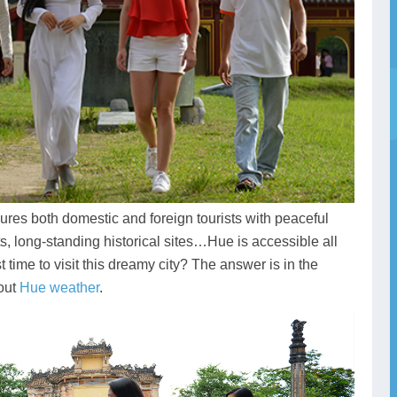
llures both domestic and foreign tourists with peaceful
, long-standing historical sites…Hue is accessible all
 time to visit this dreamy city? The answer is in the
bout
Hue weather
.