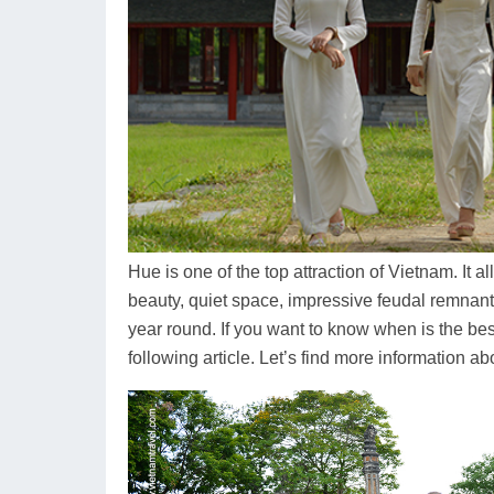
Hue is one of the top attraction of Vietnam. It a
beauty, quiet space, impressive feudal remnants
year round. If you want to know when is the best
following article. Let’s find more information a