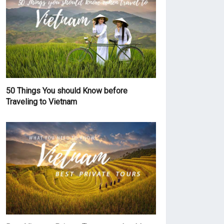
50 Things You should Know before
Traveling to Vietnam