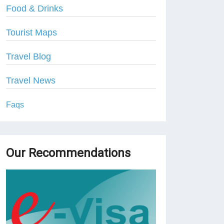
Food & Drinks
Tourist Maps
Travel Blog
Travel News
Faqs
Our Recommendations