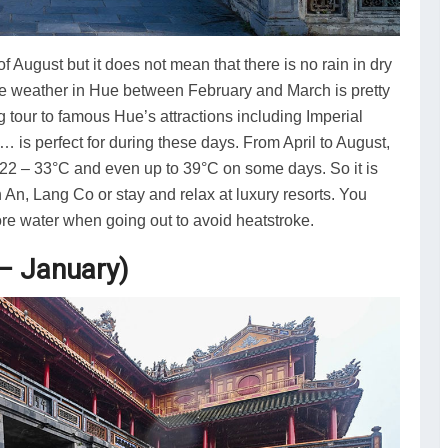
 August but it does not mean that there is no rain in dry
e weather in Hue between February and March is pretty
g tour to famous Hue’s attractions including Imperial
 is perfect for during these days. From April to August,
m 22 – 33°C and even up to 39°C on some days. So it is
An, Lang Co or stay and relax at luxury resorts. You
re water when going out to avoid heatstroke.
– January)