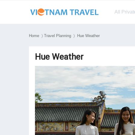
All Priva
Home
〉
Travel Planning
〉 Hue Weather
Hue Weather