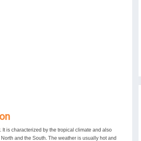
son
. It is characterized by the tropical climate and also
e North and the South. The weather is usually hot and