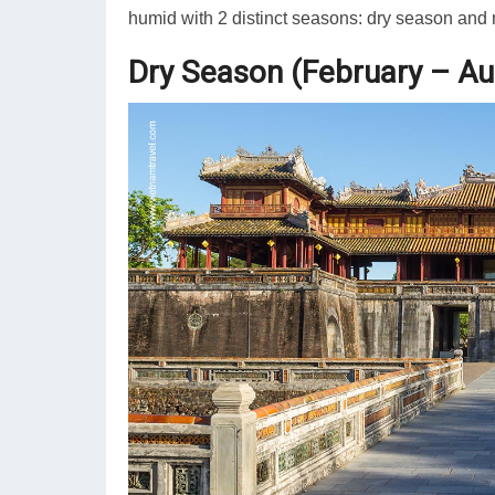
humid with 2 distinct seasons: dry season and 
Dry Season (February – Au