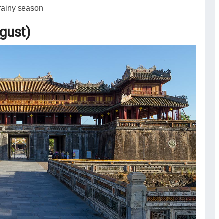
rainy season.
gust)