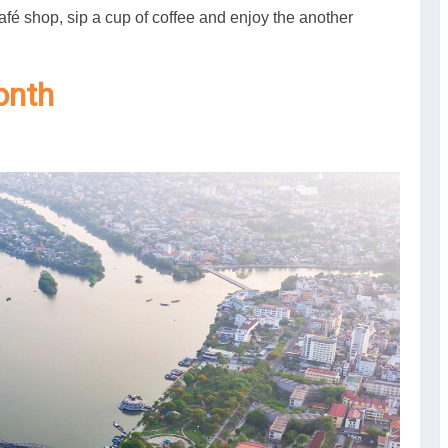
afé shop, sip a cup of coffee and enjoy the another
onth