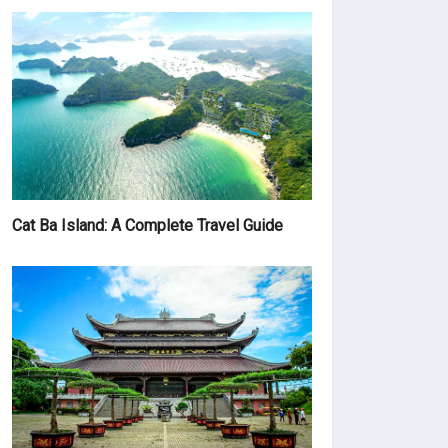
Cat Ba Island: A Complete Travel Guide