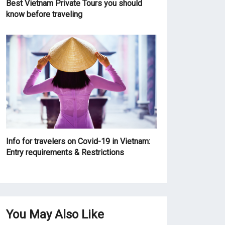
Best Vietnam Private Tours you should
know before traveling
Info for travelers on Covid-19 in Vietnam:
Entry requirements & Restrictions
You May Also Like