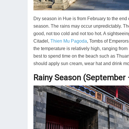
Dry season in Hue is from February to the end of
season. The rains may occur unpredictably. Th
good, not too cold and not too hot. A sightseein
Citadel,
Thien Mu Pagoda
, Tombs of Emperors…
the temperature is relatively high, ranging fro
best to spend time on the beach such as Thuan 
should apply sun cream, wear hat and drink mo
Rainy Season (September 