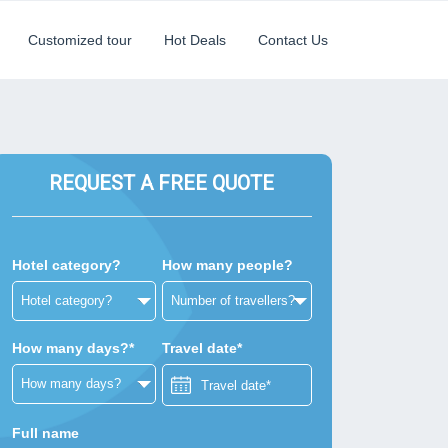
Customized tour
Hot Deals
Contact Us
REQUEST A FREE QUOTE
Hotel category?
How many people?
How many days?*
Travel date*
Full name