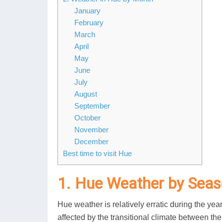
January
February
March
April
May
June
July
August
September
October
November
December
Best time to visit Hue
1. Hue Weather by Sea
Hue weather is relatively erratic during the year
affected by the transitional climate between th