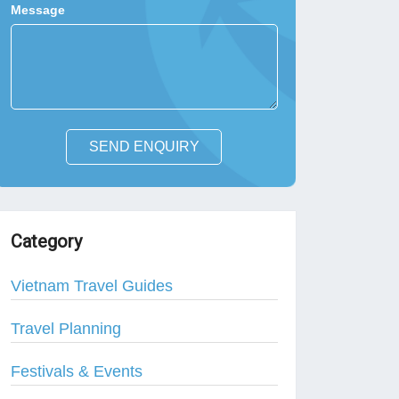
Message
SEND ENQUIRY
Category
Vietnam Travel Guides
Travel Planning
Festivals & Events