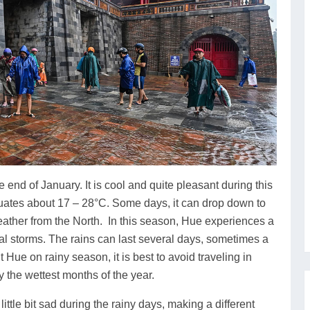
end of January. It is cool and quite pleasant during this
ctuates about 17 – 28°C. Some days, it can drop down to
weather from the North. In this season, Hue experiences a
cal storms. The rains can last several days, sometimes a
t Hue on rainy season, it is best to avoid traveling in
 the wettest months of the year.
ttle bit sad during the rainy days, making a different