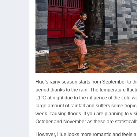
Hue’s rainy season starts from September to the 
period thanks to the rain. The temperature flu
11°C at night due to the influence of the cold 
large amount of rainfall and suffers some tropi
week, causing floods. If you are planning to visi
October and November as these are statistically
However, Hue looks more romantic and feels a li