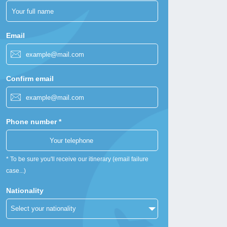
Email
Confirm email
Phone number *
* To be sure you'll receive our itinerary (email failure
case...)
Nationality