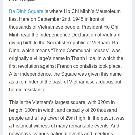
Ba Dinh Square
is where Ho Chi Minh’s Mausoleum
lies. Here on September 2nd, 1945 in front of
thousands of Vietnamese people, President Ho Chi
Minh read the Independence Declaration of Vietnam –
giving birth to the Socialist Republic of Vietnam. Ba
Dinh, which means “Three Communal Houses”, was
originally a village’s name in Thanh Hoa, in which the
first revolution against French colonialists took place.
After independence, the Square was given this name
as a reminder of the past, of Vietnamese arduous but
heroic resistance.
This is the Vietnam’s largest square, with 320m in
length, 100m in width, and capacity of 20 thousand
people and a flag tower of 29m high. In the past, it was
a historical witness of many remarkable events. And
nowadays, various national events and meetings,