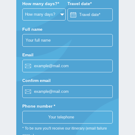
How many days?*
Travel date*
Full name
Email
Confirm email
Phone number *
* To be sure you'll receive our itinerary (email failure