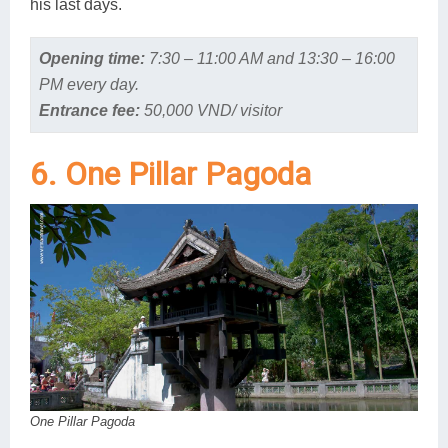
his last days.
Opening time:
7:30 – 11:00 AM and 13:30 – 16:00
PM every day.
Entrance fee:
50,000 VND/ visitor
6. One Pillar Pagoda
One Pillar Pagoda