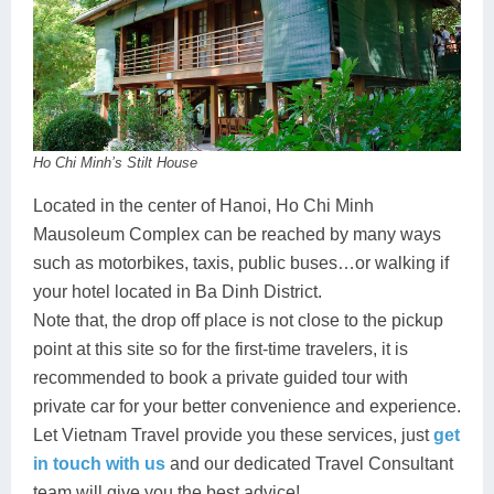
Ho Chi Minh’s Stilt House
Located in the center of Hanoi, Ho Chi Minh
Mausoleum Complex can be reached by many ways
such as motorbikes, taxis, public buses…or walking if
your hotel located in Ba Dinh District.
Note that, the drop off place is not close to the pickup
point at this site so for the first-time travelers, it is
recommended to book a private guided tour with
private car for your better convenience and experience.
Let Vietnam Travel provide you these services, just
get
in touch with us
and our dedicated Travel Consultant
team will give you the best advice!