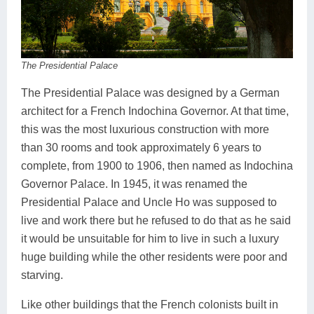
The Presidential Palace
The Presidential Palace was designed by a German
architect for a French Indochina Governor. At that time,
this was the most luxurious construction with more
than 30 rooms and took approximately 6 years to
complete, from 1900 to 1906, then named as Indochina
Governor Palace. In 1945, it was renamed the
Presidential Palace and Uncle Ho was supposed to
live and work there but he refused to do that as he said
it would be unsuitable for him to live in such a luxury
huge building while the other residents were poor and
starving.
Like other buildings that the French colonists built in