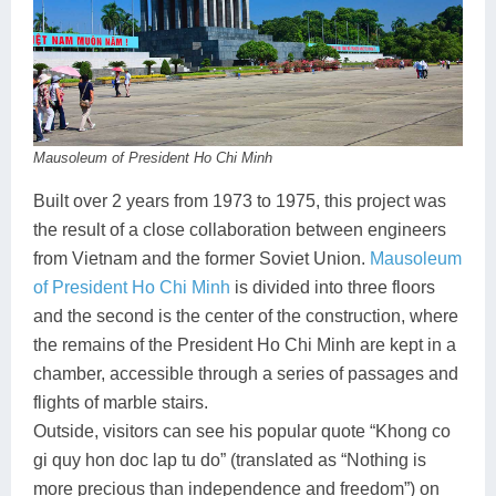
Mausoleum of President Ho Chi Minh
Built over 2 years from 1973 to 1975, this project was
the result of a close collaboration between engineers
from Vietnam and the former Soviet Union.
Mausoleum
of President Ho Chi Minh
is divided into three floors
and the second is the center of the construction, where
the remains of the President Ho Chi Minh are kept in a
chamber, accessible through a series of passages and
flights of marble stairs.
Outside, visitors can see his popular quote “Khong co
gi quy hon doc lap tu do” (translated as “Nothing is
more precious than independence and freedom”) on