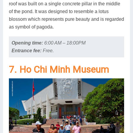
roof was built on a single concrete pillar in the middle
of the pond. It was designed to resemble a lotus
blossom which represents pure beauty and is regarded
as symbol of pagoda.
Opening time:
6:00 AM – 18:00PM
Entrance fee:
Free.
7. Ho Chi Minh Museum