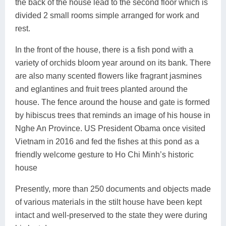
the back of the house lead to the second floor which is
divided 2 small rooms simple arranged for work and
rest.
In the front of the house, there is a fish pond with a
variety of orchids bloom year around on its bank. There
are also many scented flowers like fragrant jasmines
and eglantines and fruit trees planted around the
house. The fence around the house and gate is formed
by hibiscus trees that reminds an image of his house in
Nghe An Province. US President Obama once visited
Vietnam in 2016 and fed the fishes at this pond as a
friendly welcome gesture to Ho Chi Minh’s historic
house
Presently, more than 250 documents and objects made
of various materials in the stilt house have been kept
intact and well-preserved to the state they were during