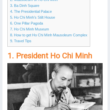
3. Ba Dinh Square
Lai Chau
4. The Presidential Palace
Lan Ha Bay
5. Ho Chi Minh’s Stilt House
6. One Pillar Pagoda
Son La
7. Ho Chi Minh Museum
8. How to get Ho Chi Minh Mausoleum Complex
9. Travel Tips
1. President Ho Chi Minh