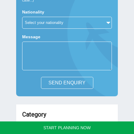
case...)
Nationality
Message
SEND ENQUIRY
Category
START PLANNING NOW
Vietnam Travel Guides