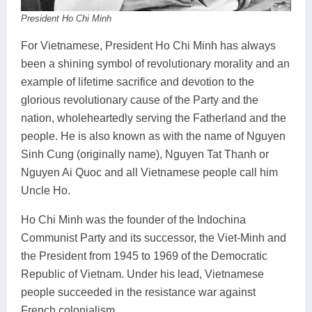
President Ho Chi Minh
For Vietnamese, President Ho Chi Minh has always
been a shining symbol of revolutionary morality and an
example of lifetime sacrifice and devotion to the
glorious revolutionary cause of the Party and the
nation, wholeheartedly serving the Fatherland and the
people. He is also known as with the name of Nguyen
Sinh Cung (originally name), Nguyen Tat Thanh or
Nguyen Ai Quoc and all Vietnamese people call him
Uncle Ho.
Ho Chi Minh was the founder of the Indochina
Communist Party and its successor, the Viet-Minh and
the President from 1945 to 1969 of the Democratic
Republic of Vietnam. Under his lead, Vietnamese
people succeeded in the resistance war against
French colonialism.