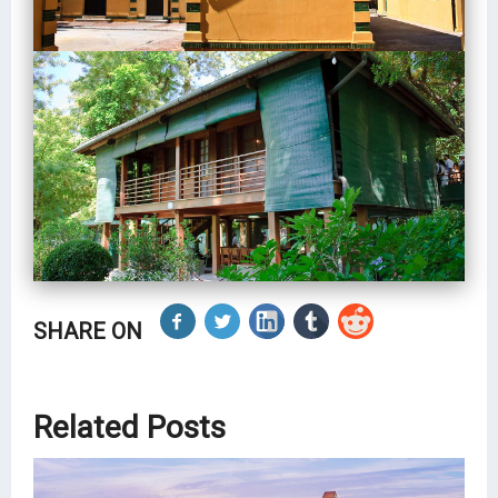
SHARE ON
Related Posts