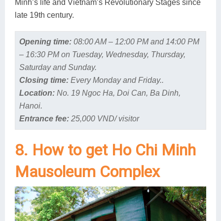
Minh’s life and Vietnam’s Revolutionary Stages since
late 19th century.
Opening time:
08:00 AM – 12:00 PM and 14:00 PM
– 16:30 PM on Tuesday, Wednesday, Thursday,
Saturday and Sunday.
Closing time:
Every Monday and Friday..
Location:
No. 19 Ngoc Ha, Doi Can, Ba Dinh,
Hanoi.
Entrance fee:
25,000 VND/ visitor
8. How to get Ho Chi Minh
Mausoleum Complex