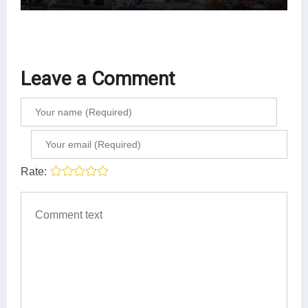
Leave a Comment
Rate: