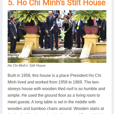
5. Ho Chi Minh’s Stilt House
Ho Chi Minh’s Stilt House
Built in 1958, this house is a place President Ho Chi
Minh lived and worked from 1958 to 1969. The two-
storeys house with wooden tiled roof is so humble and
simple. He used the ground floor as a living room to
meet guests. A long table is set in the middle with
wooden and bamboo chairs around. Wooden stairs at