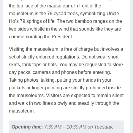
the top face of the mausoleum. In front of the
mausoleum is the 79 cycad trees, symbolizing Uncle
Ho’s 79 springs of life. The two bamboo ranges on the
two sides whistle in the wind that sounds like they are
commemorating the President.
Visiting the mausoleum is free of charge but involves a
set of strictly enforced regulations. Do not wear short
skirts, tank tops or hats. You may be requested to store
day packs, cameras and phones before entering.
Taking photos, talking, putting your hands in your
pockets or finger-pointing are strictly prohibited inside
the mausoleums. Visitors are expected to remain silent
and walk in two lines slowly and steadily through the
mausoleum.
Opening time:
7:30 AM – 10:30 AM on Tuesday,