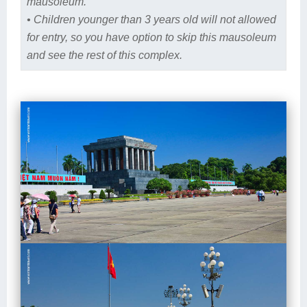
mausoleum.
• Children younger than 3 years old will not allowed
for entry, so you have option to skip this mausoleum
and see the rest of this complex.