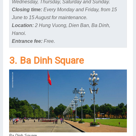
Wednesday, Thursday, Saturday and Sunday.
Closing time:
Every Monday and Friday, from 15
June to 15 August for maintenance.
Location:
2 Hung Vuong, Dien Ban, Ba Dinh,
Hanoi.
Entrance fee:
Free.
3. Ba Dinh Square
Ba Dinh Square