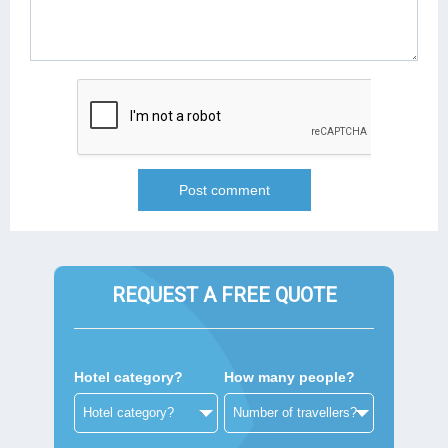
REQUEST A FREE QUOTE
Hotel category?
How many people?