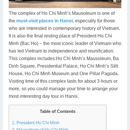
Dien Bien
Phu Yen
Cu Chi & Tay Ninh
Golf
Ha Giang
Buon Ma Thuot
Mui Ne
Discovery
The complex of Ho Chi Minh’s Mausoleum is one of
the
must-visit places in Hanoi
, especially for those
Cat Ba
Huong Khe
Rach Gia
Beach
who are interested in contemporary history of Vietnam.
It is also the final resting place of President Ho Chi
Cao Bang
Vinh
Sa Dec
Food Tours
Minh (Bac Ho) – the most iconic leader of Vietnam who
Hai Phong
Kon Tum
Soc Trang
Hiking & Trekking
has led Vietnam to independence and reunification.
This complex includes Ho Chi Minh’s Mausoleum, Ba
Hoa Binh
Da Lat
Phu Quoc
Student Adventure
Dinh Square, Presidential Palace, Ho Chi Minh’s Stilt
House, Ho Chi Minh Museum and One Pillar Pagoda.
Ba Be
Dak Lak
Tra Vinh
Photography
Visiting time of this complex lasts for about 3 hours or
Lang Son
Quang Binh
Vung Tau
more, so you could manage your time to arrange your
most interesting day tour in Hanoi.
Bac Kan
Pleiku
Vinh Long
Table of Contents
Lung Cu
Phan Rang
1. President Ho Chi Minh
Bac Ha
2. Mausoleum of Ho Chi Minh