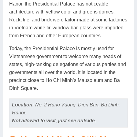
Hanoi, the Presidential Palace has noticeable
architecture with yellow color and greens domes.
Rock, tile, and brick were tailor-made at some factories
in Vietnam while fir, window bar, glass were imported
from French and other European countries.
Today, the Presidential Palace is mostly used for
Vietnamese government to welcome many heads of
states, high-ranking delegations of various parties and
governments all over the world. It is located in the
precinct close to Ho Chi Minh’s Mausoleum and Ba
Dinh Square.
Location:
No. 2 Hung Vuong, Dien Ban, Ba Dinh,
Hanoi.
Not allowed to visit, just see outside.