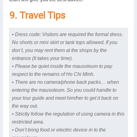
9. Travel Tips
• Dress code: Visitors are required the formal dress.
No shorts or mini skirt or tank tops allowed. If you
don’t, you may rent them at the shops by the
entrance (It takes your time).
• Please be quiet inside the mausoleum to pay
respect to the remains of Ho Chi Minh.
• There are no camera/phone back packs… when
entering the mausoleum. So you could handle to
your tour guide and meet him/her to get it back on
the way out.
• Strictly follow the regulation of using camera in this
restricted area.
• Don’t bring food or electric device in to the