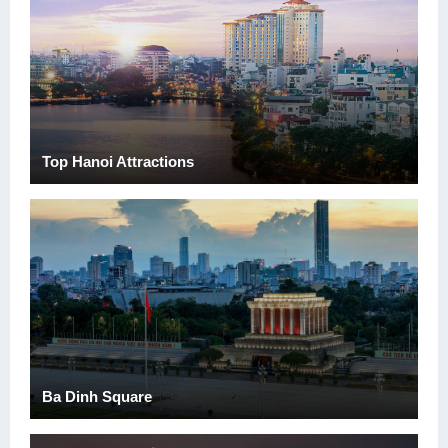
Top Hanoi Attractions
Ba Dinh Square