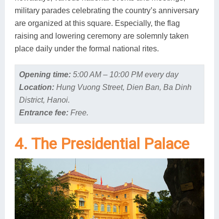
military parades celebrating the country’s anniversary
are organized at this square. Especially, the flag
raising and lowering ceremony are solemnly taken
place daily under the formal national rites.
Opening time:
5:00 AM – 10:00 PM every day
Location:
Hung Vuong Street, Dien Ban, Ba Dinh
District, Hanoi.
Entrance fee:
Free.
4. The Presidential Palace