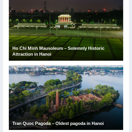
Ho Chi Minh Mausoleum – Solemnly Historic
Attraction in Hanoi
Tran Quoc Pagoda – Oldest pagoda in Hanoi