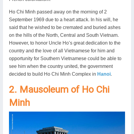
Ho Chi Minh passed away on the morning of 2
September 1969 due to a heart attack. In his will, he
said that he wished to be cremated and buried ashes
on the hills of the North, Central and South Vietnam.
However, to honor Uncle Ho’s great dedication to the
country and the love of all Vietnamese for him and
opportunity for Southern Vietnamese could be able to
see him when the country united, the government
decided to build Ho Chi Minh Complex in
Hanoi
.
2. Mausoleum of Ho Chi
Minh