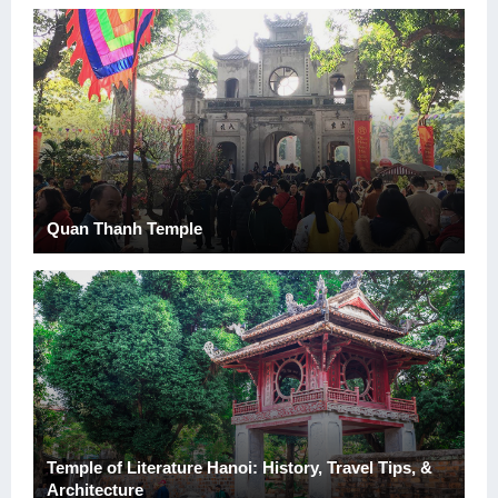
Quan Thanh Temple
Temple of Literature Hanoi: History, Travel Tips, &
Architecture