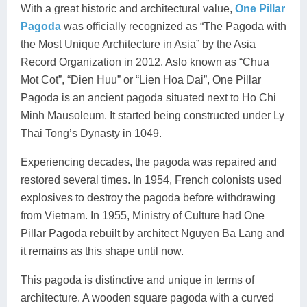
With a great historic and architectural value,
One Pillar
Pagoda
was officially recognized as “The Pagoda with
the Most Unique Architecture in Asia” by the Asia
Record Organization in 2012. Aslo known as “Chua
Mot Cot”, “Dien Huu” or “Lien Hoa Dai”, One Pillar
Pagoda is an ancient pagoda situated next to Ho Chi
Minh Mausoleum. It started being constructed under Ly
Thai Tong’s Dynasty in 1049.
Experiencing decades, the pagoda was repaired and
restored several times. In 1954, French colonists used
explosives to destroy the pagoda before withdrawing
from Vietnam. In 1955, Ministry of Culture had One
Pillar Pagoda rebuilt by architect Nguyen Ba Lang and
it remains as this shape until now.
This pagoda is distinctive and unique in terms of
architecture. A wooden square pagoda with a curved