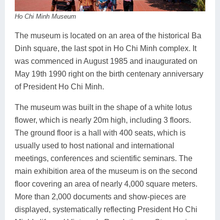
Ho Chi Minh Museum
The museum is located on an area of the historical Ba
Dinh square, the last spot in Ho Chi Minh complex. It
was commenced in August 1985 and inaugurated on
May 19th 1990 right on the birth centenary anniversary
of President Ho Chi Minh.
The museum was built in the shape of a white lotus
flower, which is nearly 20m high, including 3 floors.
The ground floor is a hall with 400 seats, which is
usually used to host national and international
meetings, conferences and scientific seminars. The
main exhibition area of the museum is on the second
floor covering an area of nearly 4,000 square meters.
More than 2,000 documents and show-pieces are
displayed, systematically reflecting President Ho Chi