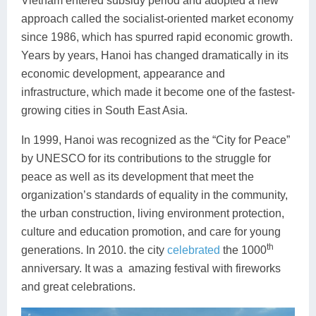
Vietnam entered subsidy period and adopted a new
approach called the socialist-oriented market economy
since 1986, which has spurred rapid economic growth.
Years by years, Hanoi has changed dramatically in its
economic development, appearance and
infrastructure, which made it become one of the fastest-
growing cities in South East Asia.
In 1999, Hanoi was recognized as the “City for Peace”
by UNESCO for its contributions to the struggle for
peace as well as its development that meet the
organization’s standards of equality in the community,
the urban construction, living environment protection,
culture and education promotion, and care for young
th
generations. In 2010. the city
celebrated
the 1000
anniversary. It was a amazing festival with fireworks
and great celebrations.