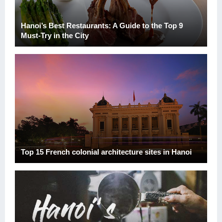
Hanoi’s Best Restaurants: A Guide to the Top 9
Must-Try in the City
Top 15 French colonial architecture sites in Hanoi