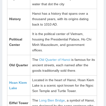
water that dot the city
Hanoi has a history that spans over a
History
thousand years, with its origins dating
back to 1010 AD.
It is the political center of Vietnam,
Political
housing the Presidential Palace, Ho Chi
Center
Minh Mausoleum, and government
offices.
The
Old Quarter of Hanoi
is famous for its
Old Quarter
ancient streets, each named after the
goods traditionally sold there.
Located in the heart of Hanoi, Hoan Kiem
Hoan Kiem
Lake is a scenic spot known for the Ngoc
Lake
Son Temple and Turtle Tower.
The
Long Bien Bridge
, a symbol of Hanoi,
Eiffel Tower
was designed by the same engineer who