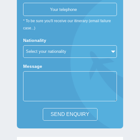
* To be sure you'll receive our itinerary (email failure
case...)
Nationality
Message
SEND ENQUIRY