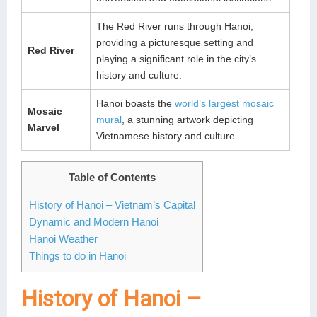
The Red River runs through Hanoi,
providing a picturesque setting and
Red River
playing a significant role in the city’s
history and culture.
Hanoi boasts the
world’s largest mosaic
Mosaic
mural
, a stunning artwork depicting
Marvel
Vietnamese history and culture.
Table of Contents
History of Hanoi – Vietnam’s Capital
Dynamic and Modern Hanoi
Hanoi Weather
Things to do in Hanoi
History of Hanoi –