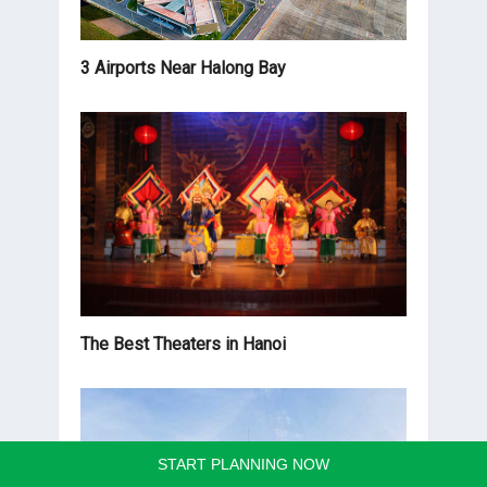
3 Airports Near Halong Bay
The Best Theaters in Hanoi
START PLANNING NOW