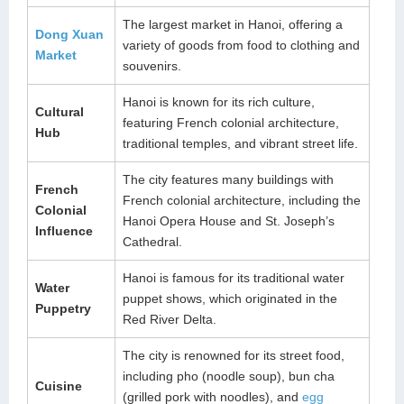
The largest market in Hanoi, offering a
Dong Xuan
variety of goods from food to clothing and
Market
souvenirs.
Hanoi is known for its rich culture,
Cultural
featuring French colonial architecture,
Hub
traditional temples, and vibrant street life.
The city features many buildings with
French
French colonial architecture, including the
Colonial
Hanoi Opera House and St. Joseph’s
Influence
Cathedral.
Hanoi is famous for its traditional water
Water
puppet shows, which originated in the
Puppetry
Red River Delta.
The city is renowned for its street food,
including pho (noodle soup), bun cha
Cuisine
(grilled pork with noodles), and
egg