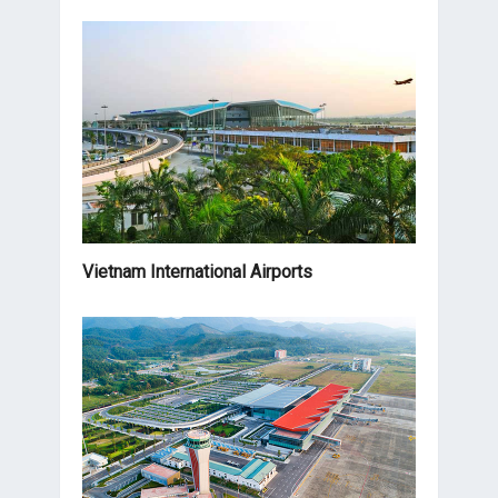
Vietnam International Airports