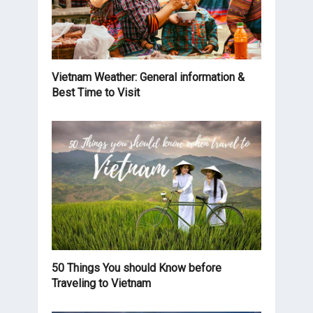
Vietnam Weather: General information &
Best Time to Visit
50 Things You should Know before
Traveling to Vietnam