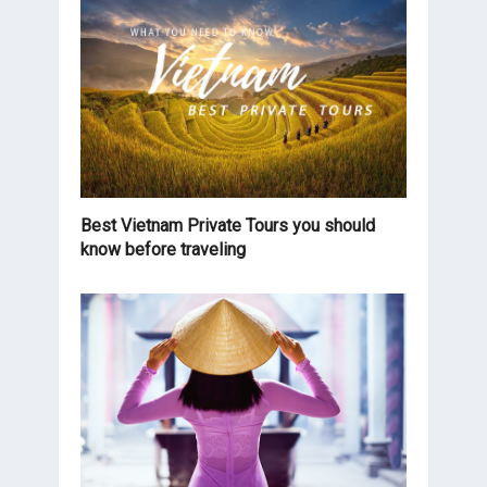
Best Vietnam Private Tours you should
know before traveling