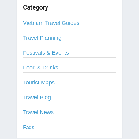
Category
Vietnam Travel Guides
Travel Planning
Festivals & Events
Food & Drinks
Tourist Maps
Travel Blog
Travel News
Faqs