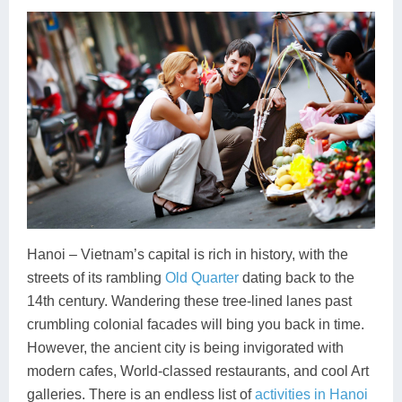
Hanoi – Vietnam’s capital is rich in history, with the
streets of its rambling
Old Quarter
dating back to the
14th century. Wandering these tree-lined lanes past
crumbling colonial facades will bing you back in time.
However, the ancient city is being invigorated with
modern cafes, World-classed restaurants, and cool Art
galleries. There is an endless list of
activities in Hanoi