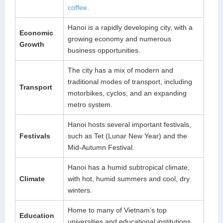
coffee
.
Hanoi is a rapidly developing city, with a
Economic
growing economy and numerous
Growth
business opportunities.
The city has a mix of modern and
traditional modes of transport, including
Transport
motorbikes, cyclos, and an expanding
metro system.
Hanoi hosts several important festivals,
Festivals
such as Tet (Lunar New Year) and the
Mid-Autumn Festival.
Hanoi has a humid subtropical climate,
Climate
with hot, humid summers and cool, dry
winters.
Home to many of Vietnam’s top
Education
universities and educational institutions.