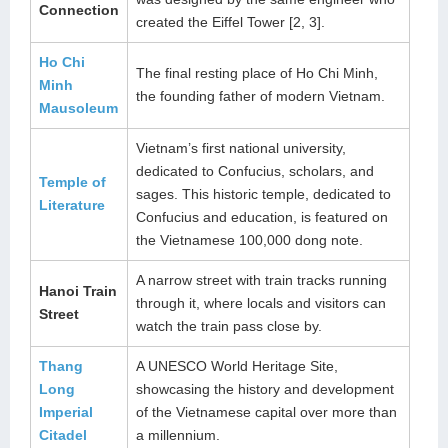
Connection
created the Eiffel Tower [2, 3].
Ho Chi
The final resting place of Ho Chi Minh,
Minh
the founding father of modern Vietnam.
Mausoleum
Vietnam’s first national university,
dedicated to Confucius, scholars, and
Temple of
sages. This historic temple, dedicated to
Literature
Confucius and education, is featured on
the Vietnamese 100,000 dong note.
A narrow street with train tracks running
Hanoi Train
through it, where locals and visitors can
Street
watch the train pass close by.
Thang
A UNESCO World Heritage Site,
Long
showcasing the history and development
Imperial
of the Vietnamese capital over more than
Citadel
a millennium.