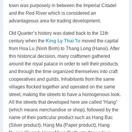
town was purposely in between the Imperial Citadel
and the Red River which is considered an
advantageous area for trading development.
Old Quarter’s history was dated back to the 11th
century when the
King Ly Thai To
moved the capital
from Hoa Lu (Ninh Binh) to Thang Long (Hanoi). After
this historical decision, many craftsmen gathered
around the royal palace in order to sell their products
and through the time organized themselves into craft
cooperatives and guilds. Inhabitants from the same
villages flocked together and operated on the same
street, making the streets to have a homogenous look.
All the streets that developed here are called “Hang”
(which means merchandise or shop), followed by the
name of their particular product such as Hang Bac
(Silver product), Hang Ma (Paper product), Hang