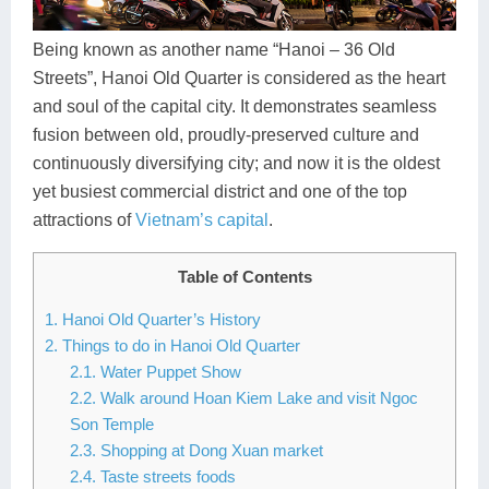
Dien Bien
Phu Yen
Cu Chi & Tay Ninh
Golf
Ha Giang
Buon Ma Thuot
Mui Ne
Discovery
Being known as another name “Hanoi – 36 Old
Streets”, Hanoi Old Quarter is considered as the heart
Cat Ba
Huong Khe
Rach Gia
Beach
and soul of the capital city. It demonstrates seamless
fusion between old, proudly-preserved culture and
Cao Bang
Vinh
Sa Dec
Food Tours
continuously diversifying city; and now it is the oldest
Hai Phong
Kon Tum
Soc Trang
Hiking & Trekking
yet busiest commercial district and one of the top
attractions of
Vietnam’s capital
.
Hoa Binh
Da Lat
Phu Quoc
Student Adventure
Table of Contents
Ba Be
Dak Lak
Tra Vinh
Photography
1. Hanoi Old Quarter’s History
Lang Son
Quang Binh
Vung Tau
2. Things to do in Hanoi Old Quarter
2.1. Water Puppet Show
Bac Kan
Pleiku
Vinh Long
2.2. Walk around Hoan Kiem Lake and visit Ngoc
Son Temple
Lung Cu
Phan Rang
2.3. Shopping at Dong Xuan market
Bac Ha
2.4. Taste streets foods