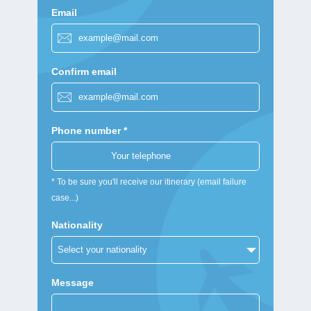
Email
Confirm email
Phone number *
* To be sure you'll receive our itinerary (email failure
case...)
Nationality
Message