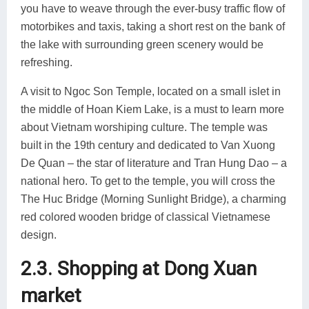
you have to weave through the ever-busy traffic flow of
motorbikes and taxis, taking a short rest on the bank of
the lake with surrounding green scenery would be
refreshing.
A visit to Ngoc Son Temple, located on a small islet in
the middle of Hoan Kiem Lake, is a must to learn more
about Vietnam worshiping culture. The temple was
built in the 19th century and dedicated to Van Xuong
De Quan – the star of literature and Tran Hung Dao – a
national hero. To get to the temple, you will cross the
The Huc Bridge (Morning Sunlight Bridge), a charming
red colored wooden bridge of classical Vietnamese
design.
2.3. Shopping at Dong Xuan
market