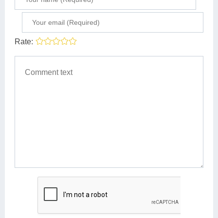
Rate: