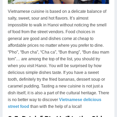
Vietnamese cuisine is based on a delicate balance of
salty, sweet, sour and hot flavors. It’s almost
impossible to walk in Hanoi without noticing the smell
of food from the street vendors. Food choices in
general are good and dishes come at cheap to
affordable prices no matter where you prefer to dine.
“Pho”, “Bun cha”, “Cha ca”, “Bun thang”, “Bun dau mam
tom”… are among the top of the list, you should try
when you visit Hanoi. You will be surprised by how
delicious simple dishes taste. If you have a sweet
tooth, definitely try the fried bananas, dessert soup or
caramel pudding. Tasting a new cuisine is not just a
dish itself, it is also a part of the cultural heritage. There
is no better way to discover
Vietnamese delicious
street food
than with the help of a local!