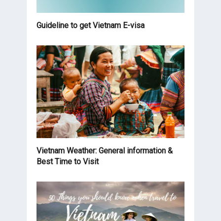
Guideline to get Vietnam E-visa
Vietnam Weather: General information &
Best Time to Visit