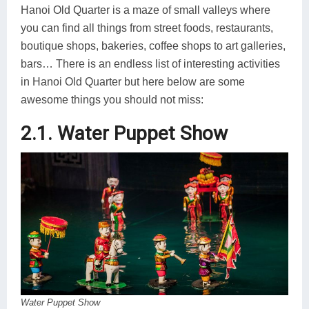
Hanoi Old Quarter is a maze of small valleys where
you can find all things from street foods, restaurants,
boutique shops, bakeries, coffee shops to art galleries,
bars… There is an endless list of interesting activities
in Hanoi Old Quarter but here below are some
awesome things you should not miss:
2.1. Water Puppet Show
Water Puppet Show