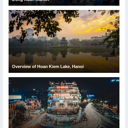
Overview of Hoan Kiem Lake, Hanoi