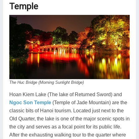
Temple
The Huc Bridge (Morning Sunlight Bridge)
Hoan Kiem Lake (The lake of Returned Sword) and
Ngoc Son Temple
(Temple of Jade Mountain) are the
classic bits of Hanoi tourism. Located just next to the
Old Quarter, the lake is one of the major scenic spots in
the city and serves as a focal point for its public life.
After the exhausting walking tour to the quarter where