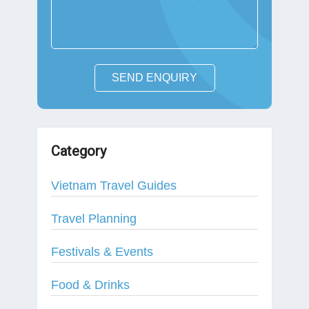
SEND ENQUIRY
Category
Vietnam Travel Guides
Travel Planning
Festivals & Events
Food & Drinks