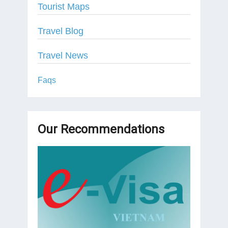
Tourist Maps
Travel Blog
Travel News
Faqs
Our Recommendations