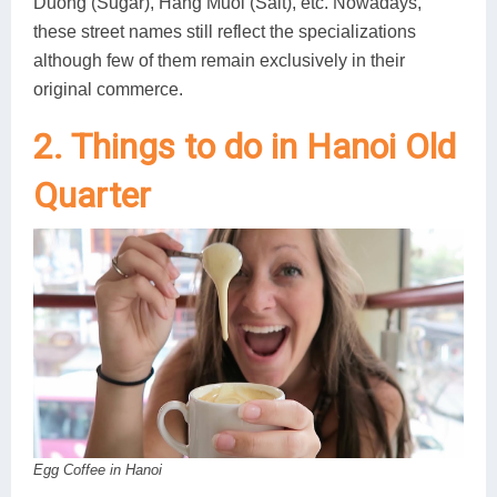
Duong (Sugar), Hang Muoi (Salt), etc. Nowadays,
these street names still reflect the specializations
although few of them remain exclusively in their
original commerce.
2. Things to do in Hanoi Old
Quarter
Egg Coffee in Hanoi