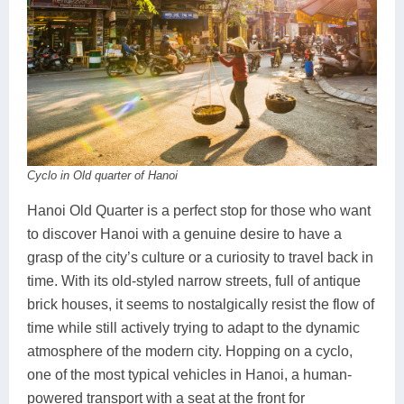
Cyclo in Old quarter of Hanoi
Hanoi Old Quarter is a perfect stop for those who want
to discover Hanoi with a genuine desire to have a
grasp of the city’s culture or a curiosity to travel back in
time. With its old-styled narrow streets, full of antique
brick houses, it seems to nostalgically resist the flow of
time while still actively trying to adapt to the dynamic
atmosphere of the modern city. Hopping on a cyclo,
one of the most typical vehicles in Hanoi, a human-
powered transport with a seat at the front for