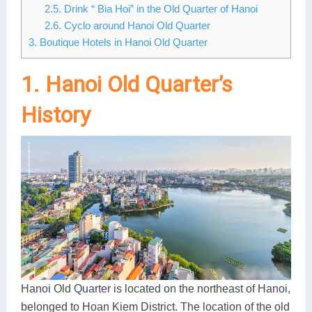
2.5. Drink “ Bia Hoi” in the Old Quarter of Hanoi
Lai Chau
2.6. Cyclo around Hanoi Old Quarter
3. Boutique Hotels in Hanoi Old Quarter
Lan Ha Bay
1. Hanoi Old Quarter’s
Son La
History
Hanoi Old Quarter is located on the northeast of Hanoi,
belonged to Hoan Kiem District. The location of the old