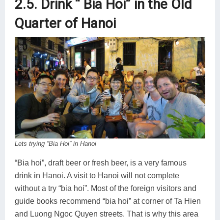
2.5. Drink “ Bia Hoi” in the Old
Quarter of Hanoi
Lets trying “Bia Hoi” in Hanoi
“Bia hoi”, draft beer or fresh beer, is a very famous
drink in Hanoi. A visit to Hanoi will not complete
without a try “bia hoi”. Most of the foreign visitors and
guide books recommend “bia hoi” at corner of Ta Hien
and Luong Ngoc Quyen streets. That is why this area