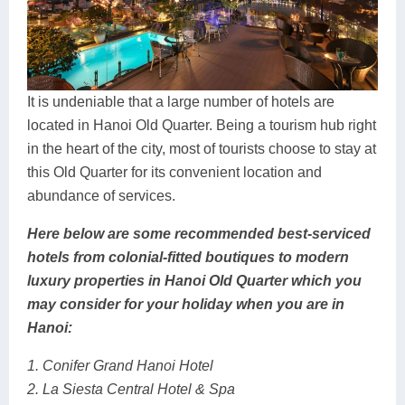
It is undeniable that a large number of hotels are
located in Hanoi Old Quarter. Being a tourism hub right
in the heart of the city, most of tourists choose to stay at
this Old Quarter for its convenient location and
abundance of services.
Here below are some recommended best-serviced
hotels from colonial-fitted boutiques to modern
luxury properties in Hanoi Old Quarter which you
may consider for your holiday when you are in
Hanoi:
1. Conifer Grand Hanoi Hotel
2. La Siesta Central Hotel & Spa