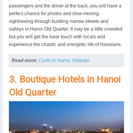
passengers and the driver at the back, you will have a
perfect chance for photos and slow-moving
sightseeing through bustling narrow streets and
valleys in Hanoi Old Quarter. It may be a little crowded
but you will get the loser touch with locals and
experience the chaotic and energetic life of Hanoians.
Read more
:
Cyclo in Hanoi, Vietnam
3. Boutique Hotels in Hanoi
Old Quarter