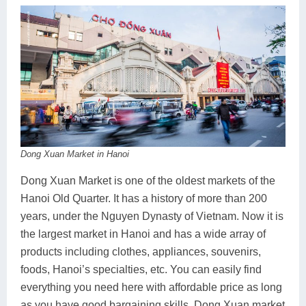
Dong Xuan Market in Hanoi
Dong Xuan Market is one of the oldest markets of the
Hanoi Old Quarter. It has a history of more than 200
years, under the Nguyen Dynasty of Vietnam. Now it is
the largest market in Hanoi and has a wide array of
products including clothes, appliances, souvenirs,
foods, Hanoi’s specialties, etc. You can easily find
everything you need here with affordable price as long
as you have good bargaining skills. Dong Xuan market