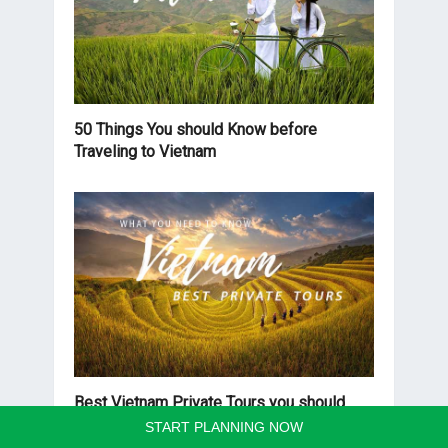
50 Things You should Know before
Traveling to Vietnam
Best Vietnam Private Tours you should
know before traveling
START PLANNING NOW