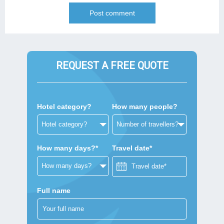
REQUEST A FREE QUOTE
Hotel category?
How many people?
How many days?*
Travel date*
Full name