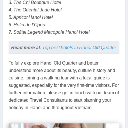
3. The Chi Boutique Hotel
4. The Oriental Jade Hotel
5. Apricot Hanoi Hotel
6. Hotel de l’Opera
7. Sofitel Legend Metropole Hanoi Hotel
Read more at
:
Top best hotels in Hanoi Old Quarter
To fully explore Hanoi Old Quarter and better
understand more about its beauty, culture history and
cuisine, joining a walking tour with a local guide is
suggested, especially for the very first-time visitors. For
further information, please get in touch with our team of
dedicated Travel Consultants to start planning your
holiday in Hanoi and throughout Vietnam.