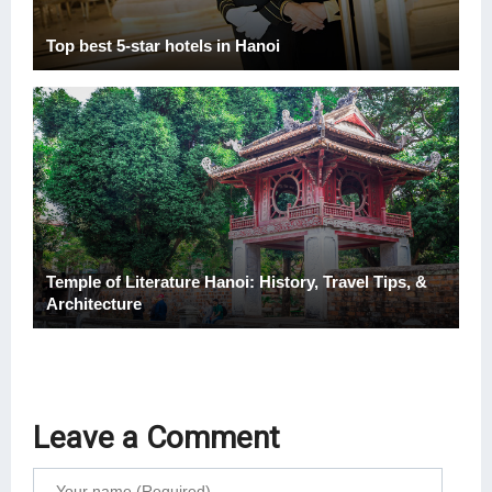
Top best 5-star hotels in Hanoi
Temple of Literature Hanoi: History, Travel Tips, &
Architecture
Leave a Comment