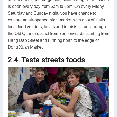
is open every day from 6am to 6pm. On every Friday,
Saturday and Sunday night, you have chance to
explore an air-opened night market with a lot of stalls,
local food vendors, locals and tourists. It runs through
the Old Quarter district from 7pm onwards, starting from
Hang Dao Street and running north to the edge of
Dong Xuan Market.
2.4. Taste streets foods