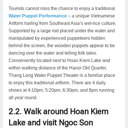
Tourists cannot miss the chance to enjoy a traditional
Water Puppet Performance
– a unique Vietnamese
Artform hailing from Southeast Asia’s wet-rice culture.
Supported by a large rod placed under the water and
manipulated by experienced puppeteers hidden
behind the screen, the wooden puppets appear to be
dancing over the water and telling folk tales.
Conveniently located next to Hoan Kiem Lake and
within walking distance of the Hanoi Old Quarter,
Thang Long Water Puppet Theater is a familiar place
to enjoy this traditional artform. There are 4 daily
shows at 4:10pm, 5:20pm, 6:30pm, and 8pm running
all year round.
2.2. Walk around Hoan Kiem
Lake and visit Ngoc Son