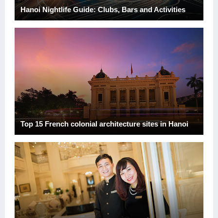
Hanoi Nightlife Guide: Clubs, Bars and Activities
Top 15 French colonial architecture sites in Hanoi