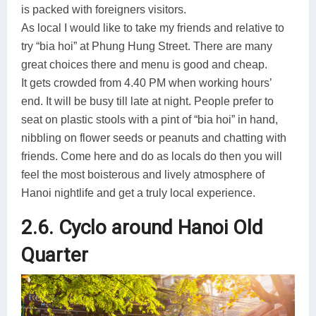
is packed with foreigners visitors.
As local I would like to take my friends and relative to
try “bia hoi” at Phung Hung Street. There are many
great choices there and menu is good and cheap.
It gets crowded from 4.40 PM when working hours’
end. It will be busy till late at night. People prefer to
seat on plastic stools with a pint of “bia hoi” in hand,
nibbling on flower seeds or peanuts and chatting with
friends. Come here and do as locals do then you will
feel the most boisterous and lively atmosphere of
Hanoi nightlife and get a truly local experience.
2.6. Cyclo around Hanoi Old
Quarter