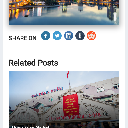
SHARE ON
Related Posts
Dong Xuan Market