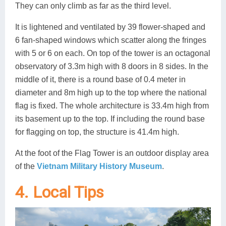
They can only climb as far as the third level.
It is lightened and ventilated by 39 flower-shaped and
6 fan-shaped windows which scatter along the fringes
with 5 or 6 on each. On top of the tower is an octagonal
observatory of 3.3m high with 8 doors in 8 sides. In the
middle of it, there is a round base of 0.4 meter in
diameter and 8m high up to the top where the national
flag is fixed. The whole architecture is 33.4m high from
its basement up to the top. If including the round base
for flagging on top, the structure is 41.4m high.
At the foot of the Flag Tower is an outdoor display area
of the
Vietnam Military History Museum
.
4. Local Tips