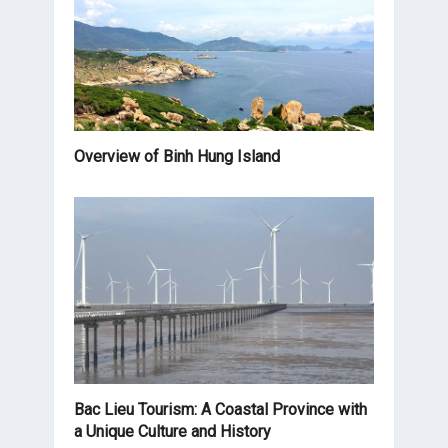
Overview of Binh Hung Island
Bac Lieu Tourism: A Coastal Province with
a Unique Culture and History