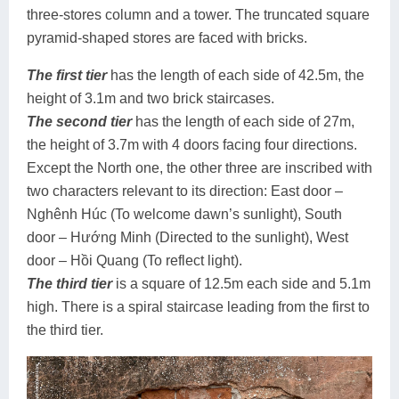
three-stores column and a tower. The truncated square
pyramid-shaped stores are faced with bricks.
The first tier
has the length of each side of 42.5m, the
height of 3.1m and two brick staircases.
The second tier
has the length of each side of 27m,
the height of 3.7m with 4 doors facing four directions.
Except the North one, the other three are inscribed with
two characters relevant to its direction: East door –
Nghênh Húc (To welcome dawn’s sunlight), South
door – Hướng Minh (Directed to the sunlight), West
door – Hồi Quang (To reflect light).
The third tier
is a square of 12.5m each side and 5.1m
high. There is a spiral staircase leading from the first to
the third tier.