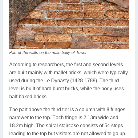
Part of the walls on the main body of Tower
According to researchers, the first and second levels
are built mainly with mallet bricks, which were typically
used during the Le Dynasty (1428-1788). The third
level is built of hard burnt bricks, while the body uses
half-baked bricks.
The part above the third tier is a column with 8 fringes
narrower to the top. Each fringe is 2.13m wide and
18.2m high. The spiral staircase consists of 54 steps
leading to the top but visitors are not allowed to go up.