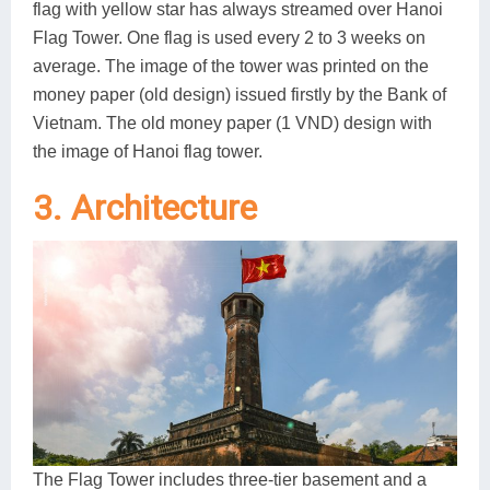
flag with yellow star has always streamed over Hanoi
Flag Tower. One flag is used every 2 to 3 weeks on
average. The image of the tower was printed on the
money paper (old design) issued firstly by the Bank of
Vietnam. The old money paper (1 VND) design with
the image of Hanoi flag tower.
3. Architecture
The Flag Tower includes three-tier basement and a