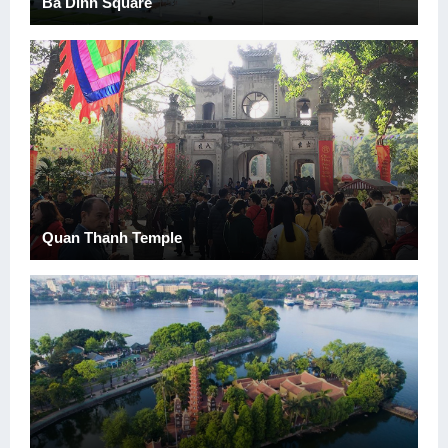
Ba Dinh Square
Quan Thanh Temple