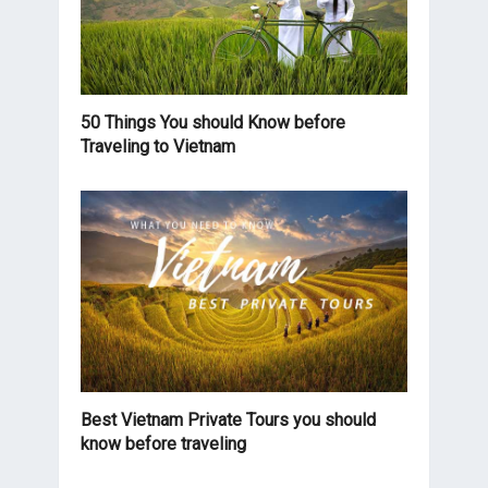
50 Things You should Know before
Traveling to Vietnam
Best Vietnam Private Tours you should
know before traveling