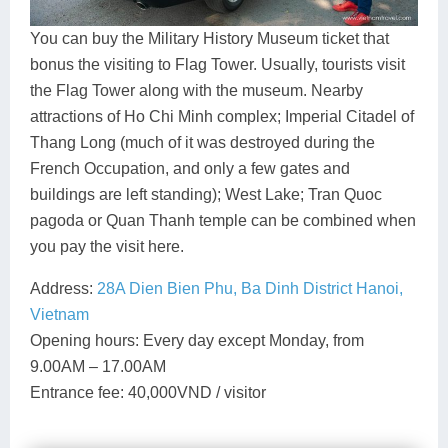
You can buy the Military History Museum ticket that
bonus the visiting to Flag Tower. Usually, tourists visit
the Flag Tower along with the museum. Nearby
attractions of Ho Chi Minh complex; Imperial Citadel of
Thang Long (much of it was destroyed during the
French Occupation, and only a few gates and
buildings are left standing); West Lake; Tran Quoc
pagoda or Quan Thanh temple can be combined when
you pay the visit here.
Address:
28A Dien Bien Phu, Ba Dinh District Hanoi,
Vietnam
Opening hours: Every day except Monday, from
9.00AM – 17.00AM
Entrance fee: 40,000VND / visitor