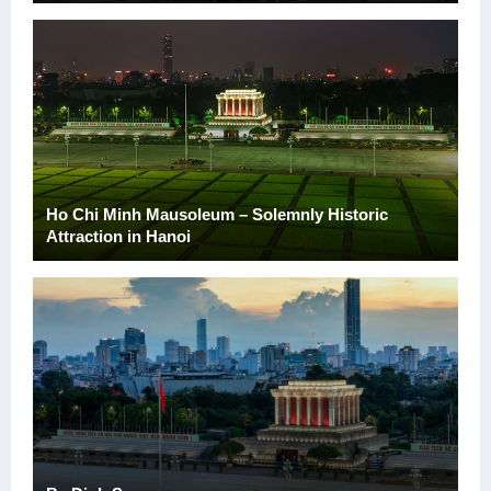
Ho Chi Minh Mausoleum – Solemnly Historic
Attraction in Hanoi