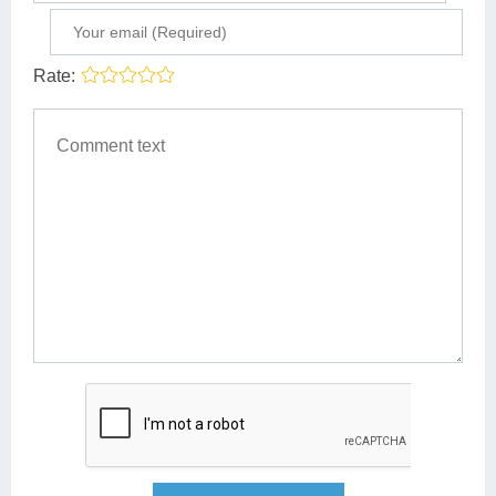
Rate: