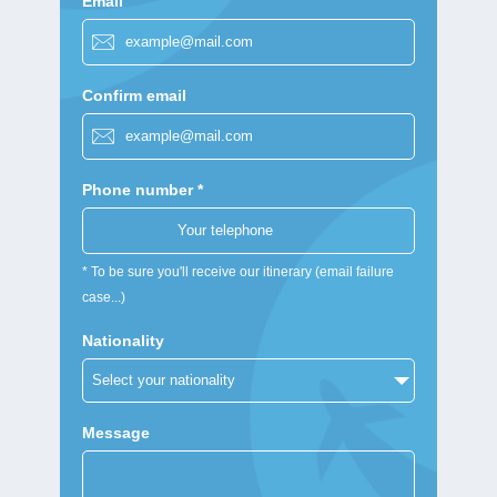
Email
Confirm email
Phone number *
* To be sure you'll receive our itinerary (email failure
case...)
Nationality
Message