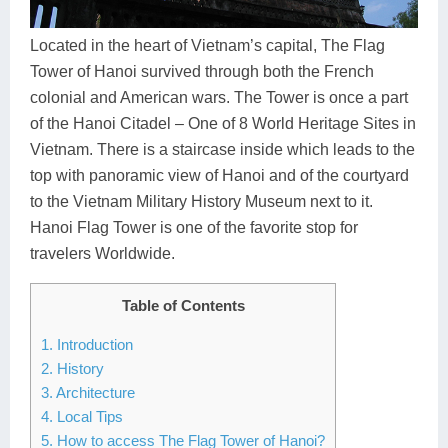
Dien Bien
Phu Yen
Cu Chi & Tay Ninh
Golf
Ha Giang
Buon Ma Thuot
Mui Ne
Discovery
Located in the heart of Vietnam’s capital, The Flag
Tower of Hanoi survived through both the French
Cat Ba
Huong Khe
Rach Gia
Beach
colonial and American wars. The Tower is once a part
of the Hanoi Citadel – One of 8 World Heritage Sites in
Cao Bang
Vinh
Sa Dec
Food Tours
Vietnam. There is a staircase inside which leads to the
Hai Phong
Kon Tum
Soc Trang
Hiking & Trekking
top with panoramic view of Hanoi and of the courtyard
to the Vietnam Military History Museum next to it.
Hoa Binh
Da Lat
Phu Quoc
Student Adventure
Hanoi Flag Tower is one of the favorite stop for
travelers Worldwide.
Ba Be
Dak Lak
Tra Vinh
Photography
Lang Son
Quang Binh
Vung Tau
Table of Contents
1. Introduction
Bac Kan
Pleiku
Vinh Long
2. History
Lung Cu
Phan Rang
3. Architecture
4. Local Tips
Bac Ha
5. How to access The Flag Tower of Hanoi?