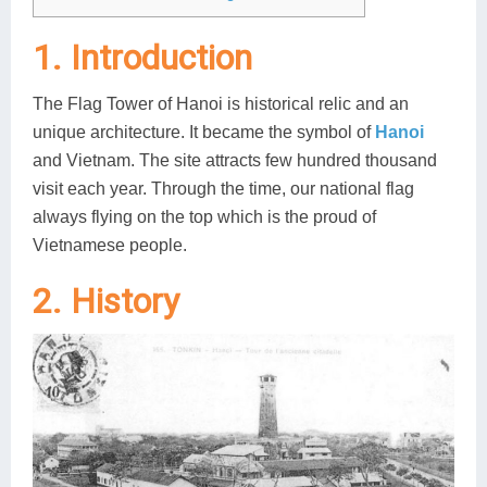
Lai Chau
1. Introduction
Lan Ha Bay
The Flag Tower of Hanoi is historical relic and an
Son La
unique architecture. It became the symbol of
Hanoi
and Vietnam. The site attracts few hundred thousand
visit each year. Through the time, our national flag
always flying on the top which is the proud of
Vietnamese people.
2. History