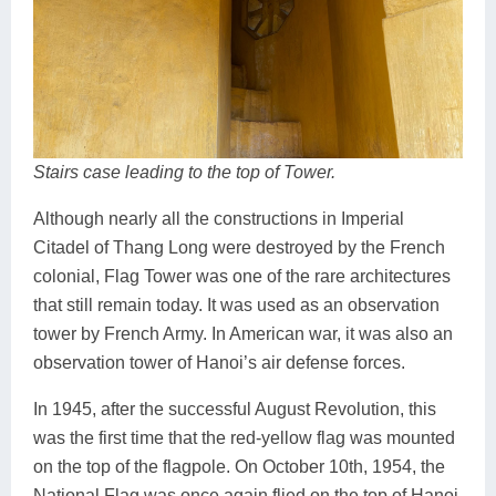
Stairs case leading to the top of Tower.
Although nearly all the constructions in Imperial
Citadel of Thang Long were destroyed by the French
colonial, Flag Tower was one of the rare architectures
that still remain today. It was used as an observation
tower by French Army. In American war, it was also an
observation tower of Hanoi’s air defense forces.
In 1945, after the successful August Revolution, this
was the first time that the red-yellow flag was mounted
on the top of the flagpole. On October 10th, 1954, the
National Flag was once again flied on the top of Hanoi