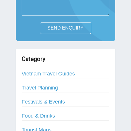
SEND ENQUIRY
Category
Vietnam Travel Guides
Travel Planning
Festivals & Events
Food & Drinks
Tourist Maps