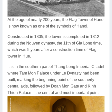
At the age of nearly 200 years, the Flag Tower of Hanoi
is now known as one of the symbols of Hanoi.
Constructed in 1805, the tower is completed in 1812
during the Nguyen dynasty, the 11th of Gia Long time,
which was 5 years after a construction time of Flag
tower in Hue.
It is in the southern part of Thang Long Imperial Citadel
where Tam Mon Palace under Le Dynasty had been
built, marking the beginning point of the southerly
central axis, followed by Doan Mon Gate and Kinh
Thien Palace – the central and most important point.