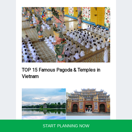
TOP 15 Famous Pagoda & Temples in
Vietnam
START PLANNING NOW