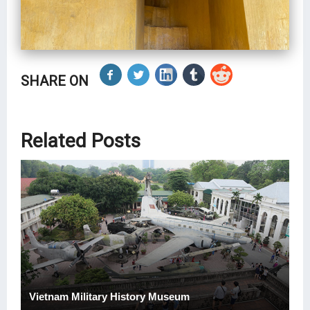
SHARE ON
Related Posts
Vietnam Military History Museum