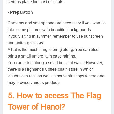
serious place for most of locals.
• Preparation
Cameras and smartphone are necessary if you want to
take some pictures with beautiful backgrounds.
If you visiting in summer, remember to use sunscreen
and anti-bugs spray.
A hat is the must-thing to bring along. You can also
bring a small umbrella in case raining.
You can bring along a small bottle of water. However,
there is a Highlands Coffee chain store in which
visitors can rest, as well as souvenir shops where one
may browse various products.
5. How to access The Flag
Tower of Hanoi?