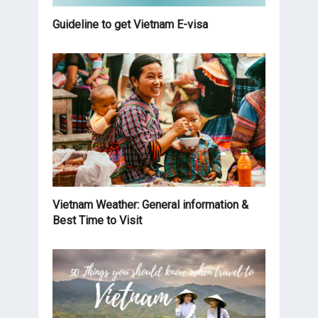
Guideline to get Vietnam E-visa
Vietnam Weather: General information &
Best Time to Visit