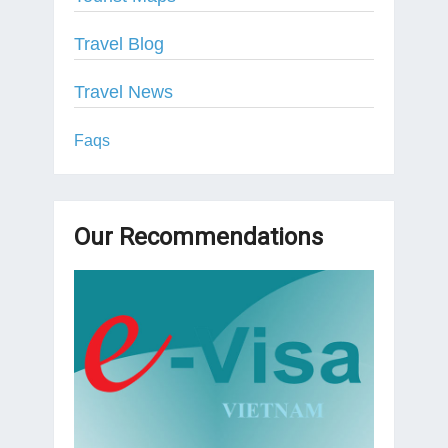
Travel Blog
Travel News
Faqs
Our Recommendations