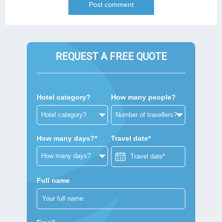
REQUEST A FREE QUOTE
Hotel category?
How many people?
How many days?*
Travel date*
Full name