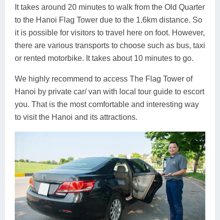
It takes around 20 minutes to walk from the Old Quarter
to the Hanoi Flag Tower due to the 1.6km distance. So
it is possible for visitors to travel here on foot. However,
there are various transports to choose such as bus, taxi
or rented motorbike. It takes about 10 minutes to go.
We highly recommend to access The Flag Tower of
Hanoi by private car/ van with local tour guide to escort
you. That is the most comfortable and interesting way
to visit the Hanoi and its attractions.