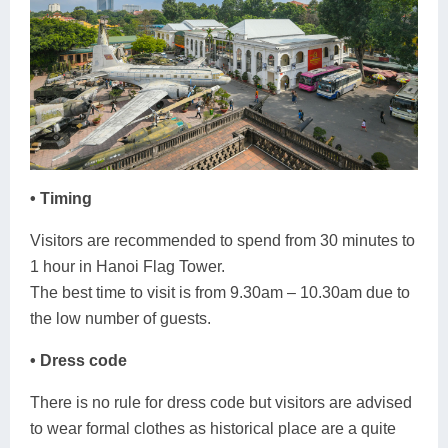
• Timing
Visitors are recommended to spend from 30 minutes to
1 hour in Hanoi Flag Tower.
The best time to visit is from 9.30am – 10.30am due to
the low number of guests.
• Dress code
There is no rule for dress code but visitors are advised
to wear formal clothes as historical place are a quite