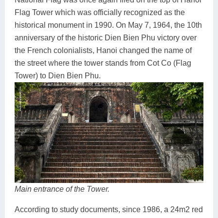
Flag Tower which was officially recognized as the
historical monument in 1990. On May 7, 1964, the 10th
anniversary of the historic Dien Bien Phu victory over
the French colonialists, Hanoi changed the name of
the street where the tower stands from Cot Co (Flag
Tower) to Dien Bien Phu.
Main entrance of the Tower.
According to study documents, since 1986, a 24m2 red