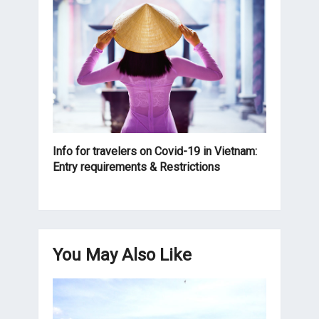
Info for travelers on Covid-19 in Vietnam:
Entry requirements & Restrictions
You May Also Like