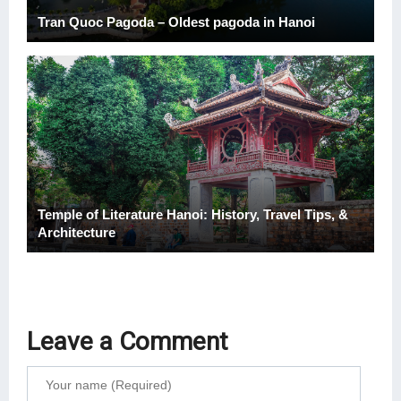
Tran Quoc Pagoda – Oldest pagoda in Hanoi
Temple of Literature Hanoi: History, Travel Tips, &
Architecture
Leave a Comment