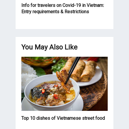
Info for travelers on Covid-19 in Vietnam:
Entry requirements & Restrictions
You May Also Like
Top 10 dishes of Vietnamese street food