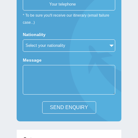
* To be sure you'll receive our itinerary (email failure
case...)
Nationality
Message
SEND ENQUIRY