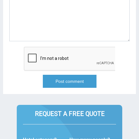
REQUEST A FREE QUOTE