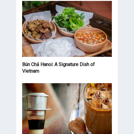
Bún Chả Hanoi: A Signature Dish of
Vietnam