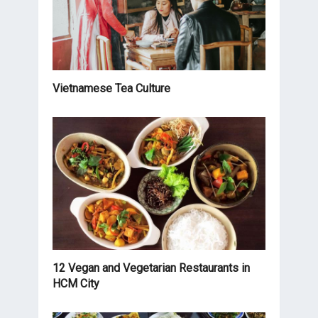
Vietnamese Tea Culture
12 Vegan and Vegetarian Restaurants in
HCM City