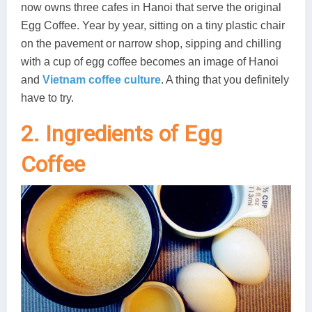
now owns three cafes in Hanoi that serve the original
Egg Coffee. Year by year, sitting on a tiny plastic chair
on the pavement or narrow shop, sipping and chilling
with a cup of egg coffee becomes an image of Hanoi
and
Vietnam coffee culture
. A thing that you definitely
have to try.
2. Ingredients of Egg
Coffee