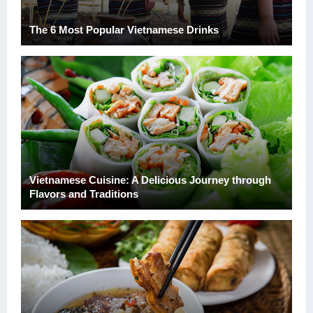
The 6 Most Popular Vietnamese Drinks
Vietnamese Cuisine: A Delicious Journey through
Flavors and Traditions