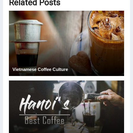
Related Posts
Vietnamese Coffee Culture