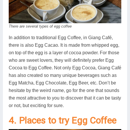
There are several types of egg coffee
In addition to traditional Egg Coffee, in Giang Café,
there is also Egg Cacao. It is made from whipped egg,
on top of the egg is a layer of cocoa powder. For those
who are sweet lovers, they will definitely prefer Egg
Cocoa to Egg Coffee. Not only Egg Cocoa, Giang Café
has also created so many unique beverages such as
Egg Matcha, Egg Chocolate, Egg Beer, etc. Don’t be
hesitate by the weird name, go for the one that sounds
the most attractive to you to discover that it can be tasty
or not, but exciting for sure.
4. Places to try Egg Coffee