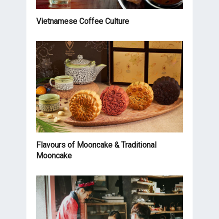
Vietnamese Coffee Culture
Flavours of Mooncake & Traditional
Mooncake