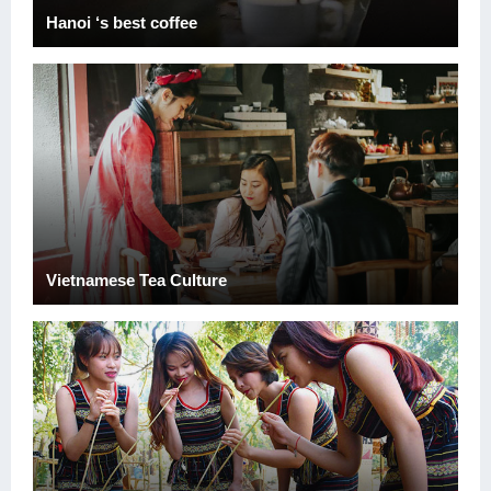
Hanoi ‘s best coffee
Vietnamese Tea Culture