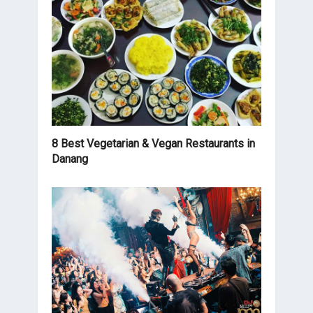
8 Best Vegetarian & Vegan Restaurants in
Danang