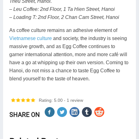
Trieu Street, Hanoi.
– Leu Coffee: 2nd Floor, 1 Ta Hien Street, Hanoi
– Loading T: 2nd Floor, 2 Chan Cam Street, Hanoi
As coffee culture remains an adhesive element of
Vietnamese culture
and society, the industry is seeing
massive growth, and as Egg Coffee continues to
garner international attention, more and more café will
have a go at whipping up their own version. Coming to
Hanoi, do not miss a chance to taste Egg Coffee to
blend yourself to the taste of heaven.
Rating: 5.00
- 1 review
SHARE ON