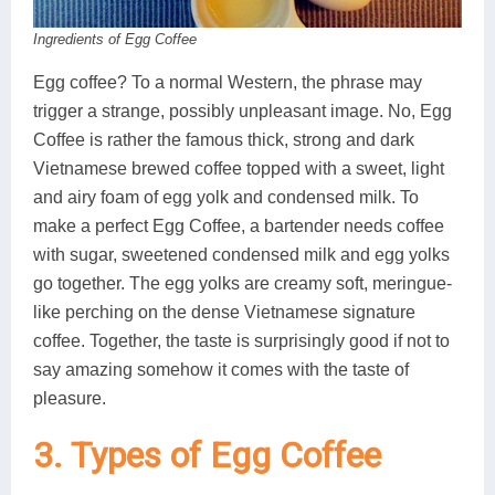
Ingredients of Egg Coffee
Egg coffee? To a normal Western, the phrase may
trigger a strange, possibly unpleasant image. No, Egg
Coffee is rather the famous thick, strong and dark
Vietnamese brewed coffee topped with a sweet, light
and airy foam of egg yolk and condensed milk. To
make a perfect Egg Coffee, a bartender needs coffee
with sugar, sweetened condensed milk and egg yolks
go together. The egg yolks are creamy soft, meringue-
like perching on the dense Vietnamese signature
coffee. Together, the taste is surprisingly good if not to
say amazing somehow it comes with the taste of
pleasure.
3. Types of Egg Coffee