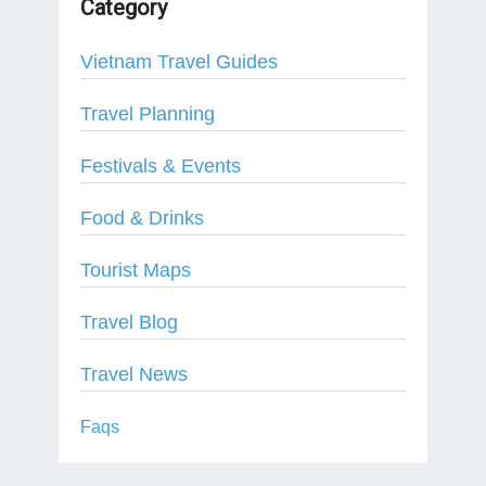
Category
Vietnam Travel Guides
Travel Planning
Festivals & Events
Food & Drinks
Tourist Maps
Travel Blog
Travel News
Faqs