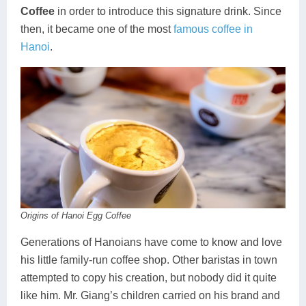
Coffee
in order to introduce this signature drink. Since
then, it became one of the most
famous coffee in
Hanoi
.
Origins of Hanoi Egg Coffee
Generations of Hanoians have come to know and love
his little family-run coffee shop. Other baristas in town
attempted to copy his creation, but nobody did it quite
like him. Mr. Giang’s children carried on his brand and