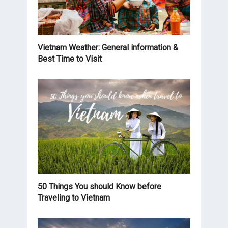
Vietnam Weather: General information &
Best Time to Visit
50 Things You should Know before
Traveling to Vietnam