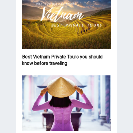
Best Vietnam Private Tours you should
know before traveling