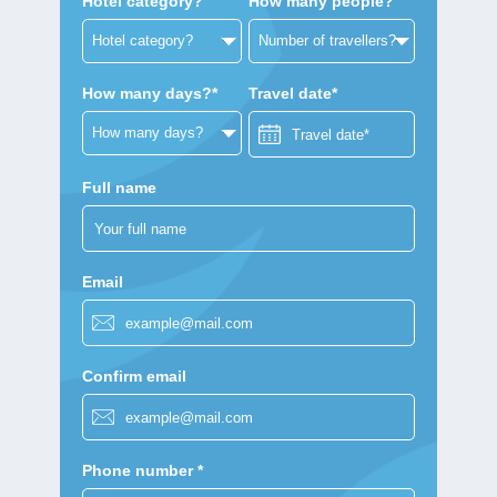
Hotel category?
How many people?
How many days?*
Travel date*
Full name
Email
Confirm email
Phone number *