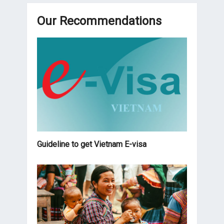
Our Recommendations
Guideline to get Vietnam E-visa