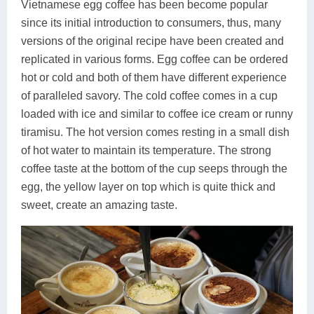
Vietnamese egg coffee has been become popular
since its initial introduction to consumers, thus, many
versions of the original recipe have been created and
replicated in various forms. Egg coffee can be ordered
hot or cold and both of them have different experience
of paralleled savory. The cold coffee comes in a cup
loaded with ice and similar to coffee ice cream or runny
tiramisu. The hot version comes resting in a small dish
of hot water to maintain its temperature. The strong
coffee taste at the bottom of the cup seeps through the
egg, the yellow layer on top which is quite thick and
sweet, create an amazing taste.