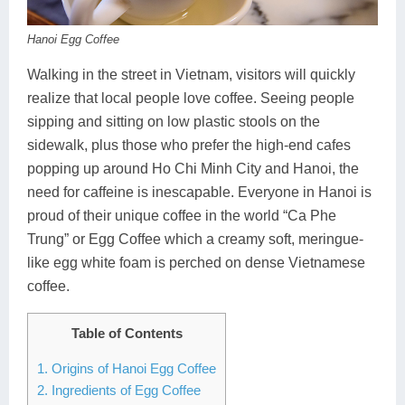
Dien Bien
Phu Yen
Cu Chi & Tay Ninh
Golf
Hanoi Egg Coffee
Ha Giang
Buon Ma Thuot
Mui Ne
Discovery
Walking in the street in Vietnam, visitors will quickly
Cat Ba
Huong Khe
Rach Gia
Beach
realize that local people love coffee. Seeing people
Cao Bang
Vinh
Sa Dec
Food Tours
sipping and sitting on low plastic stools on the
sidewalk, plus those who prefer the high-end cafes
Hai Phong
Kon Tum
Soc Trang
Hiking & Trekking
popping up around Ho Chi Minh City and Hanoi, the
need for caffeine is inescapable. Everyone in Hanoi is
Hoa Binh
Da Lat
Phu Quoc
Student Adventure
proud of their unique coffee in the world “Ca Phe
Ba Be
Dak Lak
Tra Vinh
Photography
Trung” or Egg Coffee which a creamy soft, meringue-
like egg white foam is perched on dense Vietnamese
Lang Son
Quang Binh
Vung Tau
coffee.
Bac Kan
Pleiku
Vinh Long
Table of Contents
Lung Cu
Phan Rang
1. Origins of Hanoi Egg Coffee
2. Ingredients of Egg Coffee
Bac Ha