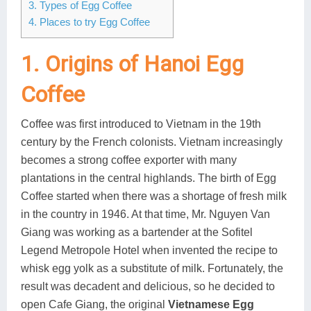
3. Types of Egg Coffee
Lai Chau
4. Places to try Egg Coffee
Lan Ha Bay
1. Origins of Hanoi Egg
Son La
Coffee
Coffee was first introduced to Vietnam in the 19th
century by the French colonists. Vietnam increasingly
becomes a strong coffee exporter with many
plantations in the central highlands. The birth of Egg
Coffee started when there was a shortage of fresh milk
in the country in 1946. At that time, Mr. Nguyen Van
Giang was working as a bartender at the Sofitel
Legend Metropole Hotel when invented the recipe to
whisk egg yolk as a substitute of milk. Fortunately, the
result was decadent and delicious, so he decided to
open Cafe Giang, the original
Vietnamese Egg