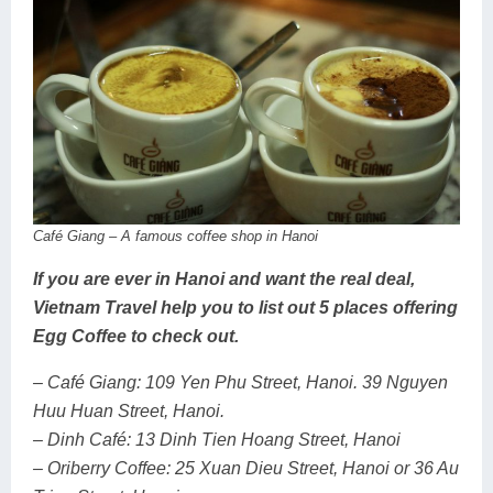
Café Giang – A famous coffee shop in Hanoi
If you are ever in Hanoi and want the real deal,
Vietnam Travel help you to list out 5 places offering
Egg Coffee to check out.
– Café Giang: 109 Yen Phu Street, Hanoi. 39 Nguyen
Huu Huan Street, Hanoi.
– Dinh Café: 13 Dinh Tien Hoang Street, Hanoi
– Oriberry Coffee: 25 Xuan Dieu Street, Hanoi or 36 Au