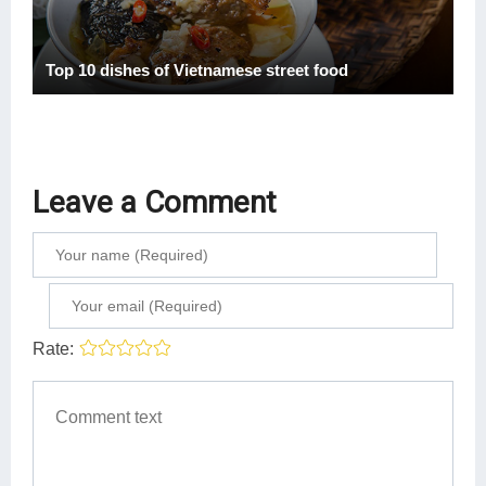
Top 10 dishes of Vietnamese street food
Leave a Comment
Rate: