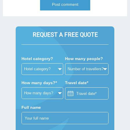
REQUEST A FREE QUOTE
Hotel category?
How many people?
How many days?*
Travel date*
Full name