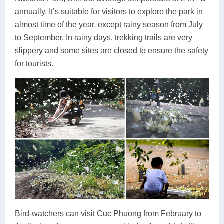
annually. It’s suitable for visitors to explore the park in
almost time of the year, except rainy season from July
to September. In rainy days, trekking trails are very
slippery and some sites are closed to ensure the safety
for tourists.
Bird-watchers can visit Cuc Phuong from February to