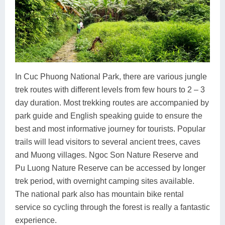
In Cuc Phuong National Park, there are various jungle
trek routes with different levels from few hours to 2 – 3
day duration. Most trekking routes are accompanied by
park guide and English speaking guide to ensure the
best and most informative journey for tourists. Popular
trails will lead visitors to several ancient trees, caves
and Muong villages. Ngoc Son Nature Reserve and
Pu Luong Nature Reserve can be accessed by longer
trek period, with overnight camping sites available.
The national park also has mountain bike rental
service so cycling through the forest is really a fantastic
experience.