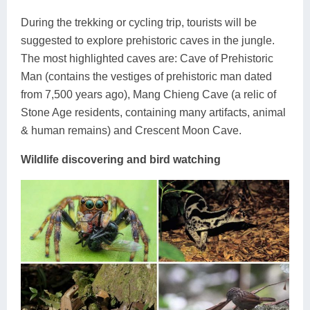
During the trekking or cycling trip, tourists will be
suggested to explore prehistoric caves in the jungle.
The most highlighted caves are: Cave of Prehistoric
Man (contains the vestiges of prehistoric man dated
from 7,500 years ago), Mang Chieng Cave (a relic of
Stone Age residents, containing many artifacts, animal
& human remains) and Crescent Moon Cave.
Wildlife discovering and bird watching