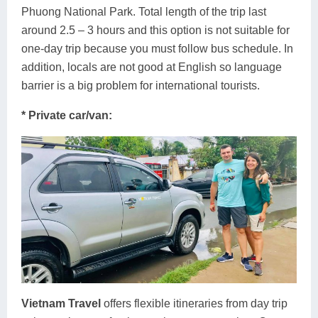
Phuong National Park. Total length of the trip last
around 2.5 – 3 hours and this option is not suitable for
one-day trip because you must follow bus schedule. In
addition, locals are not good at English so language
barrier is a big problem for international tourists.
* Private car/van:
Vietnam Travel
offers flexible itineraries from day trip