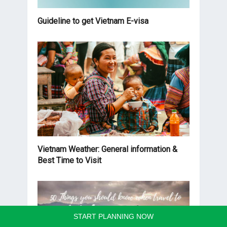
Guideline to get Vietnam E-visa
Vietnam Weather: General information &
Best Time to Visit
START PLANNING NOW