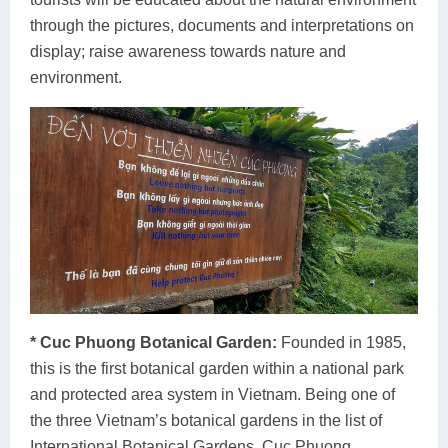
through the pictures, documents and interpretations on
display; raise awareness towards nature and
environment.
* Cuc Phuong Botanical Garden:
Founded in 1985,
this is the first botanical garden within a national park
and protected area system in Vietnam. Being one of
the three Vietnam’s botanical gardens in the list of
International Botanical Gardens, Cuc Phuong