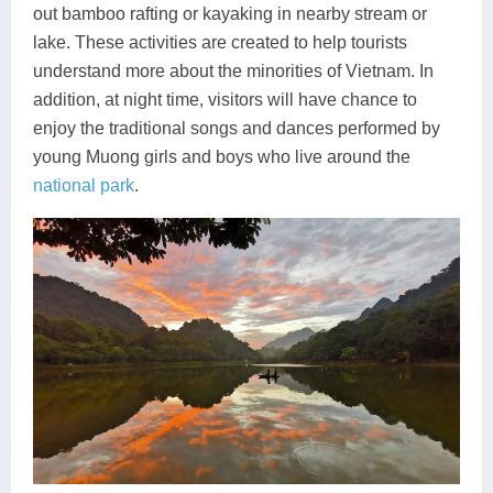
out bamboo rafting or kayaking in nearby stream or
lake. These activities are created to help tourists
understand more about the minorities of Vietnam. In
addition, at night time, visitors will have chance to
enjoy the traditional songs and dances performed by
young Muong girls and boys who live around the
national park
.