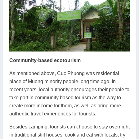
Community-based ecotourism
As mentioned above, Cuc Phuong was residential
place of Muong minority people long time ago. In
recent years, local authority encourages their people to
take part in community based tourism as the way to
create more income for them, as well as bring more
authentic travel experiences for tourists.
Besides camping, tourists can choose to stay overnight
in traditional stilt houses, cook and eat with locals, try