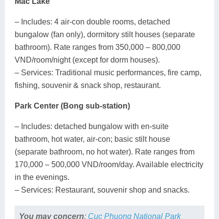
Mac Lake
– Includes: 4 air-con double rooms, detached
bungalow (fan only), dormitory stilt houses (separate
bathroom). Rate ranges from 350,000 – 800,000
VND/room/night (except for dorm houses).
– Services: Traditional music performances, fire camp,
fishing, souvenir & snack shop, restaurant.
Park Center (Bong sub-station)
– Includes: detached bungalow with en-suite
bathroom, hot water, air-con; basic stilt house
(separate bathroom, no hot water). Rate ranges from
170,000 – 500,000 VND/room/day. Available electricity
in the evenings.
– Services: Restaurant, souvenir shop and snacks.
You may concern
:
Cuc Phuong National Park