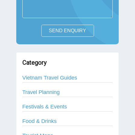
SEND ENQUIRY
Category
Vietnam Travel Guides
Travel Planning
Festivals & Events
Food & Drinks