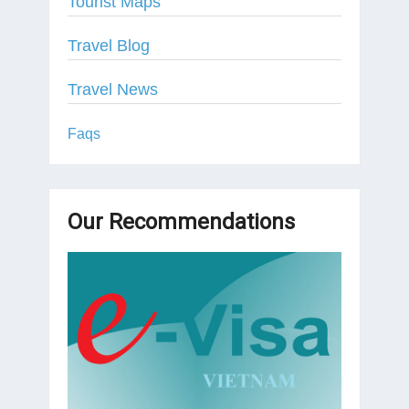
Tourist Maps
Travel Blog
Travel News
Faqs
Our Recommendations