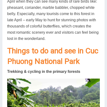
April when they can see many kinds of rare birds like:
pheasant, coriander, marble babbler, chopped white
belly. Especially, many tourists come to this forest in
late April – early May to hunt for stunning photos with
thousands of colorful butterflies, which creates the
most romantic scenery ever and visitors can feel being
lost in the wonderland.
Things to do and see in Cuc
Phuong National Park
Trekking & cycling in the primary forests