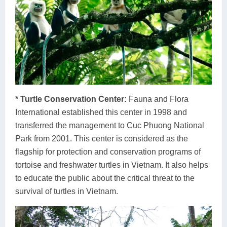
* Turtle Conservation Center:
Fauna and Flora
International established this center in 1998 and
transferred the management to Cuc Phuong National
Park from 2001. This center is considered as the
flagship for protection and conservation programs of
tortoise and freshwater turtles in Vietnam. It also helps
to educate the public about the critical threat to the
survival of turtles in Vietnam.