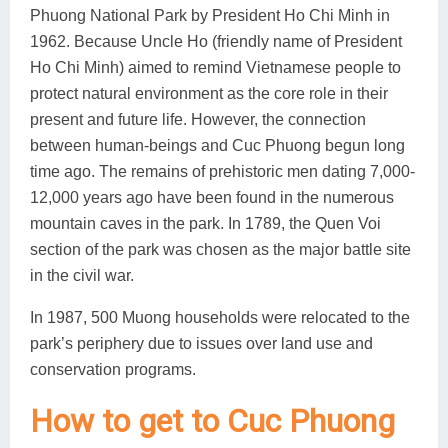
Phuong National Park by President Ho Chi Minh in
1962. Because Uncle Ho (friendly name of President
Ho Chi Minh) aimed to remind Vietnamese people to
protect natural environment as the core role in their
present and future life. However, the connection
between human-beings and Cuc Phuong begun long
time ago. The remains of prehistoric men dating 7,000-
12,000 years ago have been found in the numerous
mountain caves in the park. In 1789, the Quen Voi
section of the park was chosen as the major battle site
in the civil war.
In 1987, 500 Muong households were relocated to the
park’s periphery due to issues over land use and
conservation programs.
How to get to Cuc Phuong