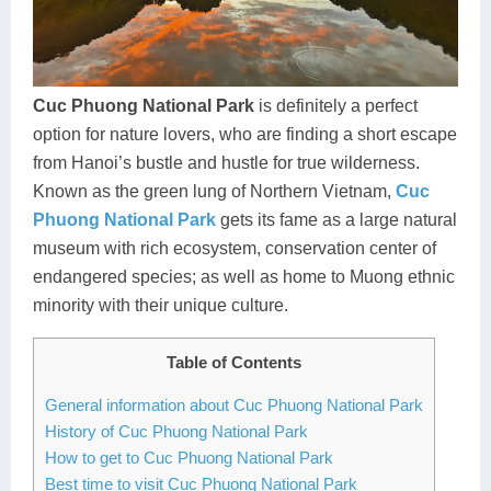
Dien Bien
Phu Yen
Cu Chi & Tay Ninh
Golf
Ha Giang
Buon Ma Thuot
Mui Ne
Discovery
Cat Ba
Huong Khe
Rach Gia
Beach
Cuc Phuong National Park
is definitely a perfect
option for nature lovers, who are finding a short escape
Cao Bang
Vinh
Sa Dec
Food Tours
from Hanoi’s bustle and hustle for true wilderness.
Hai Phong
Kon Tum
Soc Trang
Hiking & Trekking
Known as the green lung of Northern Vietnam,
Cuc
Phuong National Park
gets its fame as a large natural
Hoa Binh
Da Lat
Phu Quoc
Student Adventure
museum with rich ecosystem, conservation center of
endangered species; as well as home to Muong ethnic
Ba Be
Dak Lak
Tra Vinh
Photography
minority with their unique culture.
Lang Son
Quang Binh
Vung Tau
Table of Contents
Bac Kan
Pleiku
Vinh Long
General information about Cuc Phuong National Park
Lung Cu
Phan Rang
History of Cuc Phuong National Park
How to get to Cuc Phuong National Park
Bac Ha
Best time to visit Cuc Phuong National Park