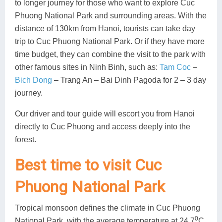
to longer journey for those who want to explore Cuc
Phuong National Park and surrounding areas. With the
distance of 130km from Hanoi, tourists can take day
trip to Cuc Phuong National Park. Or if they have more
time budget, they can combine the visit to the park with
other famous sites in Ninh Binh, such as:
Tam Coc
–
Bich Dong
– Trang An – Bai Dinh Pagoda for 2 – 3 day
journey.
Our driver and tour guide will escort you from Hanoi
directly to Cuc Phuong and access deeply into the
forest.
Best time to visit Cuc
Phuong National Park
Tropical monsoon defines the climate in Cuc Phuong
0
National Park, with the average temperature at 24.7
C