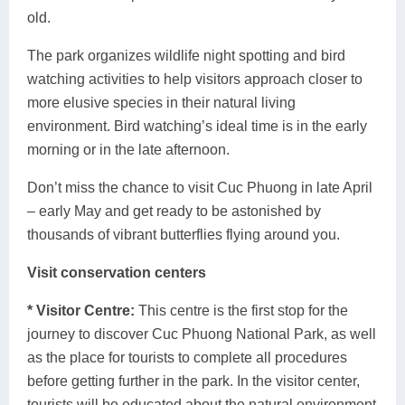
old.
The park organizes wildlife night spotting and bird
watching activities to help visitors approach closer to
more elusive species in their natural living
environment. Bird watching’s ideal time is in the early
morning or in the late afternoon.
Don’t miss the chance to visit Cuc Phuong in late April
– early May and get ready to be astonished by
thousands of vibrant butterflies flying around you.
Visit conservation centers
* Visitor Centre:
This centre is the first stop for the
journey to discover Cuc Phuong National Park, as well
as the place for tourists to complete all procedures
before getting further in the park. In the visitor center,
tourists will be educated about the natural environment