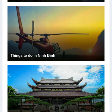
Things to do in Ninh Binh