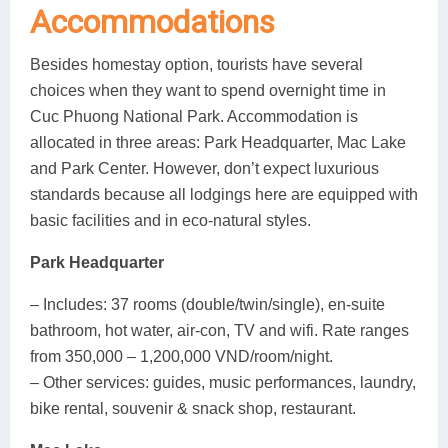
Accommodations
Besides homestay option, tourists have several
choices when they want to spend overnight time in
Cuc Phuong National Park. Accommodation is
allocated in three areas: Park Headquarter, Mac Lake
and Park Center. However, don’t expect luxurious
standards because all lodgings here are equipped with
basic facilities and in eco-natural styles.
Park Headquarter
– Includes: 37 rooms (double/twin/single), en-suite
bathroom, hot water, air-con, TV and wifi. Rate ranges
from 350,000 – 1,200,000 VND/room/night.
– Other services: guides, music performances, laundry,
bike rental, souvenir & snack shop, restaurant.