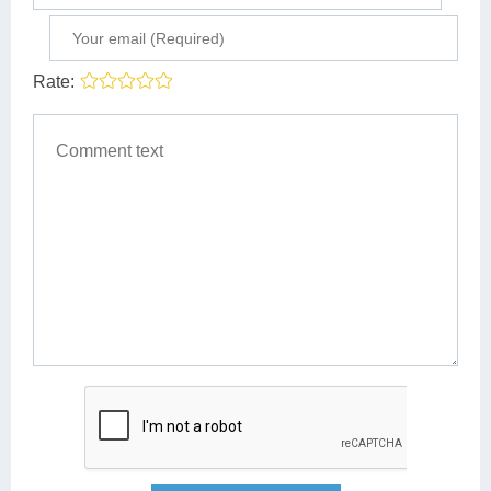
Rate: