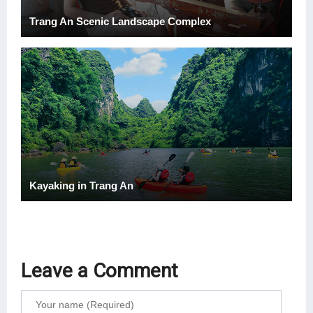
Trang An Scenic Landscape Complex
Kayaking in Trang An
Leave a Comment