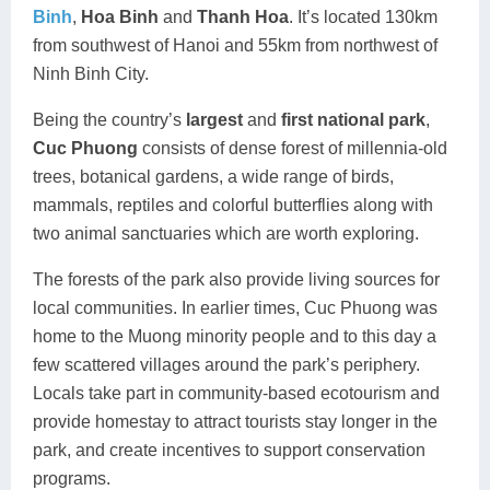
Binh
,
Hoa Binh
and
Thanh Hoa
. It’s located 130km
from southwest of Hanoi and 55km from northwest of
Ninh Binh City.
Being the country’s
largest
and
first national park
,
Cuc Phuong
consists of dense forest of millennia-old
trees, botanical gardens, a wide range of birds,
mammals, reptiles and colorful butterflies along with
two animal sanctuaries which are worth exploring.
The forests of the park also provide living sources for
local communities. In earlier times, Cuc Phuong was
home to the Muong minority people and to this day a
few scattered villages around the park’s periphery.
Locals take part in community-based ecotourism and
provide homestay to attract tourists stay longer in the
park, and create incentives to support conservation
programs.