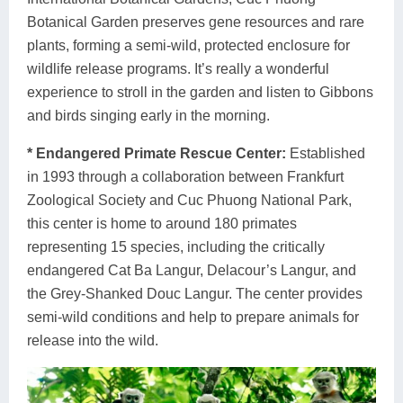
Botanical Garden preserves gene resources and rare
plants, forming a semi-wild, protected enclosure for
wildlife release programs. It’s really a wonderful
experience to stroll in the garden and listen to Gibbons
and birds singing early in the morning.
* Endangered Primate Rescue Center:
Established
in 1993 through a collaboration between Frankfurt
Zoological Society and Cuc Phuong National Park,
this center is home to around 180 primates
representing 15 species, including the critically
endangered Cat Ba Langur, Delacour’s Langur, and
the Grey-Shanked Douc Langur. The center provides
semi-wild conditions and help to prepare animals for
release into the wild.