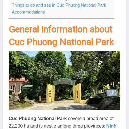
Things to do and see in Cuc Phuong National Park
Lai Chau
Accommodations
Lan Ha Bay
General information about
Son La
Cuc Phuong National Park
Cuc Phuong National Park
covers a broad area of
22,200 ha and is nestle among three provinces:
Ninh