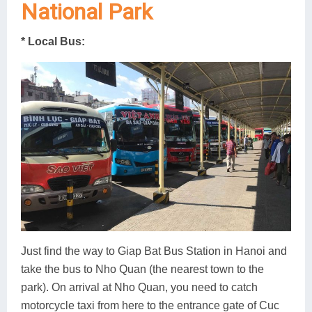
National Park
* Local Bus:
Just find the way to Giap Bat Bus Station in Hanoi and
take the bus to Nho Quan (the nearest town to the
park). On arrival at Nho Quan, you need to catch
motorcycle taxi from here to the entrance gate of Cuc