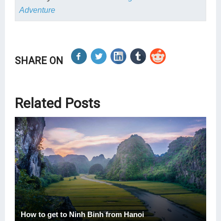
Adventure
SHARE ON
Related Posts
How to get to Ninh Binh from Hanoi