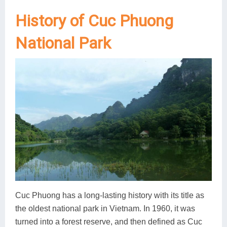
History of Cuc Phuong
National Park
Cuc Phuong has a long-lasting history with its title as
the oldest national park in Vietnam. In 1960, it was
turned into a forest reserve, and then defined as Cuc