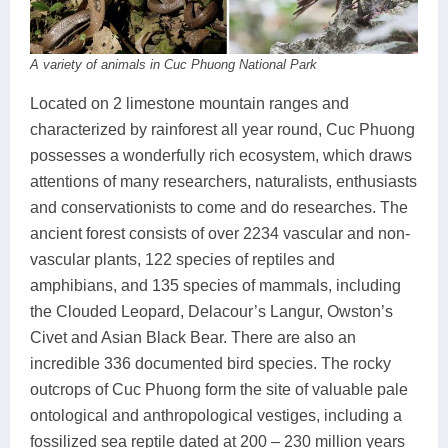
A variety of animals in Cuc Phuong National Park
Located on 2 limestone mountain ranges and
characterized by rainforest all year round, Cuc Phuong
possesses a wonderfully rich ecosystem, which draws
attentions of many researchers, naturalists, enthusiasts
and conservationists to come and do researches. The
ancient forest consists of over 2234 vascular and non-
vascular plants, 122 species of reptiles and
amphibians, and 135 species of mammals, including
the Clouded Leopard, Delacour’s Langur, Owston’s
Civet and Asian Black Bear. There are also an
incredible 336 documented bird species. The rocky
outcrops of Cuc Phuong form the site of valuable pale
ontological and anthropological vestiges, including a
fossilized sea reptile dated at 200 – 230 million years