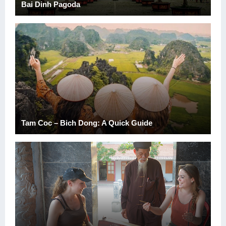
Bai Dinh Pagoda
Tam Coc – Bich Dong: A Quick Guide