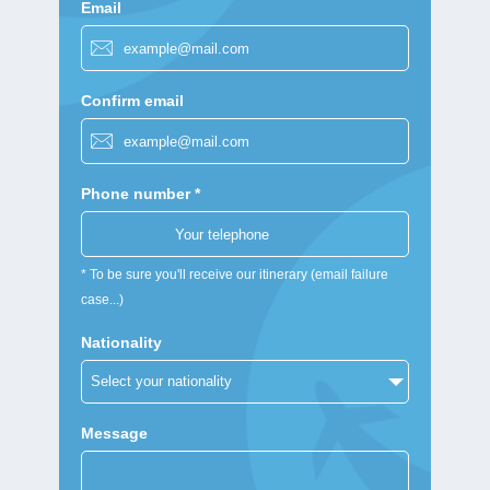
Email
Confirm email
Phone number *
* To be sure you'll receive our itinerary (email failure
case...)
Nationality
Message