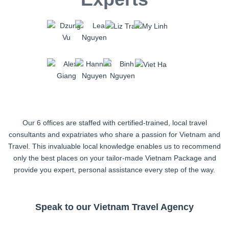
Our 6 offices are staffed with certified-trained, local travel
consultants and expatriates who share a passion for Vietnam and
Travel. This invaluable local knowledge enables us to recommend
only the best places on your tailor-made Vietnam Package and
provide you expert, personal assistance every step of the way.
Speak to our Vietnam Travel Agency