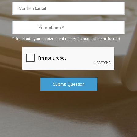
* To ensure you receive our itinerary (in case of email failure)
Submit Question