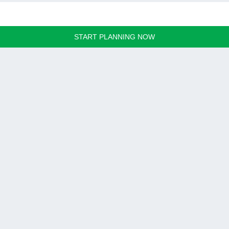
START PLANNING NOW
Hanoi, Vietnam
SUN PLACE - 18/3 Tran Dang Khoa street, Long Bien, Hanoi
Tel:
+8424 3942 9444