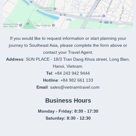
If you would like to request information or start planning your
journey to Southeast Asia, please complete the form above or
contact your Travel Agent.
Address
: SUN PLACE - 18/3 Tran Dang Khoa street, Long Bien,
Hanoi, Vietnam.
Tel
: +84 243 942 9444
Hotline
: +84 982 661 133
Email
: sales@vietnamtravel.com
Business Hours
Monday - Friday: 8:30 - 17:30
Saturday: 8:30 - 12:30