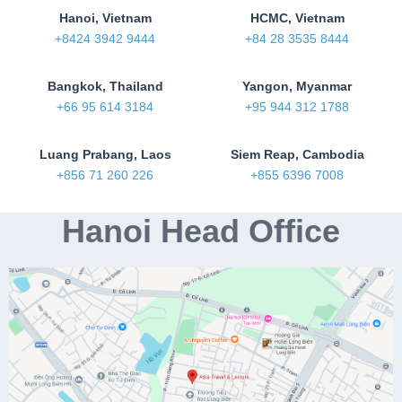
Hanoi, Vietnam
HCMC, Vietnam
+8424 3942 9444
+84 28 3535 8444
Bangkok, Thailand
Yangon, Myanmar
+66 95 614 3184
+95 944 312 1788
Luang Prabang, Laos
Siem Reap, Cambodia
+856 71 260 226
+855 6396 7008
Hanoi Head Office