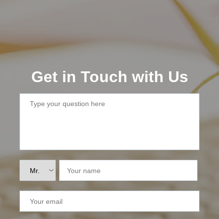
Lai Chau
Lan Ha Bay
Son La
Get in Touch with Us