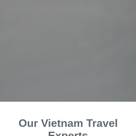
Our Vietnam Travel
Experts