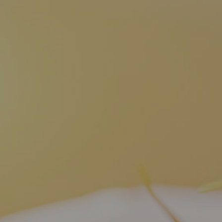
Dien Bien
Phu Yen
Cu Chi & Tay Ninh
Golf
Ha Giang
Buon Ma Thuot
Mui Ne
Discovery
Cat Ba
Huong Khe
Rach Gia
Beach
Cao Bang
Vinh
Sa Dec
Food Tours
Hai Phong
Kon Tum
Soc Trang
Hiking & Trekking
Hoa Binh
Da Lat
Phu Quoc
Student Adventure
Ba Be
Dak Lak
Tra Vinh
Photography
Lang Son
Quang Binh
Vung Tau
Bac Kan
Pleiku
Vinh Long
Lung Cu
Phan Rang
Bac Ha