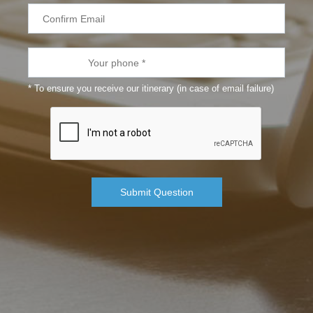
* To ensure you receive our itinerary (in case of email failure)
Submit Question