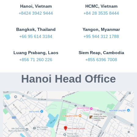
Hanoi, Vietnam
HCMC, Vietnam
+8424 3942 9444
+84 28 3535 8444
Bangkok, Thailand
Yangon, Myanmar
+66 95 614 3184
+95 944 312 1788
Luang Prabang, Laos
Siem Reap, Cambodia
+856 71 260 226
+855 6396 7008
Hanoi Head Office