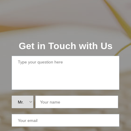
Lai Chau
Lan Ha Bay
Son La
Get in Touch with Us