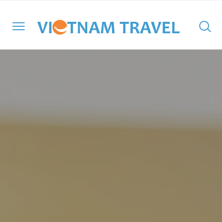
North Vietnam
Halong Cruises
Hanoi
Hoi An
Ho Chi Minh City
Cambodia
Family
Halong Bay
Central Vietnam
Mekong Cruises
Sapa
Hue
Ben Tre
Laos
Adventure
Lan Ha Bay
South Vietnam
Halong Bay
DMZ
Con Dao Island
Myanmar
Cultural
Bai Tu Long Bay
South East Asia
Mai Chau
Da Nang
My Tho
Thailand
Historical
Travel Style
Ninh Binh
Nha Trang
Can Tho
Honeymoon
Moc Chau
Phong Nha – Ke Bang
Chau Doc
Luxury