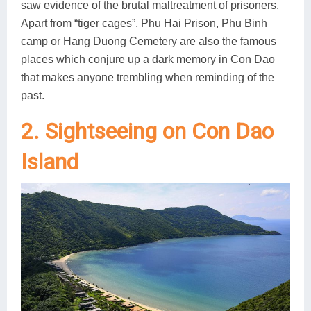
saw evidence of the brutal maltreatment of prisoners.
Apart from “tiger cages”, Phu Hai Prison, Phu Binh
camp or Hang Duong Cemetery are also the famous
places which conjure up a dark memory in Con Dao
that makes anyone trembling when reminding of the
past.
2. Sightseeing on Con Dao
Island