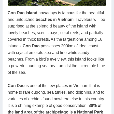
Con Dao Island
nowadays is famous for the beautiful
and untouched
beaches in Vietnam
. Travelers will be
surprised at the splendid beauty of the island with
lovely beaches, scenic bays, coral reefs, and partially
covered in thick forests. As the largest one among 16
islands,
Con Dao
possesses 200km of ideal coast
with crystal emerald sea and fine white sandy
beaches. From a bird’s eye view, this island looks like
a powerful hunting sea bear amidst the incredible blue
of the sea.
Con Dao
is one of the few places in Vietnam that is
home to rare dugong, sea turtles, and dolphins, and to
varieties of orchids found nowhere else in this country.
It is a shining example of good conservation.
80% of
the land area of the archipelago is a National Park