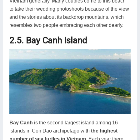
Vietnam generally. Many couples come to this beach
to take their wedding photoshoots because of the view
and the stories about its backdrop mountains, which
resembles two people embracing each other dearly.
2.5. Bay Canh Island
Bay Canh
is the second largest island among 16
islands in Con Dao archipelago with
the highest
number of sea turtles in Vietnam
. Each year there