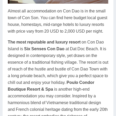
Almost all accommodation on Con Dao is in the small
town of Con Son. You can find here budget local guest
house, homestays, mid-range hotels to luxury resorts
with price vary from 20 USD to 2,000 USD per night.
The most reputable and luxury resort
on Con Dao
Island is
Six Senses Con Dao
at Dat Doc Beach. It is
designed in contemporary style, yet draws on the
essence of a traditional fishing village. The resort is out
of reach of the hustle and bustle of Con Dao Town with
a long private beach, which give you a perfect space to
chill out and enjoy your holiday.
Poulo Condor
Boutique Resort & Spa
is another high-end
accommodation you may consider. Inspired by a
harmonious blend of Vietnamese traditional design
and French colonial heritage dating from the early 20th