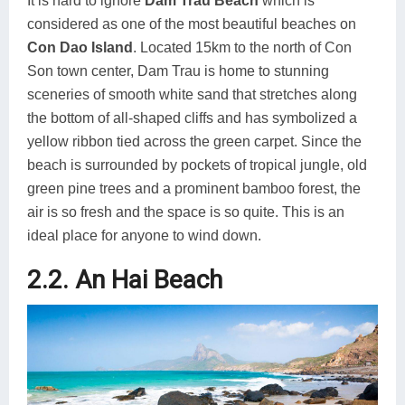
It is hard to ignore
Dam Trau Beach
which is
considered as one of the most beautiful beaches on
Con Dao Island
. Located 15km to the north of Con
Son town center, Dam Trau is home to stunning
sceneries of smooth white sand that stretches along
the bottom of all-shaped cliffs and has symbolized a
yellow ribbon tied across the green carpet. Since the
beach is surrounded by pockets of tropical jungle, old
green pine trees and a prominent bamboo forest, the
air is so fresh and the space is so quite. This is an
ideal place for anyone to wind down.
2.2. An Hai Beach