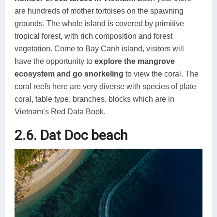
are hundreds of mother tortoises on the spawning
grounds. The whole island is covered by primitive
tropical forest, with rich composition and forest
vegetation. Come to Bay Canh island, visitors will
have the opportunity to
explore the mangrove
ecosystem and go snorkeling
to view the coral. The
coral reefs here are very diverse with species of plate
coral, table type, branches, blocks which are in
Vietnam’s Red Data Book.
2.6. Dat Doc beach