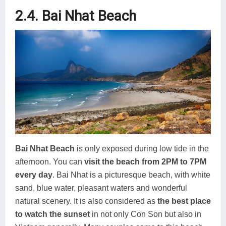
2.4. Bai Nhat Beach
Bai Nhat Beach
is only exposed during low tide in the
afternoon. You can
visit the beach from 2PM to 7PM
every day
. Bai Nhat is a picturesque beach, with white
sand, blue water, pleasant waters and wonderful
natural scenery. It is also considered as
the best place
to watch the sunset
in not only Con Son but also in