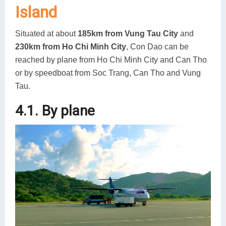
Island
Situated at about
185km from Vung Tau City
and
230km from Ho Chi Minh City
, Con Dao can be
reached by plane from Ho Chi Minh City and Can Tho
or by speedboat from Soc Trang, Can Tho and Vung
Tau.
4.1. By plane