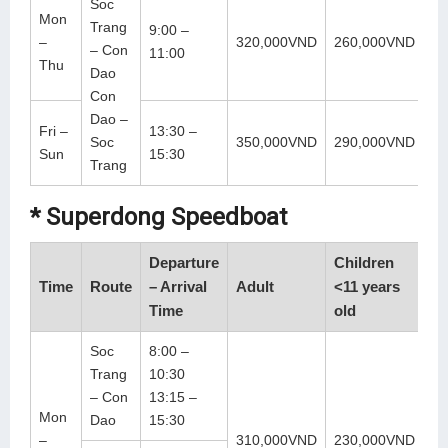
Soc
Mon
Trang
9:00 –
–
320,000VND
260,000VND
– Con
11:00
Thu
Dao
Con
Dao –
Fri –
13:30 –
Soc
350,000VND
290,000VND
Sun
15:30
Trang
* Superdong Speedboat
Departure
Children
Time
Route
– Arrival
Adult
<11 years
Time
old
Soc
8:00 –
Trang
10:30
– Con
13:15 –
Mon
Dao
15:30
–
310,000VND
230,000VND