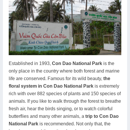
Established in 1993,
Con Dao National Park
is the
only place in the country where both forest and marine
life are conserved. Famous for its wild beauty,
the
floral system in Con Dao National Park
is extremely
rich with over 882 species of plants and 150 species of
animals. If you like to walk through the forest to breathe
fresh air, hear the birds singing, or to watch colorful
butterflies and many other animals, a
trip to Con Dao
National Park
is recommended. Not only that, the