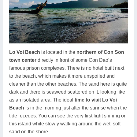
Lo Voi Beach
is located in the
northern of Con Son
town center
directly in front of some Con Dao’s
famous prison complexes. There is no hotel built next
to the beach, which makes it more unspoiled and
cleaner than the other beaches. The sand here is quite
dark and there is seaweed scattered on it, looking like
as an isolated area. The ideal
time to visit Lo Voi
Beach
is in the morning just after the sunrise when the
tide recedes. You can see the very first light shining on
this island while slowly walking around the wet, soft
sand on the shore.