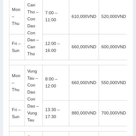
Can
Mon
Tho –
7:00 –
–
610,000VND
520,000VND
Con
11:00
Thu
Dao
Con
Dao –
Fri –
12:00 –
Can
660,000VND
600,000VND
Sun
16:00
Tho
Vung
Mon
Tau –
8:00 –
–
660,000VND
550,000VND
Con
12:00
Thu
Dao
Con
Dao –
Fri –
13:30 –
Vung
880,000VND
700,000VND
Sun
17:30
Tau