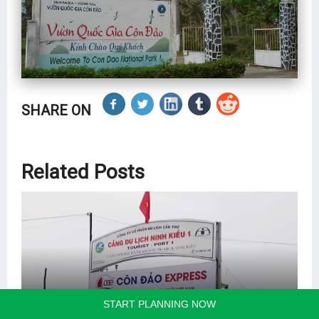
SHARE ON
Related Posts
START PLANNING NOW