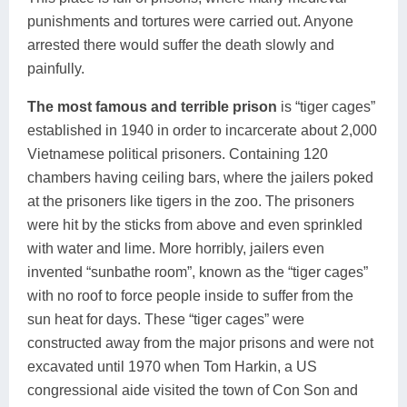
punishments and tortures were carried out. Anyone
arrested there would suffer the death slowly and
painfully.
The most famous and terrible prison
is “tiger cages”
established in 1940 in order to incarcerate about 2,000
Vietnamese political prisoners. Containing 120
chambers having ceiling bars, where the jailers poked
at the prisoners like tigers in the zoo. The prisoners
were hit by the sticks from above and even sprinkled
with water and lime. More horribly, jailers even
invented “sunbathe room”, known as the “tiger cages”
with no roof to force people inside to suffer from the
sun heat for days. These “tiger cages” were
constructed away from the major prisons and were not
excavated until 1970 when Tom Harkin, a US
congressional aide visited the town of Con Son and