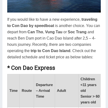
If you would like to have a new experience,
traveling
to Con Dao by speedboat
is another choice. You can
depart from
Can Tho
,
Vung Tau
or
Soc Trang
and
reach Ben Dam port in Cao Dao Island after 2,5 – 4-
hours journey. Recently, there are two companies
operating the
trip to Con Dao Island
. Check out the
detailed schedule and ticket price as below tables:
* Con Dao Express
Children
Departure
<11 years
Time
Route
– Arrival
Adult
old
Time
Senior > 60
years old