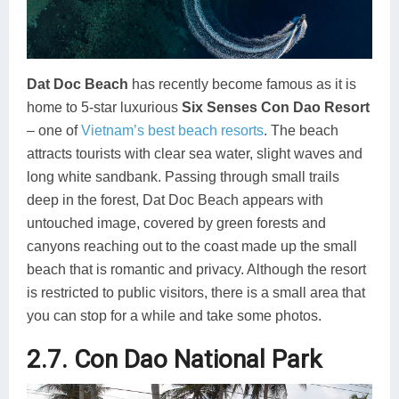
Dat Doc Beach
has recently become famous as it is
home to 5-star luxurious
Six Senses Con Dao Resort
– one of
Vietnam’s best beach resorts
. The beach
attracts tourists with clear sea water, slight waves and
long white sandbank. Passing through small trails
deep in the forest, Dat Doc Beach appears with
untouched image, covered by green forests and
canyons reaching out to the coast made up the small
beach that is romantic and privacy. Although the resort
is restricted to public visitors, there is a small area that
you can stop for a while and take some photos.
2.7. Con Dao National Park