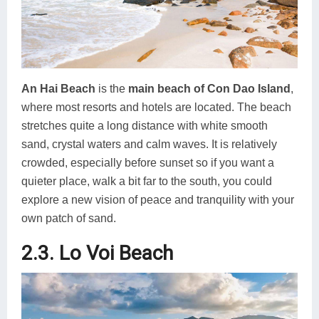
An Hai Beach
is the
main beach of Con Dao Island
,
where most resorts and hotels are located. The beach
stretches quite a long distance with white smooth
sand, crystal waters and calm waves. It is relatively
crowded, especially before sunset so if you want a
quieter place, walk a bit far to the south, you could
explore a new vision of peace and tranquility with your
own patch of sand.
2.3. Lo Voi Beach