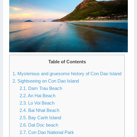
Lai Chau
Lan Ha Bay
Son La
Table of Contents
1. Mysterious and gruesome history of Con Dao Island
2. Sightseeing on Con Dao Island
2.1. Dam Trau Beach
2.2. An Hai Beach
2.3. Lo Voi Beach
2.4. Bai Nhat Beach
2.5. Bay Canh Island
2.6. Dat Doc beach
2.7. Con Dao National Park