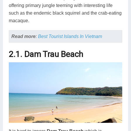
offering primary jungle teeming with interesting life
such as the endemic black squirrel and the crab-eating
macaque.
Read more
:
Best Tourist Islands In Vietnam
2.1. Dam Trau Beach