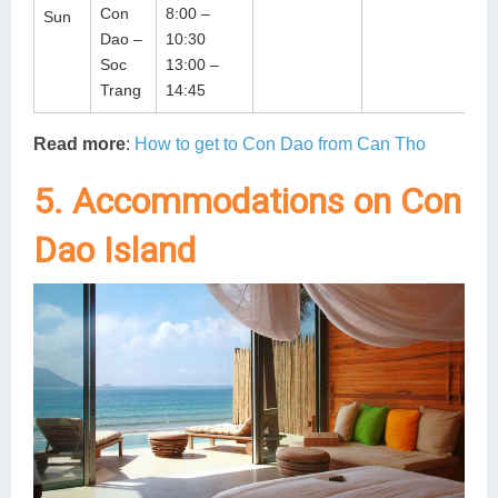
Con
8:00 –
Sun
Dao –
10:30
Soc
13:00 –
Trang
14:45
Read more
:
How to get to Con Dao from Can Tho
5. Accommodations on Con
Dao Island