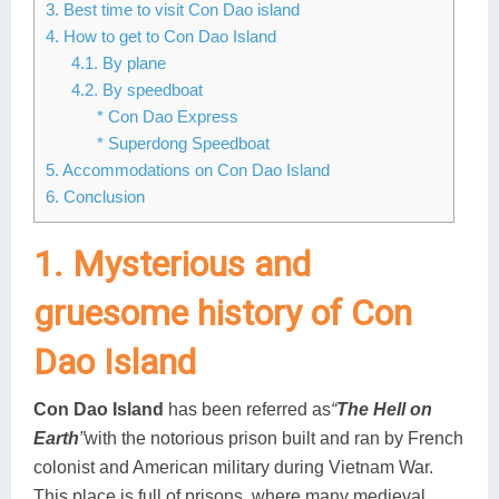
3. Best time to visit Con Dao island
4. How to get to Con Dao Island
4.1. By plane
4.2. By speedboat
* Con Dao Express
* Superdong Speedboat
5. Accommodations on Con Dao Island
6. Conclusion
1. Mysterious and
gruesome history of Con
Dao Island
Con Dao Island
has been referred as
“
The Hell on
Earth
”
with the notorious prison built and ran by French
colonist and American military during Vietnam War.
This place is full of prisons, where many medieval