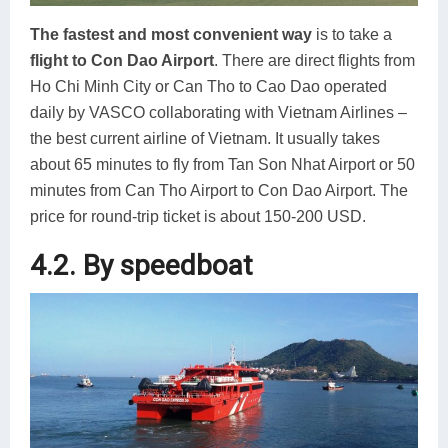
The fastest and most convenient way
is to take a
flight to Con Dao Airport
. There are direct flights from
Ho Chi Minh City or Can Tho to Cao Dao operated
daily by VASCO collaborating with Vietnam Airlines –
the best current airline of Vietnam. It usually takes
about 65 minutes to fly from Tan Son Nhat Airport or 50
minutes from Can Tho Airport to Con Dao Airport. The
price for round-trip ticket is about 150-200 USD.
4.2. By speedboat