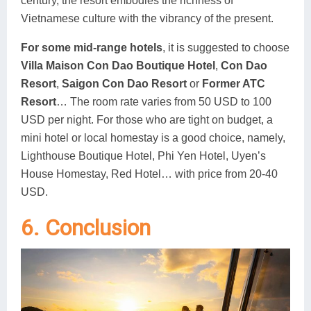
century, the resort embodies the richness of
Vietnamese culture with the vibrancy of the present.
For some mid-range hotels
, it is suggested to choose
Villa Maison Con Dao Boutique Hotel
,
Con Dao
Resort
,
Saigon Con Dao Resort
or
Former ATC
Resort
… The room rate varies from 50 USD to 100
USD per night. For those who are tight on budget, a
mini hotel or local homestay is a good choice, namely,
Lighthouse Boutique Hotel, Phi Yen Hotel, Uyen’s
House Homestay, Red Hotel… with price from 20-40
USD.
6. Conclusion