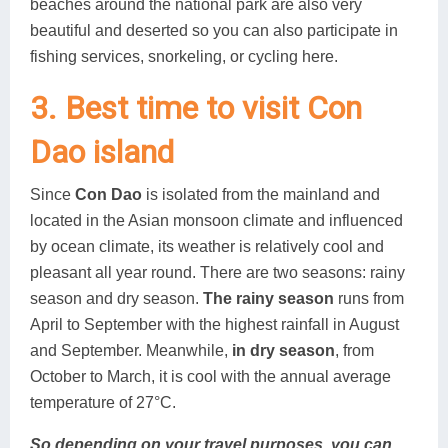
beaches around the national park are also very
beautiful and deserted so you can also participate in
fishing services, snorkeling, or cycling here.
3. Best time to visit Con
Dao island
Since
Con Dao
is isolated from the mainland and
located in the Asian monsoon climate and influenced
by ocean climate, its weather is relatively cool and
pleasant all year round. There are two seasons: rainy
season and dry season.
The rainy season
runs from
April to September with the highest rainfall in August
and September. Meanwhile,
in dry season
, from
October to March, it is cool with the annual average
temperature of 27°C.
So depending on your travel purposes, you can