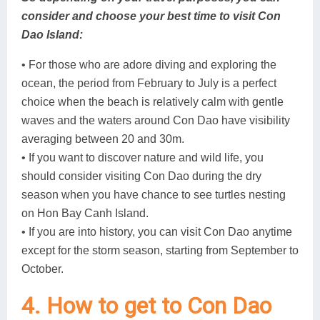
consider and choose your best time to visit Con
Dao Island:
• For those who are adore diving and exploring the
ocean, the period from February to July is a perfect
choice when the beach is relatively calm with gentle
waves and the waters around Con Dao have visibility
averaging between 20 and 30m.
• If you want to discover nature and wild life, you
should consider visiting Con Dao during the dry
season when you have chance to see turtles nesting
on Hon Bay Canh Island.
• If you are into history, you can visit Con Dao anytime
except for the storm season, starting from September to
October.
4. How to get to Con Dao