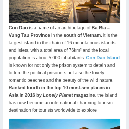
Dien Bien
Phu Yen
Cu Chi & Tay Ninh
Golf
Ha Giang
Buon Ma Thuot
Mui Ne
Discovery
Cat Ba
Huong Khe
Rach Gia
Beach
Con Dao
is a name of an archipelago of
Ba Ria –
Vung Tau Province
in the
south of Vietnam
. It is the
Cao Bang
Vinh
Sa Dec
Food Tours
largest island in the chain of 16 mountainous islands
Hai Phong
Kon Tum
Soc Trang
Hiking & Trekking
and islets, with a total area of 76km² and the local
population is about 5,000 inhabitants.
Con Dao Island
Hoa Binh
Da Lat
Phu Quoc
Student Adventure
is known for not only the prison system to detain and
torture the political prisoners but also the lovely
Ba Be
Dak Lak
Tra Vinh
Photography
romantic beaches and the beauty of the wild nature.
Lang Son
Quang Binh
Vung Tau
Ranked fourth in the top 10 must-see places in
Asia in 2016 by
Lonely Planet
magazine
, the island
Bac Kan
Pleiku
Vinh Long
has now become an international charming tourism
destination for tourists worldwide to explore
Lung Cu
Phan Rang
Bac Ha