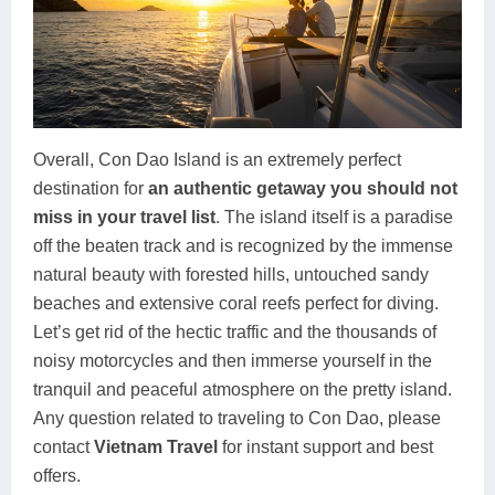
Overall, Con Dao Island is an extremely perfect
destination for
an authentic getaway you should not
miss in your travel list
. The island itself is a paradise
off the beaten track and is recognized by the immense
natural beauty with forested hills, untouched sandy
beaches and extensive coral reefs perfect for diving.
Let’s get rid of the hectic traffic and the thousands of
noisy motorcycles and then immerse yourself in the
tranquil and peaceful atmosphere on the pretty island.
Any question related to traveling to Con Dao, please
contact
Vietnam Travel
for instant support and best
offers.