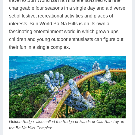
travel to Sun World Ba Na Hills are lavished with the
changeable four seasons in a single day and a diverse
set of festive, recreational activities and places of
interests. Sun World Ba Na Hills is on its own a
fascinating entertainment world in which grown-ups,
children and young outdoor enthusiasts can figure out
their fun in a single complex.
Golden Bridge, also called the Bridge of Hands or Cau Ban Tay, in
the Ba Na Hills Complex.