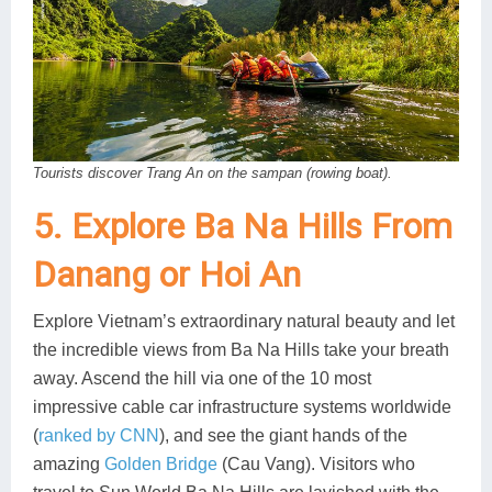
Tourists discover Trang An on the sampan (rowing boat).
5. Explore Ba Na Hills From
Danang or Hoi An
Explore Vietnam’s extraordinary natural beauty and let
the incredible views from Ba Na Hills take your breath
away. Ascend the hill via one of the 10 most
impressive cable car infrastructure systems worldwide
(
ranked by CNN
), and see the giant hands of the
amazing
Golden Bridge
(Cau Vang). Visitors who