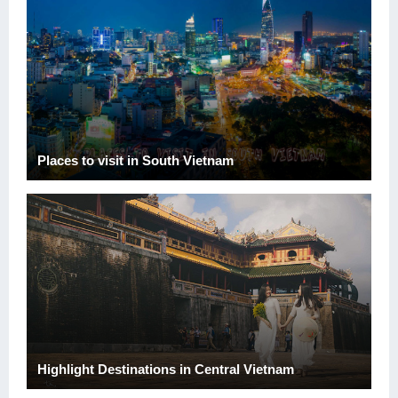
Places to visit in South Vietnam
Highlight Destinations in Central Vietnam