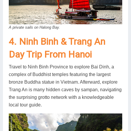
A private sails on Halong Bay.
4. Ninh Binh & Trang An
Day Trip From Hanoi
Travel to Ninh Binh Province to explore Bai Dinh, a
complex of Buddhist temples featuring the largest
bronze Buddha statue in Vietnam. Afterward, explore
Trang An is many hidden caves by sampan, navigating
the surprising grotto network with a knowledgeable
local tour guide.