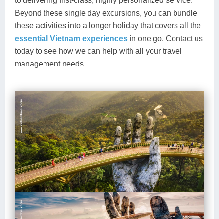
to delivering first-class, highly personalized service.
Beyond these single day excursions, you can bundle
these activities into a longer holiday that covers all the
essential Vietnam experiences
in one go. Contact us
today to see how we can help with all your travel
management needs.