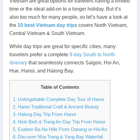
Vietnam are great options for travelers having a limited
Lai Chau
time or the ideal add-on to a longer holiday. But it’s
also too much for many people, so let’s have a look at
Lan Ha Bay
the
10 best Vietnam day trips
covers North Vietnam,
Central Vietnam & South Vietnam.
Son La
While day trips are great for specific cities, many
travelers prefer a complete
9-day South to North
itinerary
that seamlessly connects Saigon, Hoi An,
Hue, Hanoi, and Halong Bay.
Table of Contents
1. Unforgettable Complete Day Tour of Hanoi
2. Hanoi Traditional Craft & Ancient Beauty
3. Halong Day Trip From Hanoi
4. Ninh Binh & Trang An Day Trip From Hanoi
5. Explore Ba Na Hills From Danang or Hoi An
6. Discover Nha Trang & Yang Bay Waterfall