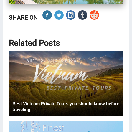
SHARE ON
Related Posts
Best Vietnam Private Tours you should know before
traveling