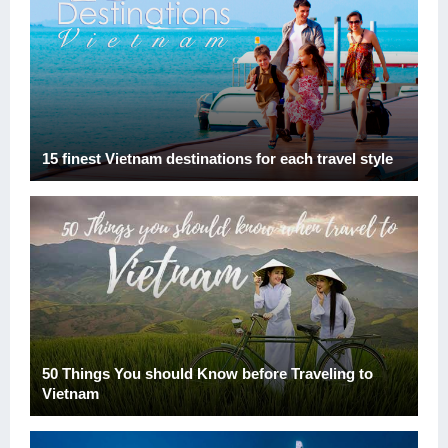
15 finest Vietnam destinations for each travel style
50 Things You should Know before Traveling to
Vietnam