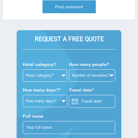
REQUEST A FREE QUOTE
Hotel category?
How many people?
How many days?*
Travel date*
Full name