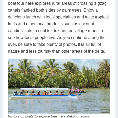
boat tour here explores rural areas of crossing zigzag
canals flanked both sides by palm trees. Enjoy a
delicious lunch with local specialties and taste tropical
fruits and other local products such as coconut
candies. Take a cool tuk-tuk ride on village roads to
see how local people live. As you continue along the
river, be sure to take plenty of photos. It is all full of
nature and less touristy than other areas of the delta.
Visitors on boats to explore Ben Tre’s Mekong region.