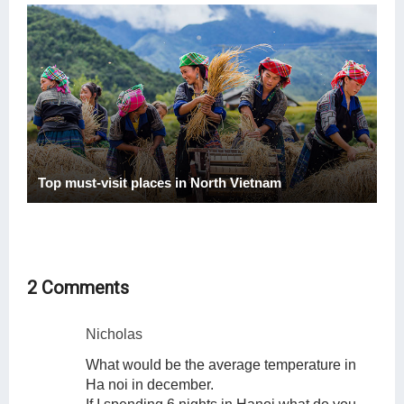
Top must-visit places in North Vietnam
2 Comments
Nicholas
What would be the average temperature in
Ha noi in december.