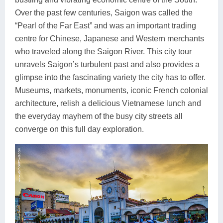
Over the past few centuries, Saigon was called the
“Pearl of the Far East” and was an important trading
centre for Chinese, Japanese and Western merchants
who traveled along the Saigon River. This city tour
unravels Saigon’s turbulent past and also provides a
glimpse into the fascinating variety the city has to offer.
Museums, markets, monuments, iconic French colonial
architecture, relish a delicious Vietnamese lunch and
the everyday mayhem of the busy city streets all
converge on this full day exploration.