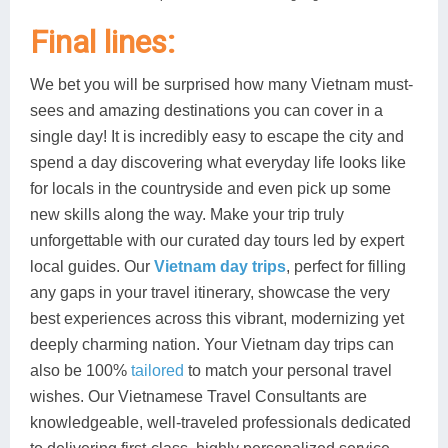
Final lines:
We bet you will be surprised how many Vietnam must-
sees and amazing destinations you can cover in a
single day! It is incredibly easy to escape the city and
spend a day discovering what everyday life looks like
for locals in the countryside and even pick up some
new skills along the way. Make your trip truly
unforgettable with our curated day tours led by expert
local guides. Our
Vietnam day trips
, perfect for filling
any gaps in your travel itinerary, showcase the very
best experiences across this vibrant, modernizing yet
deeply charming nation. Your Vietnam day trips can
also be 100%
tailored
to match your personal travel
wishes. Our Vietnamese Travel Consultants are
knowledgeable, well-traveled professionals dedicated