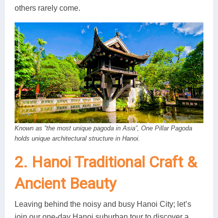
others rarely come.
Known as “the most unique pagoda in Asia”, One Pillar Pagoda
holds unique architectural structure in Hanoi.
2. Hanoi Traditional Craft &
Ancient Beauty
Leaving behind the noisy and busy Hanoi City; let’s
join our one-day Hanoi suburban tour to discover a