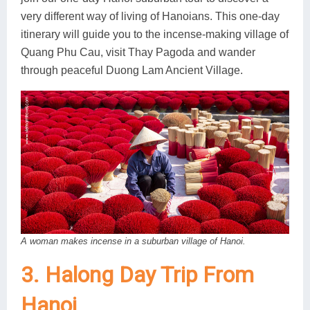
very different way of living of Hanoians. This one-day
itinerary will guide you to the incense-making village of
Quang Phu Cau, visit Thay Pagoda and wander
through peaceful Duong Lam Ancient Village.
A woman makes incense in a suburban village of Hanoi.
3. Halong Day Trip From
Hanoi