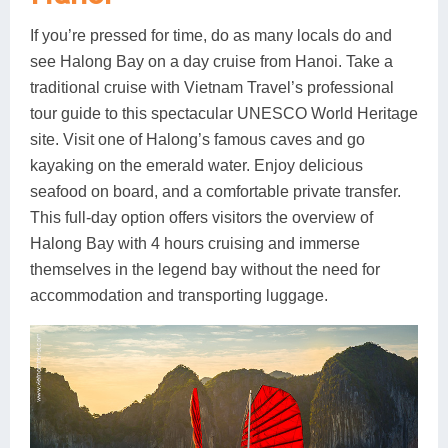
If you’re pressed for time, do as many locals do and
see Halong Bay on a day cruise from Hanoi. Take a
traditional cruise with Vietnam Travel’s professional
tour guide to this spectacular UNESCO World Heritage
site. Visit one of Halong’s famous caves and go
kayaking on the emerald water. Enjoy delicious
seafood on board, and a comfortable private transfer.
This full-day option offers visitors the overview of
Halong Bay with 4 hours cruising and immerse
themselves in the legend bay without the need for
accommodation and transporting luggage.