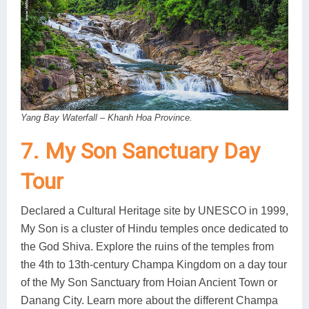
Yang Bay Waterfall – Khanh Hoa Province.
7. My Son Sanctuary Day
Tour
Declared a Cultural Heritage site by UNESCO in 1999,
My Son is a cluster of Hindu temples once dedicated to
the God Shiva. Explore the ruins of the temples from
the 4th to 13th-century Champa Kingdom on a day tour
of the My Son Sanctuary from Hoian Ancient Town or
Danang City. Learn more about the different Champa