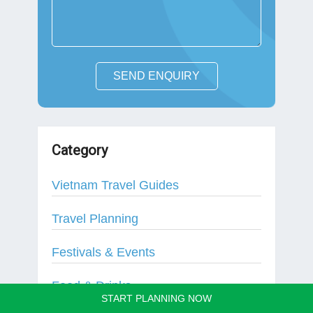
SEND ENQUIRY
Category
Vietnam Travel Guides
Travel Planning
Festivals & Events
Food & Drinks
START PLANNING NOW