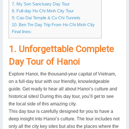
7. My Son Sanctuary Day Tour
8. Full-day Ho Chi Minh City Tour
9. Cao Dai Temple & Cu Chi Tunnels
10. Ben Tre Day Trip From Ho Chi Minh City
Final lines:
1. Unforgettable Complete
Day Tour of Hanoi
Explore Hanoi, the thousand-year capital of Vietnam,
on a full-day tour with our friendly, knowledgeable
guide. Get ready to hear all about Hanoi’s culture and
historical sites! During this day tour, you’ll get to see
the local side of this amazing city.
This day tour is carefully designed for you to have a
deep insight into Hanoi’s culture. The tour includes not
only all the city key sites but also the places where the