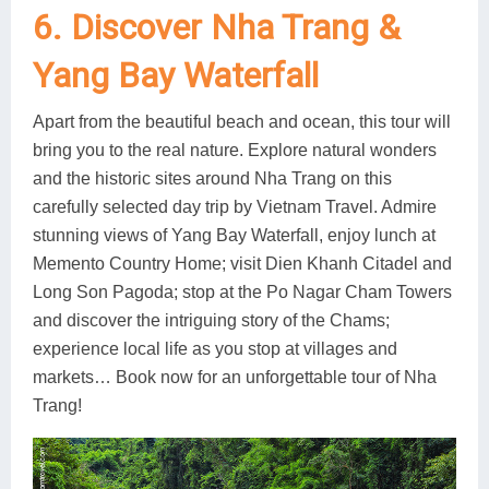
6. Discover Nha Trang &
Yang Bay Waterfall
Apart from the beautiful beach and ocean, this tour will
bring you to the real nature. Explore natural wonders
and the historic sites around Nha Trang on this
carefully selected day trip by Vietnam Travel. Admire
stunning views of Yang Bay Waterfall, enjoy lunch at
Memento Country Home; visit Dien Khanh Citadel and
Long Son Pagoda; stop at the Po Nagar Cham Towers
and discover the intriguing story of the Chams;
experience local life as you stop at villages and
markets… Book now for an unforgettable tour of Nha
Trang!