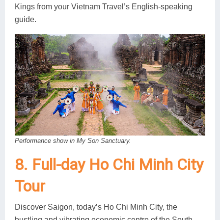
Kings from your Vietnam Travel’s English-speaking
guide.
Performance show in My Son Sanctuary.
8. Full-day Ho Chi Minh City
Tour
Discover Saigon, today’s Ho Chi Minh City, the
bustling and vibrating economic centre of the South.