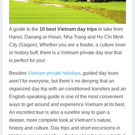
Dien Bien
Phu Yen
Cu Chi & Tay Ninh
Golf
Ha Giang
Buon Ma Thuot
Mui Ne
Discovery
Cat Ba
Huong Khe
Rach Gia
Beach
A guide to the
10 best Vietnam day trips
to take from
Hanoi, Danang or Hoian, Nha Trang and Ho Chi Minh
Cao Bang
Vinh
Sa Dec
Food Tours
City (Saigon). Whether you are a foodie, a culture lover
Hai Phong
Kon Tum
Soc Trang
Hiking & Trekking
or history buff, there is a Vietnam private day tour that
is perfect for you!
Hoa Binh
Da Lat
Phu Quoc
Student Adventure
Besides
Vietnam private holidays
, guided day tours
Ba Be
Dak Lak
Tra Vinh
Photography
aren’t for everyone, but there’s no denying that an
organized day trip with air-conditioned transfers and an
Lang Son
Quang Binh
Vung Tau
English-speaking guide is one of the most convenient
Bac Kan
Pleiku
Vinh Long
ways to get around and experience Vietnam at its best.
An escorted tour is also a surefire way to gain a
Lung Cu
Phan Rang
deeper, more complete look at Vietnam’s nature,
history and culture. Day trips and short excursions in
Bac Ha