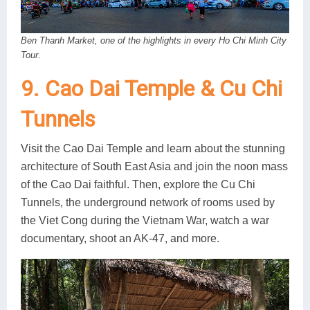
Ben Thanh Market, one of the highlights in every Ho Chi Minh City
Tour.
9. Cao Dai Temple & Cu Chi
Tunnels
Visit the Cao Dai Temple and learn about the stunning
architecture of South East Asia and join the noon mass
of the Cao Dai faithful. Then, explore the Cu Chi
Tunnels, the underground network of rooms used by
the Viet Cong during the Vietnam War, watch a war
documentary, shoot an AK-47, and more.