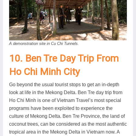
A demonstration site in Cu Chi Tunnels.
10. Ben Tre Day Trip From
Ho Chi Minh City
Go beyond the usual tourist stops to get an in-depth
look at life in the Mekong Delta. Ben Tre day trip from
Ho Chi Minh is one of Vietnam Travel’s most special
programs have been exploited to experience the
culture of Mekong Delta. Ben Tre Province, the land of
coconut trees, can be considered as the most authentic
tropical area in the Mekong Delta in Vietnam now. A