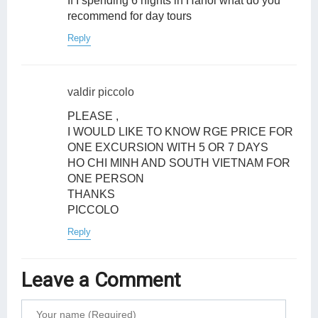
If I spending 6 nights in Hanoi what do you
recommend for day tours
Reply
valdir piccolo
PLEASE ,
I WOULD LIKE TO KNOW RGE PRICE FOR
ONE EXCURSION WITH 5 OR 7 DAYS
HO CHI MINH AND SOUTH VIETNAM FOR
ONE PERSON
THANKS
PICCOLO
Reply
Leave a Comment