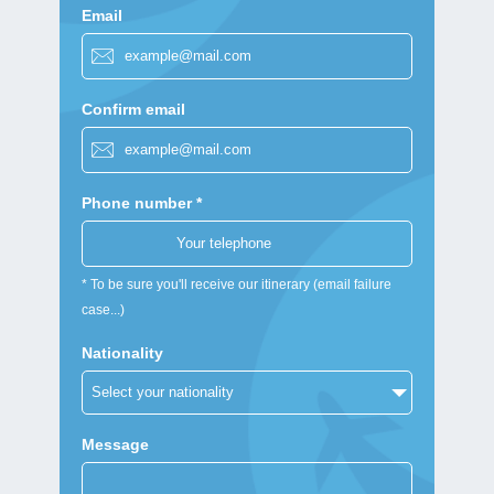
Email
Confirm email
Phone number *
* To be sure you'll receive our itinerary (email failure
case...)
Nationality
Message