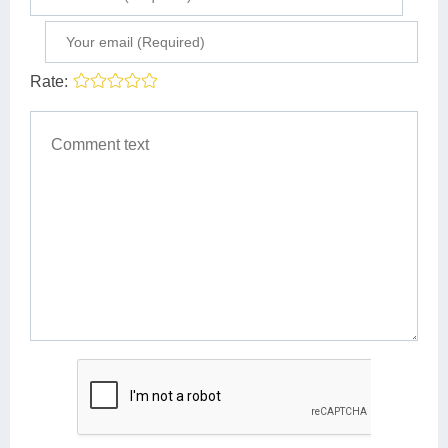
Rate: