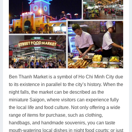
Ben Thanh Market is a symbol of Ho Chi Minh City due
to its existence in parallel to the city’s history. When the
night falls, the market can be described as the
miniature Saigon, where visitors can experience fully
the local life and food culture. Not only offering a wide
range of items for purchase, such as clothing,
handbags, and handmade souvenirs, you can taste
mouth-watering local dishes in night food courts; or just