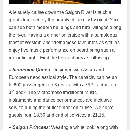
A leisurely cruise down the Saigon River is such a
great idea to enjoy the beauty of the city by night. You
can see both modern buildings and rural villages along
the river. Having a dinner on cruise with a sumptuous
feast of Western and Vietnamese favourites as well as
enjoy live music performance on board bring such a
romantic night. Find the best options as following:
– Indochina Queen
:
Designed with Asian and
European neoclassical style. The capacity can be up
to 600 passengers on 3 decks, with a VIP cabinet on
rd
3
deck. The Vietnamese traditional music
instruments and dance performances are inclusive
service during the buffet dinner on cruise. Welcome
guests from 18.30 and end of services at 21.15.
– Saigon Princess
:
Wearing a white look, along with