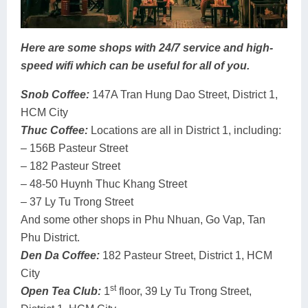
Here are some shops with 24/7 service and high-
speed wifi which can be useful for all of you.
Snob Coffee:
147A Tran Hung Dao Street, District 1,
HCM City
Thuc Coffee:
Locations are all in District 1, including:
– 156B Pasteur Street
– 182 Pasteur Street
– 48-50 Huynh Thuc Khang Street
– 37 Ly Tu Trong Street
And some other shops in Phu Nhuan, Go Vap, Tan
Phu District.
Den Da Coffee:
182 Pasteur Street, District 1, HCM
City
st
Open Tea Club:
1
floor, 39 Ly Tu Trong Street,