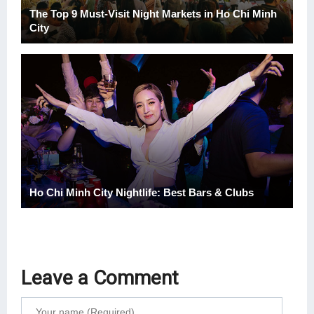
The Top 9 Must-Visit Night Markets in Ho Chi Minh
City
Ho Chi Minh City Nightlife: Best Bars & Clubs
Leave a Comment