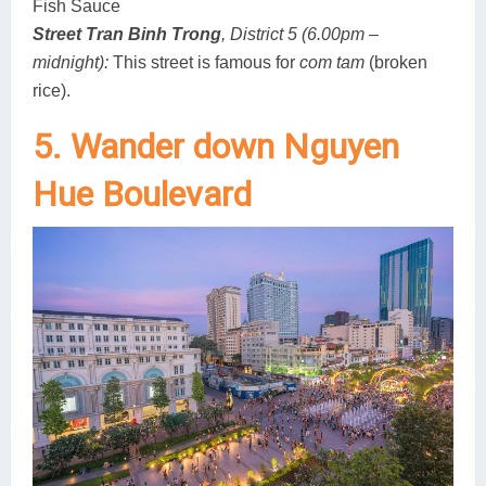
Fish Sauce
Street Tran Binh Trong
, District 5 (6.00pm –
midnight):
This street is famous for
com tam
(broken
rice).
5. Wander down Nguyen
Hue Boulevard