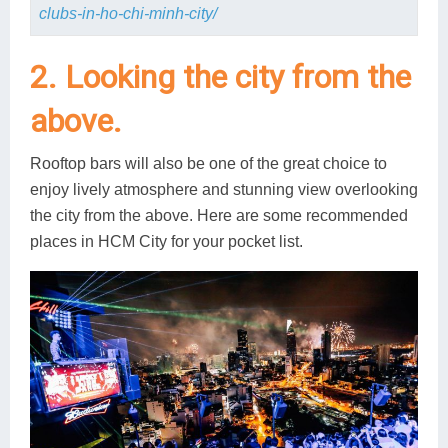
clubs-in-ho-chi-minh-city/
2. Looking the city from the
above.
Rooftop bars will also be one of the great choice to
enjoy lively atmosphere and stunning view overlooking
the city from the above. Here are some recommended
places in HCM City for your pocket list.