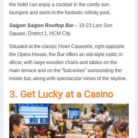
the hotel can enjoy a cocktail in the comfy sun
loungers and swim in the fantastic infinity pool.
Saigon Saigon Rooftop Bar
– 19-23 Lam Son
Square, District 1, HCM City
Situated at the classic Hotel Caravelle, right opposite
the Opera House, the Bar offers an old-style rustic in
décor, with large wooden chairs and tables on the
main terrace and on the “balconies” surrounding the
inside bar, along with spectacular views of the skyline.
3. Get Lucky at a Casino