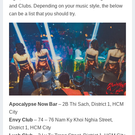
and Clubs. Depending on your music style, the below
can be a list that you should try.
Apocalypse Now Bar
– 2B Thi Sach, District 1, HCM
City
Envy Club
– 74 – 76 Nam Ky Khoi Nghia Street,
District 1, HCM City