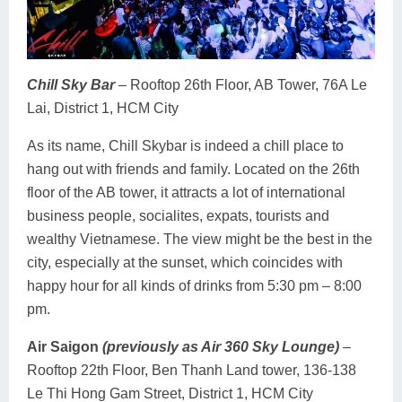
Chill Sky Bar
– Rooftop 26th Floor, AB Tower, 76A Le
Lai, District 1, HCM City
As its name, Chill Skybar is indeed a chill place to
hang out with friends and family. Located on the 26th
floor of the AB tower, it attracts a lot of international
business people, socialites, expats, tourists and
wealthy Vietnamese. The view might be the best in the
city, especially at the sunset, which coincides with
happy hour for all kinds of drinks from 5:30 pm – 8:00
pm.
Air Saigon
(previously as Air 360 Sky Lounge)
–
Rooftop 22th Floor, Ben Thanh Land tower, 136-138
Le Thi Hong Gam Street, District 1, HCM City