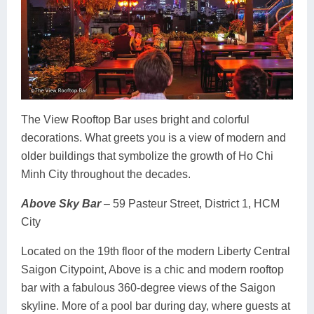
The View Rooftop Bar uses bright and colorful
decorations. What greets you is a view of modern and
older buildings that symbolize the growth of Ho Chi
Minh City throughout the decades.
Above Sky Bar
– 59 Pasteur Street, District 1, HCM
City
Located on the 19th floor of the modern Liberty Central
Saigon Citypoint, Above is a chic and modern rooftop
bar with a fabulous 360-degree views of the Saigon
skyline. More of a pool bar during day, where guests at