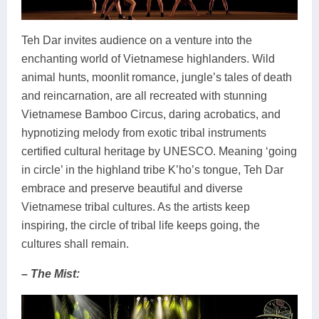
Teh Dar invites audience on a venture into the
enchanting world of Vietnamese highlanders. Wild
animal hunts, moonlit romance, jungle’s tales of death
and reincarnation, are all recreated with stunning
Vietnamese Bamboo Circus, daring acrobatics, and
hypnotizing melody from exotic tribal instruments
certified cultural heritage by UNESCO. Meaning ‘going
in circle’ in the highland tribe K’ho’s tongue, Teh Dar
embrace and preserve beautiful and diverse
Vietnamese tribal cultures. As the artists keep
inspiring, the circle of tribal life keeps going, the
cultures shall remain.
– The Mist: