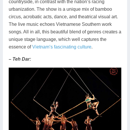
countryside, in contrast with the nation’s racing
urbanization. The show is a unique mix of bamboo
circus, acrobatic acts, dance, and theatrical visual art.
The live music echoes Vietnamese Southern work
songs. All in all, this beautiful blend of genres creates a
unique stage language, which well captures the
essence of
Vietnam’s fascinating culture
.
– Teh Dar: