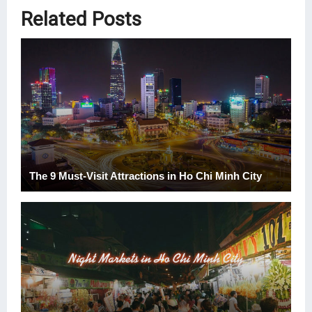
Related Posts
The 9 Must-Visit Attractions in Ho Chi Minh City