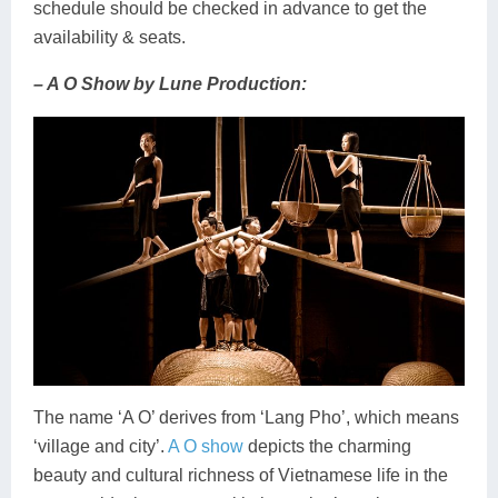
schedule should be checked in advance to get the
availability & seats.
– A O Show by Lune Production:
The name ‘A O’ derives from ‘Lang Pho’, which means
‘village and city’.
A O show
depicts the charming
beauty and cultural richness of Vietnamese life in the