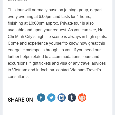
This tour will normally base on joining group, depart
every evening at 6:00pm and lasts for 4 hours,
finishing at 10:00pm approx. Private tour is also
available and upon your request. As you can see, Ho
Chi Minh City’s nightlife scene is always in high spirits.
Come and experience yourself to know how great this
energetic metropolis brought to you. If you need our
further helps related to accommodations, tours and
excursions, flight tickets and visa or any travel advices
to Vietnam and Indochina, contact Vietnam Travel’s
consultants!
SHARE ON