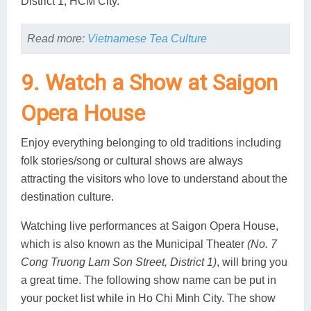
District 1, HCM City.
Read more:
Vietnamese Tea Culture
9. Watch a Show at Saigon
Opera House
Enjoy everything belonging to old traditions including
folk stories/song or cultural shows are always
attracting the visitors who love to understand about the
destination culture.
Watching live performances at Saigon Opera House,
which is also known as the Municipal Theater
(No. 7
Cong Truong Lam Son Street, District 1)
, will bring you
a great time. The following show name can be put in
your pocket list while in Ho Chi Minh City. The show