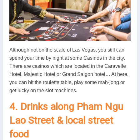
Although not on the scale of Las Vegas, you still can
spend your time by night at some Casinos in the city.
There are casinos which are located in the Caravelle
Hotel, Majestic Hotel or Grand Saigon hotel… At here,
you can hit the roulette table, play some mah-jong or
get lucky on the slot machines.
4. Drinks along Pham Ngu
Lao Street & local street
food