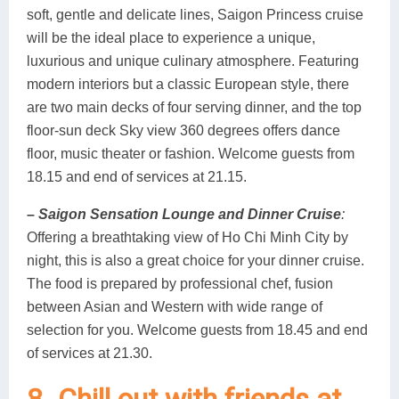
soft, gentle and delicate lines, Saigon Princess cruise
will be the ideal place to experience a unique,
luxurious and unique culinary atmosphere. Featuring
modern interiors but a classic European style, there
are two main decks of four serving dinner, and the top
floor-sun deck Sky view 360 degrees offers dance
floor, music theater or fashion. Welcome guests from
18.15 and end of services at 21.15.
– Saigon Sensation Lounge and Dinner Cruise
:
Offering a breathtaking view of Ho Chi Minh City by
night, this is also a great choice for your dinner cruise.
The food is prepared by professional chef, fusion
between Asian and Western with wide range of
selection for you. Welcome guests from 18.45 and end
of services at 21.30.