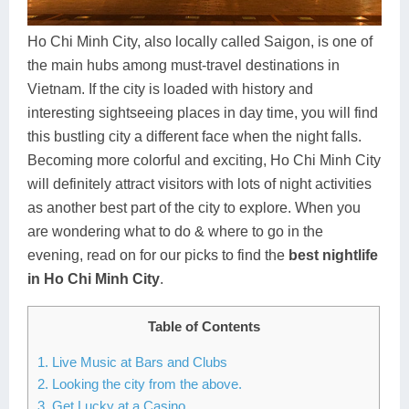
Dien Bien
Phu Yen
Cu Chi & Tay Ninh
Golf
Ha Giang
Buon Ma Thuot
Mui Ne
Discovery
Ho Chi Minh City, also locally called Saigon, is one of
the main hubs among must-travel destinations in
Cat Ba
Huong Khe
Rach Gia
Beach
Vietnam. If the city is loaded with history and
interesting sightseeing places in day time, you will find
Cao Bang
Vinh
Sa Dec
Food Tours
this bustling city a different face when the night falls.
Hai Phong
Kon Tum
Soc Trang
Hiking & Trekking
Becoming more colorful and exciting, Ho Chi Minh City
will definitely attract visitors with lots of night activities
Hoa Binh
Da Lat
Phu Quoc
Student Adventure
as another best part of the city to explore. When you
are wondering what to do & where to go in the
Ba Be
Dak Lak
Tra Vinh
Photography
evening, read on for our picks to find the
best nightlife
Lang Son
Quang Binh
Vung Tau
in Ho Chi Minh City
.
Bac Kan
Pleiku
Vinh Long
Table of Contents
Lung Cu
Phan Rang
1. Live Music at Bars and Clubs
2. Looking the city from the above.
Bac Ha
3. Get Lucky at a Casino