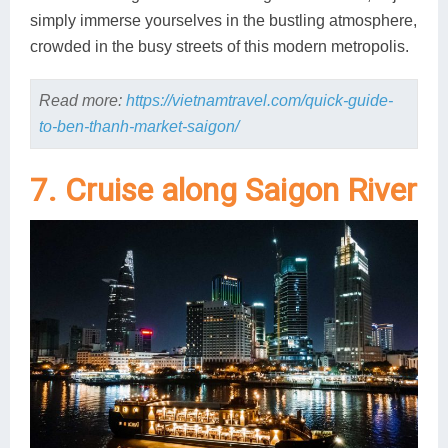
simply immerse yourselves in the bustling atmosphere,
crowded in the busy streets of this modern metropolis.
Read more:
https://vietnamtravel.com/quick-guide-
to-ben-thanh-market-saigon/
7. Cruise along Saigon River