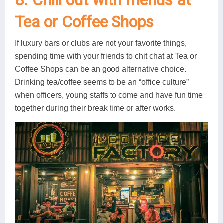
8. Chill out with friends at
Tea or Coffee Shops
If luxury bars or clubs are not your favorite things,
spending time with your friends to chit chat at Tea or
Coffee Shops can be an good alternative choice.
Drinking tea/coffee seems to be an “office culture”
when officers, young staffs to come and have fun time
together during their break time or after works.