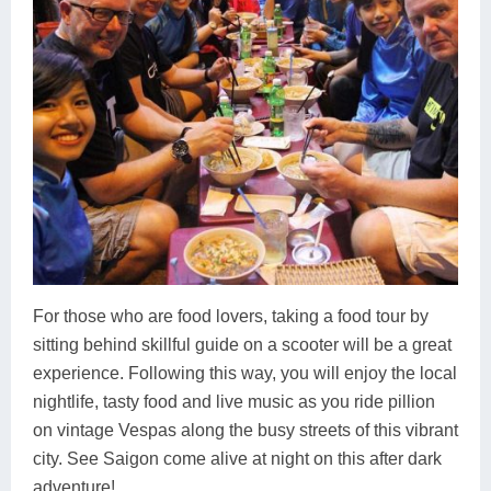
For those who are food lovers, taking a food tour by
sitting behind skillful guide on a scooter will be a great
experience. Following this way, you will enjoy the local
nightlife, tasty food and live music as you ride pillion
on vintage Vespas along the busy streets of this vibrant
city. See Saigon come alive at night on this after dark
adventure!