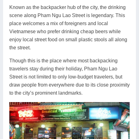
Known as the backpacker hub of the city, the drinking
scene along Pham Ngu Lao Street is legendary. This
place welcomes a mix of foreigners and local
Vietnamese who prefer drinking cheap beers while
enjoy local street food on small plastic stools all along
the street.
Though this is the place where most backpacking
travelers stay during their holiday, Pham Ngu Lao
Street is not limited to only low-budget travelers, but
draw people from everywhere due to its close proximity
to the city’s prominent landmarks.