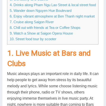
4. Drinks along Pham Ngu Lao Street & local street food
Lai Chau
5. Wander down Nguyen Hue Boulevard
6. Enjoy vibrant atmosphere at Ben Thanh night market
Lan Ha Bay
7. Cruise along Saigon River
Son La
8. Chill out with friends at Tea or Coffee Shops
9. Watch a Show at Saigon Opera House
10. Street food tour by scooter
1. Live Music at Bars and
Clubs
Music always plays an important role in daily life. It can
help people to get away from stress by its beautiful
melody and lyrics. While some choose listening music
through their phone, radio or TV shows, others
enjoying immerse themselves in live music party. At
night, nowhere is more suitable than coming to Bars