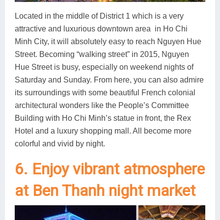
Located in the middle of District 1 which is a very
attractive and luxurious downtown area in Ho Chi
Minh City, it will absolutely easy to reach Nguyen Hue
Street. Becoming “walking street” in 2015, Nguyen
Hue Street is busy, especially on weekend nights of
Saturday and Sunday. From here, you can also admire
its surroundings with some beautiful French colonial
architectural wonders like the People’s Committee
Building with Ho Chi Minh’s statue in front, the Rex
Hotel and a luxury shopping mall. All become more
colorful and vivid by night.
6. Enjoy vibrant atmosphere
at Ben Thanh night market