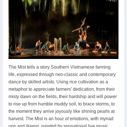
The Mist tells a story Southern Vietnamese farming
life, expressed through neo-classic and contemporary
dance by skilled artists. Using rice cultivation as a
metaphor to appreciate farmers’ dedication, from their
misty dawn on the fields, their hardship and will power
to rise up from humble muddy soil, to brace storms, to
the moment they arrive joyously like shining pearls at
harvest. The Mist is an hour of emotions, with myriad
ups and downs, painted by sensational live music,