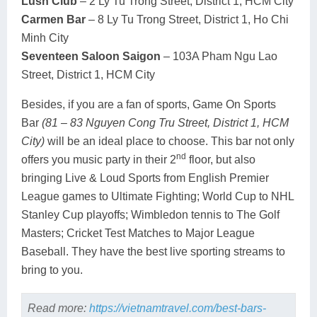
Lush Club
– 2 Ly Tu Trong Street, District 1, HCM City
Carmen Bar
– 8 Ly Tu Trong Street, District 1, Ho Chi
Minh City
Seventeen Saloon Saigon
– 103A Pham Ngu Lao
Street, District 1, HCM City
Besides, if you are a fan of sports, Game On Sports
Bar
(81 – 83 Nguyen Cong Tru Street, District 1, HCM
City)
will be an ideal place to choose. This bar not only
nd
offers you music party in their 2
floor, but also
bringing Live & Loud Sports from English Premier
League games to Ultimate Fighting; World Cup to NHL
Stanley Cup playoffs; Wimbledon tennis to The Golf
Masters; Cricket Test Matches to Major League
Baseball. They have the best live sporting streams to
bring to you.
Read more:
https://vietnamtravel.com/best-bars-