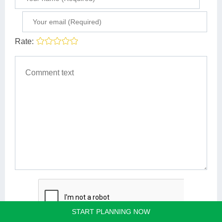
Rate:
START PLANNING NOW