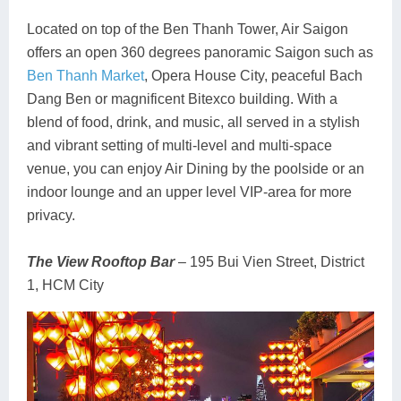
Located on top of the Ben Thanh Tower, Air Saigon
offers an open 360 degrees panoramic Saigon such as
Ben Thanh Market
, Opera House City, peaceful Bach
Dang Ben or magnificent Bitexco building. With a
blend of food, drink, and music, all served in a stylish
and vibrant setting of multi-level and multi-space
venue, you can enjoy Air Dining by the poolside or an
indoor lounge and an upper level VIP-area for more
privacy.
The View Rooftop Bar
– 195 Bui Vien Street, District
1, HCM City