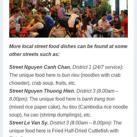
More local street food dishes can be found at some
other streets such as:
Street Nguyen Canh Chan
, District 1 (24/7 service):
The unique food here is
bun rieu
(noodles with crab
chowder), crab soup, fruits, etc.
Street Nguyen Thuong Hien
, District 3 (8.00am –
8.00pm):
The unique food here is
banh trang tron
(mixed rice paper cake),
hu tieu
(Cambodia rice noodle
soup),
ha cao
(shrimp dumplings), etc.
Street Le Van Sy
, District 3
(8.00am – 8.00pm)
:
The
unique food here is Fried Half-Dried Cuttlefish with