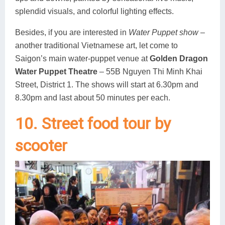
splendid visuals, and colorful lighting effects.
Besides, if you are interested in
Water Puppet show
–
another traditional Vietnamese art, let come to
Saigon’s main water-puppet venue at
Golden Dragon
Water Puppet Theatre
– 55B Nguyen Thi Minh Khai
Street, District 1. The shows will start at 6.30pm and
8.30pm and last about 50 minutes per each.
10. Street food tour by
scooter