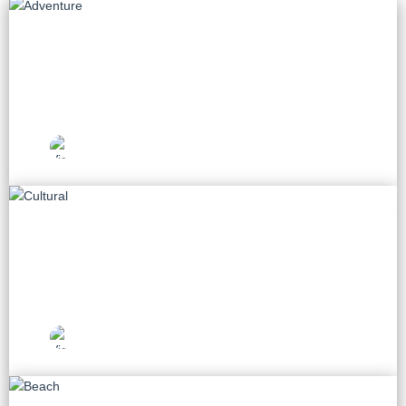
Adventure
55 tours
Vietnam Travel
Picks
Cultural
75 tours
Vietnam Travel
Picks