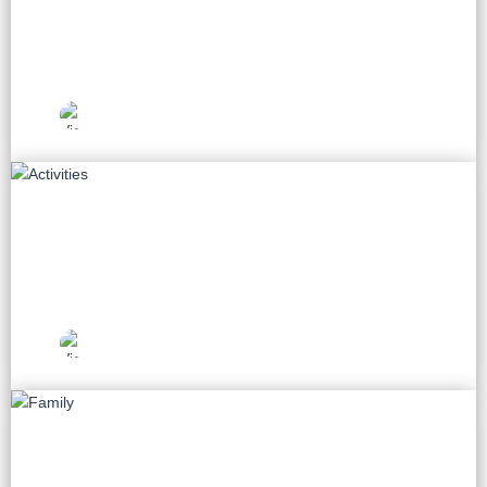
60 tours
Vietnam Travel
Picks
Activities
28 tours
Vietnam Travel
Picks
Family
14 tours