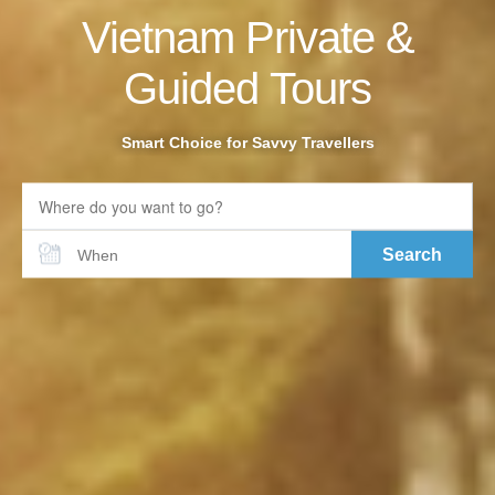
Vietnam Private &
Guided Tours
Smart Choice for Savvy Travellers
Search