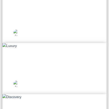
Beach
33 tours
Vietnam Travel
Picks
Luxury
8 tours
Vietnam Travel
Picks
Discovery