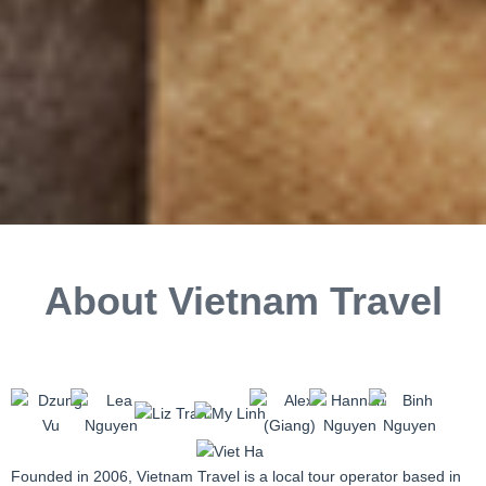
About Vietnam Travel
Founded in 2006, Vietnam Travel is a local tour operator based in