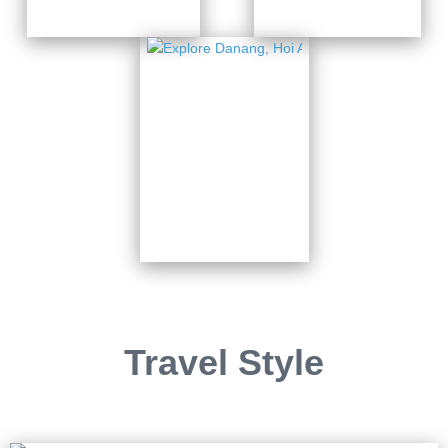
Explore
Danang,
Hoi An
& Ba Na
Hills
7 Days from
$820
Travel Style