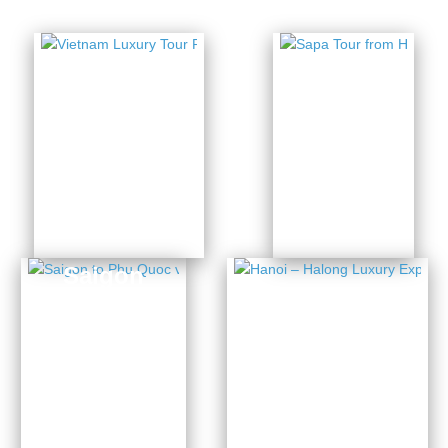
Vietnam
Sapa
Luxury
Tour
Tour
from
Package
Hanoi
5 Days
14 Days from
from $436
$3954
Saigon
to Phu
Hanoi –
Quoc
Halong
via
Luxury
Mekong
Experience
Delta
4 Days from $1141