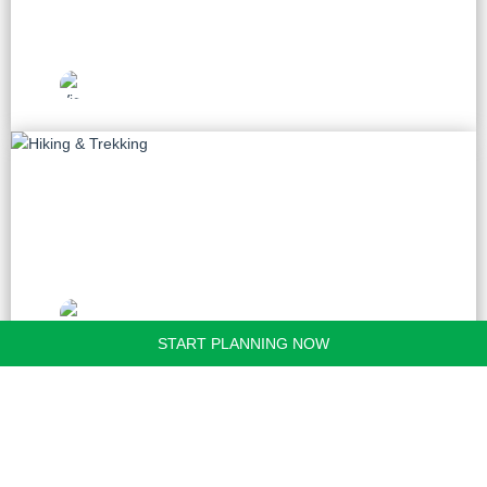
Vietnam Travel
Picks
Hiking & Trekking
20 tours
Vietnam Travel
Picks
START PLANNING NOW
Golf
9 tours