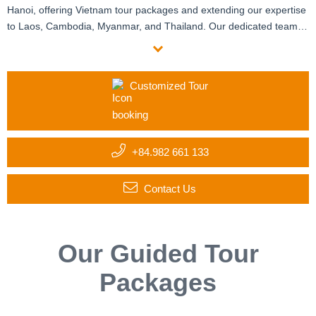
Hanoi, offering Vietnam tour packages and extending our expertise
to Laos, Cambodia, Myanmar, and Thailand. Our dedicated team of
travel and destination specialists crafts customized itineraries
tailored to your group’s unique interests and requirements. With six
offices manned by certified local experts and enthusiastic
Customized Tour
expatriates, we provide personalized assistance at every step. Start
your custom journey with us today!
+84.982 661 133
Contact Us
Our Guided Tour
Packages