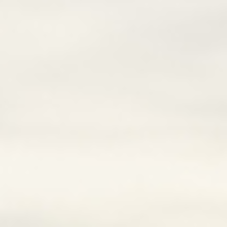
Lai Chau
Lan Ha Bay
Son La