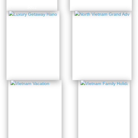
7 Days from
$801
North
Luxury
Vietnam
Getaway
Grand
Hanoi –
Adventure
Halong
3 Days from
11 Days from
$439
$1433
Vietnam
Vietnam
Family
Vacation
Holiday
13 Days from
14 Days from
$1691
$1885