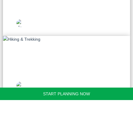
Vietnam Travel
Picks
Hiking & Trekking
20 tours
Vietnam Travel
Picks
START PLANNING NOW
Golf
9 tours