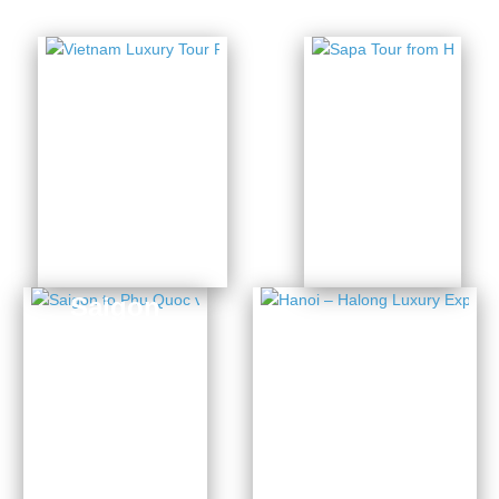
Vietnam
Sapa
Luxury
Tour
Tour
from
Package
Hanoi
5 Days
14 Days from
from $436
$3954
Saigon
to Phu
Hanoi –
Quoc
Halong
via
Luxury
Mekong
Experience
Delta
4 Days from $1141