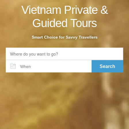
Vietnam Private &
Guided Tours
Smart Choice for Savvy Travellers
Search