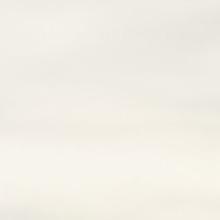
Lai Chau
Lan Ha Bay
Son La