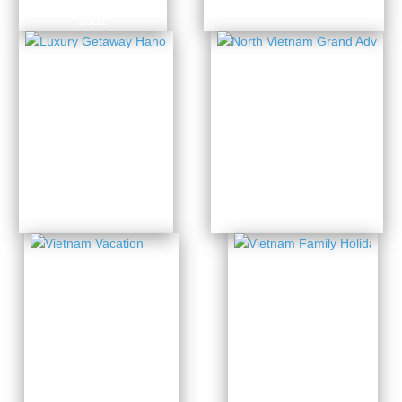
7 Days from
$801
North
Luxury
Vietnam
Getaway
Grand
Hanoi –
Adventure
Halong
3 Days from
11 Days from
$439
$1433
Vietnam
Vietnam
Family
Vacation
Holiday
13 Days from
14 Days from
$1691
$1885