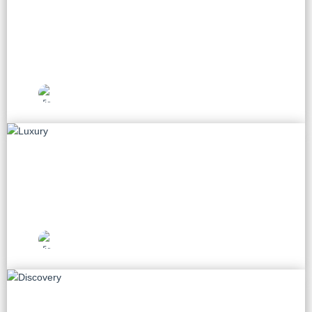
Beach
33 tours
Vietnam Travel
Picks
Luxury
8 tours
Vietnam Travel
Picks
Discovery