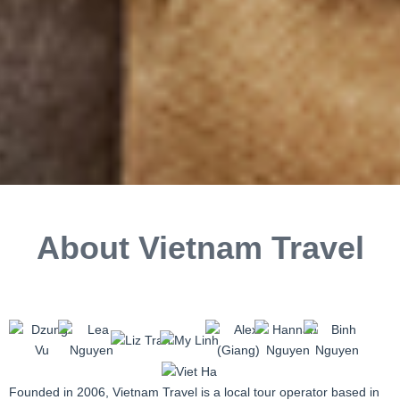
About Vietnam Travel
Founded in 2006, Vietnam Travel is a local tour operator based in