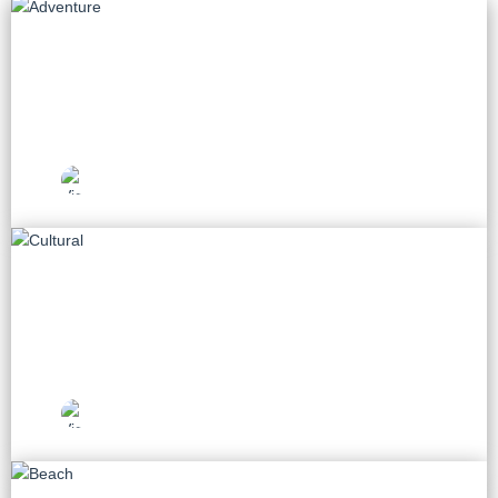
Adventure
55 tours
Vietnam Travel
Picks
Cultural
75 tours
Vietnam Travel
Picks