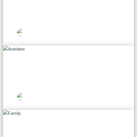
60 tours
Vietnam Travel
Picks
Activities
28 tours
Vietnam Travel
Picks
Family
14 tours