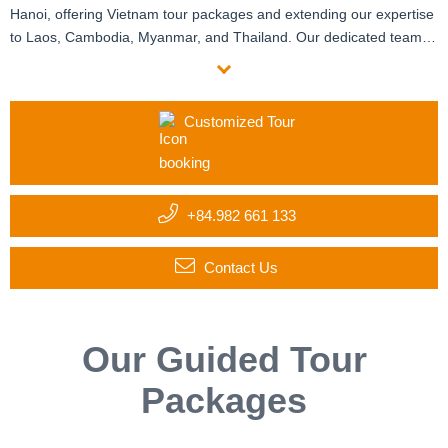
Hanoi, offering Vietnam tour packages and extending our expertise
to Laos, Cambodia, Myanmar, and Thailand. Our dedicated team of
travel and destination specialists crafts customized itineraries
tailored to your group’s unique interests and requirements. With six
offices manned by certified local experts and enthusiastic
Customized Tour
expatriates, we provide personalized assistance at every step. Start
your custom journey with us today!
+84.982 661 133
Contact Us
Our Guided Tour
Packages