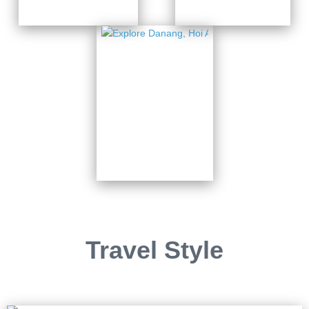
Explore
Danang,
Hoi An
& Ba Na
Hills
7 Days from
$820
Travel Style