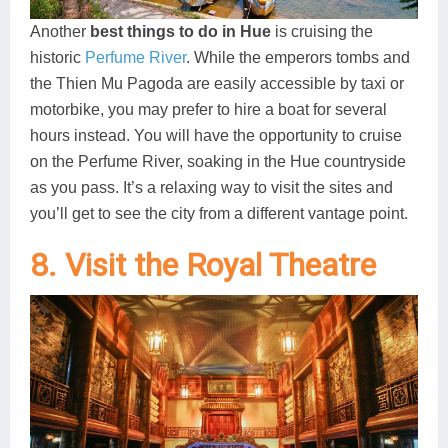
Another
best things to do in Hue
is cruising the
historic
Perfume River
. While the emperors tombs and
the Thien Mu Pagoda are easily accessible by taxi or
motorbike, you may prefer to hire a boat for several
hours instead. You will have the opportunity to cruise
on the Perfume River, soaking in the Hue countryside
as you pass. It’s a relaxing way to visit the sites and
you’ll get to see the city from a different vantage point.
8. Visit the Royal Theatre