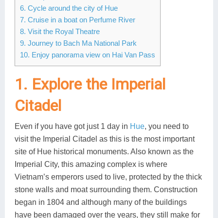
6. Cycle around the city of Hue
Lai Chau
7. Cruise in a boat on Perfume River
8. Visit the Royal Theatre
Lan Ha Bay
9. Journey to Bach Ma National Park
10. Enjoy panorama view on Hai Van Pass
Son La
1. Explore the Imperial
Citadel
Even if you have got just 1 day in
Hue
, you need to
visit the Imperial Citadel as this is the most important
site of Hue historical monuments. Also known as the
Imperial City, this amazing complex is where
Vietnam’s emperors used to live, protected by the thick
stone walls and moat surrounding them. Construction
began in 1804 and although many of the buildings
have been damaged over the years, they still make for