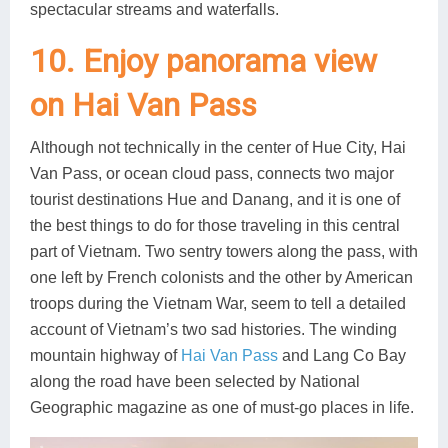
spectacular streams and waterfalls.
10. Enjoy panorama view
on Hai Van Pass
Although not technically in the center of Hue City, Hai
Van Pass, or ocean cloud pass, connects two major
tourist destinations Hue and Danang, and it is one of
the best things to do for those traveling in this central
part of Vietnam. Two sentry towers along the pass, with
one left by French colonists and the other by American
troops during the Vietnam War, seem to tell a detailed
account of Vietnam’s two sad histories. The winding
mountain highway of
Hai Van Pass
and Lang Co Bay
along the road have been selected by National
Geographic magazine as one of must-go places in life.