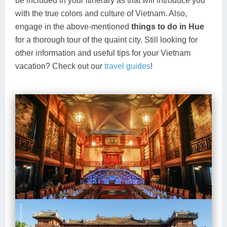
be included in your itinerary as that will introduce you
with the true colors and culture of Vietnam. Also,
engage in the above-mentioned
things to do in Hue
for a thorough tour of the quaint city. Still looking for
other information and useful tips for your Vietnam
vacation? Check out our
travel guides
!