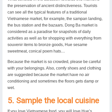
the preservation of ancient distinctiveness. Tourists
can see all the typical features of a traditional
Vietnamese market, for example, the sampan landing,
the bus station and the bazaars. Dong Ba market is
considered as a paradise for snapshots of daily
activities as well as for shopping with everything from
souvenir items to bronze goods, Hue sesame
sweetmeat, conical poem hats…
Because the market is so crowded, please be careful
with your belongings. Also, comfy shoes and clothing
are suggested because the market have no air
conditioning and sometimes the floors gets damp or
wet.
5. Sample the local cuisine
If you love Vietnamese food, you will love Hue’s