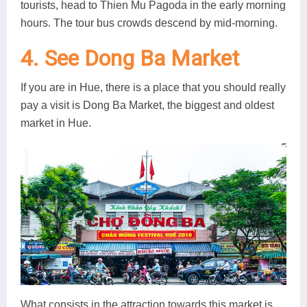
tourists, head to Thien Mu Pagoda in the early morning
hours. The tour bus crowds descend by mid-morning.
4. See Dong Ba Market
If you are in Hue, there is a place that you should really
pay a visit is Dong Ba Market, the biggest and oldest
market in Hue.
What consists in the attraction towards this market is