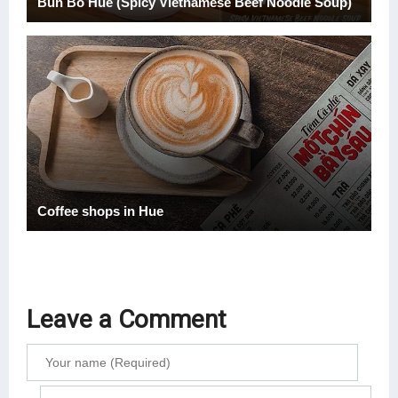
Bun Bo Hue (Spicy Vietnamese Beef Noodle Soup)
Coffee shops in Hue
Leave a Comment