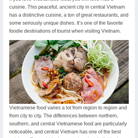
cuisine. This peaceful, ancient city in central Vietnam
has a distinctive cuisine, a ton of great restaurants, and
some seriously unique dishes. It’s one of the favorite
foodie destinations of tourist when visiting Vietnam.
Vietnamese food varies a lot from region to region and
from city to city. The differences between northern,
southern, and central Vietnamese food are particularly
noticeable, and central Vietnam has one of the best