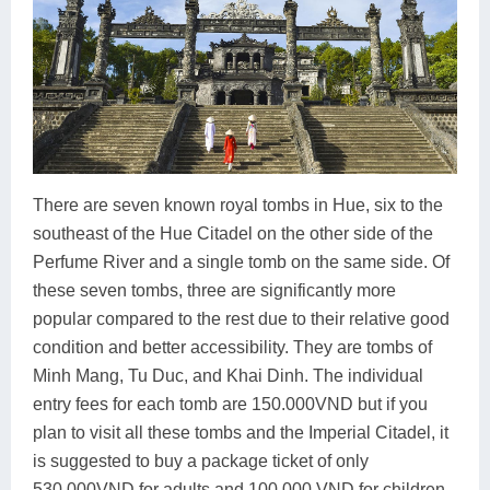
There are seven known royal tombs in Hue, six to the
southeast of the Hue Citadel on the other side of the
Perfume River and a single tomb on the same side. Of
these seven tombs, three are significantly more
popular compared to the rest due to their relative good
condition and better accessibility. They are tombs of
Minh Mang, Tu Duc, and Khai Dinh. The individual
entry fees for each tomb are 150.000VND but if you
plan to visit all these tombs and the Imperial Citadel, it
is suggested to buy a package ticket of only
530.000VND for adults and 100.000 VND for children