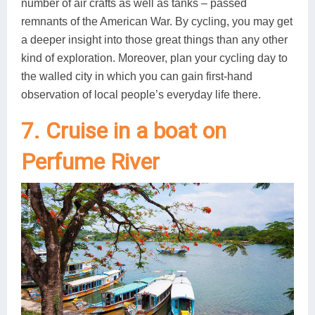
number of air crafts as well as tanks – passed
remnants of the American War. By cycling, you may get
a deeper insight into those great things than any other
kind of exploration. Moreover, plan your cycling day to
the walled city in which you can gain first-hand
observation of local people’s everyday life there.
7. Cruise in a boat on
Perfume River