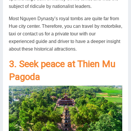
subject of ridicule by nationalist leaders.
Most Nguyen Dynasty’s royal tombs are quite far from
Hue city center. Therefore, you can travel by motorbike,
taxi or contact us for a private tour with our
experienced guide and driver to have a deeper insight
about these historical attractions.
3. Seek peace at Thien Mu
Pagoda