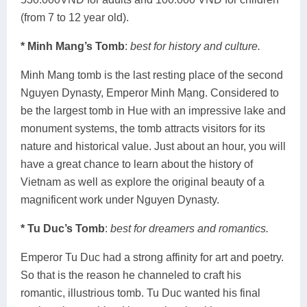
(from 7 to 12 year old).
* Minh Mang’s Tomb
:
best for history and culture.
Minh Mang tomb is the last resting place of the second
Nguyen Dynasty, Emperor Minh Mạng. Considered to
be the largest tomb in Hue with an impressive lake and
monument systems, the tomb attracts visitors for its
nature and historical value. Just about an hour, you will
have a great chance to learn about the history of
Vietnam as well as explore the original beauty of a
magnificent work under Nguyen Dynasty.
* Tu Duc’s Tomb
:
best for dreamers and romantics.
Emperor Tu Duc had a strong affinity for art and poetry.
So that is the reason he channeled to craft his
romantic, illustrious tomb. Tu Duc wanted his final