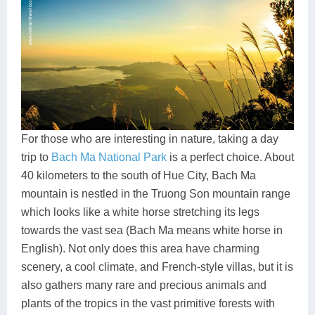
For those who are interesting in nature, taking a day
trip to
Bach Ma National Park
is a perfect choice. About
40 kilometers to the south of Hue City, Bach Ma
mountain is nestled in the Truong Son mountain range
which looks like a white horse stretching its legs
towards the vast sea (Bach Ma means white horse in
English). Not only does this area have charming
scenery, a cool climate, and French-style villas, but it is
also gathers many rare and precious animals and
plants of the tropics in the vast primitive forests with