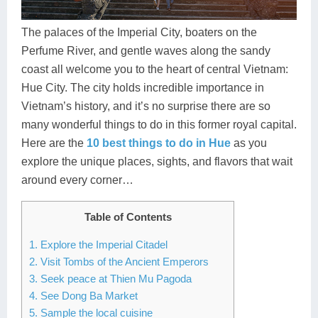
Dien Bien
Phu Yen
Cu Chi & Tay Ninh
Golf
Ha Giang
Buon Ma Thuot
Mui Ne
Discovery
The palaces of the Imperial City, boaters on the
Perfume River, and gentle waves along the sandy
Cat Ba
Huong Khe
Rach Gia
Beach
coast all welcome you to the heart of central Vietnam:
Hue City. The city holds incredible importance in
Cao Bang
Vinh
Sa Dec
Food Tours
Vietnam’s history, and it’s no surprise there are so
Hai Phong
Kon Tum
Soc Trang
Hiking & Trekking
many wonderful things to do in this former royal capital.
Here are the
10 best things to do in Hue
as you
Hoa Binh
Da Lat
Phu Quoc
Student Adventure
explore the unique places, sights, and flavors that wait
around every corner…
Ba Be
Dak Lak
Tra Vinh
Photography
Lang Son
Quang Binh
Vung Tau
Table of Contents
1. Explore the Imperial Citadel
Bac Kan
Pleiku
Vinh Long
2. Visit Tombs of the Ancient Emperors
Lung Cu
Phan Rang
3. Seek peace at Thien Mu Pagoda
4. See Dong Ba Market
Bac Ha
5. Sample the local cuisine