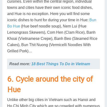
cuisines. Even within the central region, individual
towns and cities have their own iconic food dishes,
and Hue is no exception. Here you will find some
iconic dishes to hunt for during your time in Hue:
Bun
Bo Hue
(Hue beef noodle soup), Nem Lui (Hue
Lemongrass Skewers), Com Hen (Clam Rice), Banh
Khoai (Vietnamese Crepe), Banh Beo (Steamed Rice
Cakes), Bun Thit Nuong (Vermicelli Noodles With
Grilled Pork)…
Read more:
18 Best Things To Do in Vietnam
6. Cycle around the city of
Hue
Unlike other big cities in Vietnam such as Hanoi and
Ho Chi Minh City which are so crowded with numerous