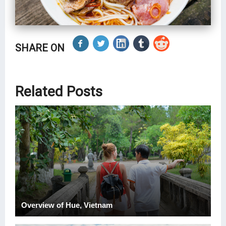
SHARE ON
Related Posts
Overview of Hue, Vietnam