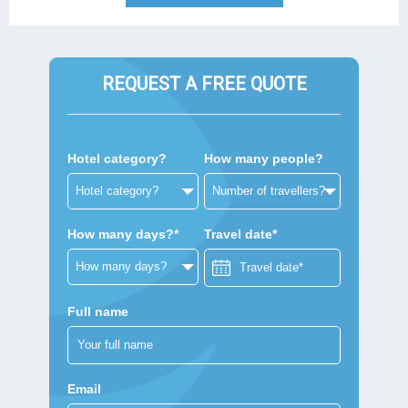
REQUEST A FREE QUOTE
Hotel category?
How many people?
How many days?*
Travel date*
Full name
Email