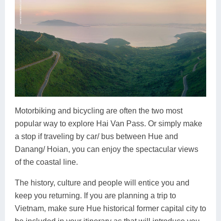
Motorbiking and bicycling are often the two most
popular way to explore Hai Van Pass. Or simply make
a stop if traveling by car/ bus between Hue and
Danang/ Hoian, you can enjoy the spectacular views
of the coastal line.
The history, culture and people will entice you and
keep you returning. If you are planning a trip to
Vietnam, make sure Hue historical former capital city to