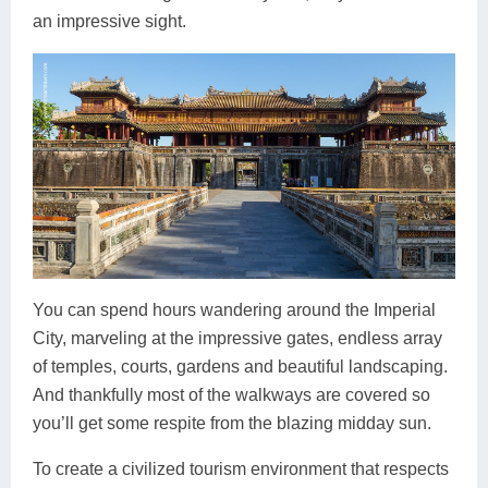
an impressive sight.
You can spend hours wandering around the Imperial
City, marveling at the impressive gates, endless array
of temples, courts, gardens and beautiful landscaping.
And thankfully most of the walkways are covered so
you’ll get some respite from the blazing midday sun.
To create a civilized tourism environment that respects