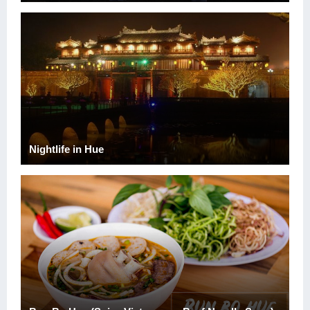
Nightlife in Hue