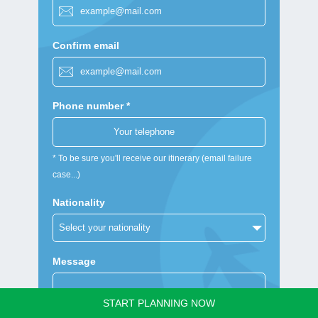
Confirm email
Phone number *
* To be sure you'll receive our itinerary (email failure
case...)
Nationality
Message
START PLANNING NOW