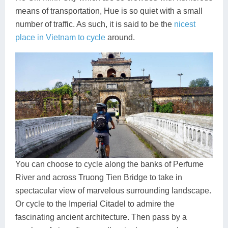
means of transportation, Hue is so quiet with a small
number of traffic. As such, it is said to be the
nicest
place in Vietnam to cycle
around.
You can choose to cycle along the banks of Perfume
River and across Truong Tien Bridge to take in
spectacular view of marvelous surrounding landscape.
Or cycle to the Imperial Citadel to admire the
fascinating ancient architecture. Then pass by a