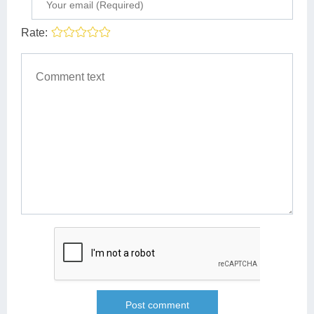
Rate: