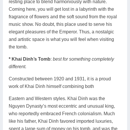
resting place to blend harmoniously with nature.
Coming here, you will get lost in a labyrinth with the
fragrance of flowers and the soft sound from the royal
music show. No doubt, this place used to serve his
elegant pleasures of the Emperor. Thus, a nostalgic
and artistic space is what you will feel when visiting
the tomb.
* Khai Dinh’s Tomb
:
best for something completely
different.
Constructed between 1920 and 1931, it is a proud
work of Khai Dinh himself combining both
Eastern and Western styles. Khai Dinh was the
Nguyen Dynasty’s most eccentric and unusual king,
who reportedly embraced French colonialism. Much
like his father, Khai Dinh favored imported luxuries,
spent a large sum of money on his tomb, and was the