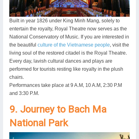
Built in year 1826 under King Minh Mang, solely to
entertain the royalty, Royal Theatre now serves as the
National Conservatory of Music. If you are interested in
the beautiful
culture of the Vietnamese people
, visit the
living soul of the restored citadel is the Royal Theatre.
Every day, lavish cultural dances and plays are
performed for tourists resting like royalty in the plush
chairs.
Performances take place at 9 A.M, 10 A.M, 2:30 P.M
and 3:30 P.M.
9. Journey to Bach Ma
National Park