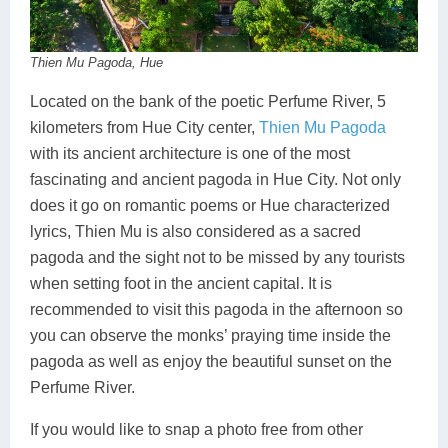
Thien Mu Pagoda, Hue
Located on the bank of the poetic Perfume River, 5
kilometers from Hue City center,
Thien Mu Pagoda
with its ancient architecture is one of the most
fascinating and ancient pagoda in Hue City. Not only
does it go on romantic poems or Hue characterized
lyrics, Thien Mu is also considered as a sacred
pagoda and the sight not to be missed by any tourists
when setting foot in the ancient capital. It is
recommended to visit this pagoda in the afternoon so
you can observe the monks’ praying time inside the
pagoda as well as enjoy the beautiful sunset on the
Perfume River.
If you would like to snap a photo free from other