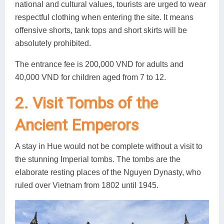
national and cultural values, tourists are urged to wear
respectful clothing when entering the site. It means
offensive shorts, tank tops and short skirts will be
absolutely prohibited.
The entrance fee is 200,000 VND for adults and
40,000 VND for children aged from 7 to 12.
2. Visit Tombs of the
Ancient Emperors
A stay in Hue would not be complete without a visit to
the stunning Imperial tombs. The tombs are the
elaborate resting places of the Nguyen Dynasty, who
ruled over Vietnam from 1802 until 1945.