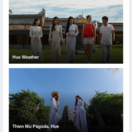
Hue Weather
Thien Mu Pagoda, Hue